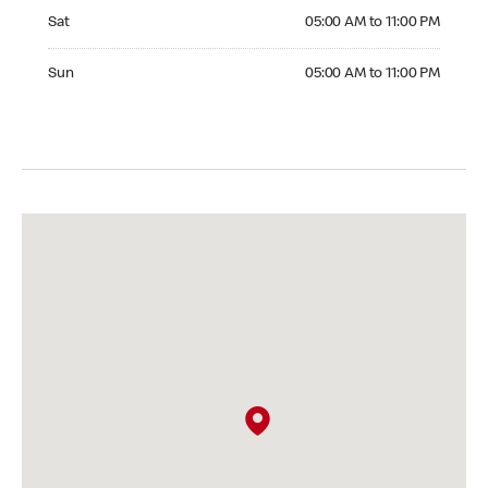
Saturday 05:00 AM to 11:00 PM
Sat
05:00 AM to 11:00 PM
Sunday 05:00 AM to 11:00 PM
Sun
05:00 AM to 11:00 PM