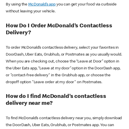
By using the
McDonald’s app
you can get your food via curbside
without leaving your vehicle.
How Do I Order McDonald’s Contactless
Delivery?
To order McDonald’s contactless delivery, select your favorites in
DoorDash, Uber Eats, Grubhub, or Postmates as you usually would.
When you are checking out, choose the “Leave at Door” option in
the Uber Eats app, “Leave at my door” option in the DoorDash app,
or "contact-free delivery" in the Grubhub app, or choose the
dropoff option "Leave order at my door" on Postmates.
How do I find McDonald’s contactless
delivery near me?
To find McDonald’s contactless delivery near you, simply download
the DoorDash, Uber Eats, Grubhub, or Postmates app. You can