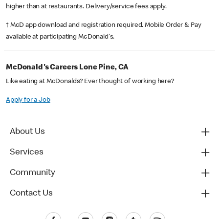
higher than at restaurants. Delivery/service fees apply.
† McD app download and registration required. Mobile Order & Pay
available at participating McDonald's.
McDonald's Careers Lone Pine, CA
Like eating at McDonalds? Ever thought of working here?
Apply for a Job
About Us
Services
Community
Contact Us