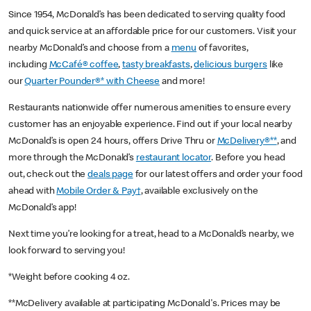
Since 1954, McDonald’s has been dedicated to serving quality food
and quick service at an affordable price for our customers. Visit your
nearby McDonald’s and choose from a
menu
of favorites,
including
McCafé® coffee
,
tasty breakfasts
,
delicious burgers
like
our
Quarter Pounder®* with Cheese
and more!
Restaurants nationwide offer numerous amenities to ensure every
customer has an enjoyable experience. Find out if your local nearby
McDonald’s is open 24 hours, offers Drive Thru or
McDelivery®**
, and
more through the McDonald’s
restaurant locator
. Before you head
out, check out the
deals page
for our latest offers and order your food
ahead with
Mobile Order & Pay†
, available exclusively on the
McDonald’s app!
Next time you’re looking for a treat, head to a McDonald’s nearby, we
look forward to serving you!
*Weight before cooking 4 oz.
**McDelivery available at participating McDonald's. Prices may be