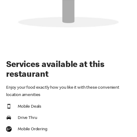
Services available at this
restaurant
Enjoy your food exactly how you like it with these convenient
location amenities
Mobile Deals
Drive Thru
Mobile Ordering