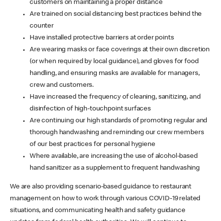
customers on maintaining a proper distance
Are trained on social distancing best practices behind the
counter
Have installed protective barriers at order points
Are wearing masks or face coverings at their own discretion
(or when required by local guidance), and gloves for food
handling, and ensuring masks are available for managers,
crew and customers.
Have increased the frequency of cleaning, sanitizing, and
disinfection of high-touchpoint surfaces
Are continuing our high standards of promoting regular and
thorough handwashing and reminding our crew members
of our best practices for personal hygiene
Where available, are increasing the use of alcohol-based
hand sanitizer as a supplement to frequent handwashing
We are also providing scenario-based guidance to restaurant
management on how to work through various COVID-19 related
situations, and communicating health and safety guidance