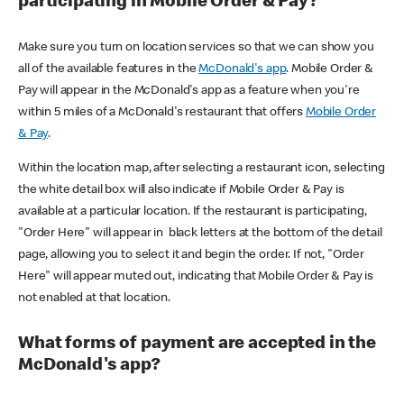
participating in Mobile Order & Pay?
Make sure you turn on location services so that we can show you
all of the available features in the
McDonald's app
. Mobile Order &
Pay will appear in the McDonald's app as a feature when you're
within 5 miles of a McDonald's restaurant that offers
Mobile Order
& Pay
.
Within the location map, after selecting a restaurant icon, selecting
the white detail box will also indicate if Mobile Order & Pay is
available at a particular location. If the restaurant is participating,
"Order Here" will appear in black letters at the bottom of the detail
page, allowing you to select it and begin the order. If not, "Order
Here" will appear muted out, indicating that Mobile Order & Pay is
not enabled at that location.
What forms of payment are accepted in the
McDonald's app?