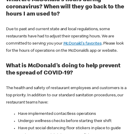
coronavirus? When will they go back to the
hours I am used to?
Due to past and current state and local regulations, some
restaurants have had to adjust their operating hours. We are
committed to serving you your
McDonald's favorites
. Please look
for the hours of operations on the McDonald’s app or website.
What is McDonald's doing to help prevent
the spread of COVID-19?
The health and safety of restaurant employees and customers is a
top priority. In addition to our standard sanitation procedures, our
restaurant teams have:
Have implemented contactless operations
Undergo wellness checks before starting their shift
Have put social distancing floor stickers in place to guide