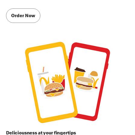
Order Now
Deliciousness at your fingertips