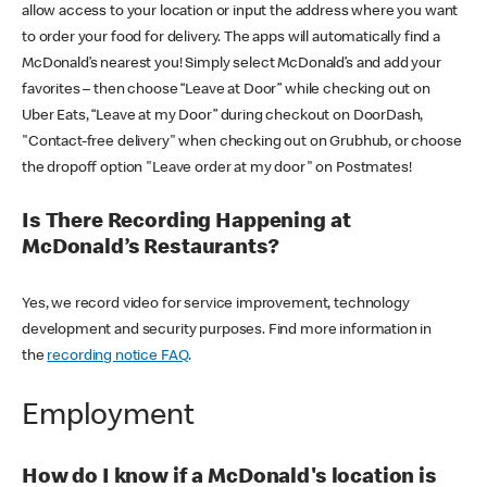
allow access to your location or input the address where you want
to order your food for delivery. The apps will automatically find a
McDonald’s nearest you! Simply select McDonald’s and add your
favorites – then choose “Leave at Door” while checking out on
Uber Eats, “Leave at my Door” during checkout on DoorDash,
"Contact-free delivery" when checking out on Grubhub, or choose
the dropoff option "Leave order at my door" on Postmates!
Is There Recording Happening at
McDonald’s Restaurants?
Yes, we record video for service improvement, technology
development and security purposes. Find more information in
the
recording notice FAQ
.
Employment
How do I know if a McDonald's location is