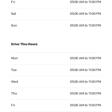
Fri
05:00 AM to 11:00 PM
Saturday 05:00 AM to 11:00 PM
Sat
05:00 AM to 11:00 PM
Sunday 05:00 AM to 11:00 PM
Sun
05:00 AM to 11:00 PM
Drive Thru Hours
Monday 05:00 AM to 11:00 PM
Mon
05:00 AM to 11:00 PM
Tuesday 05:00 AM to 11:00 PM
Tue
05:00 AM to 11:00 PM
Wednesday 05:00 AM to 11:00 PM
Wed
05:00 AM to 11:00 PM
Thursday 05:00 AM to 11:00 PM
Thu
05:00 AM to 11:00 PM
Friday 05:00 AM to 11:00 PM
Fri
05:00 AM to 11:00 PM