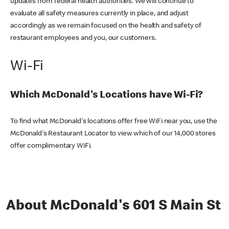
updates from federal health authorities. We will continue to
evaluate all safety measures currently in place, and adjust
accordingly as we remain focused on the health and safety of
restaurant employees and you, our customers.
Wi-Fi
Which McDonald's Locations have Wi-Fi?
To find what McDonald's locations offer free WiFi near you, use the
McDonald's Restaurant Locator to view which of our 14,000 stores
offer complimentary WiFi.
About McDonald's 601 S Main St