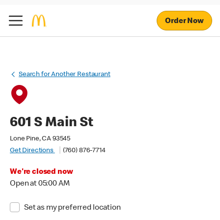
Order Now
Search for Another Restaurant
601 S Main St
Lone Pine, CA 93545
Get Directions
(760) 876-7714
We're closed now
Open at 05:00 AM
Set as my preferred location