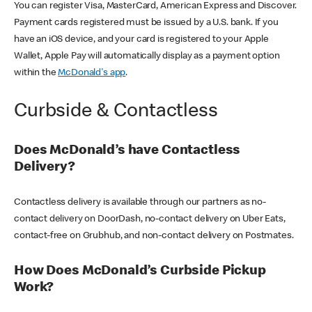
You can register Visa, MasterCard, American Express and Discover.
Payment cards registered must be issued by a U.S. bank. If you
have an iOS device, and your card is registered to your Apple
Wallet, Apple Pay will automatically display as a payment option
within the
McDonald's app
.
Curbside & Contactless
Does McDonald’s have Contactless
Delivery?
Contactless delivery is available through our partners as no-
contact delivery on DoorDash, no-contact delivery on Uber Eats,
contact-free on Grubhub, and non-contact delivery on Postmates.
How Does McDonald’s Curbside Pickup
Work?