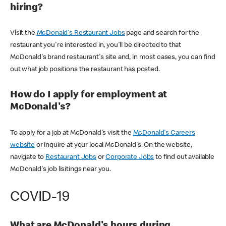
hiring?
Visit the
McDonald's Restaurant Jobs
page and search for the
restaurant you're interested in, you'll be directed to that
McDonald's brand restaurant's site and, in most cases, you can find
out what job positions the restaurant has posted.
How do I apply for employment at
McDonald's?
To apply for a job at McDonald's visit the
McDonald's Careers
website
or inquire at your local McDonald's. On the website,
navigate to
Restaurant Jobs
or
Corporate Jobs
to find out available
McDonald's job lisitings near you.
COVID-19
What are McDonald's hours during