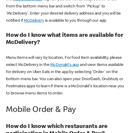
from the bottom menu bar and switch from 'Pickup' to
'McDelivery'. Enter your desired delivery address and you will be
notified if
McDelivery
is available to you through our app.
How do I know what items are available for
McDelivery?
Menu items will vary by location. For food item availability, please
select McDelivery in the
McDonald's app
and view items available
for delivery on Uber Eats in the app by selecting 'Order' on the
bottom menu bar. You can also open your DoorDash, Grubhub, or
Postmates apps to learn if there is a McDonald's location near you
to browse menu items to order.
Mobile Order & Pay
How do I know which restaurants are