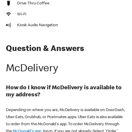
Drive Thru Coffee
Wi-Fi
Kiosk Audio Navigation
Question & Answers
McDelivery
How do I know if McDelivery is available to
my address?
Depending on where you are, McDelivery is available on DoorDash,
Uber Eats, Grubhub, or Postmates apps. Uber Eats is also available
to order from the McDonald's app. To order McDelivery through
the
McDonald's app
, log in, if you are not already. Select 'Order'