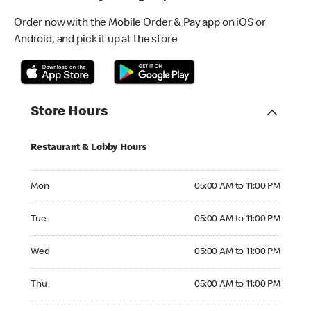
Order now with the Mobile Order & Pay app on iOS or
Android, and pick it up at the store
Store Hours
Restaurant & Lobby Hours
Monday 05:00 AM to 11:00 PM
Mon
05:00 AM to 11:00 PM
Tuesday 05:00 AM to 11:00 PM
Tue
05:00 AM to 11:00 PM
Wednesday 05:00 AM to 11:00 PM
Wed
05:00 AM to 11:00 PM
Thursday 05:00 AM to 11:00 PM
Thu
05:00 AM to 11:00 PM
Friday 05:00 AM to 11:00 PM