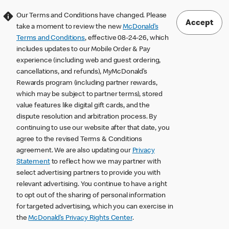
Our Terms and Conditions have changed. Please
Accept
take a moment to review the new
McDonald’s
Terms and Conditions
, effective 08-24-26, which
includes updates to our Mobile Order & Pay
experience (including web and guest ordering,
cancellations, and refunds), MyMcDonald’s
Rewards program (including partner rewards,
which may be subject to partner terms), stored
value features like digital gift cards, and the
dispute resolution and arbitration process. By
continuing to use our website after that date, you
agree to the revised Terms & Conditions
agreement. We are also updating our
Privacy
Statement
to reflect how we may partner with
select advertising partners to provide you with
relevant advertising. You continue to have a right
to opt out of the sharing of personal information
for targeted advertising, which you can exercise in
the
McDonald’s Privacy Rights Center
.