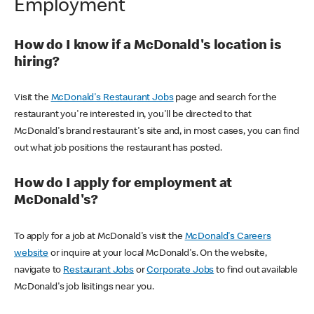
Employment
How do I know if a McDonald's location is
hiring?
Visit the
McDonald's Restaurant Jobs
page and search for the
restaurant you're interested in, you'll be directed to that
McDonald's brand restaurant's site and, in most cases, you can find
out what job positions the restaurant has posted.
How do I apply for employment at
McDonald's?
To apply for a job at McDonald's visit the
McDonald's Careers
website
or inquire at your local McDonald's. On the website,
navigate to
Restaurant Jobs
or
Corporate Jobs
to find out available
McDonald's job lisitings near you.