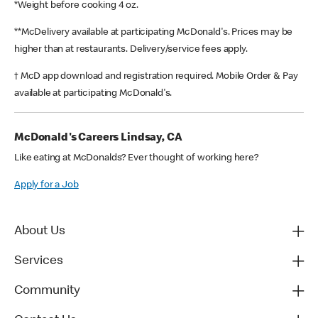
*Weight before cooking 4 oz.
**McDelivery available at participating McDonald's. Prices may be
higher than at restaurants. Delivery/service fees apply.
† McD app download and registration required. Mobile Order & Pay
available at participating McDonald's.
McDonald's Careers Lindsay, CA
Like eating at McDonalds? Ever thought of working here?
Apply for a Job
About Us
Services
Community