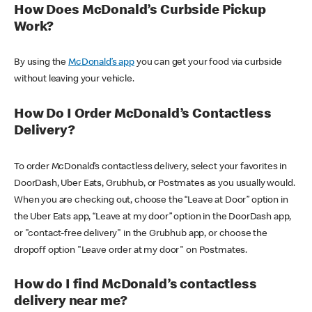
How Does McDonald’s Curbside Pickup
Work?
By using the
McDonald’s app
you can get your food via curbside
without leaving your vehicle.
How Do I Order McDonald’s Contactless
Delivery?
To order McDonald’s contactless delivery, select your favorites in
DoorDash, Uber Eats, Grubhub, or Postmates as you usually would.
When you are checking out, choose the “Leave at Door” option in
the Uber Eats app, “Leave at my door” option in the DoorDash app,
or "contact-free delivery" in the Grubhub app, or choose the
dropoff option "Leave order at my door" on Postmates.
How do I find McDonald’s contactless
delivery near me?