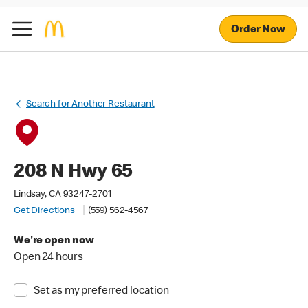
Order Now
Search for Another Restaurant
208 N Hwy 65
Lindsay, CA 93247-2701
Get Directions
(559) 562-4567
We're open now
Open 24 hours
Set as my preferred location