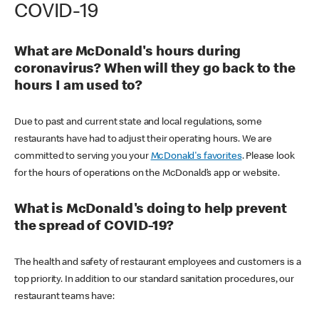
COVID-19
What are McDonald's hours during
coronavirus? When will they go back to the
hours I am used to?
Due to past and current state and local regulations, some
restaurants have had to adjust their operating hours. We are
committed to serving you your
McDonald's favorites
. Please look
for the hours of operations on the McDonald’s app or website.
What is McDonald's doing to help prevent
the spread of COVID-19?
The health and safety of restaurant employees and customers is a
top priority. In addition to our standard sanitation procedures, our
restaurant teams have: