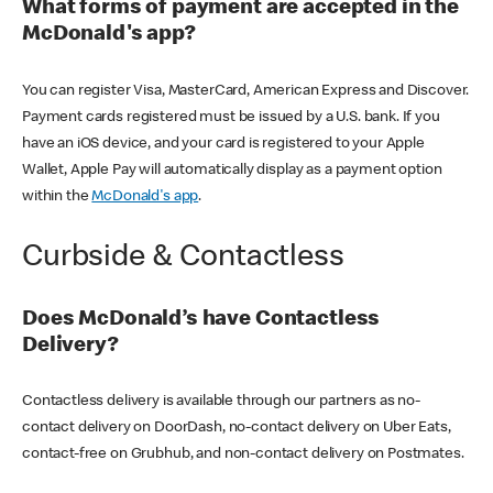
What forms of payment are accepted in the
McDonald's app?
You can register Visa, MasterCard, American Express and Discover.
Payment cards registered must be issued by a U.S. bank. If you
have an iOS device, and your card is registered to your Apple
Wallet, Apple Pay will automatically display as a payment option
within the
McDonald's app
.
Curbside & Contactless
Does McDonald’s have Contactless
Delivery?
Contactless delivery is available through our partners as no-
contact delivery on DoorDash, no-contact delivery on Uber Eats,
contact-free on Grubhub, and non-contact delivery on Postmates.