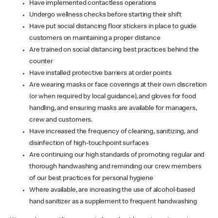
Have implemented contactless operations
Undergo wellness checks before starting their shift
Have put social distancing floor stickers in place to guide
customers on maintaining a proper distance
Are trained on social distancing best practices behind the
counter
Have installed protective barriers at order points
Are wearing masks or face coverings at their own discretion
(or when required by local guidance), and gloves for food
handling, and ensuring masks are available for managers,
crew and customers.
Have increased the frequency of cleaning, sanitizing, and
disinfection of high-touchpoint surfaces
Are continuing our high standards of promoting regular and
thorough handwashing and reminding our crew members
of our best practices for personal hygiene
Where available, are increasing the use of alcohol-based
hand sanitizer as a supplement to frequent handwashing