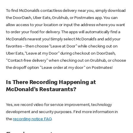
To find McDonald’s contactless delivery near you, simply download
the DoorDash, Uber Eats, Grubhub, or Postmates app. You can
allow access to your location or input the address where you want
to order your food for delivery. The apps will automatically find a
McDonald’s nearest you! Simply select McDonald’s and add your
favorites – then choose “Leave at Door” while checking out on
Uber Eats, “Leave at my Door” during checkout on DoorDash,
"Contact-free delivery" when checking out on Grubhub, or choose
the dropoff option "Leave order at my door" on Postmates!
Is There Recording Happening at
McDonald’s Restaurants?
Yes, we record video for service improvement, technology
development and security purposes. Find more information in
the
recording notice FAQ
.