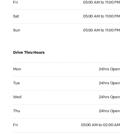
Fri
05:00 AM to 11:00 PM
Saturday 05:00 AM to 11:00 PM
Sat
05:00 AM to 11:00 PM
Sunday 05:00 AM to 11:00 PM
Sun
05:00 AM to 11:00 PM
Drive Thru Hours
Monday 24hrs Open
Mon
24hrs Open
Tuesday 24hrs Open
Tue
24hrs Open
Wednesday 24hrs Open
Wed
24hrs Open
Thursday 24hrs Open
Thu
24hrs Open
Friday 05:00 AM to 02:00 AM
Fri
05:00 AM to 02:00 AM