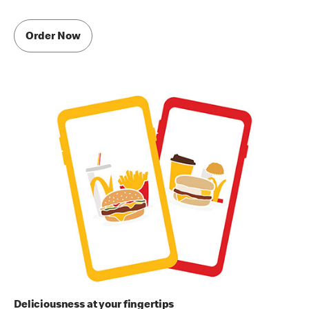
Order Now
Deliciousness at your fingertips