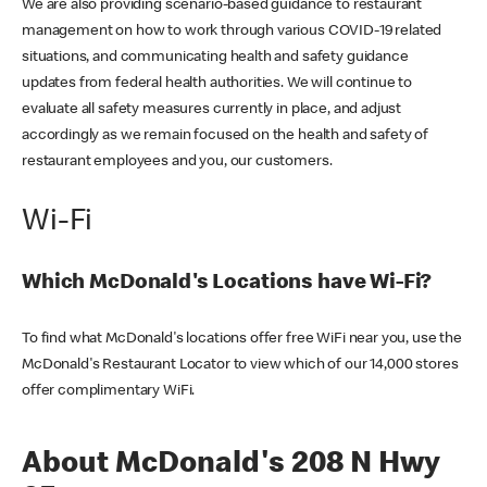
We are also providing scenario-based guidance to restaurant
management on how to work through various COVID-19 related
situations, and communicating health and safety guidance
updates from federal health authorities. We will continue to
evaluate all safety measures currently in place, and adjust
accordingly as we remain focused on the health and safety of
restaurant employees and you, our customers.
Wi-Fi
Which McDonald's Locations have Wi-Fi?
To find what McDonald's locations offer free WiFi near you, use the
McDonald's Restaurant Locator to view which of our 14,000 stores
offer complimentary WiFi.
About McDonald's 208 N Hwy