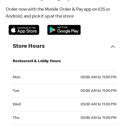
Order now with the Mobile Order & Pay app on iOS or
Android, and pick it up at the store
Store Hours
Restaurant & Lobby Hours
Monday 05:00 AM to 11:00 PM
Mon
05:00 AM to 11:00 PM
Tuesday 05:00 AM to 11:00 PM
Tue
05:00 AM to 11:00 PM
Wednesday 05:00 AM to 11:00 PM
Wed
05:00 AM to 11:00 PM
Thursday 05:00 AM to 11:00 PM
Thu
05:00 AM to 11:00 PM
Friday 05:00 AM to 11:00 PM