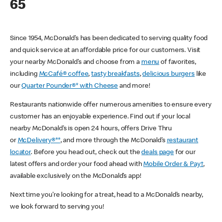
65
Since 1954, McDonald’s has been dedicated to serving quality food
and quick service at an affordable price for our customers. Visit
your nearby McDonald’s and choose from a
menu
of favorites,
including
McCafé® coffee
,
tasty breakfasts
,
delicious burgers
like
our
Quarter Pounder®* with Cheese
and more!
Restaurants nationwide offer numerous amenities to ensure every
customer has an enjoyable experience. Find out if your local
nearby McDonald’s is open 24 hours, offers Drive Thru
or
McDelivery®**
, and more through the McDonald’s
restaurant
locator
. Before you head out, check out the
deals page
for our
latest offers and order your food ahead with
Mobile Order & Pay†
,
available exclusively on the McDonald’s app!
Next time you’re looking for a treat, head to a McDonald’s nearby,
we look forward to serving you!