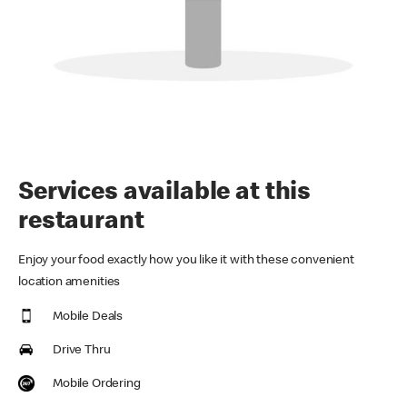
Services available at this
restaurant
Enjoy your food exactly how you like it with these convenient
location amenities
Mobile Deals
Drive Thru
Mobile Ordering