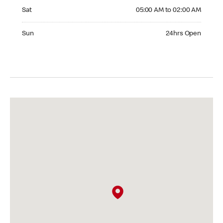
Saturday 05:00 AM to 02:00 AM
Sat
05:00 AM to 02:00 AM
Sunday 24hrs Open
Sun
24hrs Open