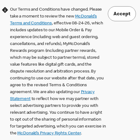
Our Terms and Conditions have changed. Please
Accept
take a moment to review the new
McDonald’s
Terms and Conditions
, effective 08-24-26, which
includes updates to our Mobile Order & Pay
experience (including web and guest ordering,
cancellations, and refunds), MyMcDonald’s
Rewards program (including partner rewards,
which may be subject to partner terms), stored
value features like digital gift cards, and the
dispute resolution and arbitration process. By
continuing to use our website after that date, you
agree to the revised Terms & Conditions
agreement. We are also updating our
Privacy
Statement
to reflect how we may partner with
select advertising partners to provide you with
relevant advertising. You continue to have a right
to opt out of the sharing of personal information
for targeted advertising, which you can exercise in
the
McDonald’s Privacy Rights Center
.