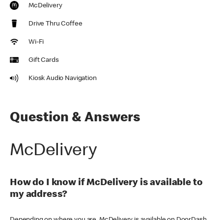
McDelivery
Drive Thru Coffee
Wi-Fi
Gift Cards
Kiosk Audio Navigation
Question & Answers
McDelivery
How do I know if McDelivery is available to
my address?
Depending on where you are, McDelivery is available on DoorDash,