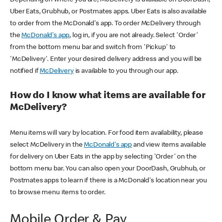
Uber Eats, Grubhub, or Postmates apps. Uber Eats is also available
to order from the McDonald's app. To order McDelivery through
the
McDonald's app
, log in, if you are not already. Select 'Order'
from the bottom menu bar and switch from 'Pickup' to
'McDelivery'. Enter your desired delivery address and you will be
notified if
McDelivery
is available to you through our app.
How do I know what items are available for
McDelivery?
Menu items will vary by location. For food item availability, please
select McDelivery in the
McDonald's app
and view items available
for delivery on Uber Eats in the app by selecting 'Order' on the
bottom menu bar. You can also open your DoorDash, Grubhub, or
Postmates apps to learn if there is a McDonald's location near you
to browse menu items to order.
Mobile Order & Pay