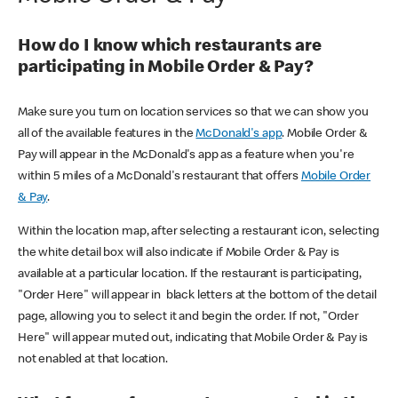
How do I know which restaurants are
participating in Mobile Order & Pay?
Make sure you turn on location services so that we can show you
all of the available features in the
McDonald's app
. Mobile Order &
Pay will appear in the McDonald's app as a feature when you're
within 5 miles of a McDonald's restaurant that offers
Mobile Order
& Pay
.
Within the location map, after selecting a restaurant icon, selecting
the white detail box will also indicate if Mobile Order & Pay is
available at a particular location. If the restaurant is participating,
"Order Here" will appear in black letters at the bottom of the detail
page, allowing you to select it and begin the order. If not, "Order
Here" will appear muted out, indicating that Mobile Order & Pay is
not enabled at that location.