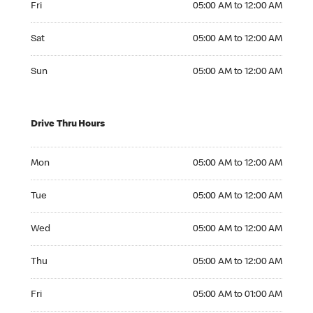
Fri
05:00 AM to 12:00 AM
Saturday 05:00 AM to 12:00 AM
Sat
05:00 AM to 12:00 AM
Sunday 05:00 AM to 12:00 AM
Sun
05:00 AM to 12:00 AM
Drive Thru Hours
Monday 05:00 AM to 12:00 AM
Mon
05:00 AM to 12:00 AM
Tuesday 05:00 AM to 12:00 AM
Tue
05:00 AM to 12:00 AM
Wednesday 05:00 AM to 12:00 AM
Wed
05:00 AM to 12:00 AM
Thursday 05:00 AM to 12:00 AM
Thu
05:00 AM to 12:00 AM
Friday 05:00 AM to 01:00 AM
Fri
05:00 AM to 01:00 AM