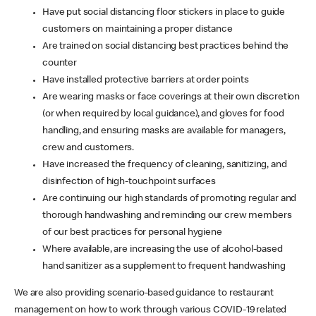
Have put social distancing floor stickers in place to guide
customers on maintaining a proper distance
Are trained on social distancing best practices behind the
counter
Have installed protective barriers at order points
Are wearing masks or face coverings at their own discretion
(or when required by local guidance), and gloves for food
handling, and ensuring masks are available for managers,
crew and customers.
Have increased the frequency of cleaning, sanitizing, and
disinfection of high-touchpoint surfaces
Are continuing our high standards of promoting regular and
thorough handwashing and reminding our crew members
of our best practices for personal hygiene
Where available, are increasing the use of alcohol-based
hand sanitizer as a supplement to frequent handwashing
We are also providing scenario-based guidance to restaurant
management on how to work through various COVID-19 related