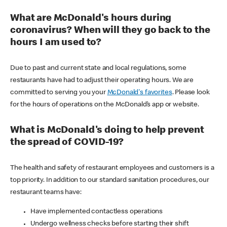
What are McDonald's hours during
coronavirus? When will they go back to the
hours I am used to?
Due to past and current state and local regulations, some
restaurants have had to adjust their operating hours. We are
committed to serving you your
McDonald's favorites
. Please look
for the hours of operations on the McDonald’s app or website.
What is McDonald's doing to help prevent
the spread of COVID-19?
The health and safety of restaurant employees and customers is a
top priority. In addition to our standard sanitation procedures, our
restaurant teams have:
Have implemented contactless operations
Undergo wellness checks before starting their shift