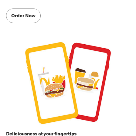
Order Now
Deliciousness at your fingertips