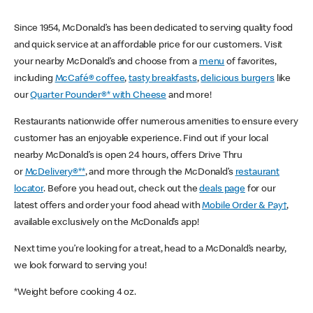
Since 1954, McDonald’s has been dedicated to serving quality food
and quick service at an affordable price for our customers. Visit
your nearby McDonald’s and choose from a
menu
of favorites,
including
McCafé® coffee
,
tasty breakfasts
,
delicious burgers
like
our
Quarter Pounder®* with Cheese
and more!
Restaurants nationwide offer numerous amenities to ensure every
customer has an enjoyable experience. Find out if your local
nearby McDonald’s is open 24 hours, offers Drive Thru
or
McDelivery®**
, and more through the McDonald’s
restaurant
locator
. Before you head out, check out the
deals page
for our
latest offers and order your food ahead with
Mobile Order & Pay†
,
available exclusively on the McDonald’s app!
Next time you’re looking for a treat, head to a McDonald’s nearby,
we look forward to serving you!
*Weight before cooking 4 oz.