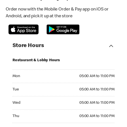
Order now with the Mobile Order & Pay app on iOS or
Android, and pick it up at the store
Store Hours
Restaurant & Lobby Hours
Monday 05:00 AM to 11:00 PM
Mon
05:00 AM to 11:00 PM
Tuesday 05:00 AM to 11:00 PM
Tue
05:00 AM to 11:00 PM
Wednesday 05:00 AM to 11:00 PM
Wed
05:00 AM to 11:00 PM
Thursday 05:00 AM to 11:00 PM
Thu
05:00 AM to 11:00 PM
Friday 05:00 AM to 12:00 AM