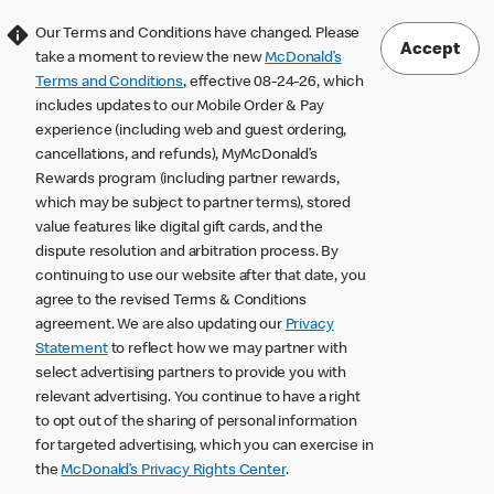
Our Terms and Conditions have changed. Please
Accept
take a moment to review the new
McDonald’s
Terms and Conditions
, effective 08-24-26, which
includes updates to our Mobile Order & Pay
experience (including web and guest ordering,
cancellations, and refunds), MyMcDonald’s
Rewards program (including partner rewards,
which may be subject to partner terms), stored
value features like digital gift cards, and the
dispute resolution and arbitration process. By
continuing to use our website after that date, you
agree to the revised Terms & Conditions
agreement. We are also updating our
Privacy
Statement
to reflect how we may partner with
select advertising partners to provide you with
relevant advertising. You continue to have a right
to opt out of the sharing of personal information
for targeted advertising, which you can exercise in
the
McDonald’s Privacy Rights Center
.