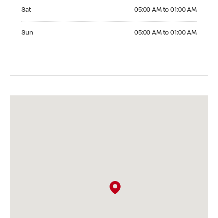
Saturday 05:00 AM to 01:00 AM
Sat
05:00 AM to 01:00 AM
Sunday 05:00 AM to 01:00 AM
Sun
05:00 AM to 01:00 AM