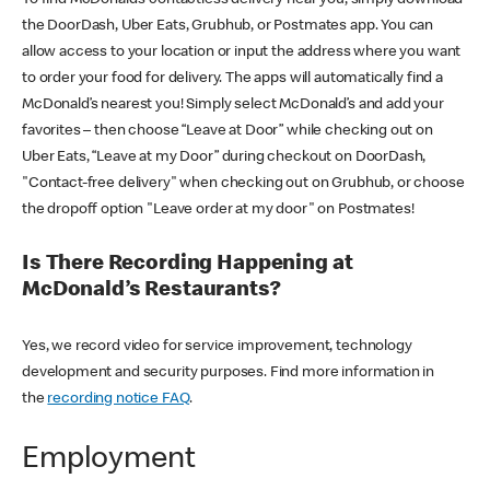
the DoorDash, Uber Eats, Grubhub, or Postmates app. You can
allow access to your location or input the address where you want
to order your food for delivery. The apps will automatically find a
McDonald’s nearest you! Simply select McDonald’s and add your
favorites – then choose “Leave at Door” while checking out on
Uber Eats, “Leave at my Door” during checkout on DoorDash,
"Contact-free delivery" when checking out on Grubhub, or choose
the dropoff option "Leave order at my door" on Postmates!
Is There Recording Happening at
McDonald’s Restaurants?
Yes, we record video for service improvement, technology
development and security purposes. Find more information in
the
recording notice FAQ
.
Employment