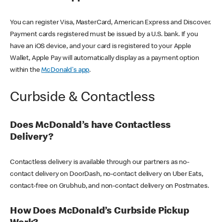
You can register Visa, MasterCard, American Express and Discover.
Payment cards registered must be issued by a U.S. bank. If you
have an iOS device, and your card is registered to your Apple
Wallet, Apple Pay will automatically display as a payment option
within the
McDonald's app
.
Curbside & Contactless
Does McDonald’s have Contactless
Delivery?
Contactless delivery is available through our partners as no-
contact delivery on DoorDash, no-contact delivery on Uber Eats,
contact-free on Grubhub, and non-contact delivery on Postmates.
How Does McDonald’s Curbside Pickup