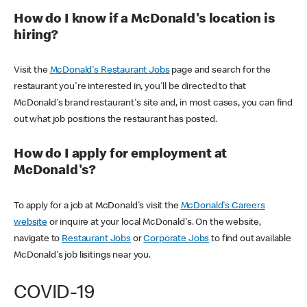
How do I know if a McDonald's location is
hiring?
Visit the
McDonald's Restaurant Jobs
page and search for the
restaurant you're interested in, you'll be directed to that
McDonald's brand restaurant's site and, in most cases, you can find
out what job positions the restaurant has posted.
How do I apply for employment at
McDonald's?
To apply for a job at McDonald's visit the
McDonald's Careers
website
or inquire at your local McDonald's. On the website,
navigate to
Restaurant Jobs
or
Corporate Jobs
to find out available
McDonald's job lisitings near you.
COVID-19