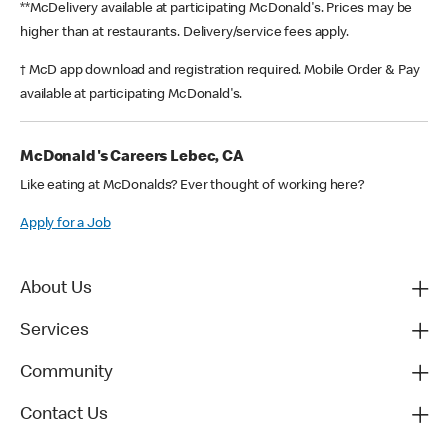
**McDelivery available at participating McDonald's. Prices may be
higher than at restaurants. Delivery/service fees apply.
† McD app download and registration required. Mobile Order & Pay
available at participating McDonald's.
McDonald's Careers Lebec, CA
Like eating at McDonalds? Ever thought of working here?
Apply for a Job
About Us
Services
Community
Contact Us