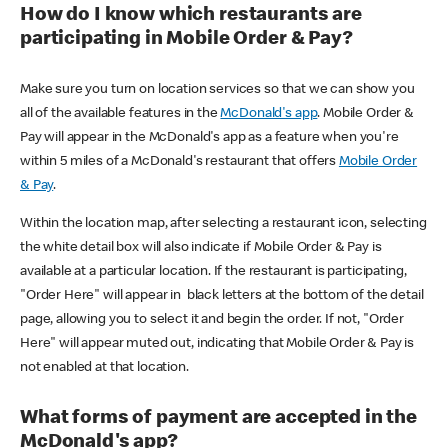
How do I know which restaurants are
participating in Mobile Order & Pay?
Make sure you turn on location services so that we can show you
all of the available features in the
McDonald's app
. Mobile Order &
Pay will appear in the McDonald's app as a feature when you're
within 5 miles of a McDonald's restaurant that offers
Mobile Order
& Pay
.
Within the location map, after selecting a restaurant icon, selecting
the white detail box will also indicate if Mobile Order & Pay is
available at a particular location. If the restaurant is participating,
"Order Here" will appear in black letters at the bottom of the detail
page, allowing you to select it and begin the order. If not, "Order
Here" will appear muted out, indicating that Mobile Order & Pay is
not enabled at that location.
What forms of payment are accepted in the
McDonald's app?