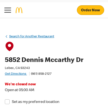
Order Now
Search for Another Restaurant
5852 Dennis Mccarthy Dr
Lebec, CA 93243
Get Directions
(661) 858-2127
We're closed now
Open at 05:00 AM
Set as my preferred location