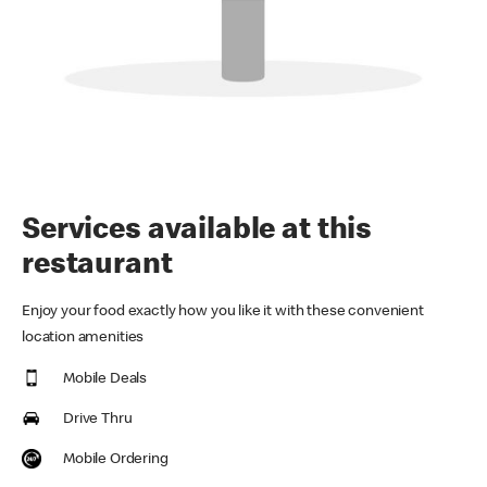
Services available at this
restaurant
Enjoy your food exactly how you like it with these convenient
location amenities
Mobile Deals
Drive Thru
Mobile Ordering