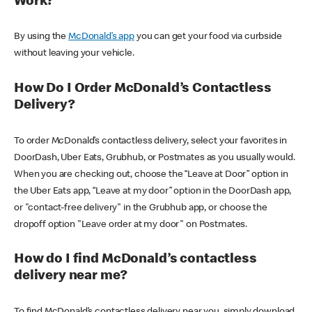
Work?
By using the
McDonald’s app
you can get your food via curbside
without leaving your vehicle.
How Do I Order McDonald’s Contactless
Delivery?
To order McDonald’s contactless delivery, select your favorites in
DoorDash, Uber Eats, Grubhub, or Postmates as you usually would.
When you are checking out, choose the “Leave at Door” option in
the Uber Eats app, “Leave at my door” option in the DoorDash app,
or "contact-free delivery" in the Grubhub app, or choose the
dropoff option "Leave order at my door" on Postmates.
How do I find McDonald’s contactless
delivery near me?
To find McDonald’s contactless delivery near you, simply download