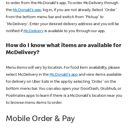
to order from the McDonald's app. To order McDelivery through
the
McDonald's app
, log in, if you are not already. Select 'Order'
from the bottom menu bar and switch from 'Pickup' to
'McDelivery'. Enter your desired delivery address and you will be
notified if
McDelivery
is available to you through our app.
How do I know what items are available for
McDelivery?
Menu items will vary by location. For food item availability, please
select McDelivery in the
McDonald's app
and view items available
for delivery on Uber Eats in the app by selecting 'Order' on the
bottom menu bar. You can also open your DoorDash, Grubhub, or
Postmates apps to learn if there is a McDonald's location near you
to browse menu items to order.
Mobile Order & Pay