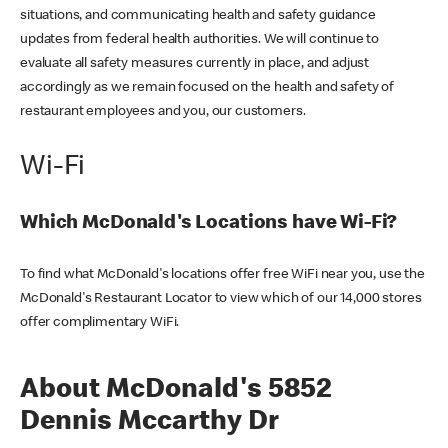
situations, and communicating health and safety guidance
updates from federal health authorities. We will continue to
evaluate all safety measures currently in place, and adjust
accordingly as we remain focused on the health and safety of
restaurant employees and you, our customers.
Wi-Fi
Which McDonald's Locations have Wi-Fi?
To find what McDonald's locations offer free WiFi near you, use the
McDonald's Restaurant Locator to view which of our 14,000 stores
offer complimentary WiFi.
About McDonald's 5852
Dennis Mccarthy Dr