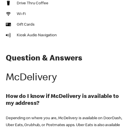
Drive Thru Coffee
Wi-Fi
Gift Cards
Kiosk Audio Navigation
Question & Answers
McDelivery
How do I know if McDelivery is available to
my address?
Depending on where you are, McDelivery is available on DoorDash,
Uber Eats, Grubhub, or Postmates apps. Uber Eats is also available