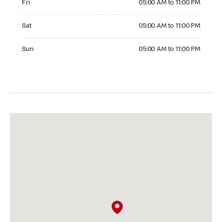
Fri
05:00 AM to 11:00 PM
Saturday 05:00 AM to 11:00 PM
Sat
05:00 AM to 11:00 PM
Sunday 05:00 AM to 11:00 PM
Sun
05:00 AM to 11:00 PM