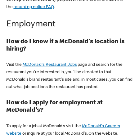
the
recording notice FAQ
.
Employment
How do I know if a McDonald's location is
hiring?
Visit the
McDonald's Restaurant Jobs
page and search for the
restaurant you're interested in, you'll be directed to that
McDonald's brand restaurant's site and, in most cases, you can find
out what job positions the restaurant has posted.
How do I apply for employment at
McDonald's?
To apply for a job at McDonald's visit the
McDonald's Careers
website
or inquire at your local McDonald's. On the website,