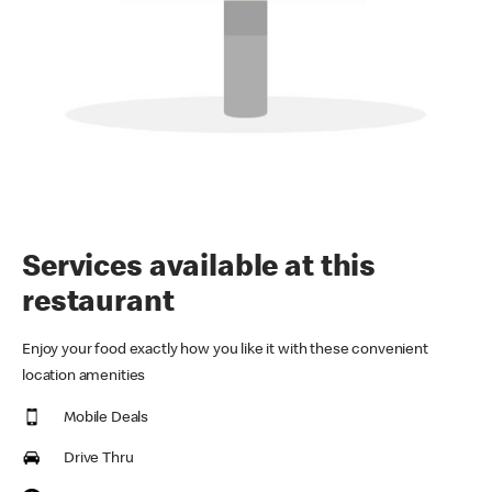
Services available at this
restaurant
Enjoy your food exactly how you like it with these convenient
location amenities
Mobile Deals
Drive Thru