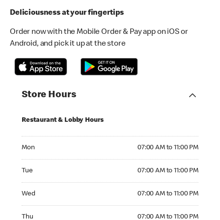
Deliciousness at your fingertips
Order now with the Mobile Order & Pay app on iOS or
Android, and pick it up at the store
Store Hours
Restaurant & Lobby Hours
Monday 07:00 AM to 11:00 PM
Mon
07:00 AM to 11:00 PM
Tuesday 07:00 AM to 11:00 PM
Tue
07:00 AM to 11:00 PM
Wednesday 07:00 AM to 11:00 PM
Wed
07:00 AM to 11:00 PM
Thursday 07:00 AM to 11:00 PM
Thu
07:00 AM to 11:00 PM