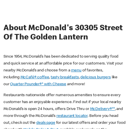
About McDonald's 30305 Street
Of The Golden Lantern
Since 1954, McDonald’s has been dedicated to serving quality food
and quick service at an affordable price for our customers. Visit your
nearby McDonald’s and choose from a
menu
of favorites,
including
McCafé® coffee
,
tasty breakfasts
,
delicious burgers
like
our
Quarter Pounder®* with Cheese
and more!
Restaurants nationwide offer numerous amenities to ensure every
customer has an enjoyable experience. Find out if your local nearby
McDonald’s is open 24 hours, offers Drive Thru or
McDelivery®**
, and
more through the McDonald’s
restaurant locator
. Before you head
out, check out the
deals page
for our latest offers and order your food