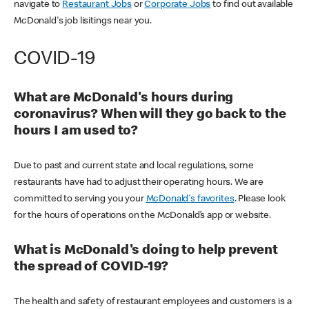
navigate to
Restaurant Jobs
or
Corporate Jobs
to find out available
McDonald's job lisitings near you.
COVID-19
What are McDonald's hours during
coronavirus? When will they go back to the
hours I am used to?
Due to past and current state and local regulations, some
restaurants have had to adjust their operating hours. We are
committed to serving you your
McDonald's favorites
. Please look
for the hours of operations on the McDonald’s app or website.
What is McDonald's doing to help prevent
the spread of COVID-19?
The health and safety of restaurant employees and customers is a