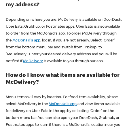
my address?
Depending on where you are, McDelivery is available on DoorDash,
Uber Eats, Grubhub, or Postmates apps. Uber Eats is also available
to order from the McDonald's app. To order McDelivery through
the
McDonald's app
, log in, if you are not already. Select 'Order'
from the bottom menu bar and switch from 'Pickup' to
'McDelivery'. Enter your desired delivery address and you will be
notified if
McDelivery
is available to you through our app.
How do I know what items are available for
McDelivery?
Menu items will vary by location. For food item availability, please
select McDelivery in the
McDonald's app
and view items available
for delivery on Uber Eats in the app by selecting 'Order' on the
bottom menu bar. You can also open your DoorDash, Grubhub, or
Postmates apps to learn if there is a McDonald's location near you