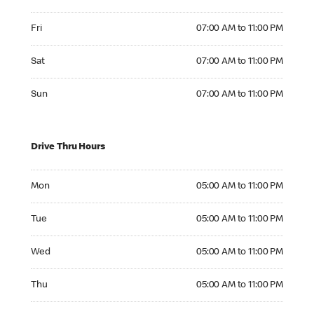
Friday 07:00 AM to 11:00 PM
Fri
07:00 AM to 11:00 PM
Saturday 07:00 AM to 11:00 PM
Sat
07:00 AM to 11:00 PM
Sunday 07:00 AM to 11:00 PM
Sun
07:00 AM to 11:00 PM
Drive Thru Hours
Monday 05:00 AM to 11:00 PM
Mon
05:00 AM to 11:00 PM
Tuesday 05:00 AM to 11:00 PM
Tue
05:00 AM to 11:00 PM
Wednesday 05:00 AM to 11:00 PM
Wed
05:00 AM to 11:00 PM
Thursday 05:00 AM to 11:00 PM
Thu
05:00 AM to 11:00 PM
Friday 05:00 AM to 11:00 PM