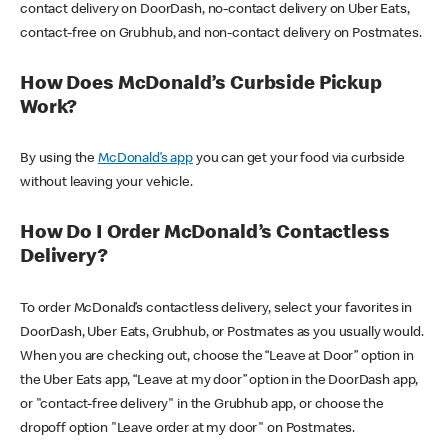
contact delivery on DoorDash, no-contact delivery on Uber Eats,
contact-free on Grubhub, and non-contact delivery on Postmates.
How Does McDonald’s Curbside Pickup
Work?
By using the
McDonald’s app
you can get your food via curbside
without leaving your vehicle.
How Do I Order McDonald’s Contactless
Delivery?
To order McDonald’s contactless delivery, select your favorites in
DoorDash, Uber Eats, Grubhub, or Postmates as you usually would.
When you are checking out, choose the “Leave at Door” option in
the Uber Eats app, “Leave at my door” option in the DoorDash app,
or "contact-free delivery" in the Grubhub app, or choose the
dropoff option "Leave order at my door" on Postmates.