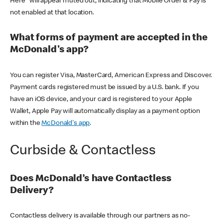
Here" will appear muted out, indicating that Mobile Order & Pay is
not enabled at that location.
What forms of payment are accepted in the
McDonald's app?
You can register Visa, MasterCard, American Express and Discover.
Payment cards registered must be issued by a U.S. bank. If you
have an iOS device, and your card is registered to your Apple
Wallet, Apple Pay will automatically display as a payment option
within the
McDonald's app
.
Curbside & Contactless
Does McDonald’s have Contactless
Delivery?
Contactless delivery is available through our partners as no-