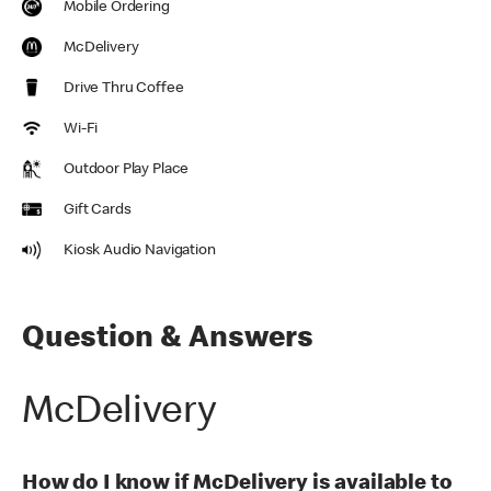
Mobile Ordering
McDelivery
Drive Thru Coffee
Wi-Fi
Outdoor Play Place
Gift Cards
Kiosk Audio Navigation
Question & Answers
McDelivery
How do I know if McDelivery is available to