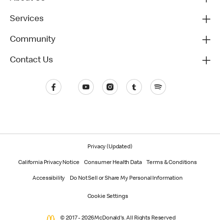
Services
Community
Contact Us
Privacy (Updated)
California Privacy Notice
Consumer Health Data
Terms & Conditions
Accessibility
Do Not Sell or Share My Personal Information
Cookie Settings
© 2017 - 2026 McDonald's. All Rights Reserved