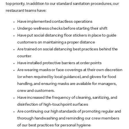
top priority. In addition to our standard sanitation procedures, our
restaurant teams have:
Have implemented contactless operations
Undergo wellness checks before starting their shift
Have put social distancing floor stickers in place to guide
customers on maintaining a proper distance
Are trained on social distancing best practices behind the
counter
Have installed protective barriers at order points
Are wearing masks or face coverings at their own discretion
(or when required by local guidance), and gloves for food
handling, and ensuring masks are available for managers,
crew and customers.
Have increased the frequency of cleaning, sanitizing, and
disinfection of high-touchpoint surfaces
Are continuing our high standards of promoting regular and
thorough handwashing and reminding our crew members
of our best practices for personal hygiene