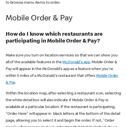
to browse menu items to order.
Mobile Order & Pay
How do I know which restaurants are
participating in Mobile Order & Pay?
Make sure you turn on location services so that we can show you
all of the available features in the
McDonald's app
. Mobile Order &
Pay will appear in the McDonald's app as a feature when you're
within 5 miles of a McDonald's restaurant that offers
Mobile Order
& Pay
.
Within the location map, after selecting a restaurant icon, selecting
the white detail box will also indicate if Mobile Order & Pay is
available at a particular location. If the restaurant is participating,
"Order Here" will appear in black letters at the bottom of the detail
page, allowing you to select it and begin the order. If not, "Order