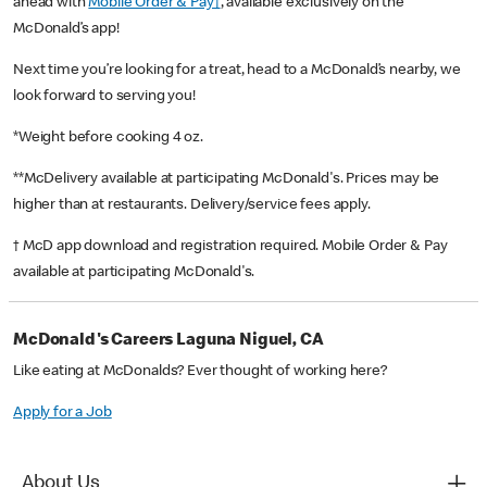
ahead with
Mobile Order & Pay†
, available exclusively on the
McDonald’s app!
Next time you’re looking for a treat, head to a McDonald’s nearby, we
look forward to serving you!
*Weight before cooking 4 oz.
**McDelivery available at participating McDonald's. Prices may be
higher than at restaurants. Delivery/service fees apply.
† McD app download and registration required. Mobile Order & Pay
available at participating McDonald's.
McDonald's Careers Laguna Niguel, CA
Like eating at McDonalds? Ever thought of working here?
Apply for a Job
About Us