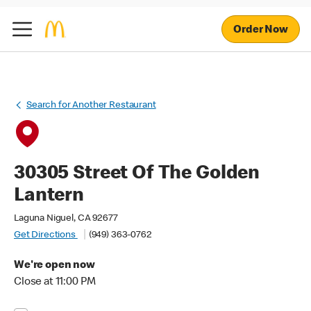
Order Now
Search for Another Restaurant
30305 Street Of The Golden
Lantern
Laguna Niguel, CA 92677
Get Directions
(949) 363-0762
We're open now
Close at 11:00 PM