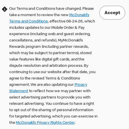
Our Terms and Conditions have changed. Please
Accept
take a moment to review the new
McDonald’s
Terms and Conditions
, effective 08-24-26, which
includes updates to our Mobile Order & Pay
experience (including web and guest ordering,
cancellations, and refunds), MyMcDonald’s
Rewards program (including partner rewards,
which may be subject to partner terms), stored
value features like digital gift cards, and the
dispute resolution and arbitration process. By
continuing to use our website after that date, you
agree to the revised Terms & Conditions
agreement. We are also updating our
Privacy
Statement
to reflect how we may partner with
select advertising partners to provide you with
relevant advertising. You continue to have a right
to opt out of the sharing of personal information
for targeted advertising, which you can exercise in
the
McDonald’s Privacy Rights Center
.