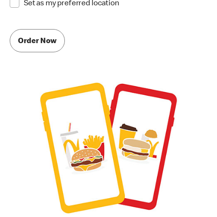
Set as my preferred location
Order Now