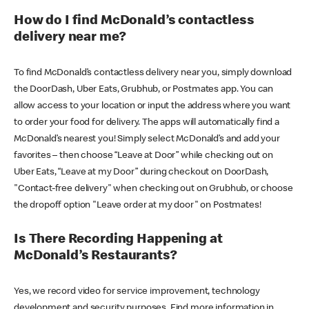
How do I find McDonald’s contactless
delivery near me?
To find McDonald’s contactless delivery near you, simply download
the DoorDash, Uber Eats, Grubhub, or Postmates app. You can
allow access to your location or input the address where you want
to order your food for delivery. The apps will automatically find a
McDonald’s nearest you! Simply select McDonald’s and add your
favorites – then choose “Leave at Door” while checking out on
Uber Eats, “Leave at my Door” during checkout on DoorDash,
"Contact-free delivery" when checking out on Grubhub, or choose
the dropoff option "Leave order at my door" on Postmates!
Is There Recording Happening at
McDonald’s Restaurants?
Yes, we record video for service improvement, technology
development and security purposes. Find more information in