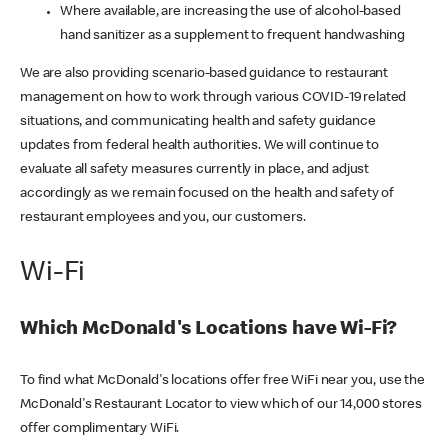
Where available, are increasing the use of alcohol-based
hand sanitizer as a supplement to frequent handwashing
We are also providing scenario-based guidance to restaurant
management on how to work through various COVID-19 related
situations, and communicating health and safety guidance
updates from federal health authorities. We will continue to
evaluate all safety measures currently in place, and adjust
accordingly as we remain focused on the health and safety of
restaurant employees and you, our customers.
Wi-Fi
Which McDonald's Locations have Wi-Fi?
To find what McDonald's locations offer free WiFi near you, use the
McDonald's Restaurant Locator to view which of our 14,000 stores
offer complimentary WiFi.