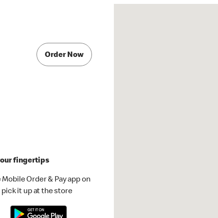
Order Now
our fingertips
 Mobile Order & Pay app on
pick it up at the store