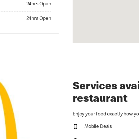
24hrs Open
24hrs Open
hrs Open
24hrs Open
Services avai
restaurant
Enjoy your food exactly how yo
Mobile Deals