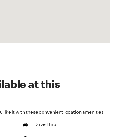
lable at this
u like it with these convenient location amenities
Drive Thru