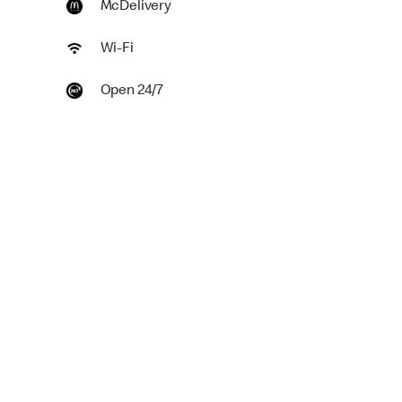
McDelivery
Wi-Fi
Open 24/7