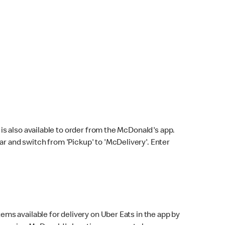
s also available to order from the McDonald's app.
bar and switch from 'Pickup' to 'McDelivery'. Enter
ems available for delivery on Uber Eats in the app by