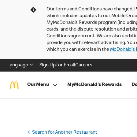
Our Terms and Conditions have changed. P
which includes updates to our Mobile Order
MyMcDonald’s Rewards program (including pa
cards, and the dispute resolution and arbit
Conditions agreement. We are also updati
provide you with relevant advertising. You 
which you can exercise in the
McDonald’s P
Language
Sign Up for Email
Careers
Our Menu
MyMcDonald's Rewards
Do
Search for Another Restaurant