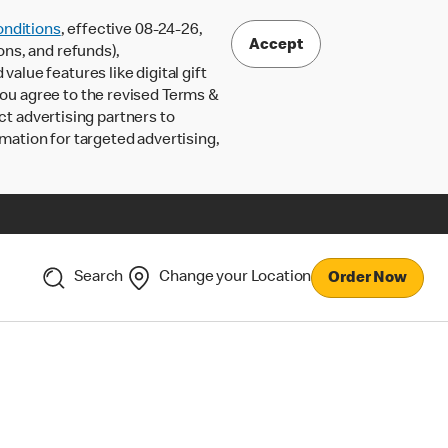
nditions
, effective 08-24-26,
Accept
ons, and refunds),
lue features like digital gift
 you agree to the revised Terms &
ct advertising partners to
rmation for targeted advertising,
Search
Change your Location
Order Now