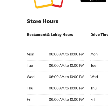
Store Hours
Restaurant & Lobby Hours
Drive Thr
Monday 06:00 AM to 10:00 PM
Monday 24
Mon
06:00 AM to 10:00 PM
Mon
Tuesday 06:00 AM to 10:00 PM
Tuesday 2
Tue
06:00 AM to 10:00 PM
Tue
Wednesday 06:00 AM to 10:00 PM
Wednesday
Wed
06:00 AM to 10:00 PM
Wed
Thursday 06:00 AM to 10:00 PM
Thursday 
Thu
06:00 AM to 10:00 PM
Thu
Friday 06:00 AM to 10:00 PM
Friday 24h
Fri
06:00 AM to 10:00 PM
Fri