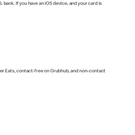
bank. If you have an iOS device, and your card is
ber Eats, contact-free on Grubhub, and non-contact