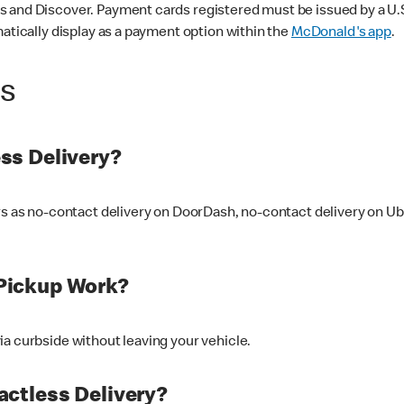
 and Discover. Payment cards registered must be issued by a U.S. 
matically display as a payment option within the
McDonald's app
.
ss
ss Delivery?
ers as no-contact delivery on DoorDash, no-contact delivery on U
Pickup Work?
ia curbside without leaving your vehicle.
ctless Delivery?