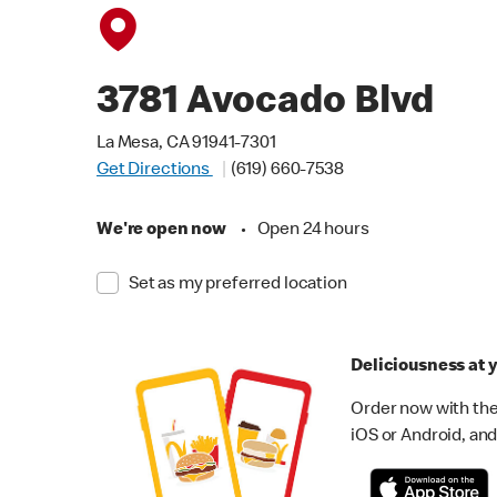
3781 Avocado Blvd
La Mesa, CA 91941-7301
Get Directions
(619) 660-7538
We're open now
•
Open 24 hours
Set as my preferred location
Deliciousness at y
Order now with the
iOS or Android, and 