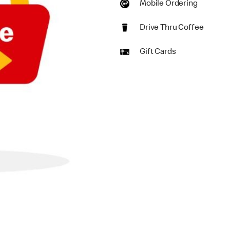
Mobile Ordering
Drive Thru Coffee
Gift Cards