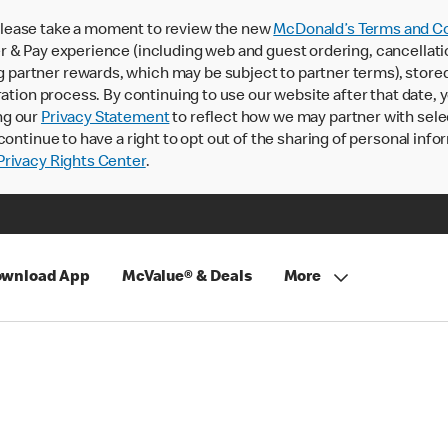
lease take a moment to review the new
McDonald’s Terms and Co
 & Pay experience (including web and guest ordering, cancellati
rtner rewards, which may be subject to partner terms), stored va
ration process. By continuing to use our website after that date,
ng our
Privacy Statement
to reflect how we may partner with sele
continue to have a right to opt out of the sharing of personal info
rivacy Rights Center
.
wnload App
McValue® & Deals
More