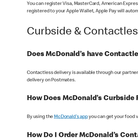
You can register Visa, MasterCard, American Express
registered to your Apple Wallet, Apple Pay will auto
Curbside & Contactle
Does McDonald’s have Contactle
Contactless delivery is available through our partn
delivery on Postmates.
How Does McDonald’s Curbside 
By using the
McDonald’s app
you can get your food v
How Do I Order McDonald’s Conta