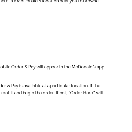
here is a McDonald's location near you to browse
Mobile Order & Pay will appear in the McDonald's app
r & Pay is available at a particular location. If the
lect it and begin the order. If not, "Order Here" will