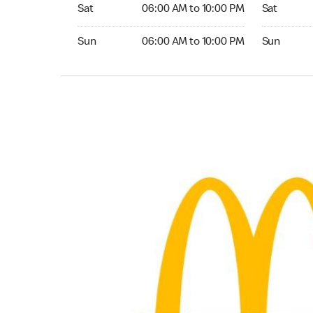
Saturday 06:00 AM to 10:00 PM
Saturday 
Sat
06:00 AM to 10:00 PM
Sat
Sunday 06:00 AM to 10:00 PM
Sunday 24
Sun
06:00 AM to 10:00 PM
Sun