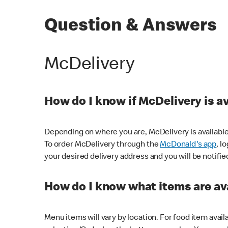
Question & Answers
McDelivery
How do I know if McDelivery is a
Depending on where you are, McDelivery is available
To order McDelivery through the
McDonald's app
, l
your desired delivery address and you will be notifie
How do I know what items are ava
Menu items will vary by location. For food item avail