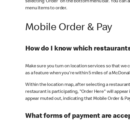
selecting 'Order' on the bottom menu bar. You can a
menu items to order.
Mobile Order & Pay
How do I know which restaurants 
Make sure you turn on location services so that we ca
as a feature when you're within 5 miles of a McDonal
Within the location map, after selecting a restaurant i
restaurant is participating, "Order Here" will appear i
appear muted out, indicating that Mobile Order & Pay 
What forms of payment are accep