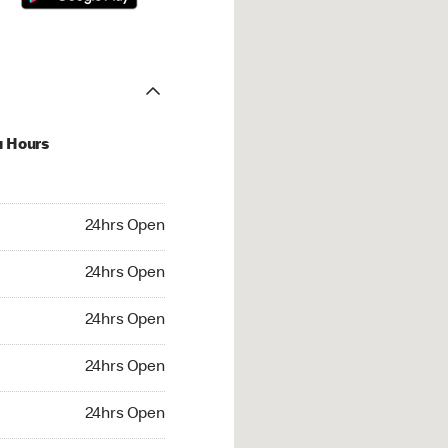
u Hours
hrs Open
24hrs Open
4hrs Open
24hrs Open
 24hrs Open
24hrs Open
24hrs Open
24hrs Open
rs Open
24hrs Open