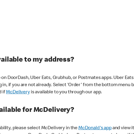
vailable to my address?
 on DoorDash, Uber Eats, Grubhub, or Postmates apps. Uber Eats i
og in, if you are not already. Select 'Order' from the bottom menu 
d if
McDelivery
is available to you through our app.
ilable for McDelivery?
ability, please select McDelivery in the
McDonald's app
and view it