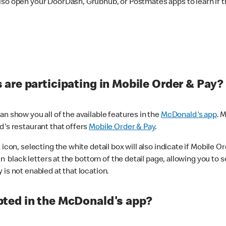
lso open your DoorDash, Grubhub, or Postmates apps to learn if t
are participating in Mobile Order & Pay?
n show you all of the available features in the
McDonald's app
. 
d's restaurant that offers
Mobile Order & Pay
.
con, selecting the white detail box will also indicate if Mobile Orde
n black letters at the bottom of the detail page, allowing you to se
is not enabled at that location.
ted in the McDonald's app?