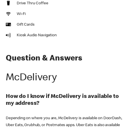
Drive Thru Coffee
Wi-Fi
Gift Cards
Kiosk Audio Navigation
Question & Answers
McDelivery
How do I know if McDelivery is available to
my address?
Depending on where you are, McDelivery is available on DoorDash,
Uber Eats, Grubhub, or Postmates apps. Uber Eats is also available