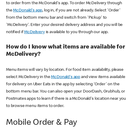
to order from the McDonald's app. To order McDelivery through
the
McDonald's app
, log in, if you are not already. Select 'Order'
from the bottom menu bar and switch from 'Pickup' to
'McDelivery'. Enter your desired delivery address and you will be
notified if
McDelivery
is available to you through our app.
How do I know what items are available for
McDelivery?
Menu items will vary by location. For food item availability, please
select McDelivery in the
McDonald's app
and view items available
for delivery on Uber Eats in the app by selecting 'Order' on the
bottom menu bar. You can also open your DoorDash, Grubhub, or
Postmates apps to learn if there is a McDonald's location near you
to browse menu items to order.
Mobile Order & Pay