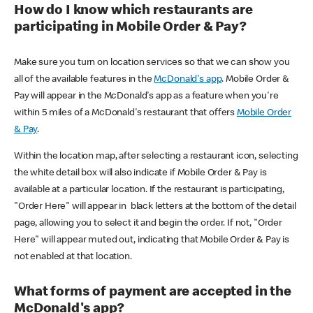
How do I know which restaurants are
participating in Mobile Order & Pay?
Make sure you turn on location services so that we can show you
all of the available features in the
McDonald's app
. Mobile Order &
Pay will appear in the McDonald's app as a feature when you're
within 5 miles of a McDonald's restaurant that offers
Mobile Order
& Pay
.
Within the location map, after selecting a restaurant icon, selecting
the white detail box will also indicate if Mobile Order & Pay is
available at a particular location. If the restaurant is participating,
"Order Here" will appear in black letters at the bottom of the detail
page, allowing you to select it and begin the order. If not, "Order
Here" will appear muted out, indicating that Mobile Order & Pay is
not enabled at that location.
What forms of payment are accepted in the
McDonald's app?