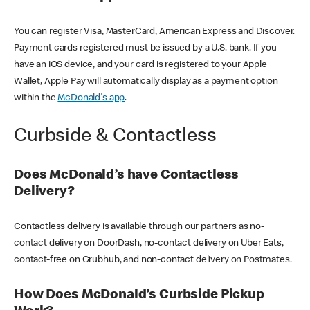
You can register Visa, MasterCard, American Express and Discover.
Payment cards registered must be issued by a U.S. bank. If you
have an iOS device, and your card is registered to your Apple
Wallet, Apple Pay will automatically display as a payment option
within the
McDonald's app
.
Curbside & Contactless
Does McDonald’s have Contactless
Delivery?
Contactless delivery is available through our partners as no-
contact delivery on DoorDash, no-contact delivery on Uber Eats,
contact-free on Grubhub, and non-contact delivery on Postmates.
How Does McDonald’s Curbside Pickup