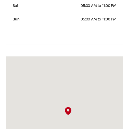
Saturday 05:00 AM to 11:00 PM
Sat
05:00 AM to 11:00 PM
Sunday 05:00 AM to 11:00 PM
Sun
05:00 AM to 11:00 PM