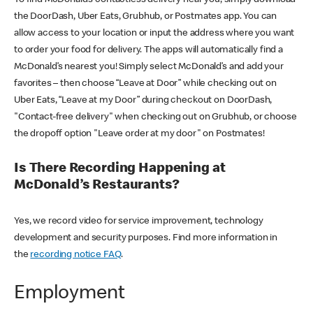
the DoorDash, Uber Eats, Grubhub, or Postmates app. You can
allow access to your location or input the address where you want
to order your food for delivery. The apps will automatically find a
McDonald’s nearest you! Simply select McDonald’s and add your
favorites – then choose “Leave at Door” while checking out on
Uber Eats, “Leave at my Door” during checkout on DoorDash,
"Contact-free delivery" when checking out on Grubhub, or choose
the dropoff option "Leave order at my door" on Postmates!
Is There Recording Happening at
McDonald’s Restaurants?
Yes, we record video for service improvement, technology
development and security purposes. Find more information in
the
recording notice FAQ
.
Employment