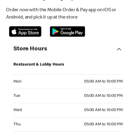
Order now with the Mobile Order & Pay app on iOS or
Android, and pick it up at the store
Store Hours
Restaurant & Lobby Hours
Monday 05:00 AM to 10:00 PM
Mon
05:00 AM to 10:00 PM
Tuesday 05:00 AM to 10:00 PM
Tue
05:00 AM to 10:00 PM
Wednesday 05:00 AM to 10:00 PM
Wed
05:00 AM to 10:00 PM
Thursday 05:00 AM to 10:00 PM
Thu
05:00 AM to 10:00 PM
Friday 05:00 AM to 11:00 PM