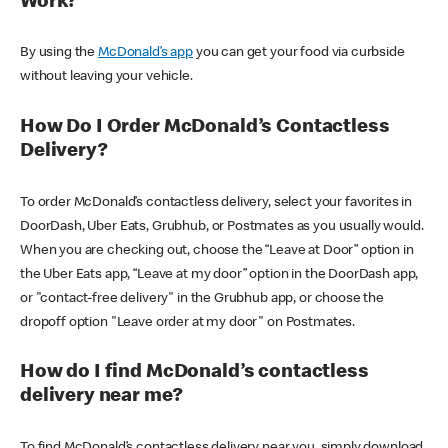
Work?
By using the
McDonald’s app
you can get your food via curbside
without leaving your vehicle.
How Do I Order McDonald’s Contactless
Delivery?
To order McDonald’s contactless delivery, select your favorites in
DoorDash, Uber Eats, Grubhub, or Postmates as you usually would.
When you are checking out, choose the “Leave at Door” option in
the Uber Eats app, “Leave at my door” option in the DoorDash app,
or "contact-free delivery" in the Grubhub app, or choose the
dropoff option "Leave order at my door" on Postmates.
How do I find McDonald’s contactless
delivery near me?
To find McDonald’s contactless delivery near you, simply download