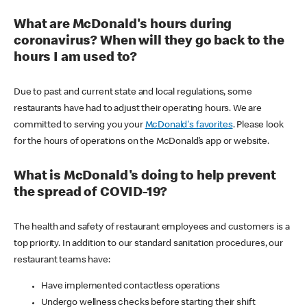
What are McDonald's hours during
coronavirus? When will they go back to the
hours I am used to?
Due to past and current state and local regulations, some
restaurants have had to adjust their operating hours. We are
committed to serving you your
McDonald's favorites
. Please look
for the hours of operations on the McDonald’s app or website.
What is McDonald's doing to help prevent
the spread of COVID-19?
The health and safety of restaurant employees and customers is a
top priority. In addition to our standard sanitation procedures, our
restaurant teams have:
Have implemented contactless operations
Undergo wellness checks before starting their shift