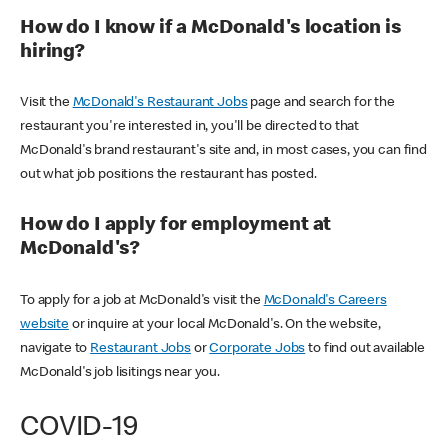
How do I know if a McDonald's location is
hiring?
Visit the
McDonald's Restaurant Jobs
page and search for the
restaurant you're interested in, you'll be directed to that
McDonald's brand restaurant's site and, in most cases, you can find
out what job positions the restaurant has posted.
How do I apply for employment at
McDonald's?
To apply for a job at McDonald's visit the
McDonald's Careers
website
or inquire at your local McDonald's. On the website,
navigate to
Restaurant Jobs
or
Corporate Jobs
to find out available
McDonald's job lisitings near you.
COVID-19