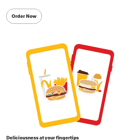
Order Now
Deliciousness at your fingertips