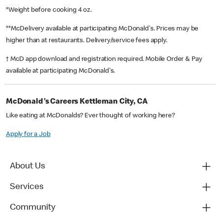
*Weight before cooking 4 oz.
**McDelivery available at participating McDonald's. Prices may be
higher than at restaurants. Delivery/service fees apply.
† McD app download and registration required. Mobile Order & Pay
available at participating McDonald's.
McDonald's Careers Kettleman City, CA
Like eating at McDonalds? Ever thought of working here?
Apply for a Job
About Us
Services
Community