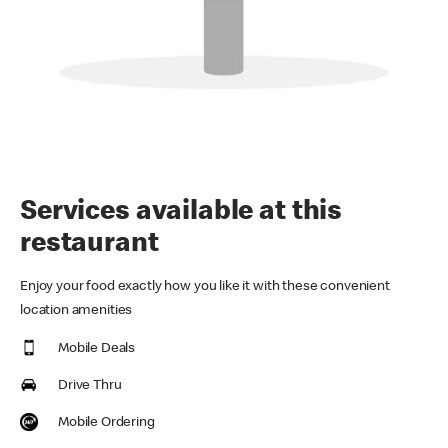
Services available at this
restaurant
Enjoy your food exactly how you like it with these convenient
location amenities
Mobile Deals
Drive Thru
Mobile Ordering