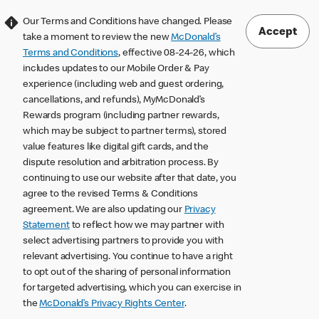
Our Terms and Conditions have changed. Please
Accept
take a moment to review the new
McDonald’s
Terms and Conditions
, effective 08-24-26, which
includes updates to our Mobile Order & Pay
experience (including web and guest ordering,
cancellations, and refunds), MyMcDonald’s
Rewards program (including partner rewards,
which may be subject to partner terms), stored
value features like digital gift cards, and the
dispute resolution and arbitration process. By
continuing to use our website after that date, you
agree to the revised Terms & Conditions
agreement. We are also updating our
Privacy
Statement
to reflect how we may partner with
select advertising partners to provide you with
relevant advertising. You continue to have a right
to opt out of the sharing of personal information
for targeted advertising, which you can exercise in
the
McDonald’s Privacy Rights Center
.