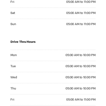
Fri
05:00 AM to 11:00 PM
Saturday 05:00 AM to 11:00 PM
Sat
05:00 AM to 11:00 PM
Sunday 05:00 AM to 11:00 PM
Sun
05:00 AM to 11:00 PM
Drive Thru Hours
Monday 05:00 AM to 10:00 PM
Mon
05:00 AM to 10:00 PM
Tuesday 05:00 AM to 10:00 PM
Tue
05:00 AM to 10:00 PM
Wednesday 05:00 AM to 10:00 PM
Wed
05:00 AM to 10:00 PM
Thursday 05:00 AM to 10:00 PM
Thu
05:00 AM to 10:00 PM
Friday 05:00 AM to 11:00 PM
Fri
05:00 AM to 11:00 PM