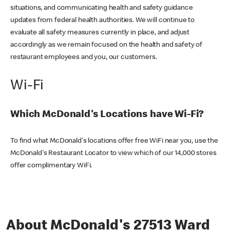
situations, and communicating health and safety guidance
updates from federal health authorities. We will continue to
evaluate all safety measures currently in place, and adjust
accordingly as we remain focused on the health and safety of
restaurant employees and you, our customers.
Wi-Fi
Which McDonald's Locations have Wi-Fi?
To find what McDonald's locations offer free WiFi near you, use the
McDonald's Restaurant Locator to view which of our 14,000 stores
offer complimentary WiFi.
About McDonald's 27513 Ward