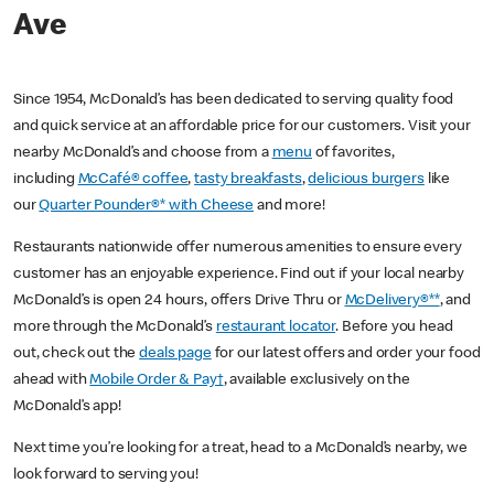
Ave
Since 1954, McDonald’s has been dedicated to serving quality food
and quick service at an affordable price for our customers. Visit your
nearby McDonald’s and choose from a
menu
of favorites,
including
McCafé® coffee
,
tasty breakfasts
,
delicious burgers
like
our
Quarter Pounder®* with Cheese
and more!
Restaurants nationwide offer numerous amenities to ensure every
customer has an enjoyable experience. Find out if your local nearby
McDonald’s is open 24 hours, offers Drive Thru or
McDelivery®**
, and
more through the McDonald’s
restaurant locator
. Before you head
out, check out the
deals page
for our latest offers and order your food
ahead with
Mobile Order & Pay†
, available exclusively on the
McDonald’s app!
Next time you’re looking for a treat, head to a McDonald’s nearby, we
look forward to serving you!