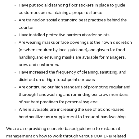
Have put social distancing floor stickers in place to guide
customers on maintaining a proper distance
Are trained on social distancing best practices behind the
counter
Have installed protective barriers at order points
Are wearing masks or face coverings at their own discretion
(or when required by local guidance), and gloves for food
handling, and ensuring masks are available for managers,
crew and customers.
Have increased the frequency of cleaning, sanitizing, and
disinfection of high-touchpoint surfaces
Are continuing our high standards of promoting regular and
thorough handwashing and reminding our crew members
of our best practices for personal hygiene
Where available, are increasing the use of alcohol-based
hand sanitizer as a supplement to frequent handwashing
We are also providing scenario-based guidance to restaurant
management on how to work through various COVID-19 related