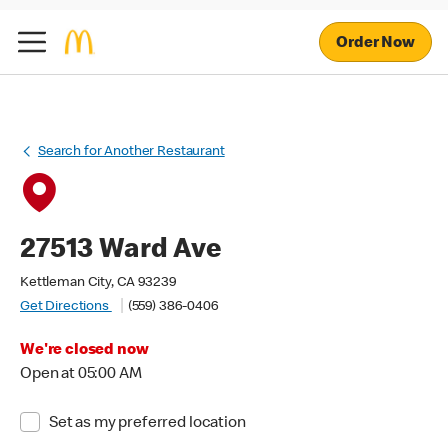
Order Now
Search for Another Restaurant
27513 Ward Ave
Kettleman City, CA 93239
Get Directions
(559) 386-0406
We're closed now
Open at 05:00 AM
Set as my preferred location