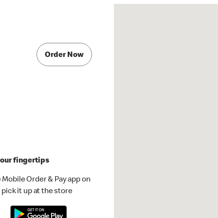
Order Now
our fingertips
 Mobile Order & Pay app on
pick it up at the store