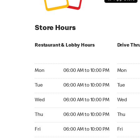
Store Hours
Restaurant & Lobby Hours
Drive Thr
Monday 06:00 AM to 10:00 PM
Monday 24
Mon
06:00 AM to 10:00 PM
Mon
Tuesday 06:00 AM to 10:00 PM
Tuesday 2
Tue
06:00 AM to 10:00 PM
Tue
Wednesday 06:00 AM to 10:00 PM
Wednesday
Wed
06:00 AM to 10:00 PM
Wed
Thursday 06:00 AM to 10:00 PM
Thursday 
Thu
06:00 AM to 10:00 PM
Thu
Friday 06:00 AM to 10:00 PM
Friday 24h
Fri
06:00 AM to 10:00 PM
Fri