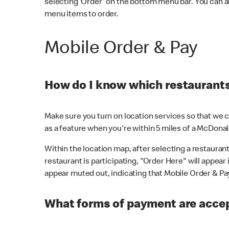
selecting 'Order' on the bottom menu bar. You can a
menu items to order.
Mobile Order & Pay
How do I know which restaurants 
Make sure you turn on location services so that we ca
as a feature when you're within 5 miles of a McDonal
Within the location map, after selecting a restaurant i
restaurant is participating, "Order Here" will appear i
appear muted out, indicating that Mobile Order & Pay 
What forms of payment are accep