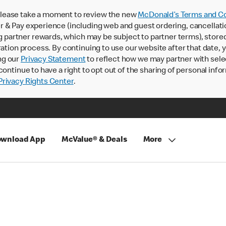
lease take a moment to review the new
McDonald’s Terms and Co
 & Pay experience (including web and guest ordering, cancellati
rtner rewards, which may be subject to partner terms), stored va
ration process. By continuing to use our website after that date,
ng our
Privacy Statement
to reflect how we may partner with sele
continue to have a right to opt out of the sharing of personal info
rivacy Rights Center
.
wnload App
McValue® & Deals
More