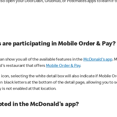
lso open your DoorDash, Grubhub, or Postmates apps to learn if t
are participating in Mobile Order & Pay?
n show you all of the available features in the
McDonald's app
. 
d's restaurant that offers
Mobile Order & Pay
.
con, selecting the white detail box will also indicate if Mobile Orde
n black letters at the bottom of the detail page, allowing you to se
is not enabled at that location.
ted in the McDonald's app?