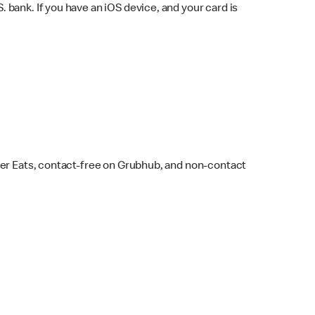
bank. If you have an iOS device, and your card is
ber Eats, contact-free on Grubhub, and non-contact