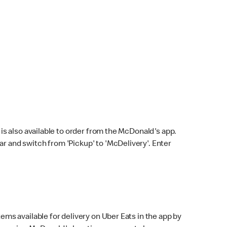
s also available to order from the McDonald's app.
bar and switch from 'Pickup' to 'McDelivery'. Enter
ems available for delivery on Uber Eats in the app by