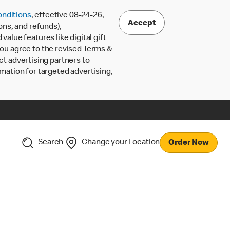
nditions
, effective 08-24-26,
Accept
ons, and refunds),
lue features like digital gift
 you agree to the revised Terms &
ct advertising partners to
rmation for targeted advertising,
Search
Change your Location
Order Now