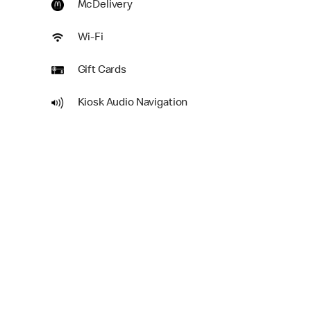
McDelivery
Wi-Fi
Gift Cards
Kiosk Audio Navigation