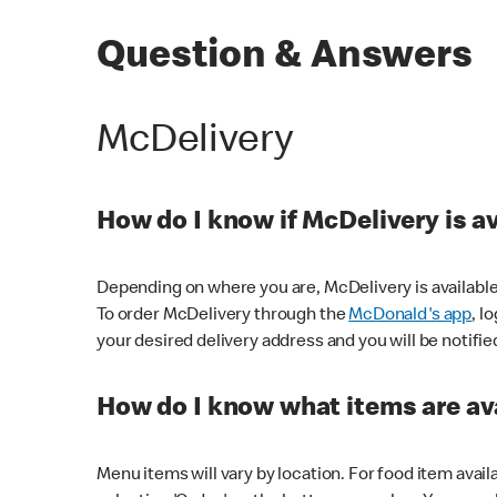
Question & Answers
McDelivery
How do I know if McDelivery is a
Depending on where you are, McDelivery is available
To order McDelivery through the
McDonald's app
, l
your desired delivery address and you will be notifie
How do I know what items are ava
Menu items will vary by location. For food item avail