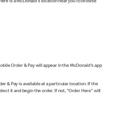
here is a McDonald's location near you to browse
Mobile Order & Pay will appear in the McDonald's app
r & Pay is available at a particular location. If the
lect it and begin the order. If not, "Order Here" will