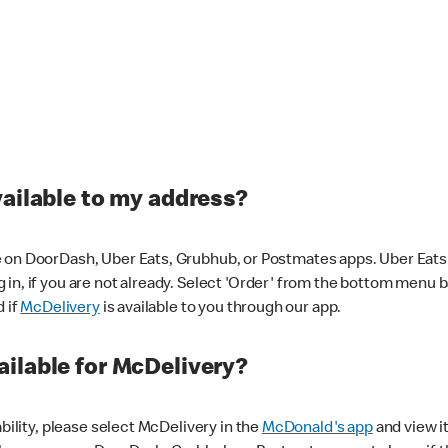
vailable to my address?
 on DoorDash, Uber Eats, Grubhub, or Postmates apps. Uber Eats i
og in, if you are not already. Select 'Order' from the bottom menu 
d if
McDelivery
is available to you through our app.
ilable for McDelivery?
ability, please select McDelivery in the
McDonald's app
and view it