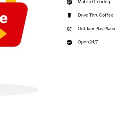
Mobile Ordering
Drive Thru Coffee
Outdoor Play Place
Open 24/7