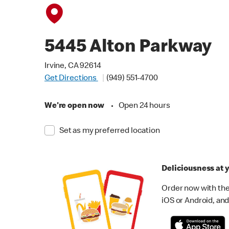
5445 Alton Parkway
Irvine, CA 92614
Get Directions
(949) 551-4700
We're open now
•
Open 24 hours
Set as my preferred location
Deliciousness at y
Order now with the
iOS or Android, and 