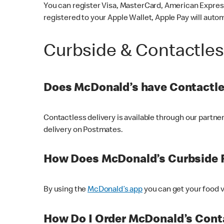
You can register Visa, MasterCard, American Express
registered to your Apple Wallet, Apple Pay will auto
Curbside & Contactle
Does McDonald’s have Contactle
Contactless delivery is available through our partn
delivery on Postmates.
How Does McDonald’s Curbside 
By using the
McDonald’s app
you can get your food v
How Do I Order McDonald’s Conta