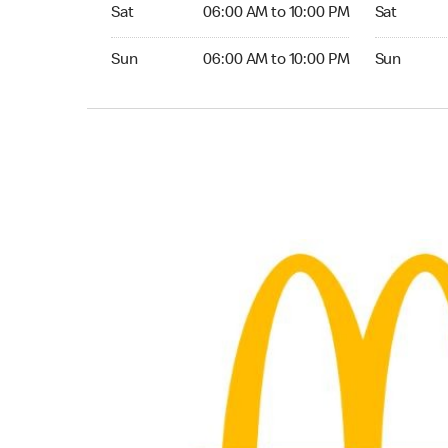
Saturday 06:00 AM to 10:00 PM
Saturday 
Sat
06:00 AM to 10:00 PM
Sat
Sunday 06:00 AM to 10:00 PM
Sunday 24
Sun
06:00 AM to 10:00 PM
Sun