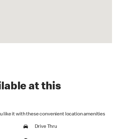
lable at this
u like it with these convenient location amenities
Drive Thru