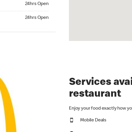
24hrs Open
24hrs Open
hrs Open
24hrs Open
Services avai
restaurant
Enjoy your food exactly how yo
Mobile Deals