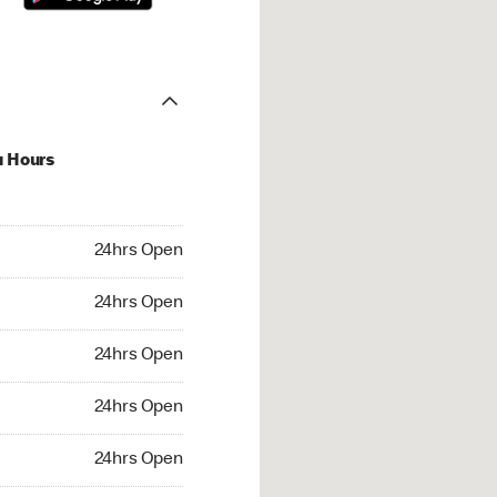
u Hours
hrs Open
24hrs Open
4hrs Open
24hrs Open
 24hrs Open
24hrs Open
24hrs Open
24hrs Open
rs Open
24hrs Open