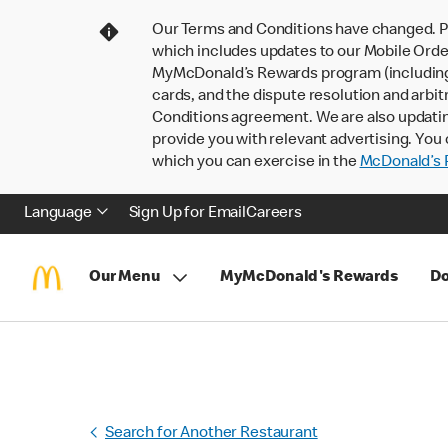
Our Terms and Conditions have changed. P
which includes updates to our Mobile Order
MyMcDonald’s Rewards program (including pa
cards, and the dispute resolution and arbit
Conditions agreement. We are also updati
provide you with relevant advertising. You 
which you can exercise in the
McDonald’s P
Language
Sign Up for Email
Careers
Our Menu
MyMcDonald's Rewards
Do
Search for Another Restaurant