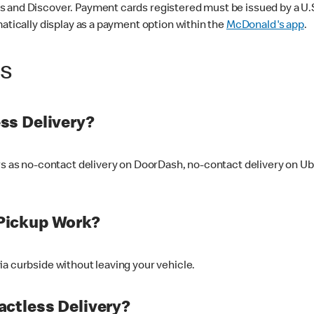
 and Discover. Payment cards registered must be issued by a U.S. 
matically display as a payment option within the
McDonald's app
.
ss
ss Delivery?
ers as no-contact delivery on DoorDash, no-contact delivery on U
Pickup Work?
ia curbside without leaving your vehicle.
ctless Delivery?