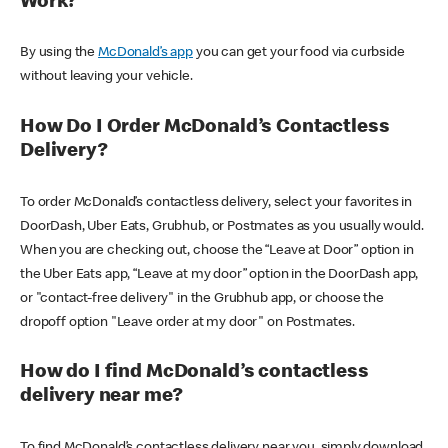
Work?
By using the
McDonald’s app
you can get your food via curbside
without leaving your vehicle.
How Do I Order McDonald’s Contactless
Delivery?
To order McDonald’s contactless delivery, select your favorites in
DoorDash, Uber Eats, Grubhub, or Postmates as you usually would.
When you are checking out, choose the “Leave at Door” option in
the Uber Eats app, “Leave at my door” option in the DoorDash app,
or "contact-free delivery" in the Grubhub app, or choose the
dropoff option "Leave order at my door" on Postmates.
How do I find McDonald’s contactless
delivery near me?
To find McDonald’s contactless delivery near you, simply download