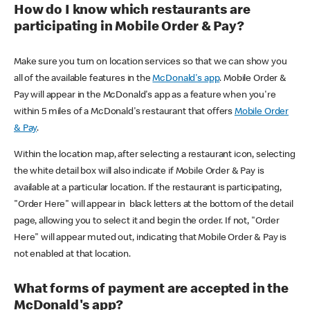
How do I know which restaurants are
participating in Mobile Order & Pay?
Make sure you turn on location services so that we can show you
all of the available features in the
McDonald's app
. Mobile Order &
Pay will appear in the McDonald's app as a feature when you're
within 5 miles of a McDonald's restaurant that offers
Mobile Order
& Pay
.
Within the location map, after selecting a restaurant icon, selecting
the white detail box will also indicate if Mobile Order & Pay is
available at a particular location. If the restaurant is participating,
"Order Here" will appear in black letters at the bottom of the detail
page, allowing you to select it and begin the order. If not, "Order
Here" will appear muted out, indicating that Mobile Order & Pay is
not enabled at that location.
What forms of payment are accepted in the
McDonald's app?