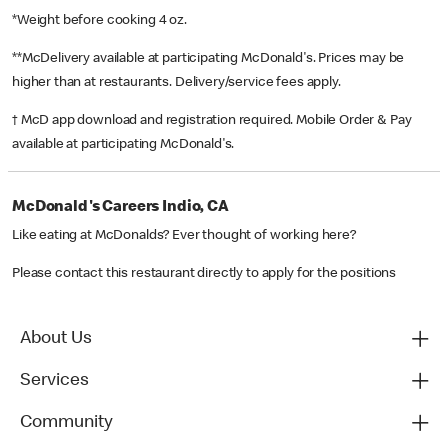
*Weight before cooking 4 oz.
**McDelivery available at participating McDonald's. Prices may be
higher than at restaurants. Delivery/service fees apply.
† McD app download and registration required. Mobile Order & Pay
available at participating McDonald's.
McDonald's Careers Indio, CA
Like eating at McDonalds? Ever thought of working here?
Please contact this restaurant directly to apply for the positions
About Us
Services
Community