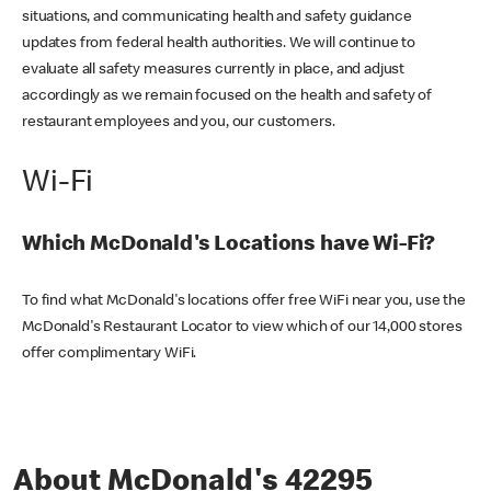
situations, and communicating health and safety guidance
updates from federal health authorities. We will continue to
evaluate all safety measures currently in place, and adjust
accordingly as we remain focused on the health and safety of
restaurant employees and you, our customers.
Wi-Fi
Which McDonald's Locations have Wi-Fi?
To find what McDonald's locations offer free WiFi near you, use the
McDonald's Restaurant Locator to view which of our 14,000 stores
offer complimentary WiFi.
About McDonald's 42295