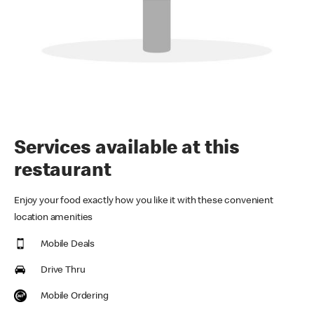
Services available at this
restaurant
Enjoy your food exactly how you like it with these convenient
location amenities
Mobile Deals
Drive Thru
Mobile Ordering