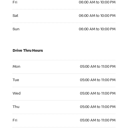
Fri
06:00 AM to 10:00 PM
Saturday 06:00 AM to 10:00 PM
Sat
06:00 AM to 10:00 PM
Sunday 06:00 AM to 10:00 PM
Sun
06:00 AM to 10:00 PM
Drive Thru Hours
Monday 05:00 AM to 11:00 PM
Mon
05:00 AM to 11:00 PM
Tuesday 05:00 AM to 11:00 PM
Tue
05:00 AM to 11:00 PM
Wednesday 05:00 AM to 11:00 PM
Wed
05:00 AM to 11:00 PM
Thursday 05:00 AM to 11:00 PM
Thu
05:00 AM to 11:00 PM
Friday 05:00 AM to 11:00 PM
Fri
05:00 AM to 11:00 PM