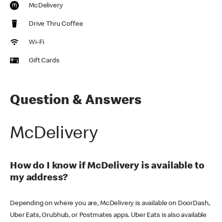
McDelivery
Drive Thru Coffee
Wi-Fi
Gift Cards
Question & Answers
McDelivery
How do I know if McDelivery is available to
my address?
Depending on where you are, McDelivery is available on DoorDash,
Uber Eats, Grubhub, or Postmates apps. Uber Eats is also available