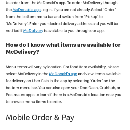
to order from the McDonald's app. To order McDelivery through
the
McDonald's app
, log in, if you are not already. Select 'Order'
from the bottom menu bar and switch from 'Pickup' to
'McDelivery'. Enter your desired delivery address and you will be
notified if
McDelivery
is available to you through our app.
How do I know what items are available for
McDelivery?
Menu items will vary by location. For food item availability, please
select McDelivery in the
McDonald's app
and view items available
for delivery on Uber Eats in the app by selecting 'Order' on the
bottom menu bar. You can also open your DoorDash, Grubhub, or
Postmates apps to learn if there is a McDonald's location near you
to browse menu items to order.
Mobile Order & Pay