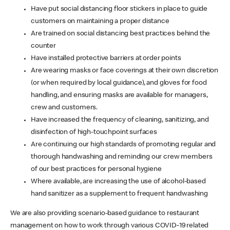
Have put social distancing floor stickers in place to guide
customers on maintaining a proper distance
Are trained on social distancing best practices behind the
counter
Have installed protective barriers at order points
Are wearing masks or face coverings at their own discretion
(or when required by local guidance), and gloves for food
handling, and ensuring masks are available for managers,
crew and customers.
Have increased the frequency of cleaning, sanitizing, and
disinfection of high-touchpoint surfaces
Are continuing our high standards of promoting regular and
thorough handwashing and reminding our crew members
of our best practices for personal hygiene
Where available, are increasing the use of alcohol-based
hand sanitizer as a supplement to frequent handwashing
We are also providing scenario-based guidance to restaurant
management on how to work through various COVID-19 related