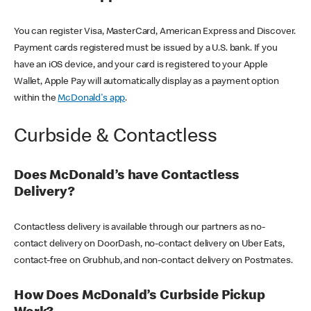
You can register Visa, MasterCard, American Express and Discover.
Payment cards registered must be issued by a U.S. bank. If you
have an iOS device, and your card is registered to your Apple
Wallet, Apple Pay will automatically display as a payment option
within the
McDonald's app
.
Curbside & Contactless
Does McDonald’s have Contactless
Delivery?
Contactless delivery is available through our partners as no-
contact delivery on DoorDash, no-contact delivery on Uber Eats,
contact-free on Grubhub, and non-contact delivery on Postmates.
How Does McDonald’s Curbside Pickup