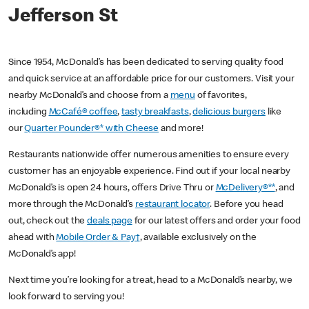
Jefferson St
Since 1954, McDonald’s has been dedicated to serving quality food
and quick service at an affordable price for our customers. Visit your
nearby McDonald’s and choose from a
menu
of favorites,
including
McCafé® coffee
,
tasty breakfasts
,
delicious burgers
like
our
Quarter Pounder®* with Cheese
and more!
Restaurants nationwide offer numerous amenities to ensure every
customer has an enjoyable experience. Find out if your local nearby
McDonald’s is open 24 hours, offers Drive Thru or
McDelivery®**
, and
more through the McDonald’s
restaurant locator
. Before you head
out, check out the
deals page
for our latest offers and order your food
ahead with
Mobile Order & Pay†
, available exclusively on the
McDonald’s app!
Next time you’re looking for a treat, head to a McDonald’s nearby, we
look forward to serving you!