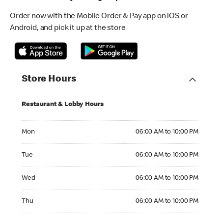
Order now with the Mobile Order & Pay app on iOS or
Android, and pick it up at the store
Store Hours
Restaurant & Lobby Hours
Monday 06:00 AM to 10:00 PM
Mon
06:00 AM to 10:00 PM
Tuesday 06:00 AM to 10:00 PM
Tue
06:00 AM to 10:00 PM
Wednesday 06:00 AM to 10:00 PM
Wed
06:00 AM to 10:00 PM
Thursday 06:00 AM to 10:00 PM
Thu
06:00 AM to 10:00 PM
Friday 06:00 AM to 10:00 PM