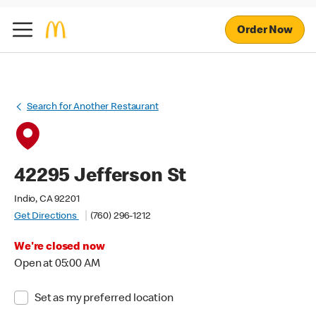
Order Now
Search for Another Restaurant
42295 Jefferson St
Indio, CA 92201
Get Directions
(760) 296-1212
We're closed now
Open at 05:00 AM
Set as my preferred location