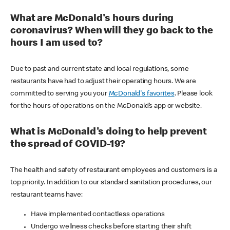
What are McDonald's hours during
coronavirus? When will they go back to the
hours I am used to?
Due to past and current state and local regulations, some
restaurants have had to adjust their operating hours. We are
committed to serving you your
McDonald's favorites
. Please look
for the hours of operations on the McDonald’s app or website.
What is McDonald's doing to help prevent
the spread of COVID-19?
The health and safety of restaurant employees and customers is a
top priority. In addition to our standard sanitation procedures, our
restaurant teams have:
Have implemented contactless operations
Undergo wellness checks before starting their shift