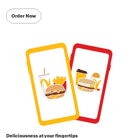
Order Now
Deliciousness at your fingertips