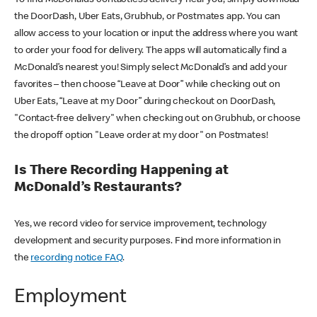
the DoorDash, Uber Eats, Grubhub, or Postmates app. You can
allow access to your location or input the address where you want
to order your food for delivery. The apps will automatically find a
McDonald’s nearest you! Simply select McDonald’s and add your
favorites – then choose “Leave at Door” while checking out on
Uber Eats, “Leave at my Door” during checkout on DoorDash,
"Contact-free delivery" when checking out on Grubhub, or choose
the dropoff option "Leave order at my door" on Postmates!
Is There Recording Happening at
McDonald’s Restaurants?
Yes, we record video for service improvement, technology
development and security purposes. Find more information in
the
recording notice FAQ
.
Employment