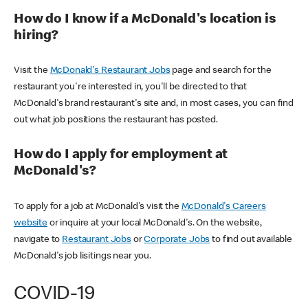
How do I know if a McDonald's location is
hiring?
Visit the
McDonald's Restaurant Jobs
page and search for the
restaurant you're interested in, you'll be directed to that
McDonald's brand restaurant's site and, in most cases, you can find
out what job positions the restaurant has posted.
How do I apply for employment at
McDonald's?
To apply for a job at McDonald's visit the
McDonald's Careers
website
or inquire at your local McDonald's. On the website,
navigate to
Restaurant Jobs
or
Corporate Jobs
to find out available
McDonald's job lisitings near you.
COVID-19