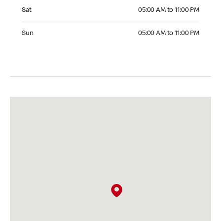
Saturday 05:00 AM to 11:00 PM
Sat
05:00 AM to 11:00 PM
Sunday 05:00 AM to 11:00 PM
Sun
05:00 AM to 11:00 PM