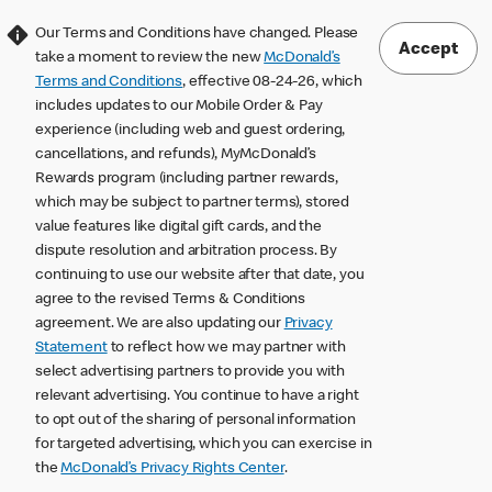
Our Terms and Conditions have changed. Please
Accept
take a moment to review the new
McDonald’s
Terms and Conditions
, effective 08-24-26, which
includes updates to our Mobile Order & Pay
experience (including web and guest ordering,
cancellations, and refunds), MyMcDonald’s
Rewards program (including partner rewards,
which may be subject to partner terms), stored
value features like digital gift cards, and the
dispute resolution and arbitration process. By
continuing to use our website after that date, you
agree to the revised Terms & Conditions
agreement. We are also updating our
Privacy
Statement
to reflect how we may partner with
select advertising partners to provide you with
relevant advertising. You continue to have a right
to opt out of the sharing of personal information
for targeted advertising, which you can exercise in
the
McDonald’s Privacy Rights Center
.