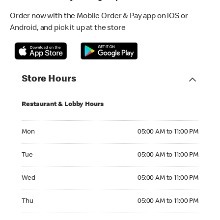
Order now with the Mobile Order & Pay app on iOS or
Android, and pick it up at the store
Store Hours
Restaurant & Lobby Hours
Monday 05:00 AM to 11:00 PM
Mon
05:00 AM to 11:00 PM
Tuesday 05:00 AM to 11:00 PM
Tue
05:00 AM to 11:00 PM
Wednesday 05:00 AM to 11:00 PM
Wed
05:00 AM to 11:00 PM
Thursday 05:00 AM to 11:00 PM
Thu
05:00 AM to 11:00 PM
Friday 05:00 AM to 11:00 PM