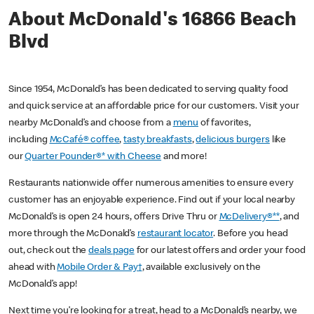
About McDonald's 16866 Beach
Blvd
Since 1954, McDonald’s has been dedicated to serving quality food
and quick service at an affordable price for our customers. Visit your
nearby McDonald’s and choose from a
menu
of favorites,
including
McCafé® coffee
,
tasty breakfasts
,
delicious burgers
like
our
Quarter Pounder®* with Cheese
and more!
Restaurants nationwide offer numerous amenities to ensure every
customer has an enjoyable experience. Find out if your local nearby
McDonald’s is open 24 hours, offers Drive Thru or
McDelivery®**
, and
more through the McDonald’s
restaurant locator
. Before you head
out, check out the
deals page
for our latest offers and order your food
ahead with
Mobile Order & Pay†
, available exclusively on the
McDonald’s app!
Next time you’re looking for a treat, head to a McDonald’s nearby, we