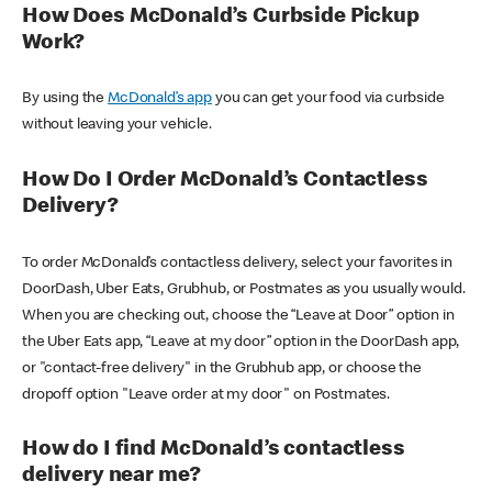
How Does McDonald’s Curbside Pickup
Work?
By using the
McDonald’s app
you can get your food via curbside
without leaving your vehicle.
How Do I Order McDonald’s Contactless
Delivery?
To order McDonald’s contactless delivery, select your favorites in
DoorDash, Uber Eats, Grubhub, or Postmates as you usually would.
When you are checking out, choose the “Leave at Door” option in
the Uber Eats app, “Leave at my door” option in the DoorDash app,
or "contact-free delivery" in the Grubhub app, or choose the
dropoff option "Leave order at my door" on Postmates.
How do I find McDonald’s contactless
delivery near me?