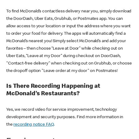
To find McDonald’s contactless delivery near you, simply download
the DoorDash, Uber Eats, Grubhub, or Postmates app. You can
allow access to your location or input the address where you want
to order your food for delivery. The apps will automatically find a
McDonald’s nearest you! Simply select McDonald’s and add your
favorites – then choose “Leave at Door” while checking out on
Uber Eats, “Leave at my Door” during checkout on DoorDash,
"Contact-free delivery" when checking out on Grubhub, or choose
the dropoff option "Leave order at my door" on Postmates!
Is There Recording Happening at
McDonald’s Restaurants?
Yes, we record video for service improvement, technology
development and security purposes. Find more information in
the
recording notice FAQ
.