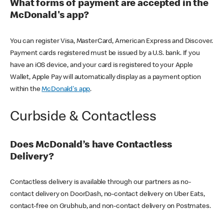
What forms of payment are accepted in the
McDonald's app?
You can register Visa, MasterCard, American Express and Discover.
Payment cards registered must be issued by a U.S. bank. If you
have an iOS device, and your card is registered to your Apple
Wallet, Apple Pay will automatically display as a payment option
within the
McDonald's app
.
Curbside & Contactless
Does McDonald’s have Contactless
Delivery?
Contactless delivery is available through our partners as no-
contact delivery on DoorDash, no-contact delivery on Uber Eats,
contact-free on Grubhub, and non-contact delivery on Postmates.