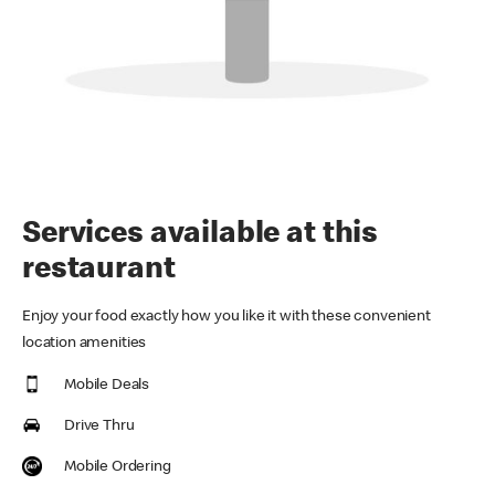
Services available at this
restaurant
Enjoy your food exactly how you like it with these convenient
location amenities
Mobile Deals
Drive Thru
Mobile Ordering