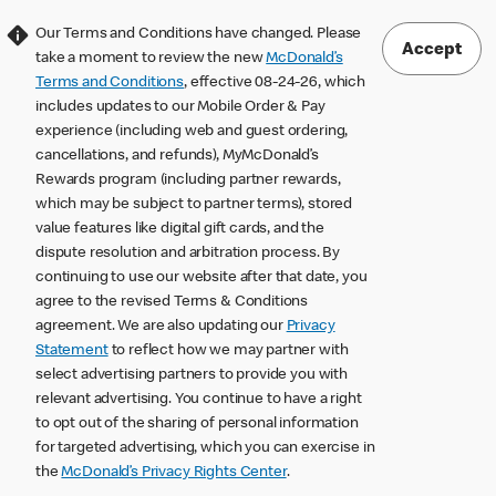
Our Terms and Conditions have changed. Please
Accept
take a moment to review the new
McDonald’s
Terms and Conditions
, effective 08-24-26, which
includes updates to our Mobile Order & Pay
experience (including web and guest ordering,
cancellations, and refunds), MyMcDonald’s
Rewards program (including partner rewards,
which may be subject to partner terms), stored
value features like digital gift cards, and the
dispute resolution and arbitration process. By
continuing to use our website after that date, you
agree to the revised Terms & Conditions
agreement. We are also updating our
Privacy
Statement
to reflect how we may partner with
select advertising partners to provide you with
relevant advertising. You continue to have a right
to opt out of the sharing of personal information
for targeted advertising, which you can exercise in
the
McDonald’s Privacy Rights Center
.