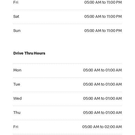
Fri
05:00 AM to 11:00 PM
Saturday 05:00 AM to 11:00 PM
Sat
05:00 AM to 11:00 PM
Sunday 05:00 AM to 11:00 PM
Sun
05:00 AM to 11:00 PM
Drive Thru Hours
Monday 05:00 AM to 01:00 AM
Mon
05:00 AM to 01:00 AM
Tuesday 05:00 AM to 01:00 AM
Tue
05:00 AM to 01:00 AM
Wednesday 05:00 AM to 01:00 AM
Wed
05:00 AM to 01:00 AM
Thursday 05:00 AM to 01:00 AM
Thu
05:00 AM to 01:00 AM
Friday 05:00 AM to 02:00 AM
Fri
05:00 AM to 02:00 AM