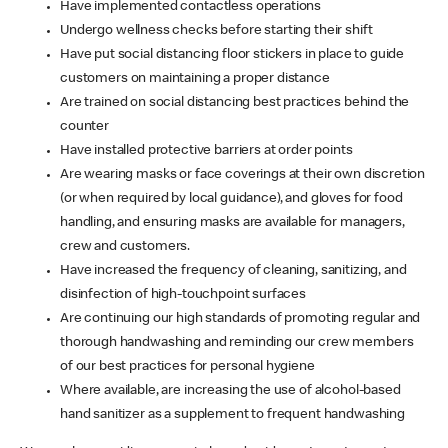
Have implemented contactless operations
Undergo wellness checks before starting their shift
Have put social distancing floor stickers in place to guide
customers on maintaining a proper distance
Are trained on social distancing best practices behind the
counter
Have installed protective barriers at order points
Are wearing masks or face coverings at their own discretion
(or when required by local guidance), and gloves for food
handling, and ensuring masks are available for managers,
crew and customers.
Have increased the frequency of cleaning, sanitizing, and
disinfection of high-touchpoint surfaces
Are continuing our high standards of promoting regular and
thorough handwashing and reminding our crew members
of our best practices for personal hygiene
Where available, are increasing the use of alcohol-based
hand sanitizer as a supplement to frequent handwashing