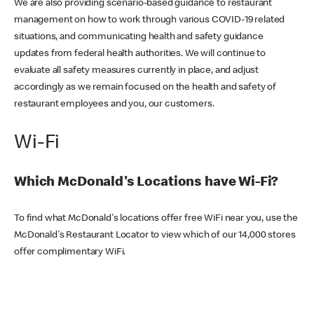
We are also providing scenario-based guidance to restaurant
management on how to work through various COVID-19 related
situations, and communicating health and safety guidance
updates from federal health authorities. We will continue to
evaluate all safety measures currently in place, and adjust
accordingly as we remain focused on the health and safety of
restaurant employees and you, our customers.
Wi-Fi
Which McDonald's Locations have Wi-Fi?
To find what McDonald's locations offer free WiFi near you, use the
McDonald's Restaurant Locator to view which of our 14,000 stores
offer complimentary WiFi.