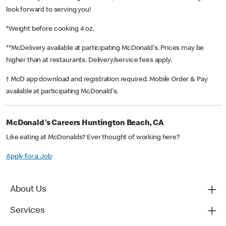
look forward to serving you!
*Weight before cooking 4 oz.
**McDelivery available at participating McDonald's. Prices may be
higher than at restaurants. Delivery/service fees apply.
† McD app download and registration required. Mobile Order & Pay
available at participating McDonald's.
McDonald's Careers Huntington Beach, CA
Like eating at McDonalds? Ever thought of working here?
Apply for a Job
About Us
Services