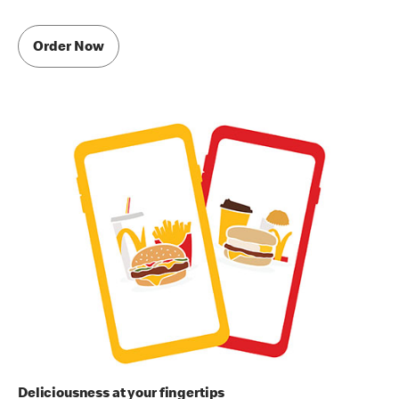
Order Now
Deliciousness at your fingertips