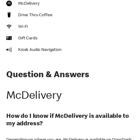
McDelivery
Drive Thru Coffee
Wi-Fi
Gift Cards
Kiosk Audio Navigation
Question & Answers
McDelivery
How do I know if McDelivery is available to
my address?
Depending on where you are, McDelivery is available on DoorDash,