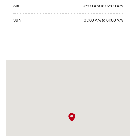
Saturday 05:00 AM to 02:00 AM
Sat
05:00 AM to 02:00 AM
Sunday 05:00 AM to 01:00 AM
Sun
05:00 AM to 01:00 AM