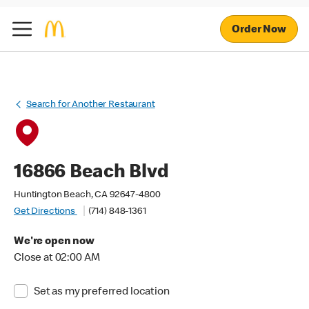
Order Now
Search for Another Restaurant
16866 Beach Blvd
Huntington Beach, CA 92647-4800
Get Directions
(714) 848-1361
We're open now
Close at 02:00 AM
Set as my preferred location