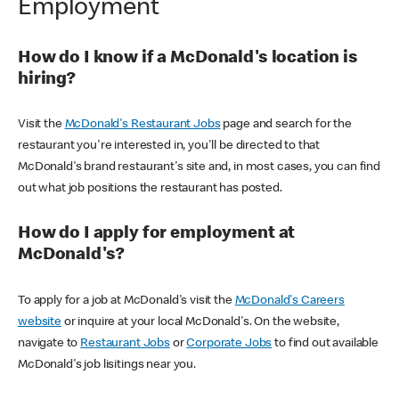
Employment
How do I know if a McDonald's location is
hiring?
Visit the
McDonald's Restaurant Jobs
page and search for the
restaurant you're interested in, you'll be directed to that
McDonald's brand restaurant's site and, in most cases, you can find
out what job positions the restaurant has posted.
How do I apply for employment at
McDonald's?
To apply for a job at McDonald's visit the
McDonald's Careers
website
or inquire at your local McDonald's. On the website,
navigate to
Restaurant Jobs
or
Corporate Jobs
to find out available
McDonald's job lisitings near you.