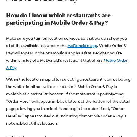
How do I know which restaurants are
participating in Mobile Order & Pay?
Make sure you turn on location services so that we can show you
all of the available features in the
McDonald's app
. Mobile Order &
Pay will appear in the McDonald's app as a feature when you're
within 5 miles of a McDonald's restaurant that offers
Mobile Order
& Pay
.
Within the location map, after selecting a restaurant icon, selecting
the white detail box will also indicate if Mobile Order & Pay is
available at a particular location. If the restaurant is participating,
"Order Here" will appear in black letters at the bottom of the detail
page, allowing you to select it and begin the order. If not, "Order
Here" will appear muted out, indicating that Mobile Order & Pay is
not enabled at that location.