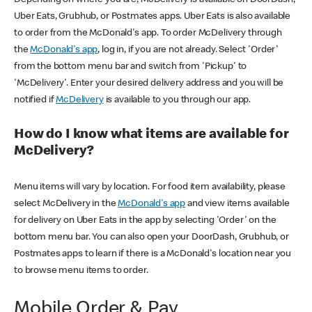
Uber Eats, Grubhub, or Postmates apps. Uber Eats is also available
to order from the McDonald's app. To order McDelivery through
the
McDonald's app
, log in, if you are not already. Select 'Order'
from the bottom menu bar and switch from 'Pickup' to
'McDelivery'. Enter your desired delivery address and you will be
notified if
McDelivery
is available to you through our app.
How do I know what items are available for
McDelivery?
Menu items will vary by location. For food item availability, please
select McDelivery in the
McDonald's app
and view items available
for delivery on Uber Eats in the app by selecting 'Order' on the
bottom menu bar. You can also open your DoorDash, Grubhub, or
Postmates apps to learn if there is a McDonald's location near you
to browse menu items to order.
Mobile Order & Pay