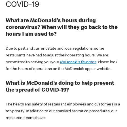
COVID-19
What are McDonald's hours during
coronavirus? When will they go back to the
hours I am used to?
Due to past and current state and local regulations, some
restaurants have had to adjust their operating hours. We are
committed to serving you your
McDonald's favorites
. Please look
for the hours of operations on the McDonald’s app or website.
What is McDonald's doing to help prevent
the spread of COVID-19?
The health and safety of restaurant employees and customers is a
top priority. In addition to our standard sanitation procedures, our
restaurant teams have: