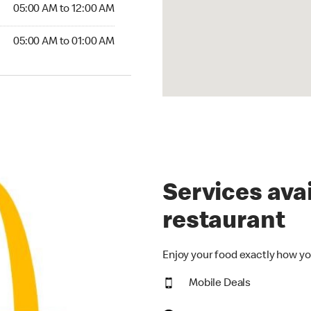
5:00 AM to 12:00 AM
05:00 AM to 12:00 AM
00 AM to 01:00 AM
05:00 AM to 01:00 AM
Services avai
restaurant
Enjoy your food exactly how yo
Mobile Deals