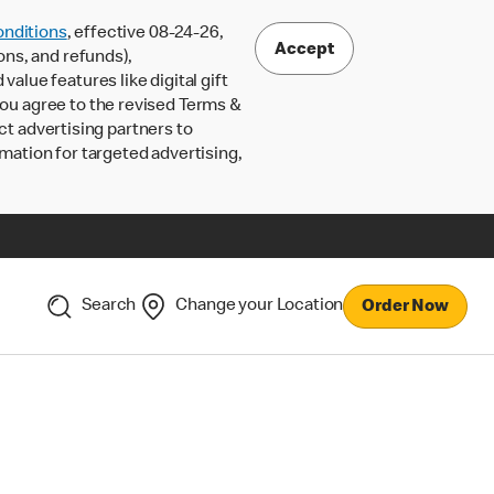
nditions
, effective 08-24-26,
Accept
ons, and refunds),
lue features like digital gift
 you agree to the revised Terms &
ct advertising partners to
rmation for targeted advertising,
Search
Change your Location
Order Now