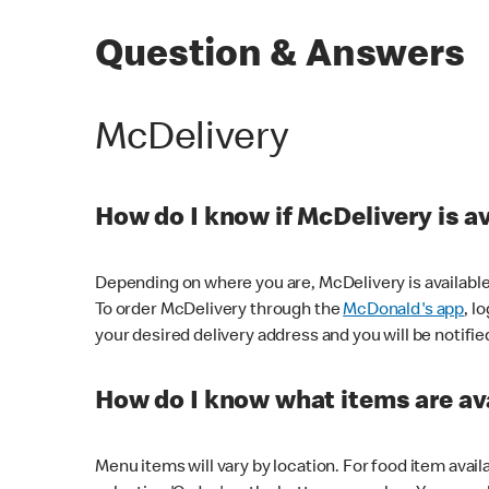
Question & Answers
McDelivery
How do I know if McDelivery is a
Depending on where you are, McDelivery is available
To order McDelivery through the
McDonald's app
, l
your desired delivery address and you will be notifie
How do I know what items are ava
Menu items will vary by location. For food item avail