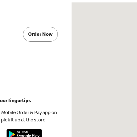
Order Now
our fingertips
 Mobile Order & Pay app on
pick it up at the store