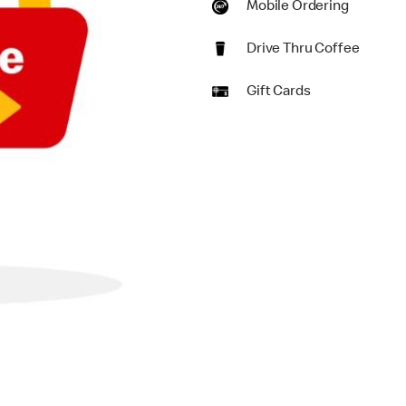
Mobile Ordering
Drive Thru Coffee
Gift Cards