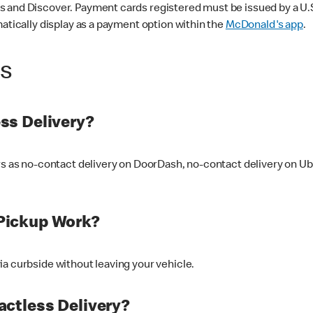
 and Discover. Payment cards registered must be issued by a U.S. 
matically display as a payment option within the
McDonald's app
.
ss
ss Delivery?
ers as no-contact delivery on DoorDash, no-contact delivery on U
Pickup Work?
ia curbside without leaving your vehicle.
ctless Delivery?