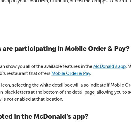
lso open your DoorDash, Grubhub, or Postmates apps to learn if t
are participating in Mobile Order & Pay?
n show you all of the available features in the
McDonald's app
. 
d's restaurant that offers
Mobile Order & Pay
.
con, selecting the white detail box will also indicate if Mobile Orde
n black letters at the bottom of the detail page, allowing you to se
is not enabled at that location.
ted in the McDonald's app?