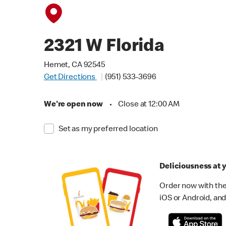
2321 W Florida
Hemet, CA 92545
Get Directions
(951) 533-3696
We're open now
•
Close at 12:00 AM
Set as my preferred location
Deliciousness at y
Order now with the
iOS or Android, and 