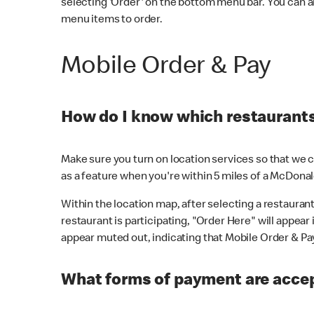
selecting 'Order' on the bottom menu bar. You can a
menu items to order.
Mobile Order & Pay
How do I know which restaurants 
Make sure you turn on location services so that we ca
as a feature when you're within 5 miles of a McDonal
Within the location map, after selecting a restaurant i
restaurant is participating, "Order Here" will appear i
appear muted out, indicating that Mobile Order & Pay 
What forms of payment are accep