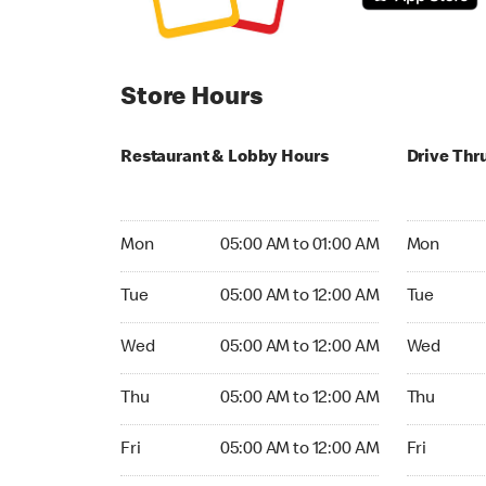
Store Hours
Restaurant & Lobby Hours
Drive Thr
Monday 05:00 AM to 01:00 AM
Monday 05
Mon
05:00 AM to 01:00 AM
Mon
Tuesday 05:00 AM to 12:00 AM
Tuesday 05
Tue
05:00 AM to 12:00 AM
Tue
Wednesday 05:00 AM to 12:00 AM
Wednesday
Wed
05:00 AM to 12:00 AM
Wed
Thursday 05:00 AM to 12:00 AM
Thursday 0
Thu
05:00 AM to 12:00 AM
Thu
Friday 05:00 AM to 12:00 AM
Friday 05:
Fri
05:00 AM to 12:00 AM
Fri