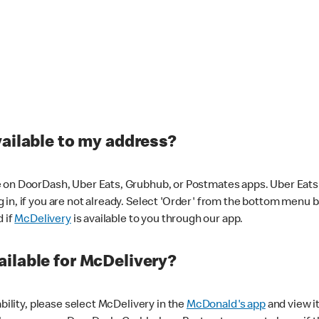
vailable to my address?
 on DoorDash, Uber Eats, Grubhub, or Postmates apps. Uber Eats i
og in, if you are not already. Select 'Order' from the bottom menu 
d if
McDelivery
is available to you through our app.
ilable for McDelivery?
ability, please select McDelivery in the
McDonald's app
and view it