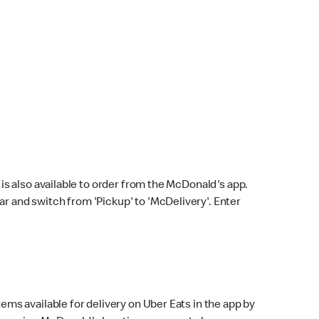
s also available to order from the McDonald's app.
bar and switch from 'Pickup' to 'McDelivery'. Enter
ems available for delivery on Uber Eats in the app by