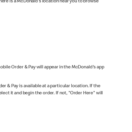
here is a McDonald's location near you to browse
Mobile Order & Pay will appear in the McDonald's app
r & Pay is available at a particular location. If the
lect it and begin the order. If not, "Order Here" will