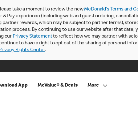
lease take a moment to review the new
McDonald’s Terms and Co
 & Pay experience (including web and guest ordering, cancellati
rtner rewards, which may be subject to partner terms), stored va
ration process. By continuing to use our website after that date,
ng our
Privacy Statement
to reflect how we may partner with sele
continue to have a right to opt out of the sharing of personal info
rivacy Rights Center
.
wnload App
McValue® & Deals
More