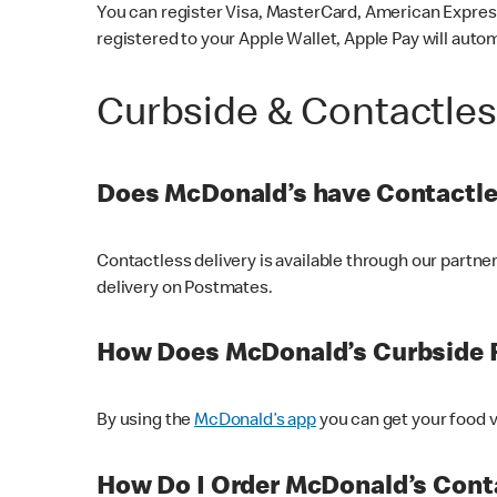
You can register Visa, MasterCard, American Express
registered to your Apple Wallet, Apple Pay will auto
Curbside & Contactle
Does McDonald’s have Contactle
Contactless delivery is available through our partn
delivery on Postmates.
How Does McDonald’s Curbside 
By using the
McDonald’s app
you can get your food v
How Do I Order McDonald’s Conta