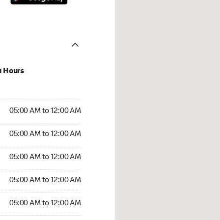
u Hours
:00 AM to 12:00 AM
05:00 AM to 12:00 AM
:00 AM to 12:00 AM
05:00 AM to 12:00 AM
 05:00 AM to 12:00 AM
05:00 AM to 12:00 AM
5:00 AM to 12:00 AM
05:00 AM to 12:00 AM
00 AM to 12:00 AM
05:00 AM to 12:00 AM