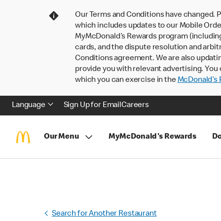
Our Terms and Conditions have changed. P
which includes updates to our Mobile Order
MyMcDonald’s Rewards program (including pa
cards, and the dispute resolution and arbit
Conditions agreement. We are also updati
provide you with relevant advertising. You 
which you can exercise in the
McDonald’s P
Language
Sign Up for Email
Careers
Our Menu
MyMcDonald's Rewards
Do
Search for Another Restaurant