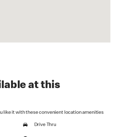
lable at this
u like it with these convenient location amenities
Drive Thru