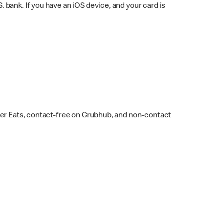
bank. If you have an iOS device, and your card is
ber Eats, contact-free on Grubhub, and non-contact