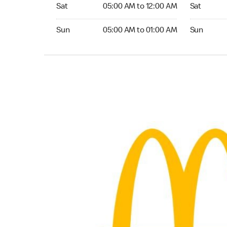
Saturday 05:00 AM to 12:00 AM
Saturday 0
Sat
05:00 AM to 12:00 AM
Sat
Sunday 05:00 AM to 01:00 AM
Sunday 05:
Sun
05:00 AM to 01:00 AM
Sun