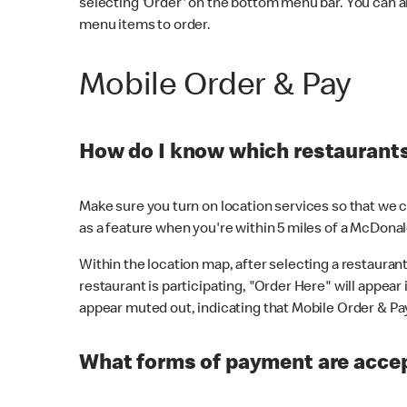
selecting 'Order' on the bottom menu bar. You can a
menu items to order.
Mobile Order & Pay
How do I know which restaurants 
Make sure you turn on location services so that we ca
as a feature when you're within 5 miles of a McDonal
Within the location map, after selecting a restaurant i
restaurant is participating, "Order Here" will appear i
appear muted out, indicating that Mobile Order & Pay 
What forms of payment are accep