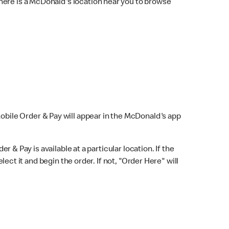
here is a McDonald's location near you to browse
Mobile Order & Pay will appear in the McDonald's app
r & Pay is available at a particular location. If the
lect it and begin the order. If not, "Order Here" will