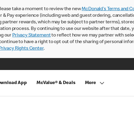
lease take a moment to review the new
McDonald’s Terms and Co
 & Pay experience (including web and guest ordering, cancellati
rtner rewards, which may be subject to partner terms), stored va
ration process. By continuing to use our website after that date,
ng our
Privacy Statement
to reflect how we may partner with sele
continue to have a right to opt out of the sharing of personal info
rivacy Rights Center
.
wnload App
McValue® & Deals
More