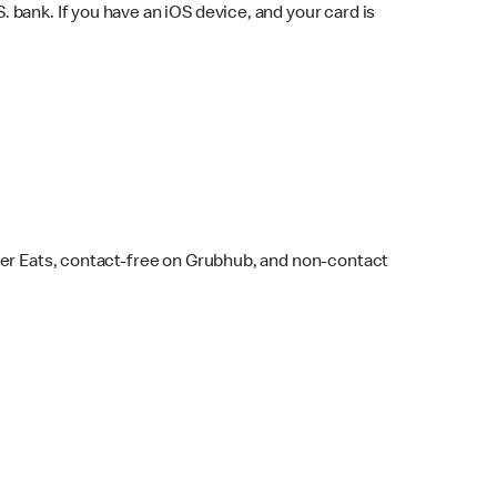
bank. If you have an iOS device, and your card is
ber Eats, contact-free on Grubhub, and non-contact