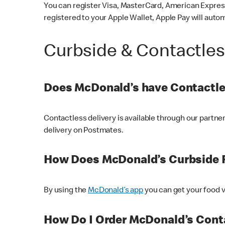
You can register Visa, MasterCard, American Express
registered to your Apple Wallet, Apple Pay will auto
Curbside & Contactle
Does McDonald’s have Contactle
Contactless delivery is available through our partn
delivery on Postmates.
How Does McDonald’s Curbside 
By using the
McDonald’s app
you can get your food v
How Do I Order McDonald’s Conta