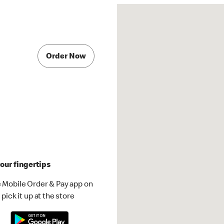
Order Now
our fingertips
 Mobile Order & Pay app on
pick it up at the store