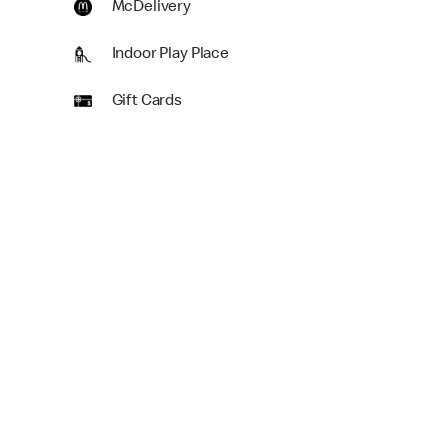
McDelivery
Indoor Play Place
Gift Cards