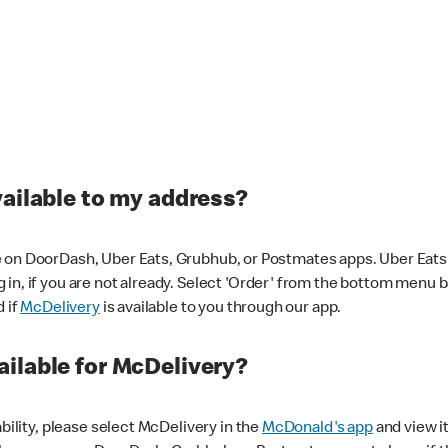
vailable to my address?
 on DoorDash, Uber Eats, Grubhub, or Postmates apps. Uber Eats i
og in, if you are not already. Select 'Order' from the bottom menu 
d if
McDelivery
is available to you through our app.
ilable for McDelivery?
ability, please select McDelivery in the
McDonald's app
and view it