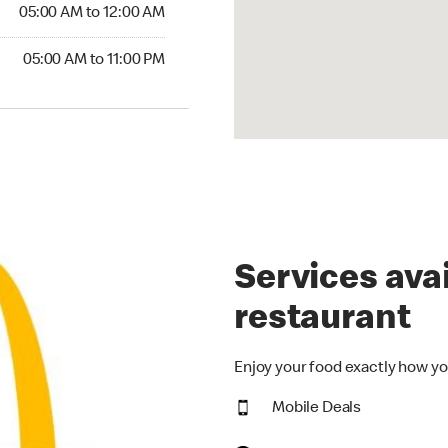
5:00 AM to 12:00 AM
05:00 AM to 12:00 AM
00 AM to 11:00 PM
05:00 AM to 11:00 PM
Services avai
restaurant
Enjoy your food exactly how yo
Mobile Deals