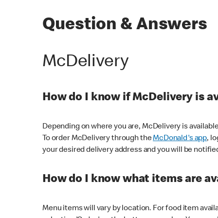
Question & Answers
McDelivery
How do I know if McDelivery is a
Depending on where you are, McDelivery is available
To order McDelivery through the
McDonald's app
, l
your desired delivery address and you will be notifie
How do I know what items are ava
Menu items will vary by location. For food item avail