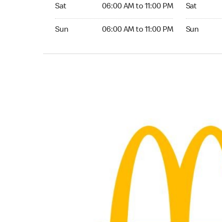
Saturday 06:00 AM to 11:00 PM
Saturday 0
Sat
06:00 AM to 11:00 PM
Sat
Sunday 06:00 AM to 11:00 PM
Sunday 05:
Sun
06:00 AM to 11:00 PM
Sun