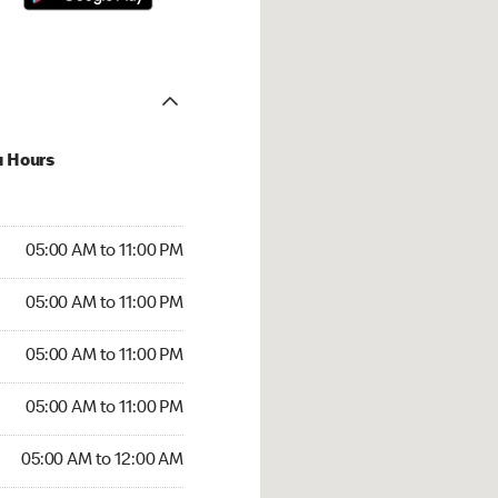
u Hours
00 AM to 11:00 PM
05:00 AM to 11:00 PM
:00 AM to 11:00 PM
05:00 AM to 11:00 PM
 05:00 AM to 11:00 PM
05:00 AM to 11:00 PM
5:00 AM to 11:00 PM
05:00 AM to 11:00 PM
00 AM to 12:00 AM
05:00 AM to 12:00 AM