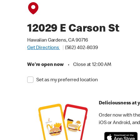
12029 E Carson St
Hawaiian Gardens, CA 90716
Get Directions
(562) 402-8039
We're open now
•
Close at 12:00 AM
Set as my preferred location
Deliciousness at y
Order now with the
iOS or Android, and 