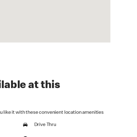
lable at this
u like it with these convenient location amenities
Drive Thru