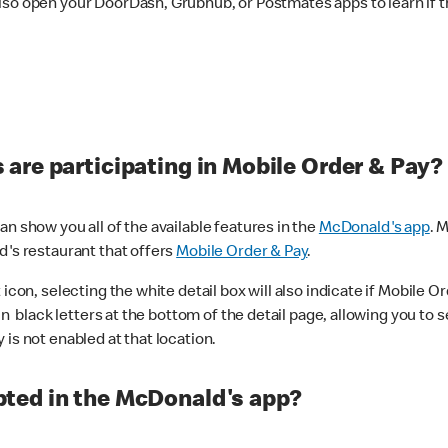
lso open your DoorDash, Grubhub, or Postmates apps to learn if t
are participating in Mobile Order & Pay?
n show you all of the available features in the
McDonald's app
. 
d's restaurant that offers
Mobile Order & Pay
.
con, selecting the white detail box will also indicate if Mobile Orde
n black letters at the bottom of the detail page, allowing you to se
is not enabled at that location.
ted in the McDonald's app?