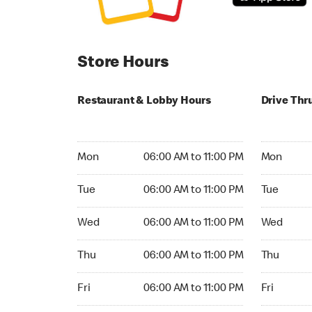
Store Hours
Restaurant & Lobby Hours
Drive Thr
Monday 06:00 AM to 11:00 PM
Monday 05:
Mon
06:00 AM to 11:00 PM
Mon
Tuesday 06:00 AM to 11:00 PM
Tuesday 05
Tue
06:00 AM to 11:00 PM
Tue
Wednesday 06:00 AM to 11:00 PM
Wednesday
Wed
06:00 AM to 11:00 PM
Wed
Thursday 06:00 AM to 11:00 PM
Thursday 0
Thu
06:00 AM to 11:00 PM
Thu
Friday 06:00 AM to 11:00 PM
Friday 05:
Fri
06:00 AM to 11:00 PM
Fri