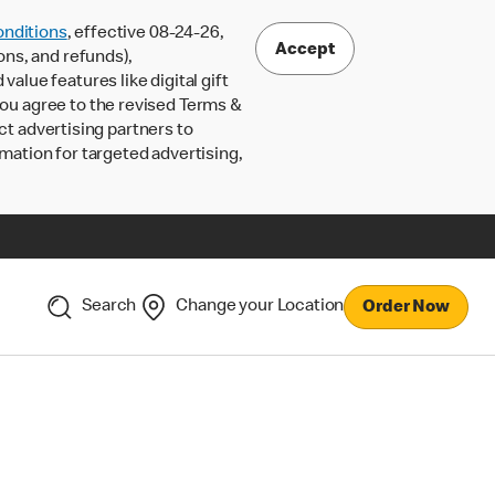
nditions
, effective 08-24-26,
Accept
ons, and refunds),
lue features like digital gift
 you agree to the revised Terms &
ct advertising partners to
rmation for targeted advertising,
Search
Change your Location
Order Now