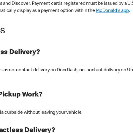
 and Discover. Payment cards registered must be issued by a U.S. 
matically display as a payment option within the
McDonald's app
.
ss
ss Delivery?
ers as no-contact delivery on DoorDash, no-contact delivery on U
Pickup Work?
ia curbside without leaving your vehicle.
ctless Delivery?