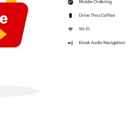
Mobile Ordering
Drive Thru Coffee
Wi-Fi
Kiosk Audio Navigation