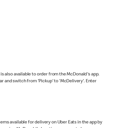
s also available to order from the McDonald's app.
bar and switch from 'Pickup' to 'McDelivery'. Enter
ems available for delivery on Uber Eats in the app by