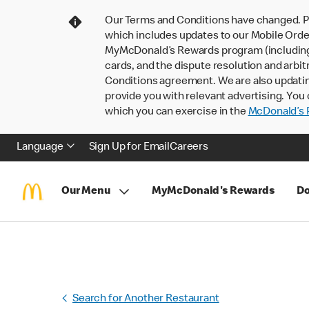
Our Terms and Conditions have changed. P
which includes updates to our Mobile Order
MyMcDonald’s Rewards program (including pa
cards, and the dispute resolution and arbit
Conditions agreement. We are also updati
provide you with relevant advertising. You 
which you can exercise in the
McDonald’s P
Language
Sign Up for Email
Careers
Our Menu
MyMcDonald's Rewards
Do
Search for Another Restaurant