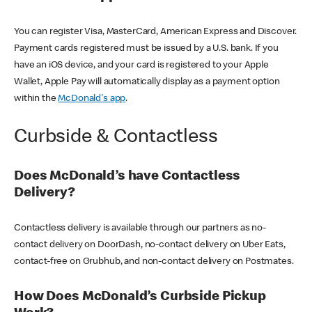
You can register Visa, MasterCard, American Express and Discover.
Payment cards registered must be issued by a U.S. bank. If you
have an iOS device, and your card is registered to your Apple
Wallet, Apple Pay will automatically display as a payment option
within the
McDonald's app
.
Curbside & Contactless
Does McDonald’s have Contactless
Delivery?
Contactless delivery is available through our partners as no-
contact delivery on DoorDash, no-contact delivery on Uber Eats,
contact-free on Grubhub, and non-contact delivery on Postmates.
How Does McDonald’s Curbside Pickup