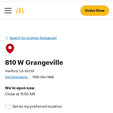
Order Now
Search for Another Restaurant
810 W Grangeville
Hanford, CA 93230
Get Directions
(559) 584-1988
We're open now
Close at 11:00 AM
Set as my preferred location