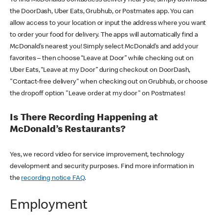
the DoorDash, Uber Eats, Grubhub, or Postmates app. You can
allow access to your location or input the address where you want
to order your food for delivery. The apps will automatically find a
McDonald’s nearest you! Simply select McDonald’s and add your
favorites – then choose “Leave at Door” while checking out on
Uber Eats, “Leave at my Door” during checkout on DoorDash,
"Contact-free delivery" when checking out on Grubhub, or choose
the dropoff option "Leave order at my door" on Postmates!
Is There Recording Happening at
McDonald’s Restaurants?
Yes, we record video for service improvement, technology
development and security purposes. Find more information in
the
recording notice FAQ
.
Employment