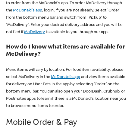
to order from the McDonald's app. To order McDelivery through
the
McDonald's app
, log in, if you are not already. Select 'Order'
from the bottom menu bar and switch from 'Pickup' to
'McDelivery'. Enter your desired delivery address and you will be
notified if
McDelivery
is available to you through our app.
How do I know what items are available for
McDelivery?
Menu items will vary by location. For food item availability, please
select McDelivery in the
McDonald's app
and view items available
for delivery on Uber Eats in the app by selecting 'Order' on the
bottom menu bar. You can also open your DoorDash, Grubhub, or
Postmates apps to learn if there is a McDonald's location near you
to browse menu items to order.
Mobile Order & Pay