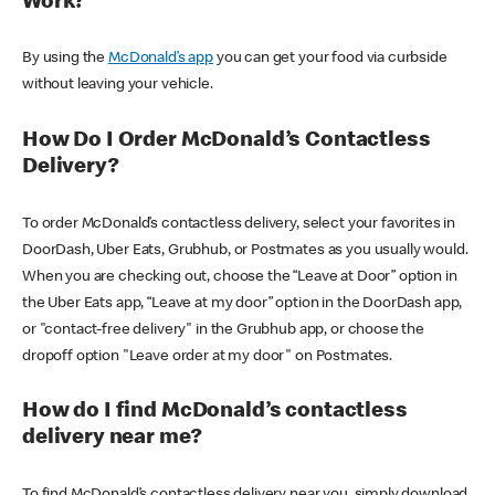
Work?
By using the
McDonald’s app
you can get your food via curbside
without leaving your vehicle.
How Do I Order McDonald’s Contactless
Delivery?
To order McDonald’s contactless delivery, select your favorites in
DoorDash, Uber Eats, Grubhub, or Postmates as you usually would.
When you are checking out, choose the “Leave at Door” option in
the Uber Eats app, “Leave at my door” option in the DoorDash app,
or "contact-free delivery" in the Grubhub app, or choose the
dropoff option "Leave order at my door" on Postmates.
How do I find McDonald’s contactless
delivery near me?
To find McDonald’s contactless delivery near you, simply download