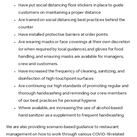
Have put social distancing floor stickers in place to guide
customers on maintaining a proper distance
Are trained on social distancing best practices behind the
counter
Have installed protective barriers at order points
Are wearing masks or face coverings at their own discretion
(or when required by local guidance), and gloves for food
handling, and ensuring masks are available for managers,
crew and customers.
Have increased the frequency of cleaning, sanitizing, and
disinfection of high-touchpoint surfaces
Are continuing our high standards of promoting regular and
thorough handwashing and reminding our crew members
of our best practices for personal hygiene
Where available, are increasing the use of alcohol-based
hand sanitizer as a supplement to frequent handwashing
We are also providing scenario-based guidance to restaurant
management on how to work through various COVID-19 related