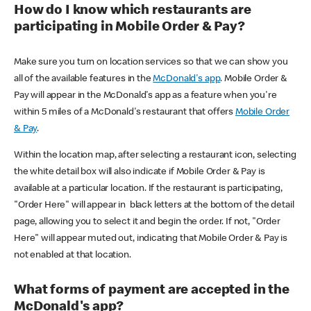
How do I know which restaurants are
participating in Mobile Order & Pay?
Make sure you turn on location services so that we can show you
all of the available features in the
McDonald's app
. Mobile Order &
Pay will appear in the McDonald's app as a feature when you're
within 5 miles of a McDonald's restaurant that offers
Mobile Order
& Pay
.
Within the location map, after selecting a restaurant icon, selecting
the white detail box will also indicate if Mobile Order & Pay is
available at a particular location. If the restaurant is participating,
"Order Here" will appear in black letters at the bottom of the detail
page, allowing you to select it and begin the order. If not, "Order
Here" will appear muted out, indicating that Mobile Order & Pay is
not enabled at that location.
What forms of payment are accepted in the
McDonald's app?