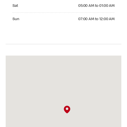
Saturday 05:00 AM to 01:00 AM
Sat
05:00 AM to 01:00 AM
Sunday 07:00 AM to 12:00 AM
Sun
07:00 AM to 12:00 AM