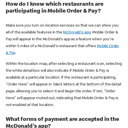
How do I know which restaurants are
participating in Mobile Order & Pay?
Make sure you turn on location services so that we can show you
all of the available features in the
McDonald's app
. Mobile Order &
Pay will appear in the McDonald's app as a feature when you're
within 5 miles of a McDonald's restaurant that offers
Mobile Order
& Pay
.
Within the location map, after selecting a restaurant icon, selecting
the white detail box will also indicate if Mobile Order & Pay is
available at a particular location. If the restaurant is participating,
"Order Here" will appear in black letters at the bottom of the detail
page, allowing you to select it and begin the order. If not, "Order
Here" will appear muted out, indicating that Mobile Order & Pay is
not enabled at that location.
What forms of payment are accepted in the
McDonald's app?