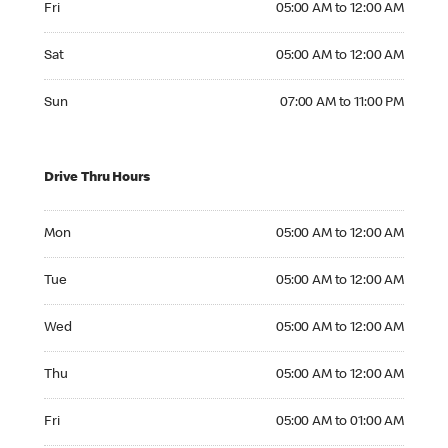
Fri
05:00 AM to 12:00 AM
Saturday 05:00 AM to 12:00 AM
Sat
05:00 AM to 12:00 AM
Sunday 07:00 AM to 11:00 PM
Sun
07:00 AM to 11:00 PM
Drive Thru Hours
Monday 05:00 AM to 12:00 AM
Mon
05:00 AM to 12:00 AM
Tuesday 05:00 AM to 12:00 AM
Tue
05:00 AM to 12:00 AM
Wednesday 05:00 AM to 12:00 AM
Wed
05:00 AM to 12:00 AM
Thursday 05:00 AM to 12:00 AM
Thu
05:00 AM to 12:00 AM
Friday 05:00 AM to 01:00 AM
Fri
05:00 AM to 01:00 AM