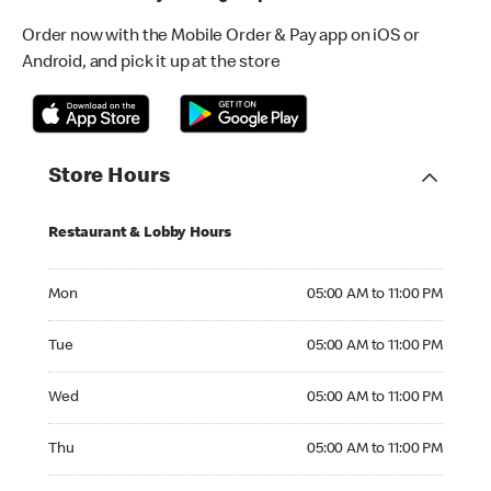
Order now with the Mobile Order & Pay app on iOS or
Android, and pick it up at the store
Store Hours
Restaurant & Lobby Hours
Monday 05:00 AM to 11:00 PM
Mon
05:00 AM to 11:00 PM
Tuesday 05:00 AM to 11:00 PM
Tue
05:00 AM to 11:00 PM
Wednesday 05:00 AM to 11:00 PM
Wed
05:00 AM to 11:00 PM
Thursday 05:00 AM to 11:00 PM
Thu
05:00 AM to 11:00 PM
Friday 05:00 AM to 12:00 AM