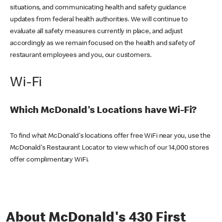
situations, and communicating health and safety guidance
updates from federal health authorities. We will continue to
evaluate all safety measures currently in place, and adjust
accordingly as we remain focused on the health and safety of
restaurant employees and you, our customers.
Wi-Fi
Which McDonald's Locations have Wi-Fi?
To find what McDonald's locations offer free WiFi near you, use the
McDonald's Restaurant Locator to view which of our 14,000 stores
offer complimentary WiFi.
About McDonald's 430 First