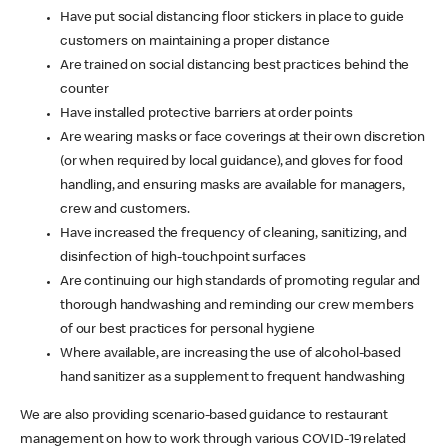
Have put social distancing floor stickers in place to guide
customers on maintaining a proper distance
Are trained on social distancing best practices behind the
counter
Have installed protective barriers at order points
Are wearing masks or face coverings at their own discretion
(or when required by local guidance), and gloves for food
handling, and ensuring masks are available for managers,
crew and customers.
Have increased the frequency of cleaning, sanitizing, and
disinfection of high-touchpoint surfaces
Are continuing our high standards of promoting regular and
thorough handwashing and reminding our crew members
of our best practices for personal hygiene
Where available, are increasing the use of alcohol-based
hand sanitizer as a supplement to frequent handwashing
We are also providing scenario-based guidance to restaurant
management on how to work through various COVID-19 related