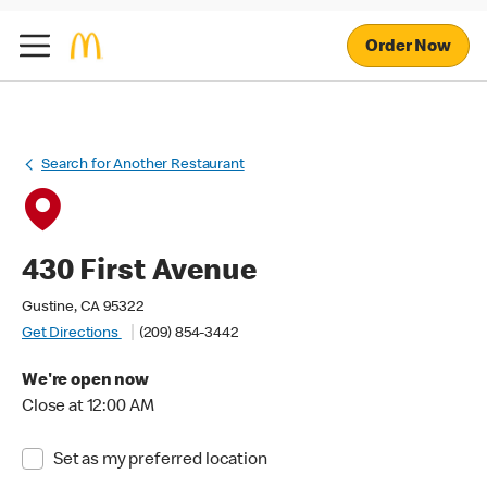
Order Now
Search for Another Restaurant
430 First Avenue
Gustine, CA 95322
Get Directions
(209) 854-3442
We're open now
Close at 12:00 AM
Set as my preferred location