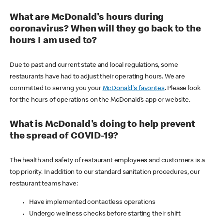
What are McDonald's hours during
coronavirus? When will they go back to the
hours I am used to?
Due to past and current state and local regulations, some
restaurants have had to adjust their operating hours. We are
committed to serving you your
McDonald's favorites
. Please look
for the hours of operations on the McDonald’s app or website.
What is McDonald's doing to help prevent
the spread of COVID-19?
The health and safety of restaurant employees and customers is a
top priority. In addition to our standard sanitation procedures, our
restaurant teams have:
Have implemented contactless operations
Undergo wellness checks before starting their shift