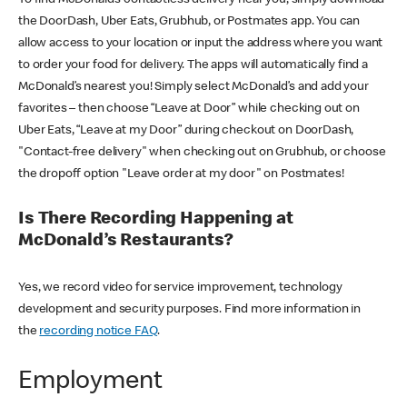
the DoorDash, Uber Eats, Grubhub, or Postmates app. You can
allow access to your location or input the address where you want
to order your food for delivery. The apps will automatically find a
McDonald’s nearest you! Simply select McDonald’s and add your
favorites – then choose “Leave at Door” while checking out on
Uber Eats, “Leave at my Door” during checkout on DoorDash,
"Contact-free delivery" when checking out on Grubhub, or choose
the dropoff option "Leave order at my door" on Postmates!
Is There Recording Happening at
McDonald’s Restaurants?
Yes, we record video for service improvement, technology
development and security purposes. Find more information in
the
recording notice FAQ
.
Employment