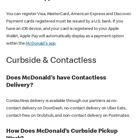
You can register Visa, MasterCard, American Express and Discover.
Payment cards registered must be issued by a U.S. bank. If you
have an iOS device, and your card is registered to your Apple
Wallet, Apple Pay will automatically display as a payment option
within the
McDonald's app
.
Curbside & Contactless
Does McDonald’s have Contactless
Delivery?
Contactless delivery is available through our partners as no-
contact delivery on DoorDash, no-contact delivery on Uber Eats,
contact-free on Grubhub, and non-contact delivery on Postmates.
How Does McDonald’s Curbside Pickup