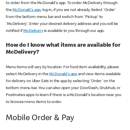
to order from the McDonald's app. To order McDelivery through
the
McDonald's app
, log in, if you are not already. Select 'Order'
from the bottom menu bar and switch from 'Pickup' to
'McDelivery'. Enter your desired delivery address and you will be
notified if
McDelivery
is available to you through our app.
How do I know what items are available for
McDelivery?
Menu items will vary by location. For food item availability, please
select McDelivery in the
McDonald's app
and view items available
for delivery on Uber Eats in the app by selecting 'Order' on the
bottom menu bar. You can also open your DoorDash, Grubhub, or
Postmates apps to learn if there is a McDonald's location near you
to browse menu items to order.
Mobile Order & Pay