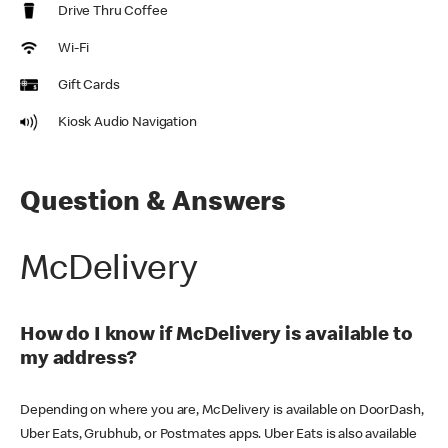
Drive Thru Coffee
Wi-Fi
Gift Cards
Kiosk Audio Navigation
Question & Answers
McDelivery
How do I know if McDelivery is available to
my address?
Depending on where you are, McDelivery is available on DoorDash,
Uber Eats, Grubhub, or Postmates apps. Uber Eats is also available