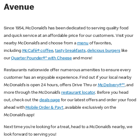
Avenue
Since 1954, McDonald’s has been dedicated to serving quality food
and quick service at an affordable price for our customers. Visit your
nearby McDonald’s and choose from a
menu
of favorites,
including
McCafé® coffee
,
tasty breakfasts
,
delicious burgers
like
our
Quarter Pounder®* with Cheese
and more!
Restaurants nationwide offer numerous amenities to ensure every
customer has an enjoyable experience. Find out if your local nearby
McDonald’s is open 24 hours, offers Drive Thru or
McDelivery®**
, and
more through the McDonald’s
restaurant locator
. Before you head
out, check out the
deals page
for our latest offers and order your food
ahead with
Mobile Order & Pay†
, available exclusively on the
McDonald’s app!
Next time you’re looking for a treat, head to a McDonald’s nearby, we
look forward to serving you!