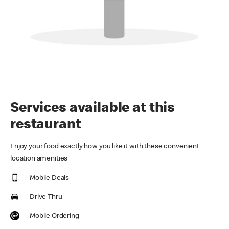
Services available at this
restaurant
Enjoy your food exactly how you like it with these convenient
location amenities
Mobile Deals
Drive Thru
Mobile Ordering