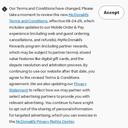
Our Terms and Conditions have changed. Please
Accept
take a moment to review the new
McDonald’s
Terms and Conditions
, effective 08-24-26, which
includes updates to our Mobile Order & Pay
experience (including web and guest ordering,
cancellations, and refunds), MyMcDonald’s
Rewards program (including partner rewards,
which may be subject to partner terms), stored
value features like digital gift cards, and the
dispute resolution and arbitration process. By
continuing to use our website after that date, you
agree to the revised Terms & Conditions
agreement. We are also updating our
Privacy
Statement
to reflect how we may partner with
select advertising partners to provide you with
relevant advertising. You continue to have a right
to opt out of the sharing of personal information
for targeted advertising, which you can exercise in
the
McDonald’s Privacy Rights Center
.