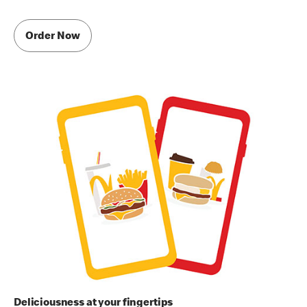
Order Now
Deliciousness at your fingertips