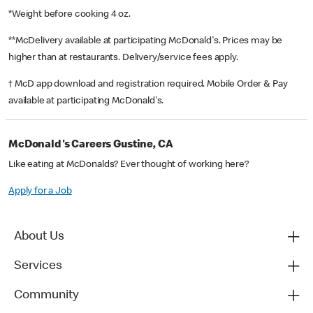
*Weight before cooking 4 oz.
**McDelivery available at participating McDonald's. Prices may be
higher than at restaurants. Delivery/service fees apply.
† McD app download and registration required. Mobile Order & Pay
available at participating McDonald's.
McDonald's Careers Gustine, CA
Like eating at McDonalds? Ever thought of working here?
Apply for a Job
About Us
Services
Community