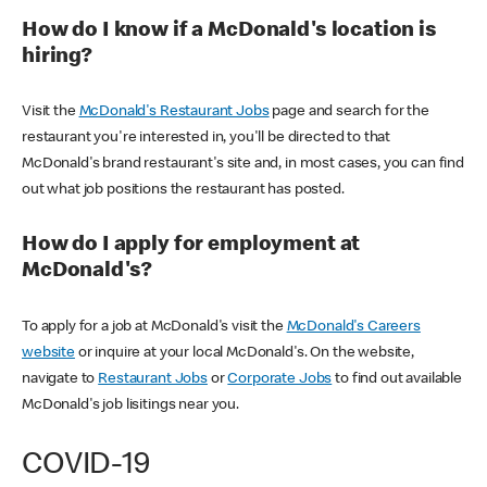
How do I know if a McDonald's location is
hiring?
Visit the
McDonald's Restaurant Jobs
page and search for the
restaurant you're interested in, you'll be directed to that
McDonald's brand restaurant's site and, in most cases, you can find
out what job positions the restaurant has posted.
How do I apply for employment at
McDonald's?
To apply for a job at McDonald's visit the
McDonald's Careers
website
or inquire at your local McDonald's. On the website,
navigate to
Restaurant Jobs
or
Corporate Jobs
to find out available
McDonald's job lisitings near you.
COVID-19