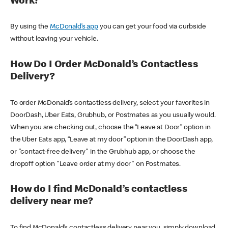
Work?
By using the
McDonald’s app
you can get your food via curbside
without leaving your vehicle.
How Do I Order McDonald’s Contactless
Delivery?
To order McDonald’s contactless delivery, select your favorites in
DoorDash, Uber Eats, Grubhub, or Postmates as you usually would.
When you are checking out, choose the “Leave at Door” option in
the Uber Eats app, “Leave at my door” option in the DoorDash app,
or "contact-free delivery" in the Grubhub app, or choose the
dropoff option "Leave order at my door" on Postmates.
How do I find McDonald’s contactless
delivery near me?
To find McDonald’s contactless delivery near you, simply download