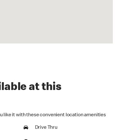
lable at this
u like it with these convenient location amenities
Drive Thru