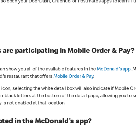
lso open your DoorDash, Grubhub, or Postmates apps to learn if t
are participating in Mobile Order & Pay?
n show you all of the available features in the
McDonald's app
. 
d's restaurant that offers
Mobile Order & Pay
.
con, selecting the white detail box will also indicate if Mobile Orde
n black letters at the bottom of the detail page, allowing you to se
is not enabled at that location.
ted in the McDonald's app?