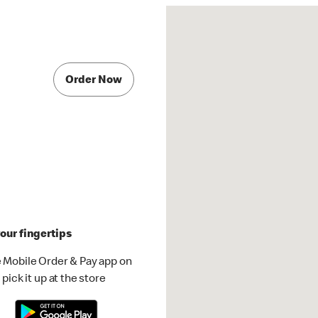
Order Now
our fingertips
 Mobile Order & Pay app on
pick it up at the store