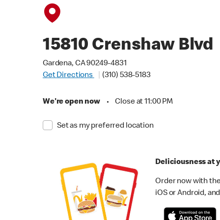
15810 Crenshaw Blvd
Gardena, CA 90249-4831
Get Directions
(310) 538-5183
We're open now
•
Close at 11:00 PM
Set as my preferred location
Deliciousness at y
Order now with the
iOS or Android, and 