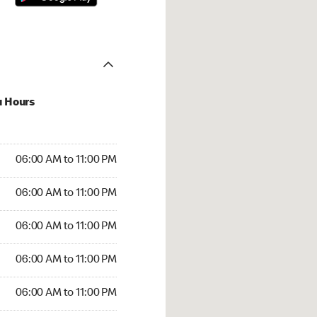
u Hours
00 AM to 11:00 PM
06:00 AM to 11:00 PM
:00 AM to 11:00 PM
06:00 AM to 11:00 PM
 06:00 AM to 11:00 PM
06:00 AM to 11:00 PM
6:00 AM to 11:00 PM
06:00 AM to 11:00 PM
00 AM to 11:00 PM
06:00 AM to 11:00 PM