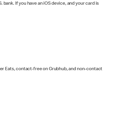
bank. If you have an iOS device, and your card is
ber Eats, contact-free on Grubhub, and non-contact