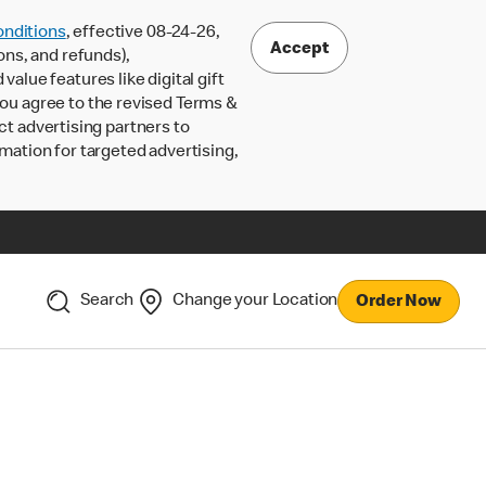
nditions
, effective 08-24-26,
Accept
ons, and refunds),
lue features like digital gift
 you agree to the revised Terms &
ct advertising partners to
rmation for targeted advertising,
Search
Change your Location
Order Now