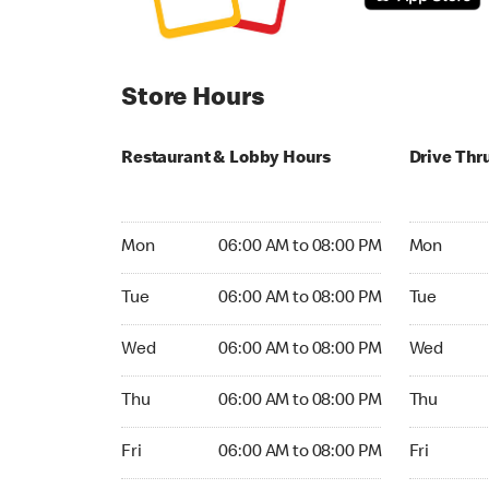
Store Hours
Restaurant & Lobby Hours
Drive Thr
Monday 06:00 AM to 08:00 PM
Monday 06:
Mon
06:00 AM to 08:00 PM
Mon
Tuesday 06:00 AM to 08:00 PM
Tuesday 06
Tue
06:00 AM to 08:00 PM
Tue
Wednesday 06:00 AM to 08:00 PM
Wednesday
Wed
06:00 AM to 08:00 PM
Wed
Thursday 06:00 AM to 08:00 PM
Thursday 0
Thu
06:00 AM to 08:00 PM
Thu
Friday 06:00 AM to 08:00 PM
Friday 06:
Fri
06:00 AM to 08:00 PM
Fri