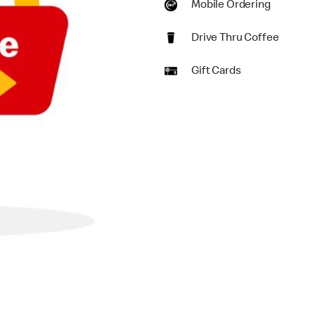
Mobile Ordering
Drive Thru Coffee
Gift Cards