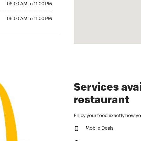
6:00 AM to 11:00 PM
06:00 AM to 11:00 PM
00 AM to 11:00 PM
06:00 AM to 11:00 PM
Services avai
restaurant
Enjoy your food exactly how yo
Mobile Deals