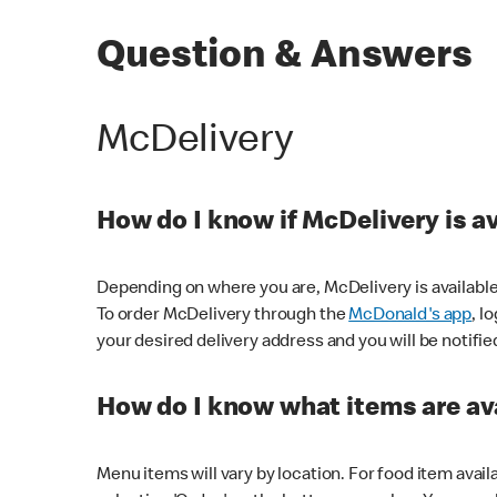
Question & Answers
McDelivery
How do I know if McDelivery is a
Depending on where you are, McDelivery is available
To order McDelivery through the
McDonald's app
, l
your desired delivery address and you will be notifie
How do I know what items are ava
Menu items will vary by location. For food item avail