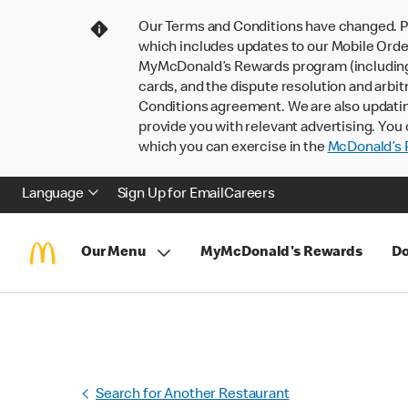
Our Terms and Conditions have changed. P
which includes updates to our Mobile Order
MyMcDonald’s Rewards program (including pa
cards, and the dispute resolution and arbit
Conditions agreement. We are also updati
provide you with relevant advertising. You 
which you can exercise in the
McDonald’s P
Language
Sign Up for Email
Careers
Our Menu
MyMcDonald's Rewards
Do
Search for Another Restaurant