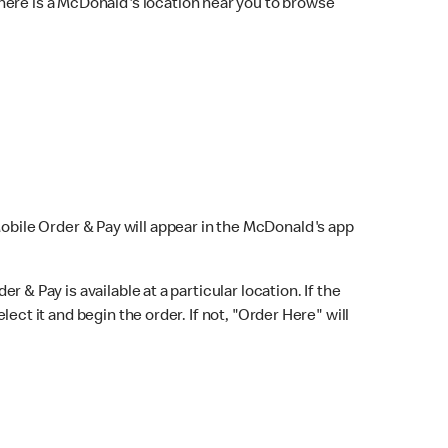
here is a McDonald's location near you to browse
Mobile Order & Pay will appear in the McDonald's app
r & Pay is available at a particular location. If the
lect it and begin the order. If not, "Order Here" will