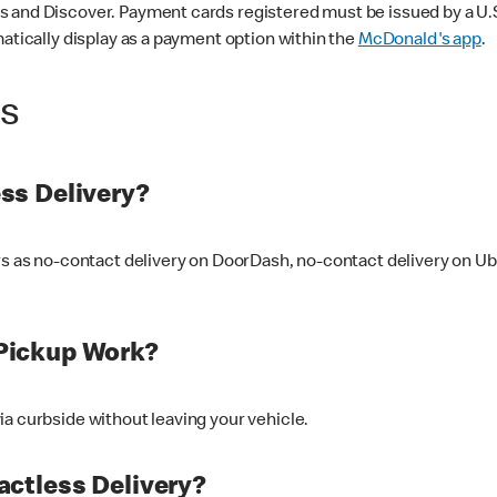
 and Discover. Payment cards registered must be issued by a U.S. 
matically display as a payment option within the
McDonald's app
.
ss
ss Delivery?
ers as no-contact delivery on DoorDash, no-contact delivery on U
Pickup Work?
ia curbside without leaving your vehicle.
ctless Delivery?