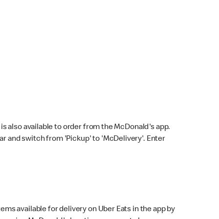
s also available to order from the McDonald's app.
bar and switch from 'Pickup' to 'McDelivery'. Enter
ems available for delivery on Uber Eats in the app by