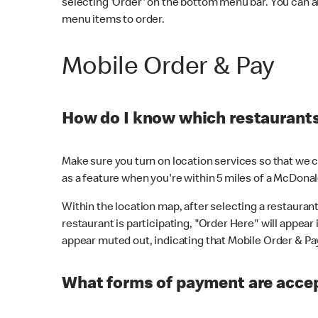
selecting 'Order' on the bottom menu bar. You can a
menu items to order.
Mobile Order & Pay
How do I know which restaurants 
Make sure you turn on location services so that we ca
as a feature when you're within 5 miles of a McDonal
Within the location map, after selecting a restaurant i
restaurant is participating, "Order Here" will appear i
appear muted out, indicating that Mobile Order & Pay 
What forms of payment are accep