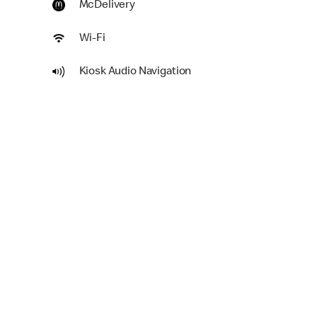
McDelivery
Wi-Fi
Kiosk Audio Navigation