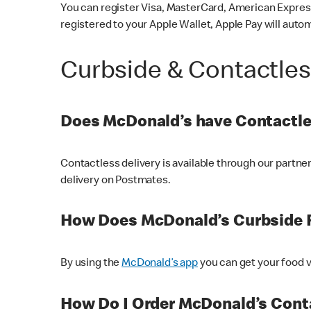
You can register Visa, MasterCard, American Express
registered to your Apple Wallet, Apple Pay will auto
Curbside & Contactle
Does McDonald’s have Contactle
Contactless delivery is available through our partn
delivery on Postmates.
How Does McDonald’s Curbside 
By using the
McDonald’s app
you can get your food v
How Do I Order McDonald’s Conta