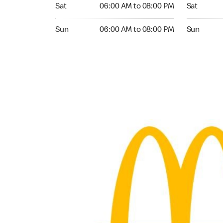
Saturday 06:00 AM to 08:00 PM
Saturday 0
Sat
06:00 AM to 08:00 PM
Sat
Sunday 06:00 AM to 08:00 PM
Sunday 06:
Sun
06:00 AM to 08:00 PM
Sun