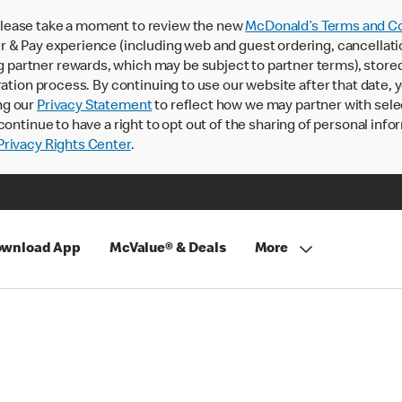
lease take a moment to review the new
McDonald’s Terms and Co
 & Pay experience (including web and guest ordering, cancellati
rtner rewards, which may be subject to partner terms), stored va
ration process. By continuing to use our website after that date,
ng our
Privacy Statement
to reflect how we may partner with sele
continue to have a right to opt out of the sharing of personal info
rivacy Rights Center
.
wnload App
McValue® & Deals
More