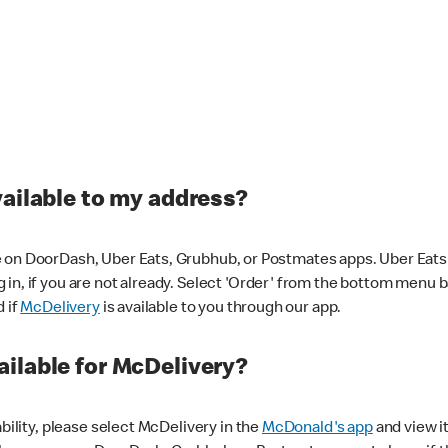
vailable to my address?
 on DoorDash, Uber Eats, Grubhub, or Postmates apps. Uber Eats i
og in, if you are not already. Select 'Order' from the bottom menu 
d if
McDelivery
is available to you through our app.
ilable for McDelivery?
ability, please select McDelivery in the
McDonald's app
and view it