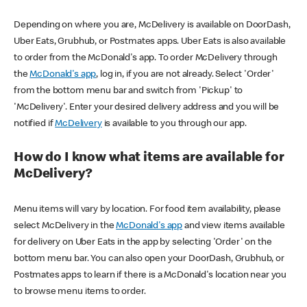
Depending on where you are, McDelivery is available on DoorDash,
Uber Eats, Grubhub, or Postmates apps. Uber Eats is also available
to order from the McDonald's app. To order McDelivery through
the
McDonald's app
, log in, if you are not already. Select 'Order'
from the bottom menu bar and switch from 'Pickup' to
'McDelivery'. Enter your desired delivery address and you will be
notified if
McDelivery
is available to you through our app.
How do I know what items are available for
McDelivery?
Menu items will vary by location. For food item availability, please
select McDelivery in the
McDonald's app
and view items available
for delivery on Uber Eats in the app by selecting 'Order' on the
bottom menu bar. You can also open your DoorDash, Grubhub, or
Postmates apps to learn if there is a McDonald's location near you
to browse menu items to order.