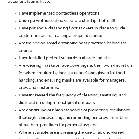
restaurant teams have:
Have implemented contactless operations
Undergo wellness checks before starting their shift
Have put social distancing floor stickers in place to guide
customers on maintaining a proper distance
Are trained on social distancing best practices behind the
counter
Have installed protective barriers at order points
Are wearing masks or face coverings at their own discretion
(or when required by local guidance), and gloves for food
handling, and ensuring masks are available for managers,
crew and customers.
Have increased the frequency of cleaning, sanitizing, and
disinfection of high-touchpoint surfaces
Are continuing our high standards of promoting regular and
thorough handwashing and reminding our crew members
of our best practices for personal hygiene
Where available, are increasing the use of alcohol-based