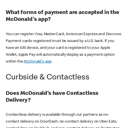
What forms of payment are accepted in the
McDonald's app?
You can register Visa, MasterCard, American Express and Discover.
Payment cards registered must be issued by a U.S. bank. If you
have an iOS device, and your card is registered to your Apple
Wallet, Apple Pay will automatically display as a payment option
within the
McDonald's app
.
Curbside & Contactless
Does McDonald’s have Contactless
Delivery?
Contactless delivery is available through our partners as no-
contact delivery on DoorDash, no-contact delivery on Uber Eats,