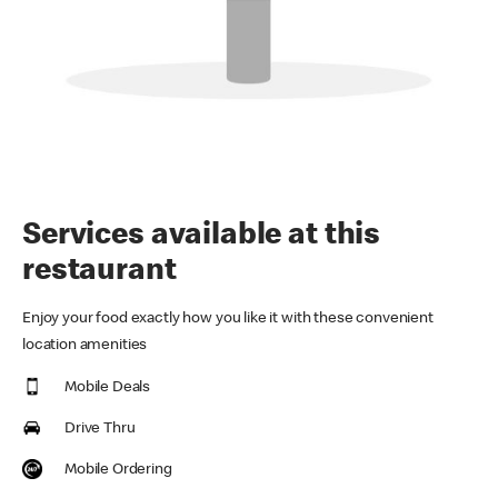
Services available at this
restaurant
Enjoy your food exactly how you like it with these convenient
location amenities
Mobile Deals
Drive Thru
Mobile Ordering