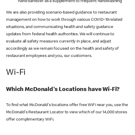
hand sanitizer as a supplement to frequent handwashing
We are also providing scenario-based guidance to restaurant
management on how to work through various COVID-19 related
situations, and communicating health and safety guidance
updates from federal health authorities. We will continue to
evaluate all safety measures currently in place, and adjust
accordingly as we remain focused on the health and safety of
restaurant employees and you, our customers.
Wi-Fi
Which McDonald's Locations have Wi-Fi?
To find what McDonald's locations offer free WiFi near you, use the
McDonald's Restaurant Locator to view which of our 14,000 stores
offer complimentary WiFi.