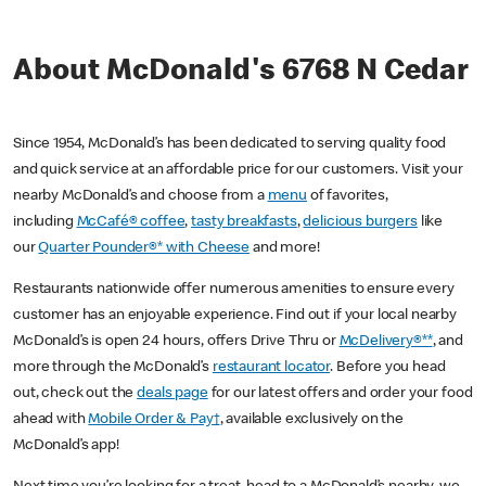
About McDonald's 6768 N Cedar
Since 1954, McDonald’s has been dedicated to serving quality food
and quick service at an affordable price for our customers. Visit your
nearby McDonald’s and choose from a
menu
of favorites,
including
McCafé® coffee
,
tasty breakfasts
,
delicious burgers
like
our
Quarter Pounder®* with Cheese
and more!
Restaurants nationwide offer numerous amenities to ensure every
customer has an enjoyable experience. Find out if your local nearby
McDonald’s is open 24 hours, offers Drive Thru or
McDelivery®**
, and
more through the McDonald’s
restaurant locator
. Before you head
out, check out the
deals page
for our latest offers and order your food
ahead with
Mobile Order & Pay†
, available exclusively on the
McDonald’s app!