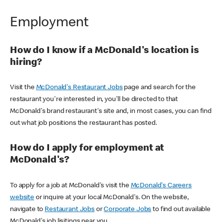
Employment
How do I know if a McDonald's location is
hiring?
Visit the
McDonald's Restaurant Jobs
page and search for the
restaurant you're interested in, you'll be directed to that
McDonald's brand restaurant's site and, in most cases, you can find
out what job positions the restaurant has posted.
How do I apply for employment at
McDonald's?
To apply for a job at McDonald's visit the
McDonald's Careers
website
or inquire at your local McDonald's. On the website,
navigate to
Restaurant Jobs
or
Corporate Jobs
to find out available
McDonald's job lisitings near you.