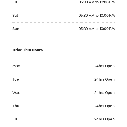
Fri
05:30 AM to 10:00 PM
Saturday 05:30 AM to 10:00 PM
Sat
05:30 AM to 10:00 PM
Sunday 05:30 AM to 10:00 PM
Sun
05:30 AM to 10:00 PM
Drive Thru Hours
Monday 24hrs Open
Mon
24hrs Open
Tuesday 24hrs Open
Tue
24hrs Open
Wednesday 24hrs Open
Wed
24hrs Open
Thursday 24hrs Open
Thu
24hrs Open
Friday 24hrs Open
Fri
24hrs Open