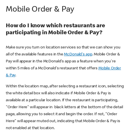
Mobile Order & Pay
How do I know which restaurants are
participating in Mobile Order & Pay?
Make sure you turn on location services so that we can show you
all of the available features in the
McDonald's app
. Mobile Order &
Pay will appear in the McDonald's app as a feature when you're
within 5 miles of a McDonald's restaurant that offers
Mobile Order
& Pay
.
Within the location map, after selecting a restaurant icon, selecting
the white detail box will also indicate if Mobile Order & Pay is
available at a particular location. If the restaurant is participating,
"Order Here" will appear in black letters at the bottom of the detail
page, allowing you to select it and begin the order. If not, "Order
Here" will appear muted out, indicating that Mobile Order & Pay is
not enabled at that location.