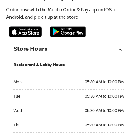
Order now with the Mobile Order & Pay app on iOS or
Android, and pick it up at the store
Store Hours
Restaurant & Lobby Hours
Monday 05:30 AM to 10:00 PM
Mon
05:30 AM to 10:00 PM
Tuesday 05:30 AM to 10:00 PM
Tue
05:30 AM to 10:00 PM
Wednesday 05:30 AM to 10:00 PM
Wed
05:30 AM to 10:00 PM
Thursday 05:30 AM to 10:00 PM
Thu
05:30 AM to 10:00 PM
Friday 05:30 AM to 10:00 PM