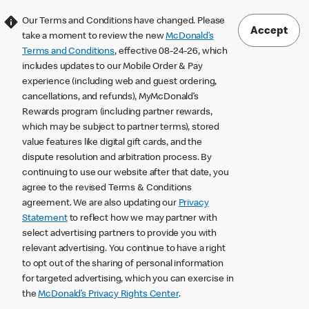
Our Terms and Conditions have changed. Please
Accept
take a moment to review the new
McDonald’s
Terms and Conditions
, effective 08-24-26, which
includes updates to our Mobile Order & Pay
experience (including web and guest ordering,
cancellations, and refunds), MyMcDonald’s
Rewards program (including partner rewards,
which may be subject to partner terms), stored
value features like digital gift cards, and the
dispute resolution and arbitration process. By
continuing to use our website after that date, you
agree to the revised Terms & Conditions
agreement. We are also updating our
Privacy
Statement
to reflect how we may partner with
select advertising partners to provide you with
relevant advertising. You continue to have a right
to opt out of the sharing of personal information
for targeted advertising, which you can exercise in
the
McDonald’s Privacy Rights Center
.