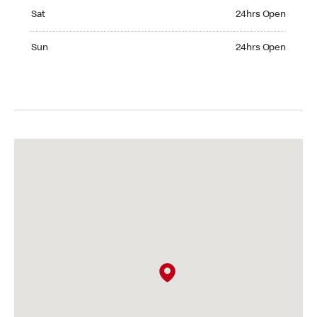
Saturday 24hrs Open
Sat
24hrs Open
Sunday 24hrs Open
Sun
24hrs Open