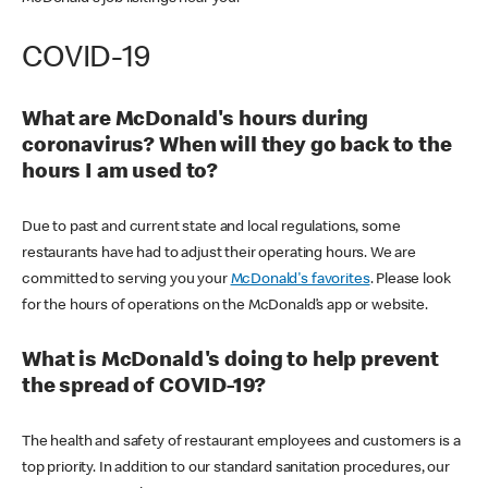
COVID-19
What are McDonald's hours during
coronavirus? When will they go back to the
hours I am used to?
Due to past and current state and local regulations, some
restaurants have had to adjust their operating hours. We are
committed to serving you your
McDonald's favorites
. Please look
for the hours of operations on the McDonald’s app or website.
What is McDonald's doing to help prevent
the spread of COVID-19?
The health and safety of restaurant employees and customers is a
top priority. In addition to our standard sanitation procedures, our