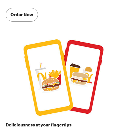
Order Now
Deliciousness at your fingertips