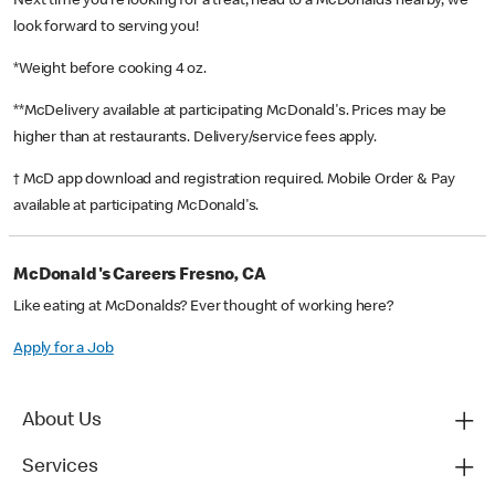
Next time you’re looking for a treat, head to a McDonald’s nearby, we
look forward to serving you!
*Weight before cooking 4 oz.
**McDelivery available at participating McDonald's. Prices may be
higher than at restaurants. Delivery/service fees apply.
† McD app download and registration required. Mobile Order & Pay
available at participating McDonald's.
McDonald's Careers Fresno, CA
Like eating at McDonalds? Ever thought of working here?
Apply for a Job
About Us
Services