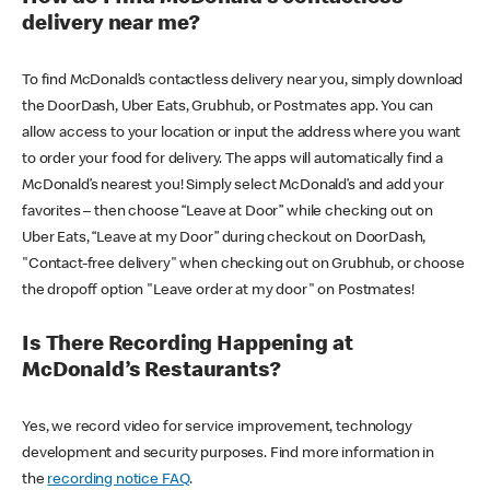
delivery near me?
To find McDonald’s contactless delivery near you, simply download
the DoorDash, Uber Eats, Grubhub, or Postmates app. You can
allow access to your location or input the address where you want
to order your food for delivery. The apps will automatically find a
McDonald’s nearest you! Simply select McDonald’s and add your
favorites – then choose “Leave at Door” while checking out on
Uber Eats, “Leave at my Door” during checkout on DoorDash,
"Contact-free delivery" when checking out on Grubhub, or choose
the dropoff option "Leave order at my door" on Postmates!
Is There Recording Happening at
McDonald’s Restaurants?
Yes, we record video for service improvement, technology
development and security purposes. Find more information in
the
recording notice FAQ
.