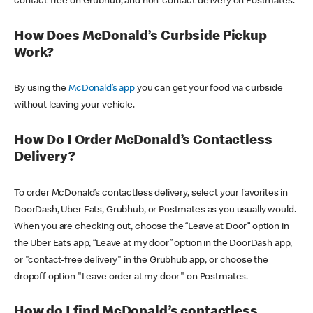
contact-free on Grubhub, and non-contact delivery on Postmates.
How Does McDonald’s Curbside Pickup
Work?
By using the
McDonald’s app
you can get your food via curbside
without leaving your vehicle.
How Do I Order McDonald’s Contactless
Delivery?
To order McDonald’s contactless delivery, select your favorites in
DoorDash, Uber Eats, Grubhub, or Postmates as you usually would.
When you are checking out, choose the “Leave at Door” option in
the Uber Eats app, “Leave at my door” option in the DoorDash app,
or "contact-free delivery" in the Grubhub app, or choose the
dropoff option "Leave order at my door" on Postmates.
How do I find McDonald’s contactless