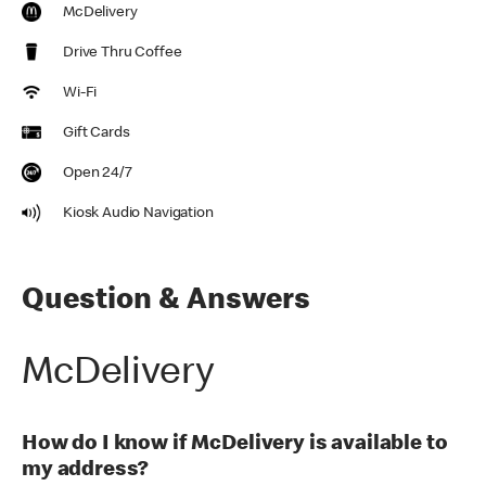
McDelivery
Drive Thru Coffee
Wi-Fi
Gift Cards
Open 24/7
Kiosk Audio Navigation
Question & Answers
McDelivery
How do I know if McDelivery is available to
my address?