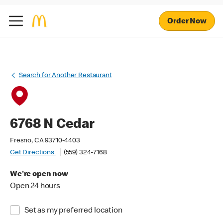
Order Now
Search for Another Restaurant
6768 N Cedar
Fresno, CA 93710-4403
Get Directions
(559) 324-7168
We're open now
Open 24 hours
Set as my preferred location