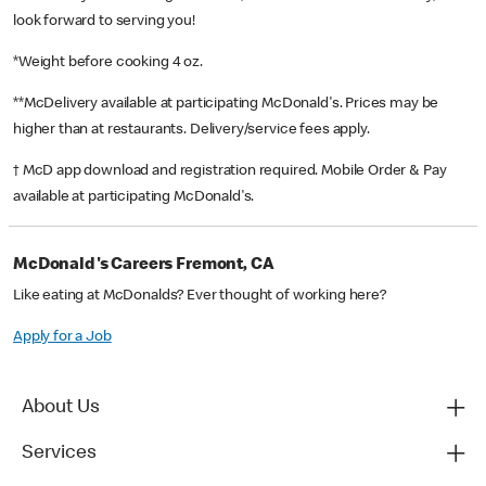
look forward to serving you!
*Weight before cooking 4 oz.
**McDelivery available at participating McDonald's. Prices may be
higher than at restaurants. Delivery/service fees apply.
† McD app download and registration required. Mobile Order & Pay
available at participating McDonald's.
McDonald's Careers Fremont, CA
Like eating at McDonalds? Ever thought of working here?
Apply for a Job
About Us
Services