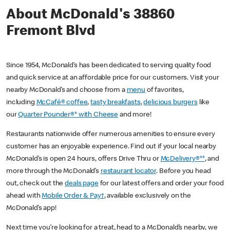
About McDonald's 38860
Fremont Blvd
Since 1954, McDonald’s has been dedicated to serving quality food
and quick service at an affordable price for our customers. Visit your
nearby McDonald’s and choose from a
menu
of favorites,
including
McCafé® coffee
,
tasty breakfasts
,
delicious burgers
like
our
Quarter Pounder®* with Cheese
and more!
Restaurants nationwide offer numerous amenities to ensure every
customer has an enjoyable experience. Find out if your local nearby
McDonald’s is open 24 hours, offers Drive Thru or
McDelivery®**
, and
more through the McDonald’s
restaurant locator
. Before you head
out, check out the
deals page
for our latest offers and order your food
ahead with
Mobile Order & Pay†
, available exclusively on the
McDonald’s app!
Next time you’re looking for a treat, head to a McDonald’s nearby, we