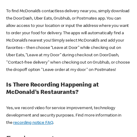
To find McDonald’s contactless delivery near you, simply download
the DoorDash, Uber Eats, Grubhub, or Postmates app. You can
allow access to your location or input the address where you want
to order your food for delivery. The apps will automatically find a
McDonald’s nearest you! Simply select McDonald’s and add your
favorites – then choose “Leave at Door” while checking out on
Uber Eats, “Leave at my Door” during checkout on DoorDash,
"Contact-free delivery" when checking out on Grubhub, or choose
the dropoff option "Leave order at my door" on Postmates!
Is There Recording Happening at
McDonald’s Restaurants?
Yes, we record video for service improvement, technology
development and security purposes. Find more information in
the
recording notice FAQ
.