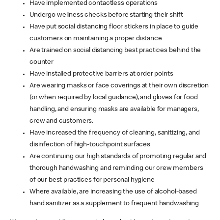
Have implemented contactless operations
Undergo wellness checks before starting their shift
Have put social distancing floor stickers in place to guide
customers on maintaining a proper distance
Are trained on social distancing best practices behind the
counter
Have installed protective barriers at order points
Are wearing masks or face coverings at their own discretion
(or when required by local guidance), and gloves for food
handling, and ensuring masks are available for managers,
crew and customers.
Have increased the frequency of cleaning, sanitizing, and
disinfection of high-touchpoint surfaces
Are continuing our high standards of promoting regular and
thorough handwashing and reminding our crew members
of our best practices for personal hygiene
Where available, are increasing the use of alcohol-based
hand sanitizer as a supplement to frequent handwashing