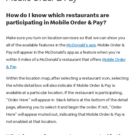
How do I know which restaurants are
participating in Mobile Order & Pay?
Make sure you turn on location services so that we can show you
all of the available features in the
McDonald's app
. Mobile Order &
Pay will appear in the McDonald's app as a feature when you're
within 5 miles of a McDonald's restaurant that offers
Mobile Order
& Pay
.
Within the location map, after selecting a restaurant icon, selecting
the white detail box will also indicate if Mobile Order & Pay is
available at a particular location. If the restaurant is participating,
"Order Here" will appear in black letters at the bottom of the detail
page, allowing you to select it and begin the order. If not, "Order
Here" will appear muted out, indicating that Mobile Order & Pay is
not enabled at that location.