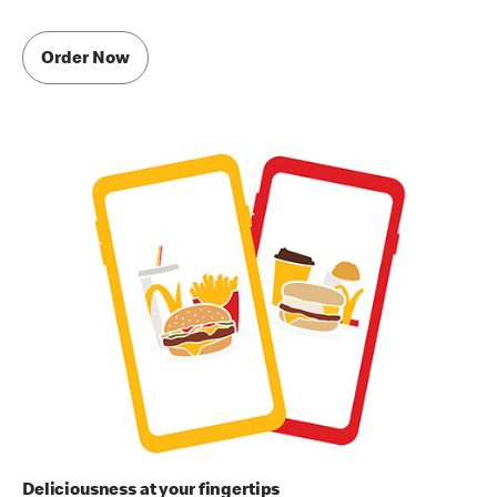
Order Now
Deliciousness at your fingertips