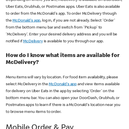
Uber Eats, Grubhub, or Postmates apps. Uber Eats is also available
to order from the McDonald's app. To order McDelivery through
the
McDonald's app
, log in, if you are not already. Select 'Order'
from the bottom menu bar and switch from 'Pickup' to
'McDelivery'. Enter your desired delivery address and you will be
notified if
McDelivery
is available to you through our app.
How do I know what items are available for
McDelivery?
Menu items will vary by location. For food item availability, please
select McDelivery in the
McDonald's app
and view items available
for delivery on Uber Eats in the app by selecting 'Order' on the
bottom menu bar. You can also open your DoorDash, Grubhub, or
Postmates apps to learn if there is a McDonald's location near you
to browse menu items to order.
Mobile Order & Pay