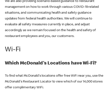
We are also providing scenario-based guidance to restaurant
management on how to work through various COVID-19 related
situations, and communicating health and safety guidance
updates from federal health authorities. We will continue to
evaluate all safety measures currently in place, and adjust
accordingly as we remain focused on the health and safety of
restaurant employees and you, our customers.
Wi-Fi
Which McDonald's Locations have Wi-Fi?
To find what McDonald's locations offer free WiFi near you, use the
McDonald's Restaurant Locator to view which of our 14,000 stores
offer complimentary WiFi.