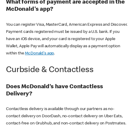
What forms of payment are accepted in the
McDonald's app?
You can register Visa, MasterCard, American Express and Discover.
Payment cards registered must be issued by a U.S. bank. If you
have an iOS device, and your card is registered to your Apple
Wallet, Apple Pay will automatically display as a payment option
within the
McDonald's app
.
Curbside & Contactless
Does McDonald’s have Contactless
Delivery?
Contactless delivery is available through our partners as no-
contact delivery on DoorDash, no-contact delivery on Uber Eats,
contact-free on Grubhub, and non-contact delivery on Postmates.