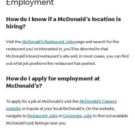
Employment
How do I know if a McDonald's location is
hiring?
Visit the
McDonald's Restaurant Jobs
page and search for the
restaurant you're interested in, you'll be directed to that
McDonald's brand restaurant's site and, in most cases, you can find
out what job positions the restaurant has posted.
How do I apply for employment at
McDonald's?
To apply for a job at McDonald's visit the
McDonald's Careers
website
or inquire at your local McDonald's. On the website,
navigate to
Restaurant Jobs
or
Corporate Jobs
to find out available
McDonald's job lisitings near you.