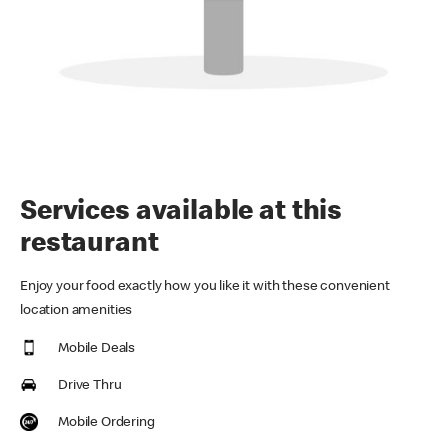
Services available at this
restaurant
Enjoy your food exactly how you like it with these convenient
location amenities
Mobile Deals
Drive Thru
Mobile Ordering