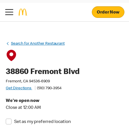
Order Now
Search for Another Restaurant
38860 Fremont Blvd
Fremont, CA 94536-6909
Get Directions
(510) 790-3954
We're open now
Close at 12:00 AM
Set as my preferred location