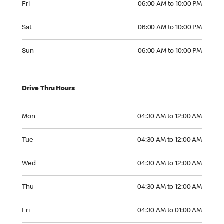
Fri
06:00 AM to 10:00 PM
Saturday 06:00 AM to 10:00 PM
Sat
06:00 AM to 10:00 PM
Sunday 06:00 AM to 10:00 PM
Sun
06:00 AM to 10:00 PM
Drive Thru Hours
Monday 04:30 AM to 12:00 AM
Mon
04:30 AM to 12:00 AM
Tuesday 04:30 AM to 12:00 AM
Tue
04:30 AM to 12:00 AM
Wednesday 04:30 AM to 12:00 AM
Wed
04:30 AM to 12:00 AM
Thursday 04:30 AM to 12:00 AM
Thu
04:30 AM to 12:00 AM
Friday 04:30 AM to 01:00 AM
Fri
04:30 AM to 01:00 AM