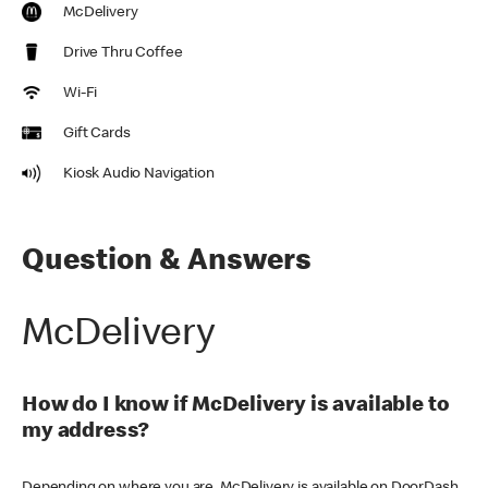
McDelivery
Drive Thru Coffee
Wi-Fi
Gift Cards
Kiosk Audio Navigation
Question & Answers
McDelivery
How do I know if McDelivery is available to
my address?
Depending on where you are, McDelivery is available on DoorDash,