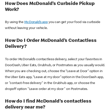
How Does McDonald’s Curbside Pickup
Work?
By using the
McDonald’s app
you can get your food via curbside
without leaving your vehicle.
How Do I Order McDonald’s Contactless
Delivery?
To order McDonald’s contactless delivery, select your favorites in
DoorDash, Uber Eats, Grubhub, or Postmates as you usually would.
When you are checking out, choose the “Leave at Door” option in
the Uber Eats app, “Leave at my door” option in the DoorDash app,
or "contact-free delivery" in the Grubhub app, or choose the
dropoff option "Leave order at my door" on Postmates.
How do I find McDonald’s contactless
delivery near me?