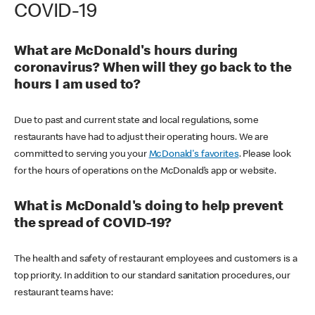
COVID-19
What are McDonald's hours during
coronavirus? When will they go back to the
hours I am used to?
Due to past and current state and local regulations, some
restaurants have had to adjust their operating hours. We are
committed to serving you your
McDonald's favorites
. Please look
for the hours of operations on the McDonald’s app or website.
What is McDonald's doing to help prevent
the spread of COVID-19?
The health and safety of restaurant employees and customers is a
top priority. In addition to our standard sanitation procedures, our
restaurant teams have: