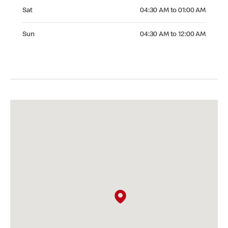
Saturday 04:30 AM to 01:00 AM
Sat
04:30 AM to 01:00 AM
Sunday 04:30 AM to 12:00 AM
Sun
04:30 AM to 12:00 AM