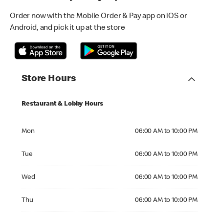
Order now with the Mobile Order & Pay app on iOS or
Android, and pick it up at the store
Store Hours
Restaurant & Lobby Hours
Monday 06:00 AM to 10:00 PM
Mon
06:00 AM to 10:00 PM
Tuesday 06:00 AM to 10:00 PM
Tue
06:00 AM to 10:00 PM
Wednesday 06:00 AM to 10:00 PM
Wed
06:00 AM to 10:00 PM
Thursday 06:00 AM to 10:00 PM
Thu
06:00 AM to 10:00 PM
Friday 06:00 AM to 10:00 PM