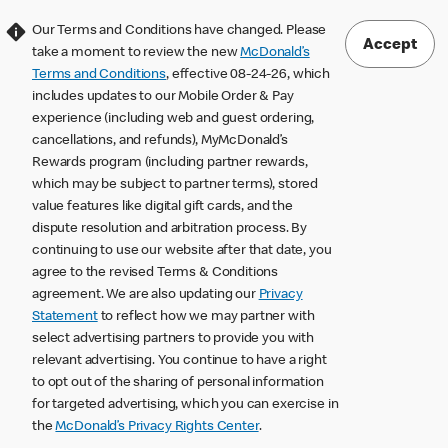
Our Terms and Conditions have changed. Please
Accept
take a moment to review the new
McDonald’s
Terms and Conditions
, effective 08-24-26, which
includes updates to our Mobile Order & Pay
experience (including web and guest ordering,
cancellations, and refunds), MyMcDonald’s
Rewards program (including partner rewards,
which may be subject to partner terms), stored
value features like digital gift cards, and the
dispute resolution and arbitration process. By
continuing to use our website after that date, you
agree to the revised Terms & Conditions
agreement. We are also updating our
Privacy
Statement
to reflect how we may partner with
select advertising partners to provide you with
relevant advertising. You continue to have a right
to opt out of the sharing of personal information
for targeted advertising, which you can exercise in
the
McDonald’s Privacy Rights Center
.