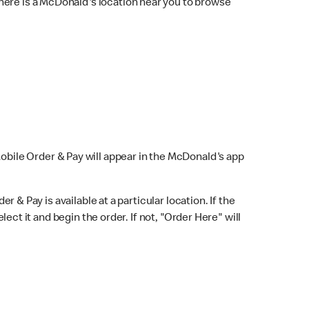
here is a McDonald's location near you to browse
Mobile Order & Pay will appear in the McDonald's app
r & Pay is available at a particular location. If the
lect it and begin the order. If not, "Order Here" will