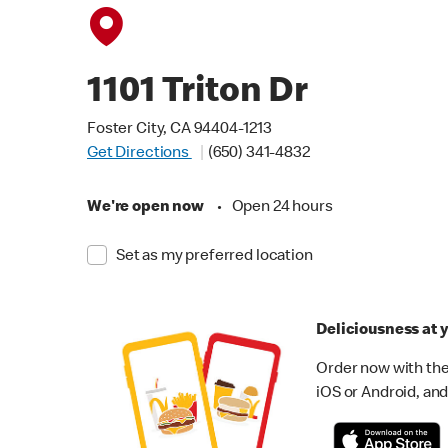
1101 Triton Dr
Foster City, CA 94404-1213
Get Directions
(650) 341-4832
We're open now
•
Open 24 hours
Set as my preferred location
Deliciousness at y
Order now with the
iOS or Android, and 