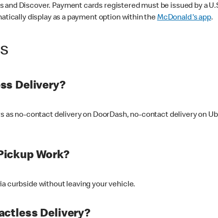
 and Discover. Payment cards registered must be issued by a U.S. 
matically display as a payment option within the
McDonald's app
.
ss
ss Delivery?
ers as no-contact delivery on DoorDash, no-contact delivery on U
Pickup Work?
ia curbside without leaving your vehicle.
ctless Delivery?