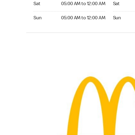
Saturday 05:00 AM to 12:00 AM
Saturday 
Sat
05:00 AM to 12:00 AM
Sat
Sunday 05:00 AM to 12:00 AM
Sunday 24
Sun
05:00 AM to 12:00 AM
Sun