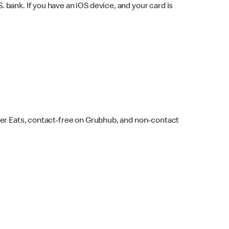
bank. If you have an iOS device, and your card is
ber Eats, contact-free on Grubhub, and non-contact