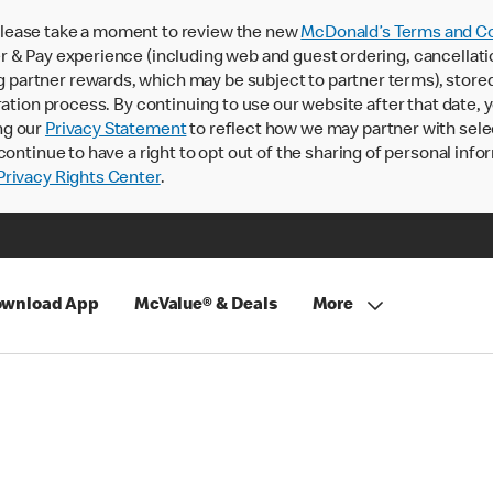
lease take a moment to review the new
McDonald’s Terms and Co
 & Pay experience (including web and guest ordering, cancellati
rtner rewards, which may be subject to partner terms), stored va
ration process. By continuing to use our website after that date,
ng our
Privacy Statement
to reflect how we may partner with sele
continue to have a right to opt out of the sharing of personal info
rivacy Rights Center
.
wnload App
McValue® & Deals
More