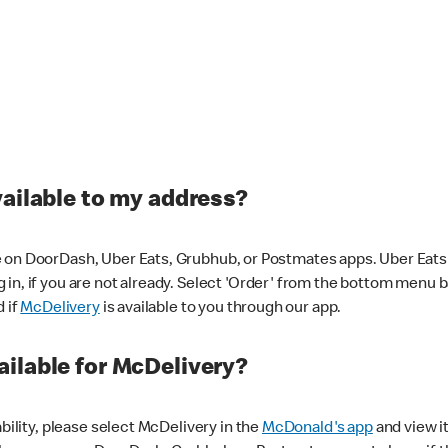
vailable to my address?
 on DoorDash, Uber Eats, Grubhub, or Postmates apps. Uber Eats i
og in, if you are not already. Select 'Order' from the bottom menu 
d if
McDelivery
is available to you through our app.
ilable for McDelivery?
ability, please select McDelivery in the
McDonald's app
and view it