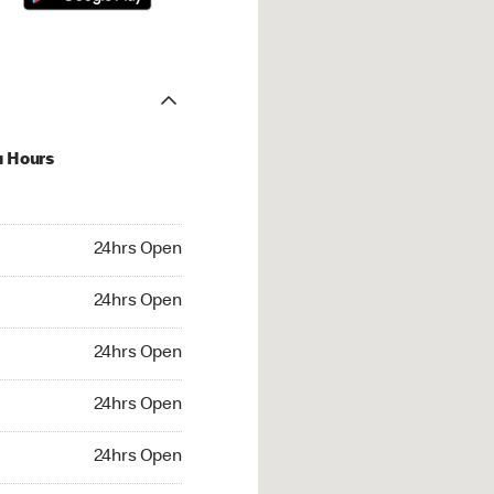
u Hours
hrs Open
24hrs Open
4hrs Open
24hrs Open
 24hrs Open
24hrs Open
24hrs Open
24hrs Open
rs Open
24hrs Open