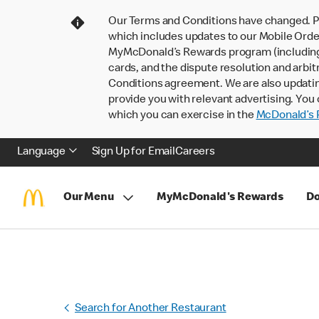
Our Terms and Conditions have changed. P
which includes updates to our Mobile Order
MyMcDonald’s Rewards program (including pa
cards, and the dispute resolution and arbit
Conditions agreement. We are also updati
provide you with relevant advertising. You 
which you can exercise in the
McDonald’s P
Language
Sign Up for Email
Careers
Our Menu
MyMcDonald's Rewards
Do
Search for Another Restaurant