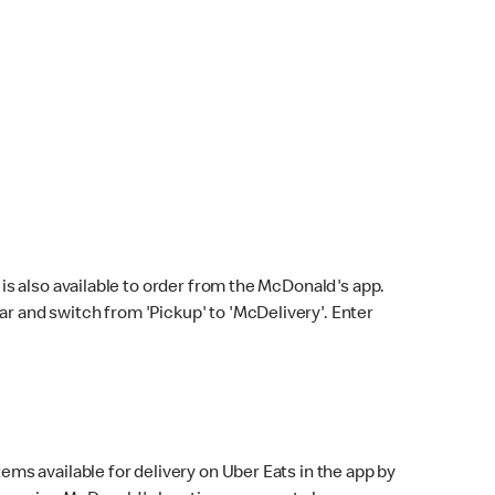
s also available to order from the McDonald's app.
bar and switch from 'Pickup' to 'McDelivery'. Enter
ems available for delivery on Uber Eats in the app by