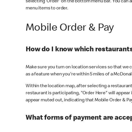
selecting 'Order' on the bottom menu bar. You can a
menu items to order.
Mobile Order & Pay
How do I know which restaurants 
Make sure you turn on location services so that we ca
as a feature when you're within 5 miles of a McDonal
Within the location map, after selecting a restaurant i
restaurant is participating, "Order Here" will appear i
appear muted out, indicating that Mobile Order & Pay 
What forms of payment are accep