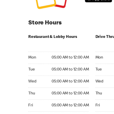
Store Hours
Restaurant & Lobby Hours
Drive Thr
Monday 05:00 AM to 12:00 AM
Monday 24
Mon
05:00 AM to 12:00 AM
Mon
Tuesday 05:00 AM to 12:00 AM
Tuesday 2
Tue
05:00 AM to 12:00 AM
Tue
Wednesday 05:00 AM to 12:00 AM
Wednesday
Wed
05:00 AM to 12:00 AM
Wed
Thursday 05:00 AM to 12:00 AM
Thursday 
Thu
05:00 AM to 12:00 AM
Thu
Friday 05:00 AM to 12:00 AM
Friday 24h
Fri
05:00 AM to 12:00 AM
Fri