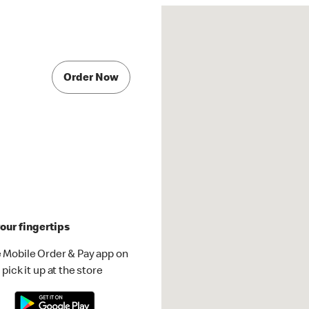
Order Now
our fingertips
 Mobile Order & Pay app on
pick it up at the store