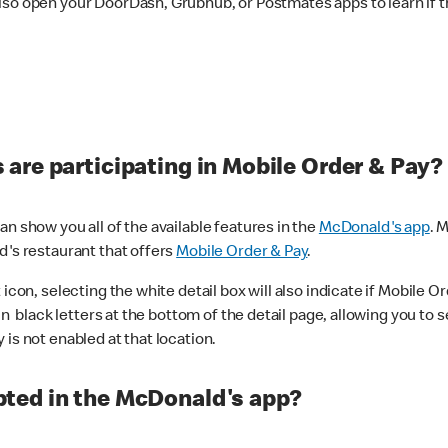
lso open your DoorDash, Grubhub, or Postmates apps to learn if t
are participating in Mobile Order & Pay?
n show you all of the available features in the
McDonald's app
. 
d's restaurant that offers
Mobile Order & Pay
.
con, selecting the white detail box will also indicate if Mobile Orde
n black letters at the bottom of the detail page, allowing you to se
is not enabled at that location.
ted in the McDonald's app?