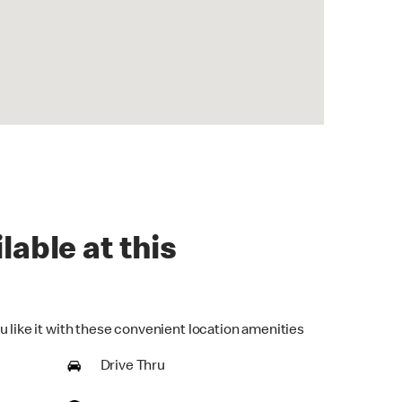
lable at this
u like it with these convenient location amenities
Drive Thru