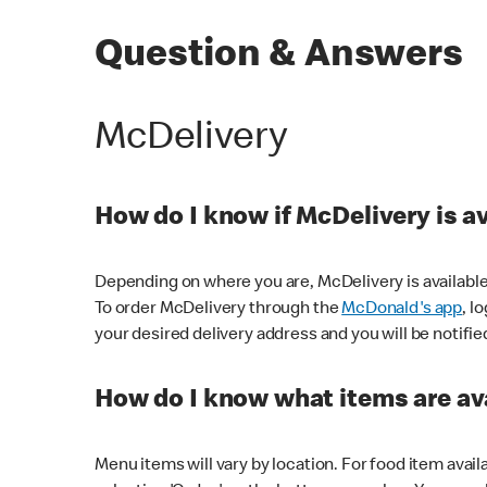
Question & Answers
McDelivery
How do I know if McDelivery is a
Depending on where you are, McDelivery is available
To order McDelivery through the
McDonald's app
, l
your desired delivery address and you will be notifie
How do I know what items are ava
Menu items will vary by location. For food item avail