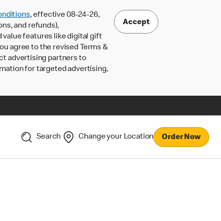
nditions
, effective 08-24-26,
Accept
ons, and refunds),
lue features like digital gift
 you agree to the revised Terms &
ct advertising partners to
rmation for targeted advertising,
Search
Change your Location
Order Now