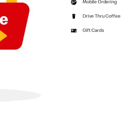
Mobile Ordering
Drive Thru Coffee
Gift Cards