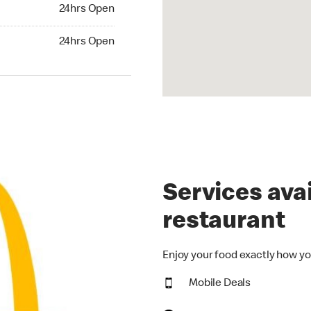
24hrs Open
24hrs Open
hrs Open
24hrs Open
Services avai
restaurant
Enjoy your food exactly how yo
Mobile Deals