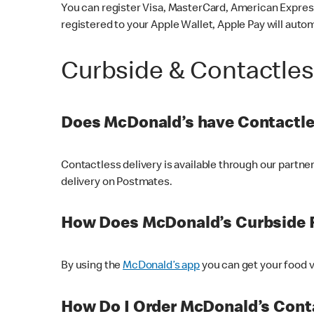
You can register Visa, MasterCard, American Express
registered to your Apple Wallet, Apple Pay will auto
Curbside & Contactle
Does McDonald’s have Contactle
Contactless delivery is available through our partn
delivery on Postmates.
How Does McDonald’s Curbside 
By using the
McDonald’s app
you can get your food v
How Do I Order McDonald’s Conta