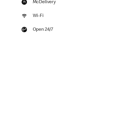
McDelivery
Wi-Fi
Open 24/7