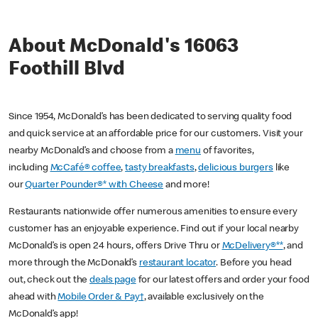
About McDonald's 16063
Foothill Blvd
Since 1954, McDonald’s has been dedicated to serving quality food
and quick service at an affordable price for our customers. Visit your
nearby McDonald’s and choose from a
menu
of favorites,
including
McCafé® coffee
,
tasty breakfasts
,
delicious burgers
like
our
Quarter Pounder®* with Cheese
and more!
Restaurants nationwide offer numerous amenities to ensure every
customer has an enjoyable experience. Find out if your local nearby
McDonald’s is open 24 hours, offers Drive Thru or
McDelivery®**
, and
more through the McDonald’s
restaurant locator
. Before you head
out, check out the
deals page
for our latest offers and order your food
ahead with
Mobile Order & Pay†
, available exclusively on the
McDonald’s app!