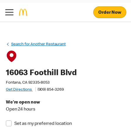
Order Now
Search for Another Restaurant
16063 Foothill Blvd
Fontana, CA 92335-8053
Get Directions
(909) 854-3269
We're open now
Open 24 hours
Set as my preferred location