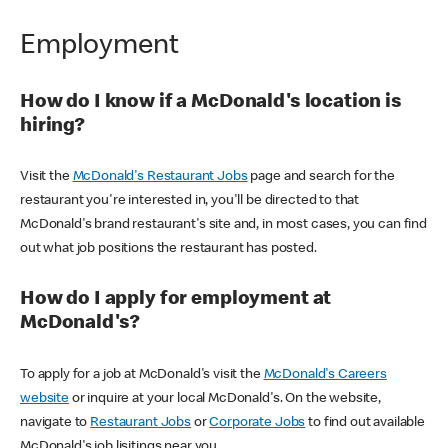
Employment
How do I know if a McDonald's location is
hiring?
Visit the
McDonald's Restaurant Jobs
page and search for the
restaurant you're interested in, you'll be directed to that
McDonald's brand restaurant's site and, in most cases, you can find
out what job positions the restaurant has posted.
How do I apply for employment at
McDonald's?
To apply for a job at McDonald's visit the
McDonald's Careers
website
or inquire at your local McDonald's. On the website,
navigate to
Restaurant Jobs
or
Corporate Jobs
to find out available
McDonald's job lisitings near you.