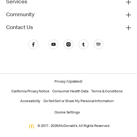
Services
Community
Contact Us
Privacy (Updated)
California Privacy Notice
Consumer Health Data
Terms & Conditions
Accessibility
Do Not Sell or Share My Personal Information
Cookie Settings
© 2017 - 2026 McDonald's. All Rights Reserved