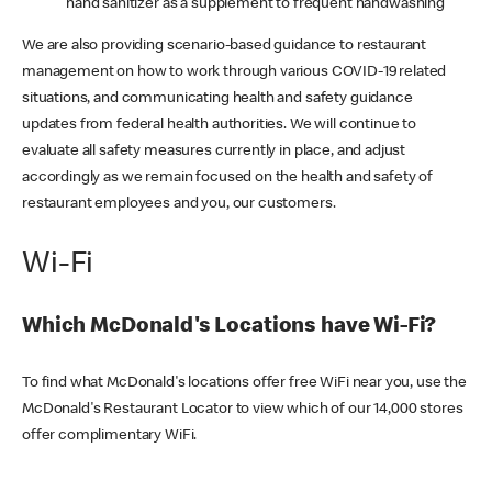
hand sanitizer as a supplement to frequent handwashing
We are also providing scenario-based guidance to restaurant
management on how to work through various COVID-19 related
situations, and communicating health and safety guidance
updates from federal health authorities. We will continue to
evaluate all safety measures currently in place, and adjust
accordingly as we remain focused on the health and safety of
restaurant employees and you, our customers.
Wi-Fi
Which McDonald's Locations have Wi-Fi?
To find what McDonald's locations offer free WiFi near you, use the
McDonald's Restaurant Locator to view which of our 14,000 stores
offer complimentary WiFi.