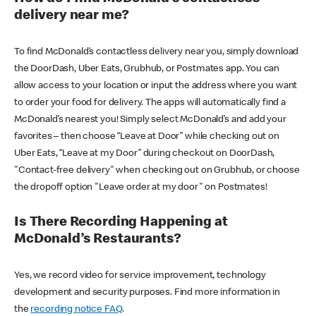
delivery near me?
To find McDonald’s contactless delivery near you, simply download
the DoorDash, Uber Eats, Grubhub, or Postmates app. You can
allow access to your location or input the address where you want
to order your food for delivery. The apps will automatically find a
McDonald’s nearest you! Simply select McDonald’s and add your
favorites – then choose “Leave at Door” while checking out on
Uber Eats, “Leave at my Door” during checkout on DoorDash,
"Contact-free delivery" when checking out on Grubhub, or choose
the dropoff option "Leave order at my door" on Postmates!
Is There Recording Happening at
McDonald’s Restaurants?
Yes, we record video for service improvement, technology
development and security purposes. Find more information in
the
recording notice FAQ
.