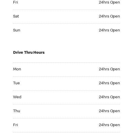
Fri
24hrs Open
Saturday 24hrs Open
Sat
24hrs Open
Sunday 24hrs Open
Sun
24hrs Open
Drive Thru Hours
Monday 24hrs Open
Mon
24hrs Open
Tuesday 24hrs Open
Tue
24hrs Open
Wednesday 24hrs Open
Wed
24hrs Open
Thursday 24hrs Open
Thu
24hrs Open
Friday 24hrs Open
Fri
24hrs Open