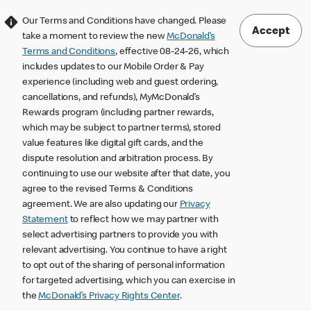
Our Terms and Conditions have changed. Please
Accept
take a moment to review the new
McDonald’s
Terms and Conditions
, effective 08-24-26, which
includes updates to our Mobile Order & Pay
experience (including web and guest ordering,
cancellations, and refunds), MyMcDonald’s
Rewards program (including partner rewards,
which may be subject to partner terms), stored
value features like digital gift cards, and the
dispute resolution and arbitration process. By
continuing to use our website after that date, you
agree to the revised Terms & Conditions
agreement. We are also updating our
Privacy
Statement
to reflect how we may partner with
select advertising partners to provide you with
relevant advertising. You continue to have a right
to opt out of the sharing of personal information
for targeted advertising, which you can exercise in
the
McDonald’s Privacy Rights Center
.