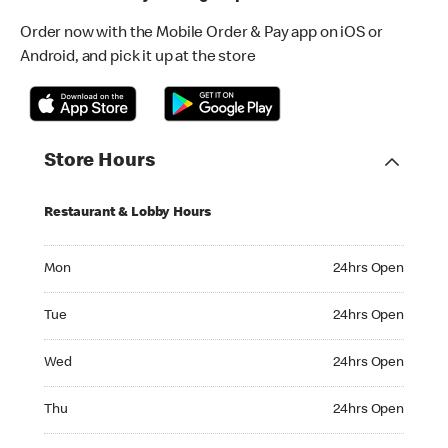
Order now with the Mobile Order & Pay app on iOS or
Android, and pick it up at the store
Store Hours
Restaurant & Lobby Hours
Monday 24hrs Open
Mon
24hrs Open
Tuesday 24hrs Open
Tue
24hrs Open
Wednesday 24hrs Open
Wed
24hrs Open
Thursday 24hrs Open
Thu
24hrs Open
Friday 24hrs Open