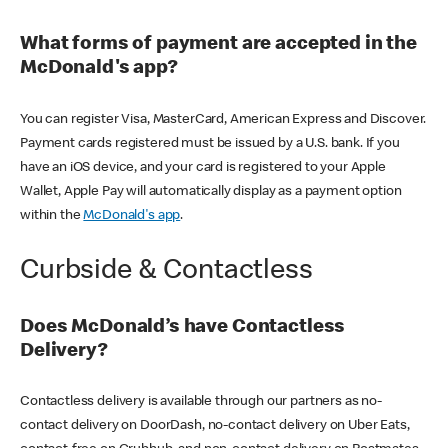
What forms of payment are accepted in the
McDonald's app?
You can register Visa, MasterCard, American Express and Discover.
Payment cards registered must be issued by a U.S. bank. If you
have an iOS device, and your card is registered to your Apple
Wallet, Apple Pay will automatically display as a payment option
within the
McDonald's app
.
Curbside & Contactless
Does McDonald’s have Contactless
Delivery?
Contactless delivery is available through our partners as no-
contact delivery on DoorDash, no-contact delivery on Uber Eats,