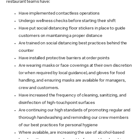
restaurant teams have:
Have implemented contactless operations
Undergo wellness checks before starting their shift
Have put social distancing floor stickers in place to guide
customers on maintaining a proper distance
Are trained on social distancing best practices behind the
counter
Have installed protective barriers at order points
Are wearing masks or face coverings at their own discretion
(or when required by local guidance), and gloves for food
handling, and ensuring masks are available for managers,
crew and customers.
Have increased the frequency of cleaning, sanitizing, and
disinfection of high-touchpoint surfaces
Are continuing our high standards of promoting regular and
thorough handwashing and reminding our crew members
of our best practices for personal hygiene
Where available, are increasing the use of alcohol-based