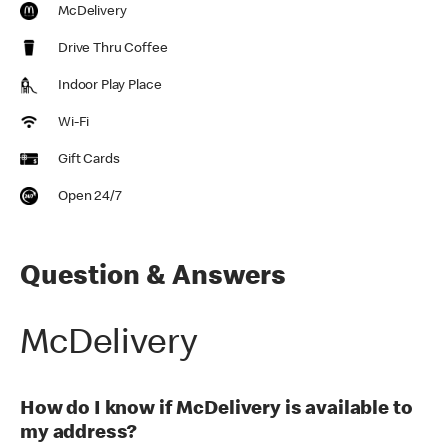
McDelivery
Drive Thru Coffee
Indoor Play Place
Wi-Fi
Gift Cards
Open 24/7
Question & Answers
McDelivery
How do I know if McDelivery is available to
my address?