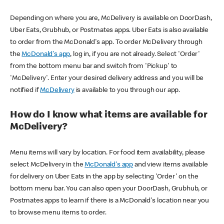
Depending on where you are, McDelivery is available on DoorDash,
Uber Eats, Grubhub, or Postmates apps. Uber Eats is also available
to order from the McDonald's app. To order McDelivery through
the
McDonald's app
, log in, if you are not already. Select 'Order'
from the bottom menu bar and switch from 'Pickup' to
'McDelivery'. Enter your desired delivery address and you will be
notified if
McDelivery
is available to you through our app.
How do I know what items are available for
McDelivery?
Menu items will vary by location. For food item availability, please
select McDelivery in the
McDonald's app
and view items available
for delivery on Uber Eats in the app by selecting 'Order' on the
bottom menu bar. You can also open your DoorDash, Grubhub, or
Postmates apps to learn if there is a McDonald's location near you
to browse menu items to order.