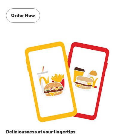
Order Now
Deliciousness at your fingertips