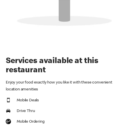
Services available at this
restaurant
Enjoy your food exactly how you like it with these convenient
location amenities
Mobile Deals
Drive Thru
Mobile Ordering