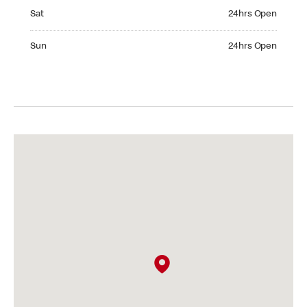
Saturday 24hrs Open
Sat
24hrs Open
Sunday 24hrs Open
Sun
24hrs Open