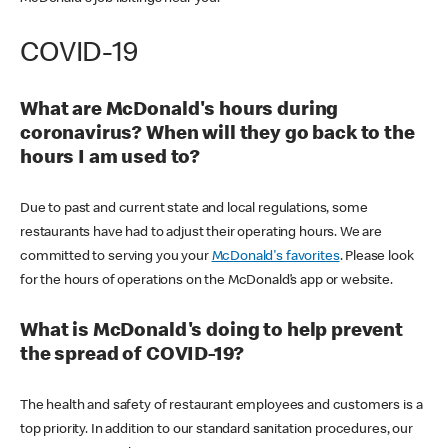
COVID-19
What are McDonald's hours during
coronavirus? When will they go back to the
hours I am used to?
Due to past and current state and local regulations, some
restaurants have had to adjust their operating hours. We are
committed to serving you your
McDonald's favorites
. Please look
for the hours of operations on the McDonald’s app or website.
What is McDonald's doing to help prevent
the spread of COVID-19?
The health and safety of restaurant employees and customers is a
top priority. In addition to our standard sanitation procedures, our