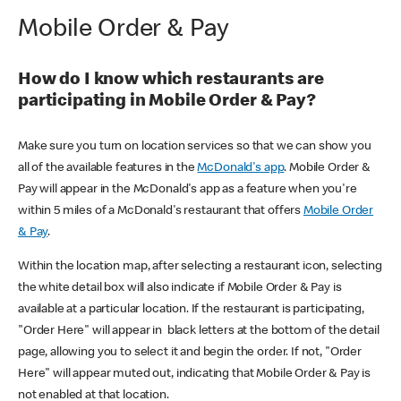
Mobile Order & Pay
How do I know which restaurants are
participating in Mobile Order & Pay?
Make sure you turn on location services so that we can show you
all of the available features in the
McDonald's app
. Mobile Order &
Pay will appear in the McDonald's app as a feature when you're
within 5 miles of a McDonald's restaurant that offers
Mobile Order
& Pay
.
Within the location map, after selecting a restaurant icon, selecting
the white detail box will also indicate if Mobile Order & Pay is
available at a particular location. If the restaurant is participating,
"Order Here" will appear in black letters at the bottom of the detail
page, allowing you to select it and begin the order. If not, "Order
Here" will appear muted out, indicating that Mobile Order & Pay is
not enabled at that location.