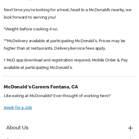
Next time you’re looking for a treat, head to a McDonald’s nearby, we
look forward to serving you!
*Weight before cooking 4 oz.
**McDelivery available at participating McDonald's. Prices may be
higher than at restaurants. Delivery/service fees apply.
† McD app download and registration required. Mobile Order & Pay
available at participating McDonald's.
McDonald's Careers Fontana, CA
Like eating at McDonalds? Ever thought of working here?
Apply for a Job
About Us