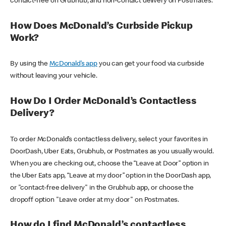
contact-free on Grubhub, and non-contact delivery on Postmates.
How Does McDonald’s Curbside Pickup
Work?
By using the
McDonald’s app
you can get your food via curbside
without leaving your vehicle.
How Do I Order McDonald’s Contactless
Delivery?
To order McDonald’s contactless delivery, select your favorites in
DoorDash, Uber Eats, Grubhub, or Postmates as you usually would.
When you are checking out, choose the “Leave at Door” option in
the Uber Eats app, “Leave at my door” option in the DoorDash app,
or "contact-free delivery" in the Grubhub app, or choose the
dropoff option "Leave order at my door" on Postmates.
How do I find McDonald’s contactless