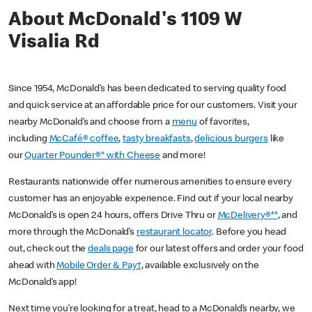
About McDonald's 1109 W
Visalia Rd
Since 1954, McDonald’s has been dedicated to serving quality food
and quick service at an affordable price for our customers. Visit your
nearby McDonald’s and choose from a
menu
of favorites,
including
McCafé® coffee
,
tasty breakfasts
,
delicious burgers
like
our
Quarter Pounder®* with Cheese
and more!
Restaurants nationwide offer numerous amenities to ensure every
customer has an enjoyable experience. Find out if your local nearby
McDonald’s is open 24 hours, offers Drive Thru or
McDelivery®**
, and
more through the McDonald’s
restaurant locator
. Before you head
out, check out the
deals page
for our latest offers and order your food
ahead with
Mobile Order & Pay†
, available exclusively on the
McDonald’s app!
Next time you’re looking for a treat, head to a McDonald’s nearby, we