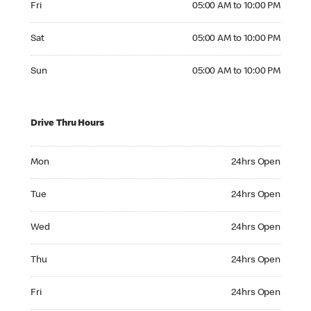
Fri
05:00 AM to 10:00 PM
Saturday 05:00 AM to 10:00 PM
Sat
05:00 AM to 10:00 PM
Sunday 05:00 AM to 10:00 PM
Sun
05:00 AM to 10:00 PM
Drive Thru Hours
Monday 24hrs Open
Mon
24hrs Open
Tuesday 24hrs Open
Tue
24hrs Open
Wednesday 24hrs Open
Wed
24hrs Open
Thursday 24hrs Open
Thu
24hrs Open
Friday 24hrs Open
Fri
24hrs Open