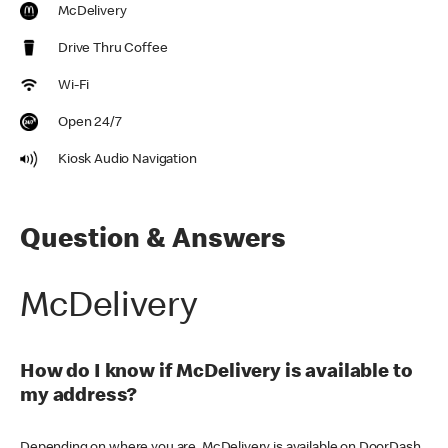
McDelivery
Drive Thru Coffee
Wi-Fi
Open 24/7
Kiosk Audio Navigation
Question & Answers
McDelivery
How do I know if McDelivery is available to
my address?
Depending on where you are, McDelivery is available on DoorDash,