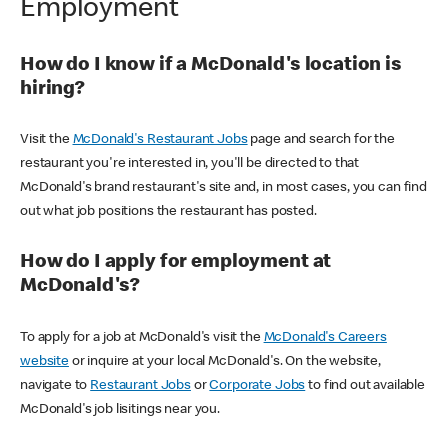
Employment
How do I know if a McDonald's location is
hiring?
Visit the
McDonald's Restaurant Jobs
page and search for the
restaurant you're interested in, you'll be directed to that
McDonald's brand restaurant's site and, in most cases, you can find
out what job positions the restaurant has posted.
How do I apply for employment at
McDonald's?
To apply for a job at McDonald's visit the
McDonald's Careers
website
or inquire at your local McDonald's. On the website,
navigate to
Restaurant Jobs
or
Corporate Jobs
to find out available
McDonald's job lisitings near you.