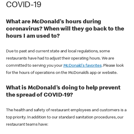
COVID-19
What are McDonald's hours during
coronavirus? When will they go back to the
hours I am used to?
Due to past and current state and local regulations, some
restaurants have had to adjust their operating hours. We are
committed to serving you your
McDonald's favorites
. Please look
for the hours of operations on the McDonald’s app or website.
What is McDonald's doing to help prevent
the spread of COVID-19?
The health and safety of restaurant employees and customers is a
top priority. In addition to our standard sanitation procedures, our
restaurant teams have: