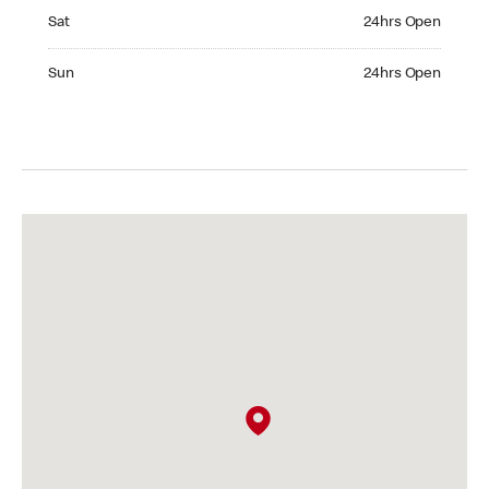
Saturday 24hrs Open
Sat
24hrs Open
Sunday 24hrs Open
Sun
24hrs Open