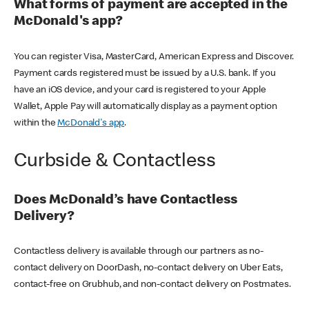
What forms of payment are accepted in the
McDonald's app?
You can register Visa, MasterCard, American Express and Discover.
Payment cards registered must be issued by a U.S. bank. If you
have an iOS device, and your card is registered to your Apple
Wallet, Apple Pay will automatically display as a payment option
within the
McDonald's app
.
Curbside & Contactless
Does McDonald’s have Contactless
Delivery?
Contactless delivery is available through our partners as no-
contact delivery on DoorDash, no-contact delivery on Uber Eats,
contact-free on Grubhub, and non-contact delivery on Postmates.