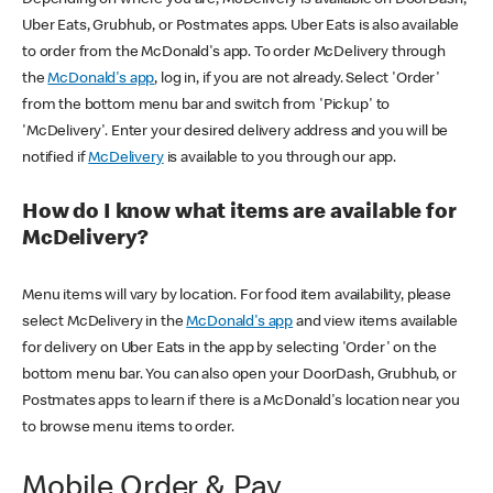
Uber Eats, Grubhub, or Postmates apps. Uber Eats is also available
to order from the McDonald's app. To order McDelivery through
the
McDonald's app
, log in, if you are not already. Select 'Order'
from the bottom menu bar and switch from 'Pickup' to
'McDelivery'. Enter your desired delivery address and you will be
notified if
McDelivery
is available to you through our app.
How do I know what items are available for
McDelivery?
Menu items will vary by location. For food item availability, please
select McDelivery in the
McDonald's app
and view items available
for delivery on Uber Eats in the app by selecting 'Order' on the
bottom menu bar. You can also open your DoorDash, Grubhub, or
Postmates apps to learn if there is a McDonald's location near you
to browse menu items to order.
Mobile Order & Pay