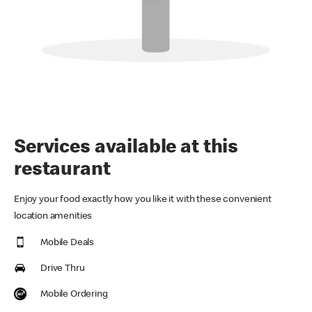
Services available at this
restaurant
Enjoy your food exactly how you like it with these convenient
location amenities
Mobile Deals
Drive Thru
Mobile Ordering