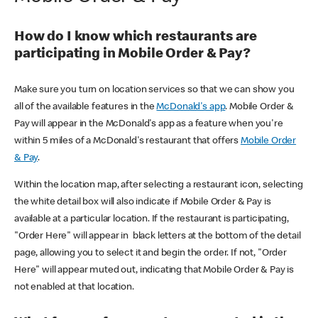
How do I know which restaurants are
participating in Mobile Order & Pay?
Make sure you turn on location services so that we can show you
all of the available features in the
McDonald's app
. Mobile Order &
Pay will appear in the McDonald's app as a feature when you're
within 5 miles of a McDonald's restaurant that offers
Mobile Order
& Pay
.
Within the location map, after selecting a restaurant icon, selecting
the white detail box will also indicate if Mobile Order & Pay is
available at a particular location. If the restaurant is participating,
"Order Here" will appear in black letters at the bottom of the detail
page, allowing you to select it and begin the order. If not, "Order
Here" will appear muted out, indicating that Mobile Order & Pay is
not enabled at that location.