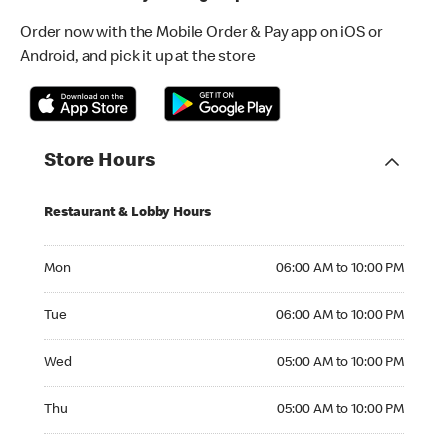
Order now with the Mobile Order & Pay app on iOS or
Android, and pick it up at the store
Store Hours
Restaurant & Lobby Hours
Monday 06:00 AM to 10:00 PM
Mon
06:00 AM to 10:00 PM
Tuesday 06:00 AM to 10:00 PM
Tue
06:00 AM to 10:00 PM
Wednesday 05:00 AM to 10:00 PM
Wed
05:00 AM to 10:00 PM
Thursday 05:00 AM to 10:00 PM
Thu
05:00 AM to 10:00 PM
Friday 05:00 AM to 10:00 PM