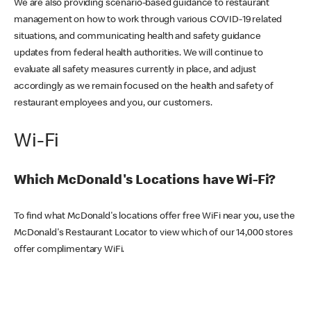
We are also providing scenario-based guidance to restaurant
management on how to work through various COVID-19 related
situations, and communicating health and safety guidance
updates from federal health authorities. We will continue to
evaluate all safety measures currently in place, and adjust
accordingly as we remain focused on the health and safety of
restaurant employees and you, our customers.
Wi-Fi
Which McDonald's Locations have Wi-Fi?
To find what McDonald's locations offer free WiFi near you, use the
McDonald's Restaurant Locator to view which of our 14,000 stores
offer complimentary WiFi.