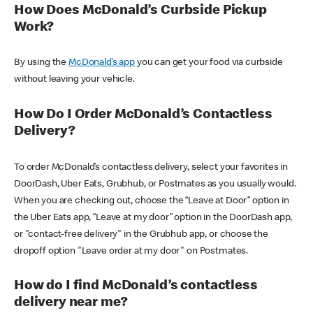
How Does McDonald’s Curbside Pickup
Work?
By using the
McDonald’s app
you can get your food via curbside
without leaving your vehicle.
How Do I Order McDonald’s Contactless
Delivery?
To order McDonald’s contactless delivery, select your favorites in
DoorDash, Uber Eats, Grubhub, or Postmates as you usually would.
When you are checking out, choose the “Leave at Door” option in
the Uber Eats app, “Leave at my door” option in the DoorDash app,
or "contact-free delivery" in the Grubhub app, or choose the
dropoff option "Leave order at my door" on Postmates.
How do I find McDonald’s contactless
delivery near me?