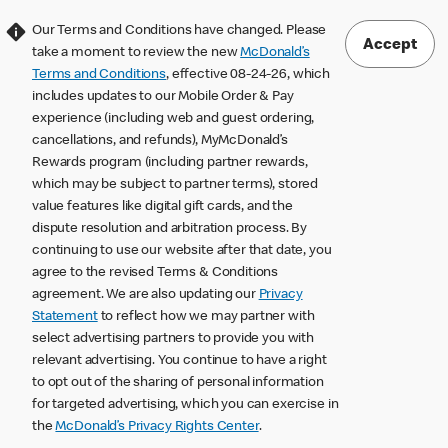
Our Terms and Conditions have changed. Please
Accept
take a moment to review the new
McDonald’s
Terms and Conditions
, effective 08-24-26, which
includes updates to our Mobile Order & Pay
experience (including web and guest ordering,
cancellations, and refunds), MyMcDonald’s
Rewards program (including partner rewards,
which may be subject to partner terms), stored
value features like digital gift cards, and the
dispute resolution and arbitration process. By
continuing to use our website after that date, you
agree to the revised Terms & Conditions
agreement. We are also updating our
Privacy
Statement
to reflect how we may partner with
select advertising partners to provide you with
relevant advertising. You continue to have a right
to opt out of the sharing of personal information
for targeted advertising, which you can exercise in
the
McDonald’s Privacy Rights Center
.