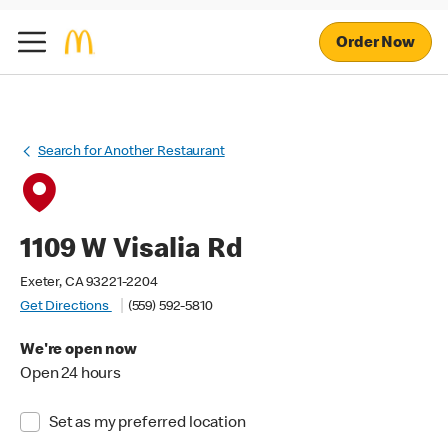
Order Now
Search for Another Restaurant
1109 W Visalia Rd
Exeter, CA 93221-2204
Get Directions
(559) 592-5810
We're open now
Open 24 hours
Set as my preferred location