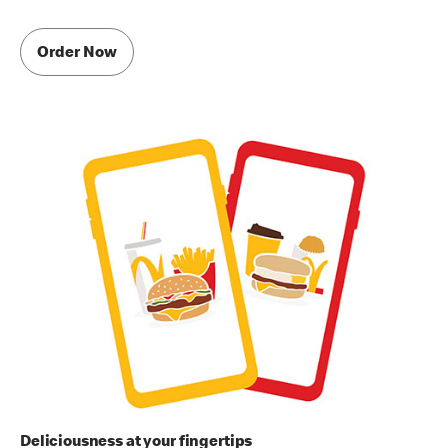
Order Now
Deliciousness at your fingertips