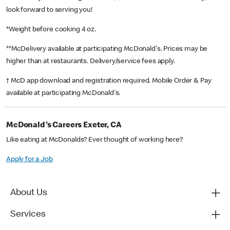
look forward to serving you!
*Weight before cooking 4 oz.
**McDelivery available at participating McDonald's. Prices may be
higher than at restaurants. Delivery/service fees apply.
† McD app download and registration required. Mobile Order & Pay
available at participating McDonald's.
McDonald's Careers Exeter, CA
Like eating at McDonalds? Ever thought of working here?
Apply for a Job
About Us
Services