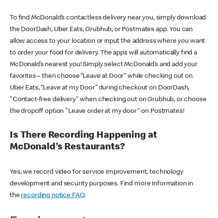
To find McDonald’s contactless delivery near you, simply download
the DoorDash, Uber Eats, Grubhub, or Postmates app. You can
allow access to your location or input the address where you want
to order your food for delivery. The apps will automatically find a
McDonald’s nearest you! Simply select McDonald’s and add your
favorites – then choose “Leave at Door” while checking out on
Uber Eats, “Leave at my Door” during checkout on DoorDash,
"Contact-free delivery" when checking out on Grubhub, or choose
the dropoff option "Leave order at my door" on Postmates!
Is There Recording Happening at
McDonald’s Restaurants?
Yes, we record video for service improvement, technology
development and security purposes. Find more information in
the
recording notice FAQ
.