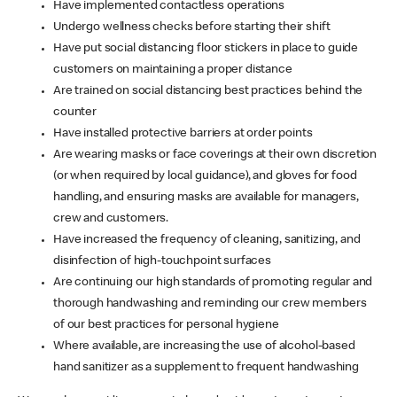
Have implemented contactless operations
Undergo wellness checks before starting their shift
Have put social distancing floor stickers in place to guide
customers on maintaining a proper distance
Are trained on social distancing best practices behind the
counter
Have installed protective barriers at order points
Are wearing masks or face coverings at their own discretion
(or when required by local guidance), and gloves for food
handling, and ensuring masks are available for managers,
crew and customers.
Have increased the frequency of cleaning, sanitizing, and
disinfection of high-touchpoint surfaces
Are continuing our high standards of promoting regular and
thorough handwashing and reminding our crew members
of our best practices for personal hygiene
Where available, are increasing the use of alcohol-based
hand sanitizer as a supplement to frequent handwashing