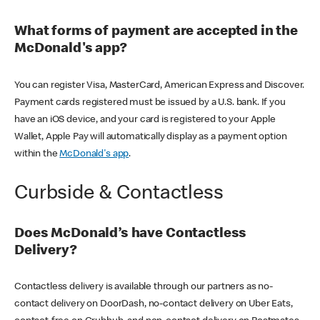
What forms of payment are accepted in the
McDonald's app?
You can register Visa, MasterCard, American Express and Discover.
Payment cards registered must be issued by a U.S. bank. If you
have an iOS device, and your card is registered to your Apple
Wallet, Apple Pay will automatically display as a payment option
within the
McDonald's app
.
Curbside & Contactless
Does McDonald’s have Contactless
Delivery?
Contactless delivery is available through our partners as no-
contact delivery on DoorDash, no-contact delivery on Uber Eats,