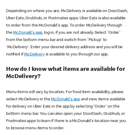
Depending on where you are, McDelivery is available on DoorDash,
Uber Eats, Grubhub, or Postmates apps. Uber Eats is also available
to order from the McDonald's app. To order McDelivery through
the
McDonald's app
, log in, if you are not already. Select 'Order'
from the bottom menu bar and switch from 'Pickup' to
'McDelivery'. Enter your desired delivery address and you will be
notified if
McDelivery
is available to you through our app.
How do I know what items are available for
McDelivery?
Menu items will vary by location. For food item availability, please
select McDelivery in the
McDonald's app
and view items available
for delivery on Uber Eats in the app by selecting 'Order' on the
bottom menu bar. You can also open your DoorDash, Grubhub, or
Postmates apps to learn if there is a McDonald's location near you
to browse menu items to order.