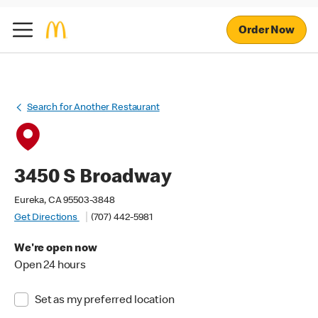
Order Now
Search for Another Restaurant
3450 S Broadway
Eureka, CA 95503-3848
Get Directions
(707) 442-5981
We're open now
Open 24 hours
Set as my preferred location