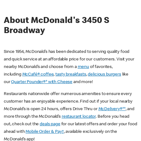
About McDonald's 3450 S
Broadway
Since 1954, McDonald’s has been dedicated to serving quality food
and quick service at an affordable price for our customers. Visit your
nearby McDonald’s and choose from a
menu
of favorites,
including
McCafé® coffee
,
tasty breakfasts
,
delicious burgers
like
our
Quarter Pounder®* with Cheese
and more!
Restaurants nationwide offer numerous amenities to ensure every
customer has an enjoyable experience. Find out if your local nearby
McDonald’s is open 24 hours, offers Drive Thru or
McDelivery®**
, and
more through the McDonald’s
restaurant locator
. Before you head
out, check out the
deals page
for our latest offers and order your food
ahead with
Mobile Order & Pay†
, available exclusively on the
McDonald’s app!