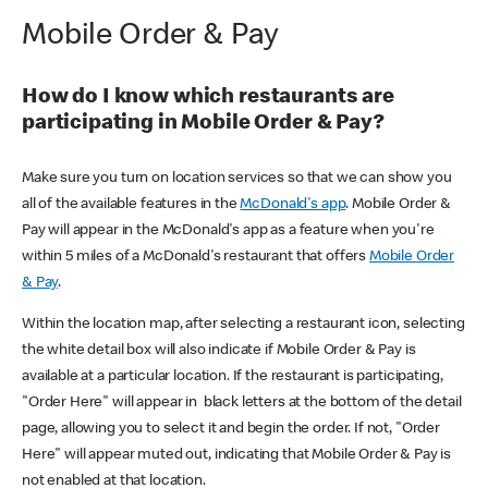
Mobile Order & Pay
How do I know which restaurants are
participating in Mobile Order & Pay?
Make sure you turn on location services so that we can show you
all of the available features in the
McDonald's app
. Mobile Order &
Pay will appear in the McDonald's app as a feature when you're
within 5 miles of a McDonald's restaurant that offers
Mobile Order
& Pay
.
Within the location map, after selecting a restaurant icon, selecting
the white detail box will also indicate if Mobile Order & Pay is
available at a particular location. If the restaurant is participating,
"Order Here" will appear in black letters at the bottom of the detail
page, allowing you to select it and begin the order. If not, "Order
Here" will appear muted out, indicating that Mobile Order & Pay is
not enabled at that location.