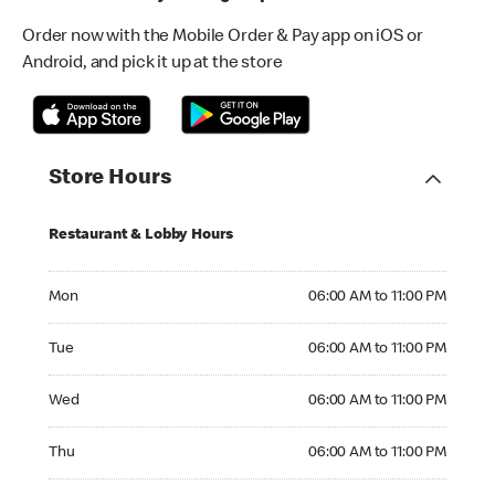
Order now with the Mobile Order & Pay app on iOS or
Android, and pick it up at the store
Store Hours
Restaurant & Lobby Hours
Monday 06:00 AM to 11:00 PM
Mon
06:00 AM to 11:00 PM
Tuesday 06:00 AM to 11:00 PM
Tue
06:00 AM to 11:00 PM
Wednesday 06:00 AM to 11:00 PM
Wed
06:00 AM to 11:00 PM
Thursday 06:00 AM to 11:00 PM
Thu
06:00 AM to 11:00 PM
Friday 06:00 AM to 11:00 PM