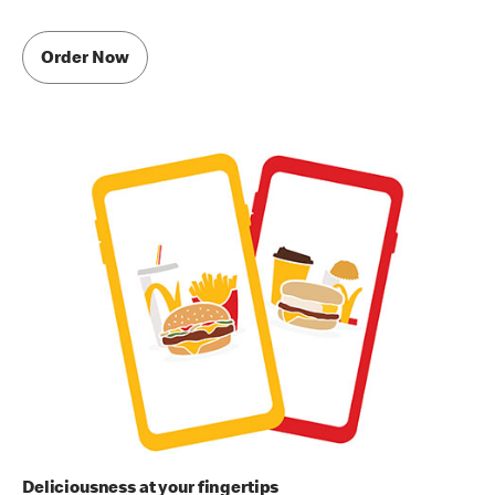
Order Now
Deliciousness at your fingertips