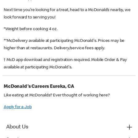
Next time you’re looking for a treat, head to a McDonald’s nearby, we
look forward to serving you!
*Weight before cooking 4 oz.
**McDelivery available at participating McDonald's. Prices may be
higher than at restaurants. Delivery/service fees apply.
† McD app download and registration required. Mobile Order & Pay
available at participating McDonald's.
McDonald's Careers Eureka, CA
Like eating at McDonalds? Ever thought of working here?
Apply for a Job
About Us