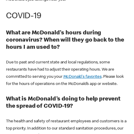
COVID-19
What are McDonald's hours during
coronavirus? When will they go back to the
hours I am used to?
Due to past and current state and local regulations, some
restaurants have had to adjust their operating hours. We are
committed to serving you your
McDonald's favorites
. Please look
for the hours of operations on the McDonald’s app or website.
What is McDonald's doing to help prevent
the spread of COVID-19?
The health and safety of restaurant employees and customers is a
top priority. In addition to our standard sanitation procedures, our