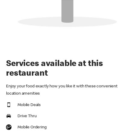
Services available at this
restaurant
Enjoy your food exactly how you like it with these convenient
location amenities
Mobile Deals
Drive Thru
Mobile Ordering