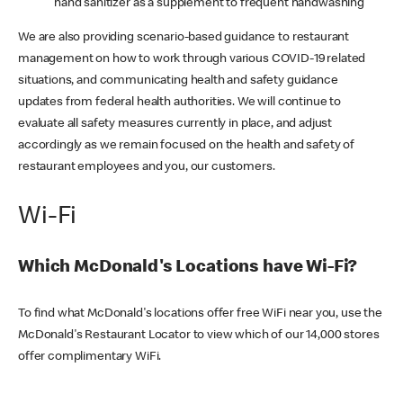
hand sanitizer as a supplement to frequent handwashing
We are also providing scenario-based guidance to restaurant
management on how to work through various COVID-19 related
situations, and communicating health and safety guidance
updates from federal health authorities. We will continue to
evaluate all safety measures currently in place, and adjust
accordingly as we remain focused on the health and safety of
restaurant employees and you, our customers.
Wi-Fi
Which McDonald's Locations have Wi-Fi?
To find what McDonald's locations offer free WiFi near you, use the
McDonald's Restaurant Locator to view which of our 14,000 stores
offer complimentary WiFi.