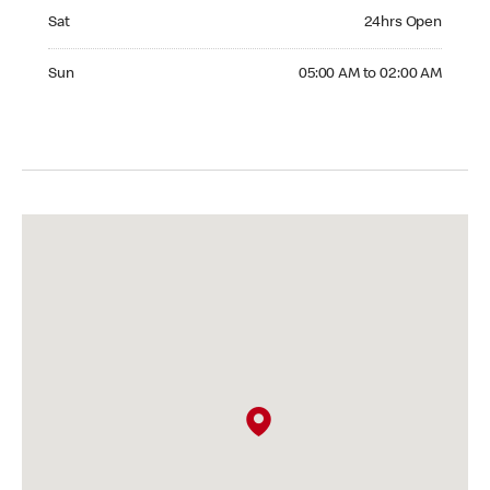
Saturday 24hrs Open
Sat
24hrs Open
Sunday 05:00 AM to 02:00 AM
Sun
05:00 AM to 02:00 AM