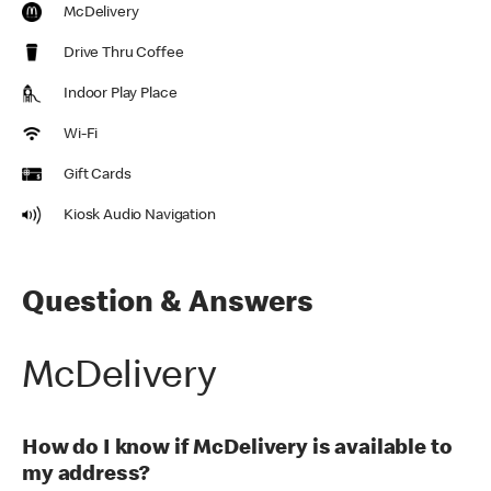
McDelivery
Drive Thru Coffee
Indoor Play Place
Wi-Fi
Gift Cards
Kiosk Audio Navigation
Question & Answers
McDelivery
How do I know if McDelivery is available to
my address?