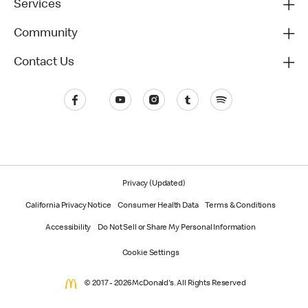
Services
Community
Contact Us
Privacy (Updated)
California Privacy Notice
Consumer Health Data
Terms & Conditions
Accessibility
Do Not Sell or Share My Personal Information
Cookie Settings
© 2017 - 2026 McDonald's. All Rights Reserved