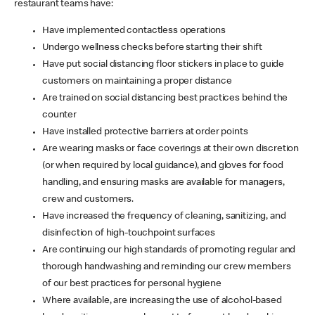
restaurant teams have:
Have implemented contactless operations
Undergo wellness checks before starting their shift
Have put social distancing floor stickers in place to guide
customers on maintaining a proper distance
Are trained on social distancing best practices behind the
counter
Have installed protective barriers at order points
Are wearing masks or face coverings at their own discretion
(or when required by local guidance), and gloves for food
handling, and ensuring masks are available for managers,
crew and customers.
Have increased the frequency of cleaning, sanitizing, and
disinfection of high-touchpoint surfaces
Are continuing our high standards of promoting regular and
thorough handwashing and reminding our crew members
of our best practices for personal hygiene
Where available, are increasing the use of alcohol-based