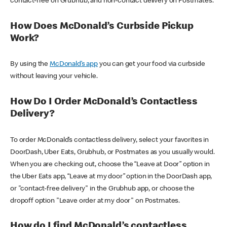
contact-free on Grubhub, and non-contact delivery on Postmates.
How Does McDonald’s Curbside Pickup
Work?
By using the
McDonald’s app
you can get your food via curbside
without leaving your vehicle.
How Do I Order McDonald’s Contactless
Delivery?
To order McDonald’s contactless delivery, select your favorites in
DoorDash, Uber Eats, Grubhub, or Postmates as you usually would.
When you are checking out, choose the “Leave at Door” option in
the Uber Eats app, “Leave at my door” option in the DoorDash app,
or "contact-free delivery" in the Grubhub app, or choose the
dropoff option "Leave order at my door" on Postmates.
How do I find McDonald’s contactless