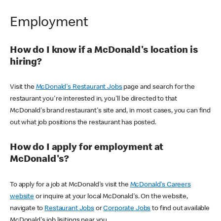
Employment
How do I know if a McDonald's location is
hiring?
Visit the
McDonald's Restaurant Jobs
page and search for the
restaurant you're interested in, you'll be directed to that
McDonald's brand restaurant's site and, in most cases, you can find
out what job positions the restaurant has posted.
How do I apply for employment at
McDonald's?
To apply for a job at McDonald's visit the
McDonald's Careers
website
or inquire at your local McDonald's. On the website,
navigate to
Restaurant Jobs
or
Corporate Jobs
to find out available
McDonald's job lisitings near you.