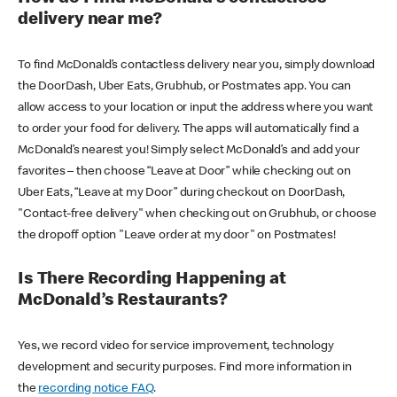
delivery near me?
To find McDonald’s contactless delivery near you, simply download
the DoorDash, Uber Eats, Grubhub, or Postmates app. You can
allow access to your location or input the address where you want
to order your food for delivery. The apps will automatically find a
McDonald’s nearest you! Simply select McDonald’s and add your
favorites – then choose “Leave at Door” while checking out on
Uber Eats, “Leave at my Door” during checkout on DoorDash,
"Contact-free delivery" when checking out on Grubhub, or choose
the dropoff option "Leave order at my door" on Postmates!
Is There Recording Happening at
McDonald’s Restaurants?
Yes, we record video for service improvement, technology
development and security purposes. Find more information in
the
recording notice FAQ
.