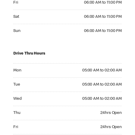
Fri
06:00 AM to 11:00 PM
Saturday 06:00 AM to 11:00 PM
Sat
06:00 AM to 11:00 PM
Sunday 06:00 AM to 11:00 PM
Sun
06:00 AM to 11:00 PM
Drive Thru Hours
Monday 05:00 AM to 02:00 AM
Mon
05:00 AM to 02:00 AM
Tuesday 05:00 AM to 02:00 AM
Tue
05:00 AM to 02:00 AM
Wednesday 05:00 AM to 02:00 AM
Wed
05:00 AM to 02:00 AM
Thursday 24hrs Open
Thu
24hrs Open
Friday 24hrs Open
Fri
24hrs Open