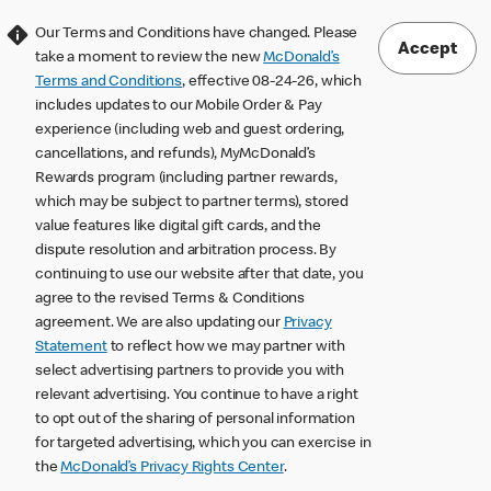
Our Terms and Conditions have changed. Please
Accept
take a moment to review the new
McDonald’s
Terms and Conditions
, effective 08-24-26, which
includes updates to our Mobile Order & Pay
experience (including web and guest ordering,
cancellations, and refunds), MyMcDonald’s
Rewards program (including partner rewards,
which may be subject to partner terms), stored
value features like digital gift cards, and the
dispute resolution and arbitration process. By
continuing to use our website after that date, you
agree to the revised Terms & Conditions
agreement. We are also updating our
Privacy
Statement
to reflect how we may partner with
select advertising partners to provide you with
relevant advertising. You continue to have a right
to opt out of the sharing of personal information
for targeted advertising, which you can exercise in
the
McDonald’s Privacy Rights Center
.