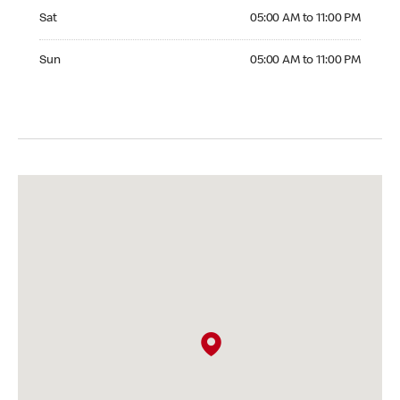
Saturday 05:00 AM to 11:00 PM
Sat
05:00 AM to 11:00 PM
Sunday 05:00 AM to 11:00 PM
Sun
05:00 AM to 11:00 PM