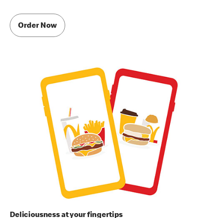
Order Now
Deliciousness at your fingertips