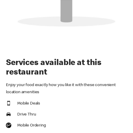
Services available at this
restaurant
Enjoy your food exactly how you like it with these convenient
location amenities
Mobile Deals
Drive Thru
Mobile Ordering