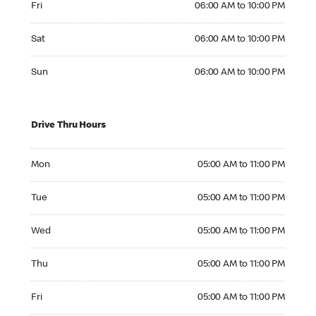
Fri
06:00 AM to 10:00 PM
Saturday 06:00 AM to 10:00 PM
Sat
06:00 AM to 10:00 PM
Sunday 06:00 AM to 10:00 PM
Sun
06:00 AM to 10:00 PM
Drive Thru Hours
Monday 05:00 AM to 11:00 PM
Mon
05:00 AM to 11:00 PM
Tuesday 05:00 AM to 11:00 PM
Tue
05:00 AM to 11:00 PM
Wednesday 05:00 AM to 11:00 PM
Wed
05:00 AM to 11:00 PM
Thursday 05:00 AM to 11:00 PM
Thu
05:00 AM to 11:00 PM
Friday 05:00 AM to 11:00 PM
Fri
05:00 AM to 11:00 PM