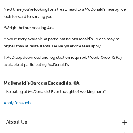
Next time you’re looking for a treat, head to a McDonald’s nearby, we
look forward to serving you!
*Weight before cooking 4 oz.
**McDelivery available at participating McDonald's. Prices may be
higher than at restaurants. Delivery/service fees apply.
† McD app download and registration required. Mobile Order & Pay
available at participating McDonald's.
McDonald's Careers Escondido, CA
Like eating at McDonalds? Ever thought of working here?
Apply for a Job
About Us