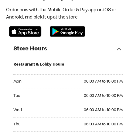
Order now with the Mobile Order & Pay app on iOS or
Android, and pick it up at the store
Store Hours
Restaurant & Lobby Hours
Monday 06:00 AM to 10:00 PM
Mon
06:00 AM to 10:00 PM
Tuesday 06:00 AM to 10:00 PM
Tue
06:00 AM to 10:00 PM
Wednesday 06:00 AM to 10:00 PM
Wed
06:00 AM to 10:00 PM
Thursday 06:00 AM to 10:00 PM
Thu
06:00 AM to 10:00 PM
Friday 06:00 AM to 10:00 PM