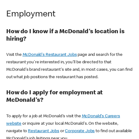
Employment
How do I know if a McDonald's location is
hiring?
Visit the
McDonald's Restaurant Jobs
page and search for the
restaurant you're interested in, you'll be directed to that
McDonald's brand restaurant's site and, in most cases, you can find
out what job positions the restaurant has posted.
How do I apply for employment at
McDonald's?
To apply for a job at McDonald's visit the
McDonald's Careers
website
or inquire at your local McDonald's. On the website,
navigate to
Restaurant Jobs
or
Corporate Jobs
to find out available
McDonald's job lisitings near you.