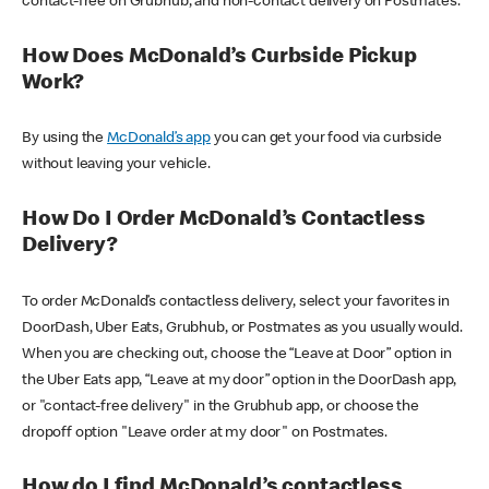
contact-free on Grubhub, and non-contact delivery on Postmates.
How Does McDonald’s Curbside Pickup
Work?
By using the
McDonald’s app
you can get your food via curbside
without leaving your vehicle.
How Do I Order McDonald’s Contactless
Delivery?
To order McDonald’s contactless delivery, select your favorites in
DoorDash, Uber Eats, Grubhub, or Postmates as you usually would.
When you are checking out, choose the “Leave at Door” option in
the Uber Eats app, “Leave at my door” option in the DoorDash app,
or "contact-free delivery" in the Grubhub app, or choose the
dropoff option "Leave order at my door" on Postmates.
How do I find McDonald’s contactless