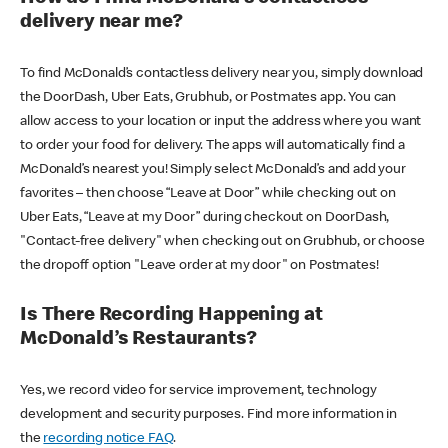
delivery near me?
To find McDonald’s contactless delivery near you, simply download
the DoorDash, Uber Eats, Grubhub, or Postmates app. You can
allow access to your location or input the address where you want
to order your food for delivery. The apps will automatically find a
McDonald’s nearest you! Simply select McDonald’s and add your
favorites – then choose “Leave at Door” while checking out on
Uber Eats, “Leave at my Door” during checkout on DoorDash,
"Contact-free delivery" when checking out on Grubhub, or choose
the dropoff option "Leave order at my door" on Postmates!
Is There Recording Happening at
McDonald’s Restaurants?
Yes, we record video for service improvement, technology
development and security purposes. Find more information in
the
recording notice FAQ
.