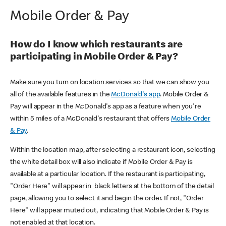
Mobile Order & Pay
How do I know which restaurants are
participating in Mobile Order & Pay?
Make sure you turn on location services so that we can show you
all of the available features in the
McDonald's app
. Mobile Order &
Pay will appear in the McDonald's app as a feature when you're
within 5 miles of a McDonald's restaurant that offers
Mobile Order
& Pay
.
Within the location map, after selecting a restaurant icon, selecting
the white detail box will also indicate if Mobile Order & Pay is
available at a particular location. If the restaurant is participating,
"Order Here" will appear in black letters at the bottom of the detail
page, allowing you to select it and begin the order. If not, "Order
Here" will appear muted out, indicating that Mobile Order & Pay is
not enabled at that location.