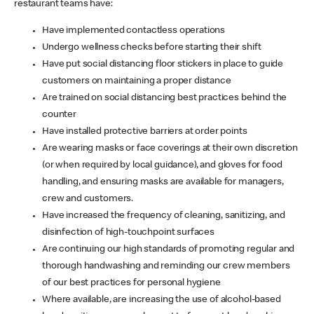
restaurant teams have:
Have implemented contactless operations
Undergo wellness checks before starting their shift
Have put social distancing floor stickers in place to guide
customers on maintaining a proper distance
Are trained on social distancing best practices behind the
counter
Have installed protective barriers at order points
Are wearing masks or face coverings at their own discretion
(or when required by local guidance), and gloves for food
handling, and ensuring masks are available for managers,
crew and customers.
Have increased the frequency of cleaning, sanitizing, and
disinfection of high-touchpoint surfaces
Are continuing our high standards of promoting regular and
thorough handwashing and reminding our crew members
of our best practices for personal hygiene
Where available, are increasing the use of alcohol-based