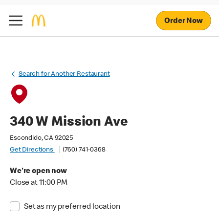
Order Now
Search for Another Restaurant
340 W Mission Ave
Escondido, CA 92025
Get Directions
(760) 741-0368
We're open now
Close at 11:00 PM
Set as my preferred location