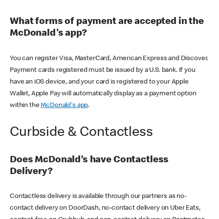
What forms of payment are accepted in the
McDonald's app?
You can register Visa, MasterCard, American Express and Discover.
Payment cards registered must be issued by a U.S. bank. If you
have an iOS device, and your card is registered to your Apple
Wallet, Apple Pay will automatically display as a payment option
within the
McDonald's app
.
Curbside & Contactless
Does McDonald’s have Contactless
Delivery?
Contactless delivery is available through our partners as no-
contact delivery on DoorDash, no-contact delivery on Uber Eats,