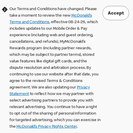
Our Terms and Conditions have changed. Please
Accept
take a moment to review the new
McDonald’s
Terms and Conditions
, effective 08-24-26, which
includes updates to our Mobile Order & Pay
experience (including web and guest ordering,
cancellations, and refunds), MyMcDonald’s
Rewards program (including partner rewards,
which may be subject to partner terms), stored
value features like digital gift cards, and the
dispute resolution and arbitration process. By
continuing to use our website after that date, you
agree to the revised Terms & Conditions
agreement. We are also updating our
Privacy
Statement
to reflect how we may partner with
select advertising partners to provide you with
relevant advertising. You continue to have a right
to opt out of the sharing of personal information
for targeted advertising, which you can exercise in
the
McDonald’s Privacy Rights Center
.