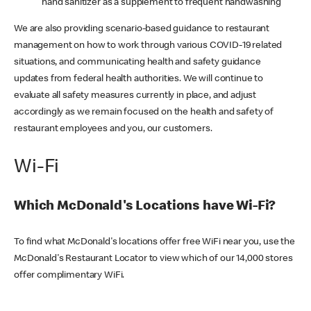
hand sanitizer as a supplement to frequent handwashing
We are also providing scenario-based guidance to restaurant
management on how to work through various COVID-19 related
situations, and communicating health and safety guidance
updates from federal health authorities. We will continue to
evaluate all safety measures currently in place, and adjust
accordingly as we remain focused on the health and safety of
restaurant employees and you, our customers.
Wi-Fi
Which McDonald's Locations have Wi-Fi?
To find what McDonald's locations offer free WiFi near you, use the
McDonald's Restaurant Locator to view which of our 14,000 stores
offer complimentary WiFi.