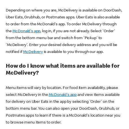
Depending on where you are, McDelivery is available on DoorDash,
Uber Eats, Grubhub, or Postmates apps. Uber Eats is also available
to order from the McDonald's app. To order McDelivery through
the
McDonald's app
, log in, if you are not already. Select 'Order'
from the bottom menu bar and switch from 'Pickup' to
'McDelivery'. Enter your desired delivery address and you will be
notified if
McDelivery
is available to you through our app.
How do I know what items are available for
McDelivery?
Menu items will vary by location. For food item availability, please
select McDelivery in the
McDonald's app
and view items available
for delivery on Uber Eats in the app by selecting 'Order' on the
bottom menu bar. You can also open your DoorDash, Grubhub, or
Postmates apps to learn if there is a McDonald's location near you
to browse menu items to order.