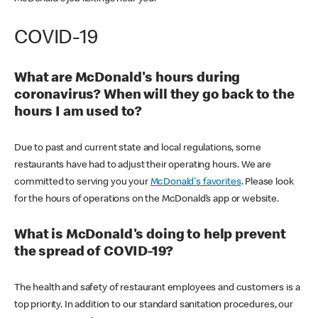
COVID-19
What are McDonald's hours during
coronavirus? When will they go back to the
hours I am used to?
Due to past and current state and local regulations, some
restaurants have had to adjust their operating hours. We are
committed to serving you your
McDonald's favorites
. Please look
for the hours of operations on the McDonald’s app or website.
What is McDonald's doing to help prevent
the spread of COVID-19?
The health and safety of restaurant employees and customers is a
top priority. In addition to our standard sanitation procedures, our