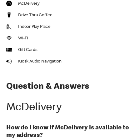
McDelivery
Drive Thru Coffee
Indoor Play Place
Wi-Fi
Gift Cards
Kiosk Audio Navigation
Question & Answers
McDelivery
How do I know if McDelivery is available to
my address?