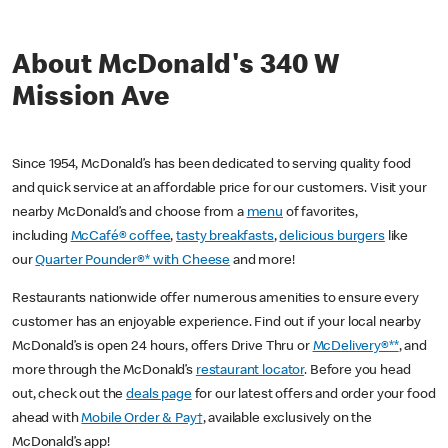
About McDonald's 340 W
Mission Ave
Since 1954, McDonald’s has been dedicated to serving quality food
and quick service at an affordable price for our customers. Visit your
nearby McDonald’s and choose from a
menu
of favorites,
including
McCafé® coffee
,
tasty breakfasts
,
delicious burgers
like
our
Quarter Pounder®* with Cheese
and more!
Restaurants nationwide offer numerous amenities to ensure every
customer has an enjoyable experience. Find out if your local nearby
McDonald’s is open 24 hours, offers Drive Thru or
McDelivery®**
, and
more through the McDonald’s
restaurant locator
. Before you head
out, check out the
deals page
for our latest offers and order your food
ahead with
Mobile Order & Pay†
, available exclusively on the
McDonald’s app!