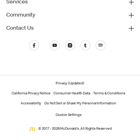
Services
Community
Contact Us
Privacy (Updated)
California Privacy Notice
Consumer Health Data
Terms & Conditions
Accessibility
Do Not Sell or Share My Personal Information
Cookie Settings
© 2017 - 2026 McDonald's. All Rights Reserved