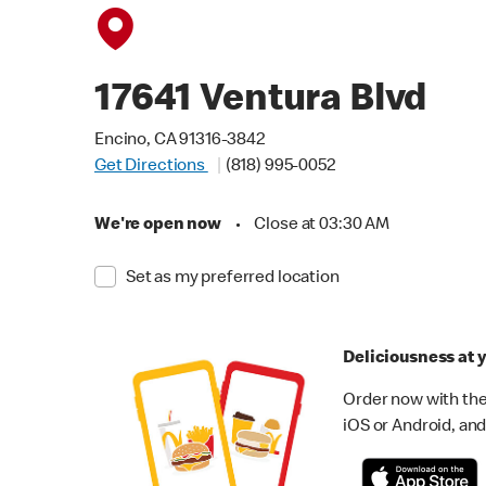
17641 Ventura Blvd
Encino, CA 91316-3842
Get Directions
(818) 995-0052
We're open now
•
Close at 03:30 AM
Set as my preferred location
Deliciousness at y
Order now with the
iOS or Android, and 