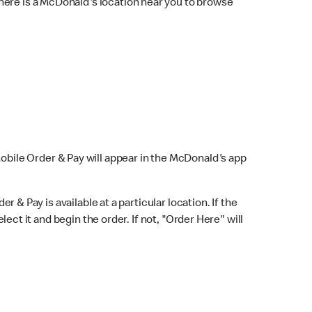
here is a McDonald's location near you to browse
Mobile Order & Pay will appear in the McDonald's app
r & Pay is available at a particular location. If the
lect it and begin the order. If not, "Order Here" will