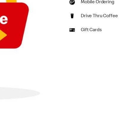
Mobile Ordering
Drive Thru Coffee
Gift Cards