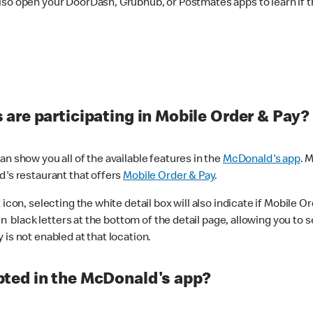
lso open your DoorDash, Grubhub, or Postmates apps to learn if t
are participating in Mobile Order & Pay?
n show you all of the available features in the
McDonald's app
. 
d's restaurant that offers
Mobile Order & Pay
.
con, selecting the white detail box will also indicate if Mobile Orde
n black letters at the bottom of the detail page, allowing you to se
is not enabled at that location.
ted in the McDonald's app?