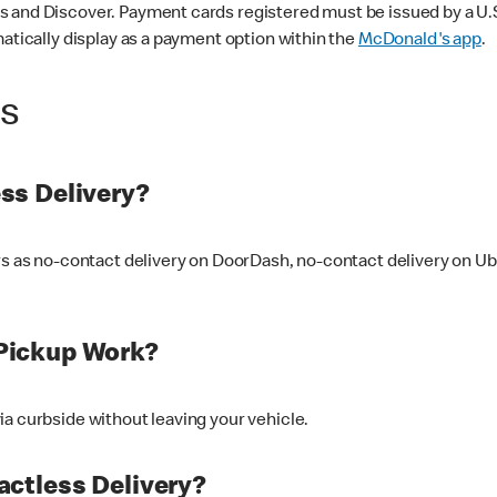
 and Discover. Payment cards registered must be issued by a U.S. 
matically display as a payment option within the
McDonald's app
.
ss
ss Delivery?
ers as no-contact delivery on DoorDash, no-contact delivery on U
Pickup Work?
ia curbside without leaving your vehicle.
ctless Delivery?