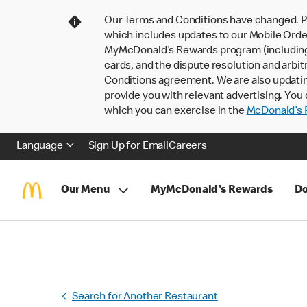
Our Terms and Conditions have changed. P
which includes updates to our Mobile Order
MyMcDonald’s Rewards program (including pa
cards, and the dispute resolution and arbit
Conditions agreement. We are also updati
provide you with relevant advertising. You 
which you can exercise in the
McDonald’s P
Language
Sign Up for Email
Careers
Our Menu
MyMcDonald's Rewards
Do
Search for Another Restaurant