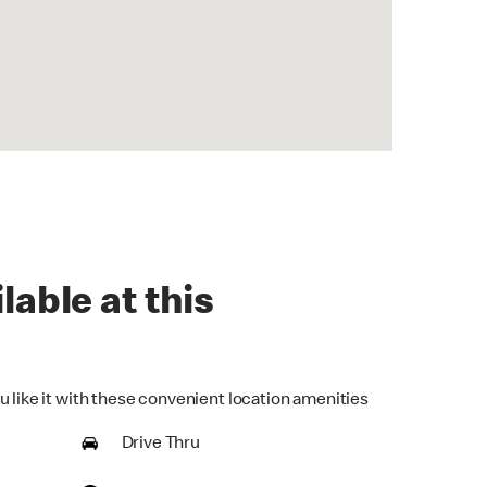
lable at this
u like it with these convenient location amenities
Drive Thru