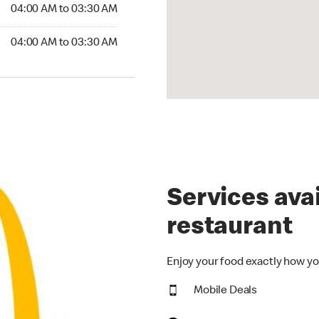
4:00 AM to 03:30 AM
04:00 AM to 03:30 AM
:00 AM to 03:30 AM
04:00 AM to 03:30 AM
Services avai
restaurant
Enjoy your food exactly how yo
Mobile Deals