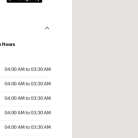
u Hours
:00 AM to 03:30 AM
04:00 AM to 03:30 AM
4:00 AM to 03:30 AM
04:00 AM to 03:30 AM
 04:00 AM to 03:30 AM
04:00 AM to 03:30 AM
04:00 AM to 03:30 AM
04:00 AM to 03:30 AM
00 AM to 03:30 AM
04:00 AM to 03:30 AM