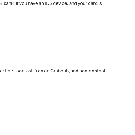
bank. If you have an iOS device, and your card is
ber Eats, contact-free on Grubhub, and non-contact