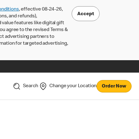
nditions
, effective 08-24-26,
Accept
ons, and refunds),
lue features like digital gift
 you agree to the revised Terms &
ct advertising partners to
rmation for targeted advertising,
Search
Change your Location
Order Now