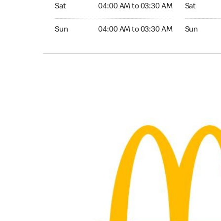
Saturday 04:00 AM to 03:30 AM
Saturday 0
Sat
04:00 AM to 03:30 AM
Sat
Sunday 04:00 AM to 03:30 AM
Sunday 04
Sun
04:00 AM to 03:30 AM
Sun