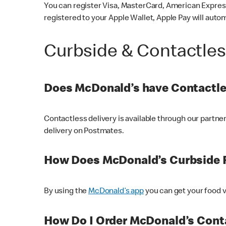
You can register Visa, MasterCard, American Express
registered to your Apple Wallet, Apple Pay will auto
Curbside & Contactle
Does McDonald’s have Contactle
Contactless delivery is available through our partn
delivery on Postmates.
How Does McDonald’s Curbside 
By using the
McDonald’s app
you can get your food v
How Do I Order McDonald’s Conta