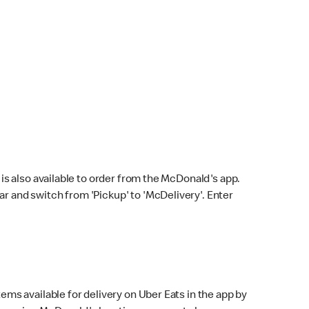
s also available to order from the McDonald's app.
bar and switch from 'Pickup' to 'McDelivery'. Enter
ems available for delivery on Uber Eats in the app by