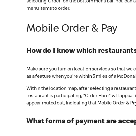
selecting 'Order' on the bottom menu bar. You can a
menu items to order.
Mobile Order & Pay
How do I know which restaurants 
Make sure you turn on location services so that we ca
as a feature when you're within 5 miles of a McDonal
Within the location map, after selecting a restaurant i
restaurant is participating, "Order Here" will appear i
appear muted out, indicating that Mobile Order & Pay 
What forms of payment are accep