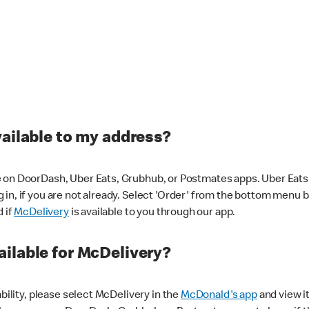
vailable to my address?
 on DoorDash, Uber Eats, Grubhub, or Postmates apps. Uber Eats i
og in, if you are not already. Select 'Order' from the bottom menu 
d if
McDelivery
is available to you through our app.
ilable for McDelivery?
ability, please select McDelivery in the
McDonald's app
and view it