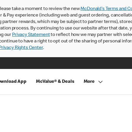
lease take a moment to review the new
McDonald’s Terms and Co
 & Pay experience (including web and guest ordering, cancellati
rtner rewards, which may be subject to partner terms), stored va
ration process. By continuing to use our website after that date,
ng our
Privacy Statement
to reflect how we may partner with sele
continue to have a right to opt out of the sharing of personal info
rivacy Rights Center
.
wnload App
McValue® & Deals
More