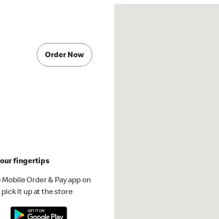
Order Now
our fingertips
 Mobile Order & Pay app on
pick it up at the store