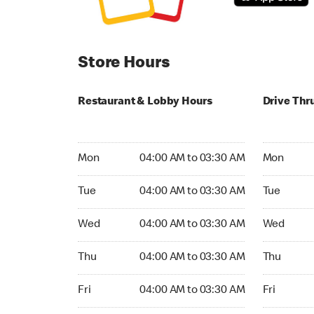
Store Hours
Restaurant & Lobby Hours
Drive Thr
Monday 04:00 AM to 03:30 AM
Monday 04
Mon
04:00 AM to 03:30 AM
Mon
Tuesday 04:00 AM to 03:30 AM
Tuesday 0
Tue
04:00 AM to 03:30 AM
Tue
Wednesday 04:00 AM to 03:30 AM
Wednesday
Wed
04:00 AM to 03:30 AM
Wed
Thursday 04:00 AM to 03:30 AM
Thursday 
Thu
04:00 AM to 03:30 AM
Thu
Friday 04:00 AM to 03:30 AM
Friday 04:
Fri
04:00 AM to 03:30 AM
Fri