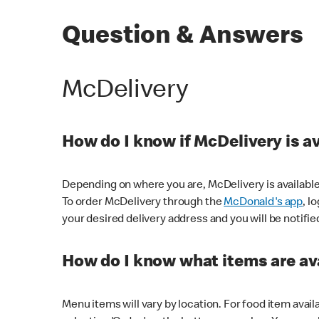
Question & Answers
McDelivery
How do I know if McDelivery is a
Depending on where you are, McDelivery is available
To order McDelivery through the
McDonald's app
, l
your desired delivery address and you will be notifie
How do I know what items are ava
Menu items will vary by location. For food item avail