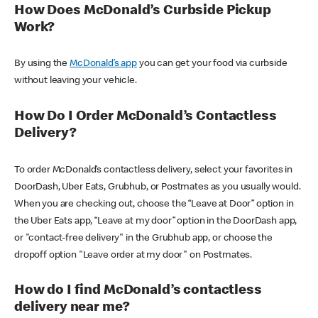
How Does McDonald’s Curbside Pickup
Work?
By using the
McDonald’s app
you can get your food via curbside
without leaving your vehicle.
How Do I Order McDonald’s Contactless
Delivery?
To order McDonald’s contactless delivery, select your favorites in
DoorDash, Uber Eats, Grubhub, or Postmates as you usually would.
When you are checking out, choose the “Leave at Door” option in
the Uber Eats app, “Leave at my door” option in the DoorDash app,
or "contact-free delivery" in the Grubhub app, or choose the
dropoff option "Leave order at my door" on Postmates.
How do I find McDonald’s contactless
delivery near me?