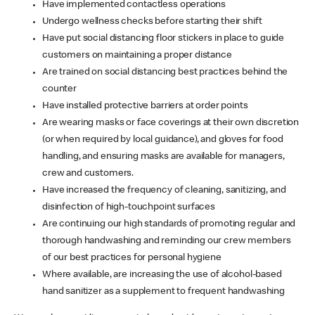
Have implemented contactless operations
Undergo wellness checks before starting their shift
Have put social distancing floor stickers in place to guide
customers on maintaining a proper distance
Are trained on social distancing best practices behind the
counter
Have installed protective barriers at order points
Are wearing masks or face coverings at their own discretion
(or when required by local guidance), and gloves for food
handling, and ensuring masks are available for managers,
crew and customers.
Have increased the frequency of cleaning, sanitizing, and
disinfection of high-touchpoint surfaces
Are continuing our high standards of promoting regular and
thorough handwashing and reminding our crew members
of our best practices for personal hygiene
Where available, are increasing the use of alcohol-based
hand sanitizer as a supplement to frequent handwashing