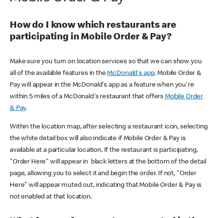
How do I know which restaurants are
participating in Mobile Order & Pay?
Make sure you turn on location services so that we can show you
all of the available features in the
McDonald's app
. Mobile Order &
Pay will appear in the McDonald's app as a feature when you're
within 5 miles of a McDonald's restaurant that offers
Mobile Order
& Pay
.
Within the location map, after selecting a restaurant icon, selecting
the white detail box will also indicate if Mobile Order & Pay is
available at a particular location. If the restaurant is participating,
"Order Here" will appear in black letters at the bottom of the detail
page, allowing you to select it and begin the order. If not, "Order
Here" will appear muted out, indicating that Mobile Order & Pay is
not enabled at that location.