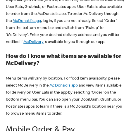
Uber Eats, Grubhub, or Postmates apps. Uber Eats is also available
to order from the McDonald's app. To order McDelivery through
the
McDonald's app
, log in, if you are not already. Select 'Order'
from the bottom menu bar and switch from 'Pickup' to
'McDelivery'. Enter your desired delivery address and you will be
notified if
McDelivery
is available to you through our app.
How do I know what items are available for
McDelivery?
Menu items will vary by location. For food item availability, please
select McDelivery in the
McDonald's app
and view items available
for delivery on Uber Eats in the app by selecting 'Order' on the
bottom menu bar. You can also open your DoorDash, Grubhub, or
Postmates apps to learn if there is a McDonald's location near you
to browse menu items to order.
Mobile Order & Pay