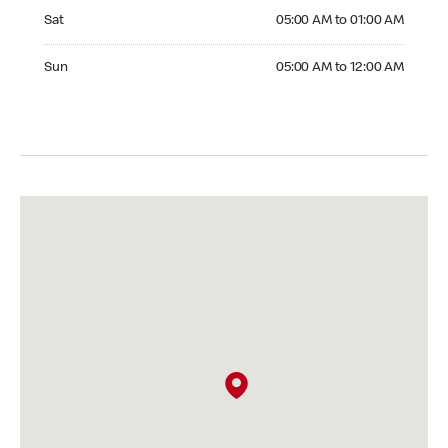
Saturday 05:00 AM to 01:00 AM
Sat
05:00 AM to 01:00 AM
Sunday 05:00 AM to 12:00 AM
Sun
05:00 AM to 12:00 AM