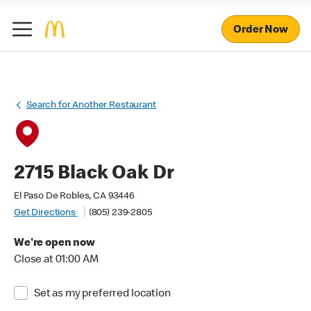
Order Now
Search for Another Restaurant
2715 Black Oak Dr
El Paso De Robles, CA 93446
Get Directions
(805) 239-2805
We're open now
Close at 01:00 AM
Set as my preferred location