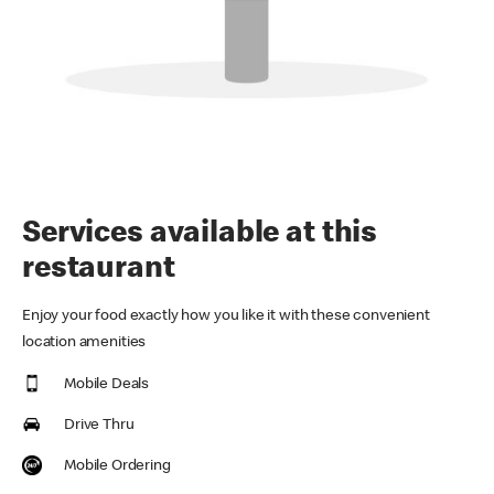
Services available at this
restaurant
Enjoy your food exactly how you like it with these convenient
location amenities
Mobile Deals
Drive Thru
Mobile Ordering