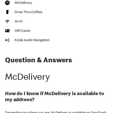
McDelivery
Drive Thru Coffee
Wi-Fi
Gift Cards
Kiosk Audio Navigation
Question & Answers
McDelivery
How do I know if McDelivery is available to
my address?
Depending on where you are, McDelivery is available on DoorDash,