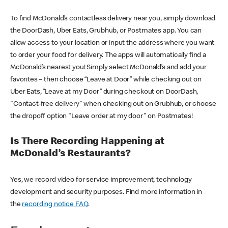
To find McDonald’s contactless delivery near you, simply download
the DoorDash, Uber Eats, Grubhub, or Postmates app. You can
allow access to your location or input the address where you want
to order your food for delivery. The apps will automatically find a
McDonald’s nearest you! Simply select McDonald’s and add your
favorites – then choose “Leave at Door” while checking out on
Uber Eats, “Leave at my Door” during checkout on DoorDash,
"Contact-free delivery" when checking out on Grubhub, or choose
the dropoff option "Leave order at my door" on Postmates!
Is There Recording Happening at
McDonald’s Restaurants?
Yes, we record video for service improvement, technology
development and security purposes. Find more information in
the
recording notice FAQ
.