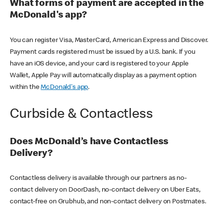
What forms of payment are accepted in the
McDonald's app?
You can register Visa, MasterCard, American Express and Discover.
Payment cards registered must be issued by a U.S. bank. If you
have an iOS device, and your card is registered to your Apple
Wallet, Apple Pay will automatically display as a payment option
within the
McDonald's app
.
Curbside & Contactless
Does McDonald’s have Contactless
Delivery?
Contactless delivery is available through our partners as no-
contact delivery on DoorDash, no-contact delivery on Uber Eats,
contact-free on Grubhub, and non-contact delivery on Postmates.