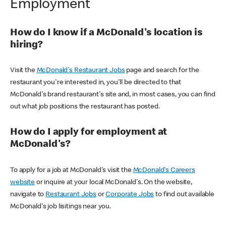
Employment
How do I know if a McDonald's location is
hiring?
Visit the
McDonald's Restaurant Jobs
page and search for the
restaurant you're interested in, you'll be directed to that
McDonald's brand restaurant's site and, in most cases, you can find
out what job positions the restaurant has posted.
How do I apply for employment at
McDonald's?
To apply for a job at McDonald's visit the
McDonald's Careers
website
or inquire at your local McDonald's. On the website,
navigate to
Restaurant Jobs
or
Corporate Jobs
to find out available
McDonald's job lisitings near you.