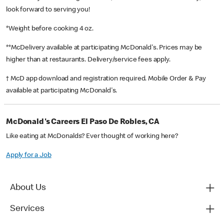
look forward to serving you!
*Weight before cooking 4 oz.
**McDelivery available at participating McDonald's. Prices may be
higher than at restaurants. Delivery/service fees apply.
† McD app download and registration required. Mobile Order & Pay
available at participating McDonald's.
McDonald's Careers El Paso De Robles, CA
Like eating at McDonalds? Ever thought of working here?
Apply for a Job
About Us
Services