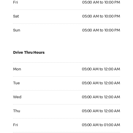
Fri
05:00 AM to 10:00 PM
Saturday 05:00 AM to 10:00 PM
Sat
05:00 AM to 10:00 PM
Sunday 05:00 AM to 10:00 PM
Sun
05:00 AM to 10:00 PM
Drive Thru Hours
Monday 05:00 AM to 12:00 AM
Mon
05:00 AM to 12:00 AM
Tuesday 05:00 AM to 12:00 AM
Tue
05:00 AM to 12:00 AM
Wednesday 05:00 AM to 12:00 AM
Wed
05:00 AM to 12:00 AM
Thursday 05:00 AM to 12:00 AM
Thu
05:00 AM to 12:00 AM
Friday 05:00 AM to 01:00 AM
Fri
05:00 AM to 01:00 AM