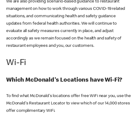
We are also providing scenario-based guidance to restaurant
management on how to work through various COVID-19 related
situations, and communicating health and safety guidance
updates from federal health authorities. We will continue to
evaluate all safety measures currently in place, and adjust
accordingly as we remain focused on the health and safety of
restaurant employees and you, our customers.
Wi-Fi
Which McDonald's Locations have Wi-Fi?
To find what McDonald's locations offer free WiFi near you, use the
McDonald's Restaurant Locator to view which of our 14,000 stores
offer complimentary WiFi.