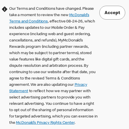
Our Terms and Conditions have changed. Please
Accept
take a moment to review the new
McDonald’s
Terms and Conditions
, effective 08-24-26, which
includes updates to our Mobile Order & Pay
experience (including web and guest ordering,
cancellations, and refunds), MyMcDonald’s
Rewards program (including partner rewards,
which may be subject to partner terms), stored
value features like digital gift cards, and the
dispute resolution and arbitration process. By
continuing to use our website after that date, you
agree to the revised Terms & Conditions
agreement. We are also updating our
Privacy
Statement
to reflect how we may partner with
select advertising partners to provide you with
relevant advertising. You continue to have a right
to opt out of the sharing of personal information
for targeted advertising, which you can exercise in
the
McDonald’s Privacy Rights Center
.