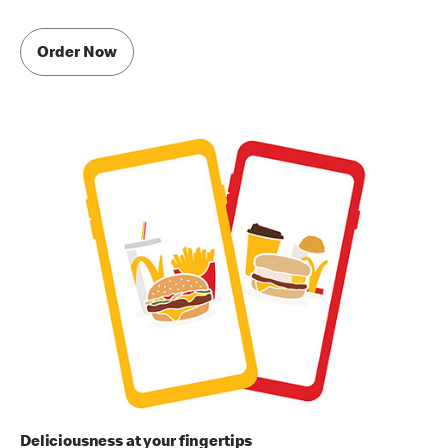
Order Now
Deliciousness at your fingertips