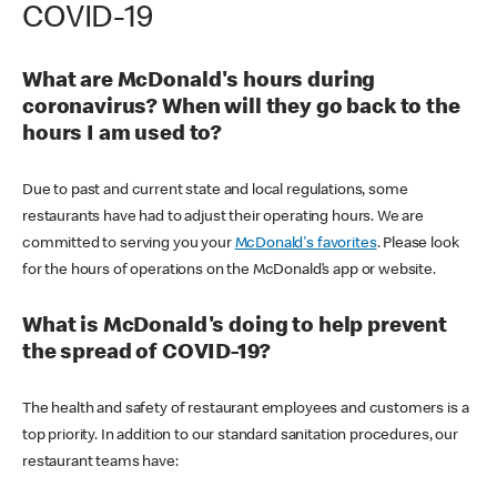
COVID-19
What are McDonald's hours during
coronavirus? When will they go back to the
hours I am used to?
Due to past and current state and local regulations, some
restaurants have had to adjust their operating hours. We are
committed to serving you your
McDonald's favorites
. Please look
for the hours of operations on the McDonald’s app or website.
What is McDonald's doing to help prevent
the spread of COVID-19?
The health and safety of restaurant employees and customers is a
top priority. In addition to our standard sanitation procedures, our
restaurant teams have: