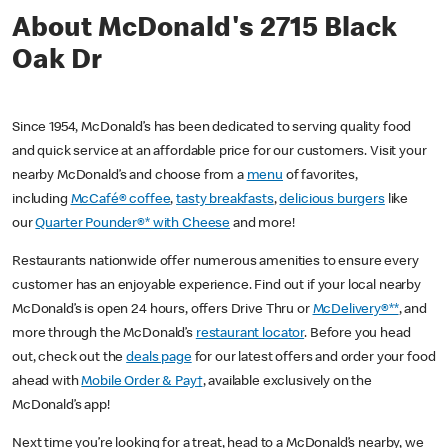
About McDonald's 2715 Black
Oak Dr
Since 1954, McDonald’s has been dedicated to serving quality food
and quick service at an affordable price for our customers. Visit your
nearby McDonald’s and choose from a
menu
of favorites,
including
McCafé® coffee
,
tasty breakfasts
,
delicious burgers
like
our
Quarter Pounder®* with Cheese
and more!
Restaurants nationwide offer numerous amenities to ensure every
customer has an enjoyable experience. Find out if your local nearby
McDonald’s is open 24 hours, offers Drive Thru or
McDelivery®**
, and
more through the McDonald’s
restaurant locator
. Before you head
out, check out the
deals page
for our latest offers and order your food
ahead with
Mobile Order & Pay†
, available exclusively on the
McDonald’s app!
Next time you’re looking for a treat, head to a McDonald’s nearby, we