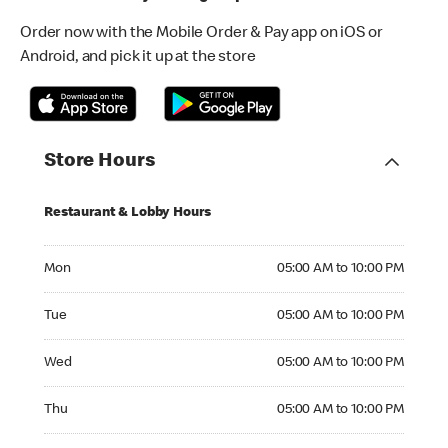
Order now with the Mobile Order & Pay app on iOS or
Android, and pick it up at the store
Store Hours
Restaurant & Lobby Hours
Monday 05:00 AM to 10:00 PM
Mon
05:00 AM to 10:00 PM
Tuesday 05:00 AM to 10:00 PM
Tue
05:00 AM to 10:00 PM
Wednesday 05:00 AM to 10:00 PM
Wed
05:00 AM to 10:00 PM
Thursday 05:00 AM to 10:00 PM
Thu
05:00 AM to 10:00 PM
Friday 05:00 AM to 10:00 PM