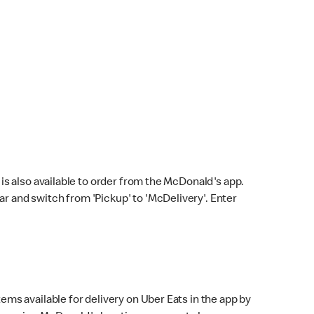
s also available to order from the McDonald's app.
bar and switch from 'Pickup' to 'McDelivery'. Enter
ems available for delivery on Uber Eats in the app by