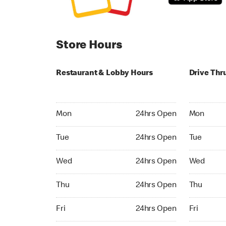
Store Hours
Restaurant & Lobby Hours
Drive Thr
Monday 24hrs Open
Monday 24
Mon
24hrs Open
Mon
Tuesday 24hrs Open
Tuesday 2
Tue
24hrs Open
Tue
Wednesday 24hrs Open
Wednesday
Wed
24hrs Open
Wed
Thursday 24hrs Open
Thursday 
Thu
24hrs Open
Thu
Friday 24hrs Open
Friday 24h
Fri
24hrs Open
Fri