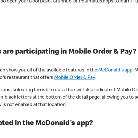
lso open your DoorDash, Grubhub, or Postmates apps to learn if t
are participating in Mobile Order & Pay?
n show you all of the available features in the
McDonald's app
. 
d's restaurant that offers
Mobile Order & Pay
.
con, selecting the white detail box will also indicate if Mobile Orde
n black letters at the bottom of the detail page, allowing you to se
is not enabled at that location.
ted in the McDonald's app?