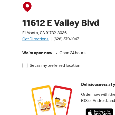
11612 E Valley Blvd
El Monte, CA 91732-3036
Get Directions
(626) 579-1047
We're open now
•
Open 24 hours
Set as my preferred location
Deliciousness at y
Order now with the
iOS or Android, and 