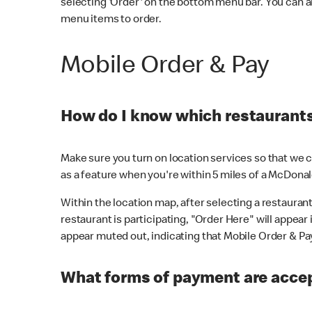
selecting 'Order' on the bottom menu bar. You can a
menu items to order.
Mobile Order & Pay
How do I know which restaurants 
Make sure you turn on location services so that we ca
as a feature when you're within 5 miles of a McDonal
Within the location map, after selecting a restaurant i
restaurant is participating, "Order Here" will appear i
appear muted out, indicating that Mobile Order & Pay 
What forms of payment are accep