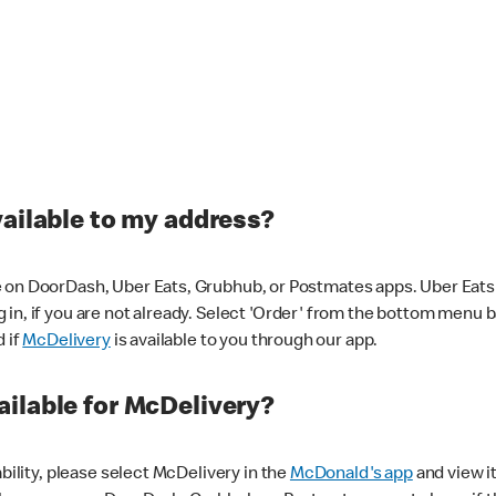
vailable to my address?
 on DoorDash, Uber Eats, Grubhub, or Postmates apps. Uber Eats i
og in, if you are not already. Select 'Order' from the bottom menu 
d if
McDelivery
is available to you through our app.
ilable for McDelivery?
ability, please select McDelivery in the
McDonald's app
and view it