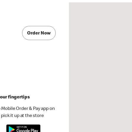
Order Now
our fingertips
 Mobile Order & Pay app on
pick it up at the store