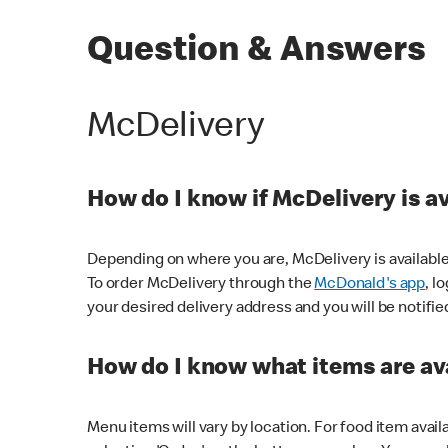
Question & Answers
McDelivery
How do I know if McDelivery is a
Depending on where you are, McDelivery is available
To order McDelivery through the
McDonald's app
, l
your desired delivery address and you will be notifie
How do I know what items are ava
Menu items will vary by location. For food item avail