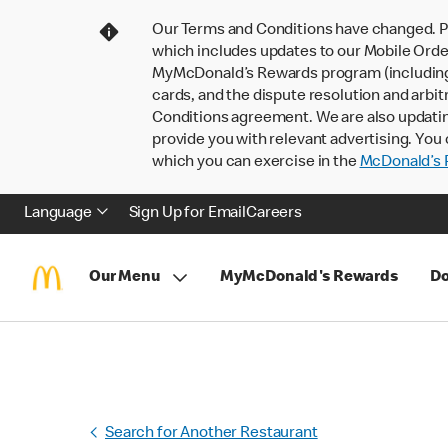
Our Terms and Conditions have changed. P
which includes updates to our Mobile Order
MyMcDonald’s Rewards program (including pa
cards, and the dispute resolution and arbit
Conditions agreement. We are also updati
provide you with relevant advertising. You 
which you can exercise in the
McDonald’s P
Language
Sign Up for Email
Careers
Our Menu
MyMcDonald's Rewards
Do
Search for Another Restaurant