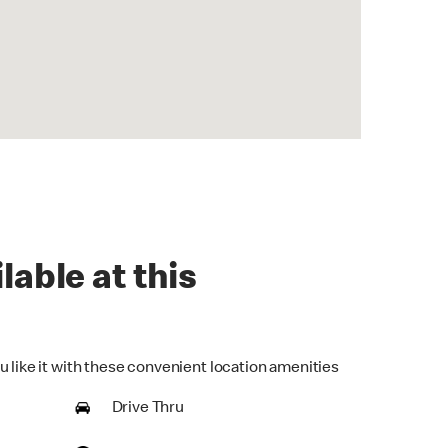
lable at this
u like it with these convenient location amenities
Drive Thru