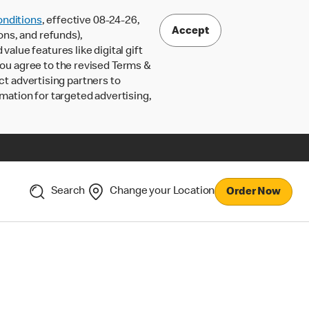
nditions
, effective 08-24-26,
Accept
ons, and refunds),
lue features like digital gift
 you agree to the revised Terms &
ct advertising partners to
rmation for targeted advertising,
Search
Change your Location
Order Now