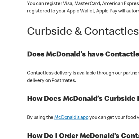
You can register Visa, MasterCard, American Express
registered to your Apple Wallet, Apple Pay will auto
Curbside & Contactle
Does McDonald’s have Contactle
Contactless delivery is available through our partn
delivery on Postmates.
How Does McDonald’s Curbside 
By using the
McDonald’s app
you can get your food v
How Do I Order McDonald’s Conta