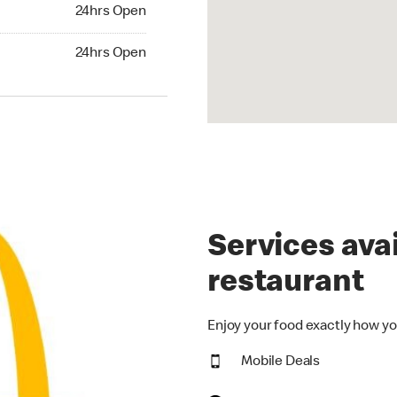
24hrs Open
24hrs Open
hrs Open
24hrs Open
Services avai
restaurant
Enjoy your food exactly how yo
Mobile Deals