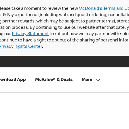
lease take a moment to review the new
McDonald’s Terms and Co
 & Pay experience (including web and guest ordering, cancellati
rtner rewards, which may be subject to partner terms), stored va
ration process. By continuing to use our website after that date,
ng our
Privacy Statement
to reflect how we may partner with sele
continue to have a right to opt out of the sharing of personal info
rivacy Rights Center
.
wnload App
McValue® & Deals
More