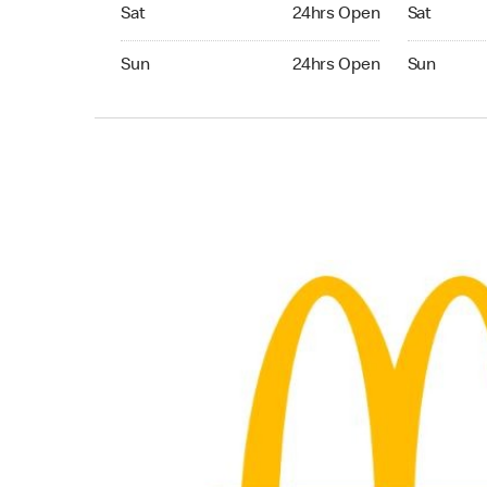
Saturday 24hrs Open
Saturday 
Sat
24hrs Open
Sat
Sunday 24hrs Open
Sunday 24
Sun
24hrs Open
Sun