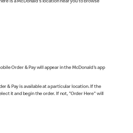
here is a McDonald's location near you to browse
Mobile Order & Pay will appear in the McDonald's app
r & Pay is available at a particular location. If the
lect it and begin the order. If not, "Order Here" will