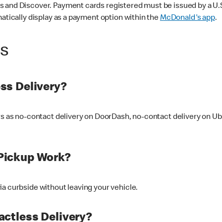
 and Discover. Payment cards registered must be issued by a U.S. 
matically display as a payment option within the
McDonald's app
.
ss
ss Delivery?
ers as no-contact delivery on DoorDash, no-contact delivery on U
Pickup Work?
ia curbside without leaving your vehicle.
ctless Delivery?