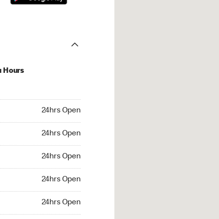
u Hours
hrs Open
24hrs Open
4hrs Open
24hrs Open
 24hrs Open
24hrs Open
24hrs Open
24hrs Open
rs Open
24hrs Open