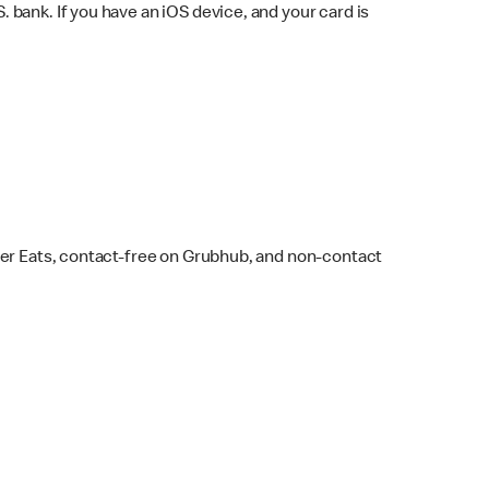
bank. If you have an iOS device, and your card is
ber Eats, contact-free on Grubhub, and non-contact