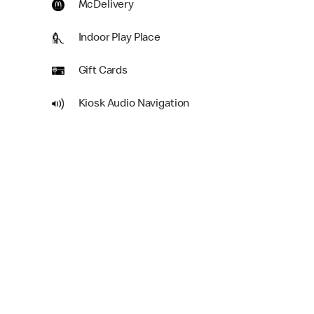
McDelivery
Indoor Play Place
Gift Cards
Kiosk Audio Navigation