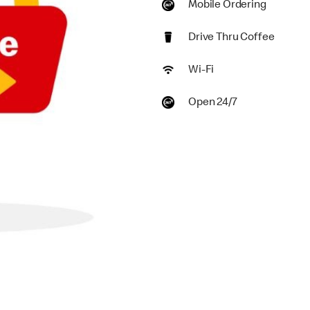
Mobile Ordering
Drive Thru Coffee
Wi-Fi
Open 24/7