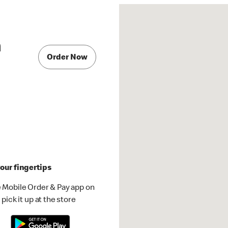
a
Order Now
our fingertips
 Mobile Order & Pay app on
pick it up at the store