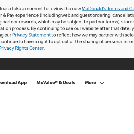
lease take a moment to review the new
McDonald’s Terms and Co
 & Pay experience (including web and guest ordering, cancellati
rtner rewards, which may be subject to partner terms), stored va
ration process. By continuing to use our website after that date,
ng our
Privacy Statement
to reflect how we may partner with sele
continue to have a right to opt out of the sharing of personal info
rivacy Rights Center
.
wnload App
McValue® & Deals
More