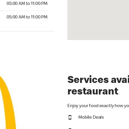
5:00 AM to 11:00 PM
05:00 AM to 11:00 PM
00 AM to 11:00 PM
05:00 AM to 11:00 PM
Services avai
restaurant
Enjoy your food exactly how yo
Mobile Deals