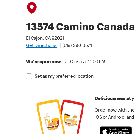
13574 Camino Canad
El Cajon, CA 92021
Get Directions
(619) 390-6571
We're open now
•
Close at 11:00 PM
Set as my preferred location
Deliciousness at y
Order now with the
iOS or Android, and 