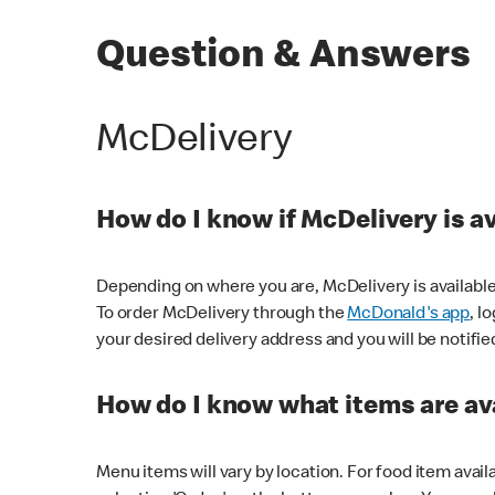
Question & Answers
McDelivery
How do I know if McDelivery is a
Depending on where you are, McDelivery is available
To order McDelivery through the
McDonald's app
, l
your desired delivery address and you will be notifie
How do I know what items are ava
Menu items will vary by location. For food item avail