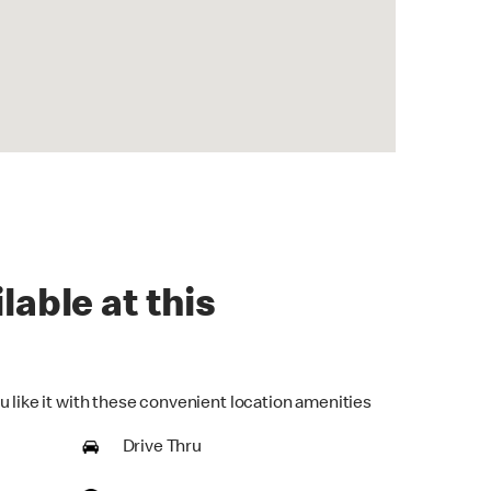
lable at this
u like it with these convenient location amenities
Drive Thru