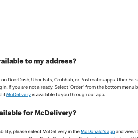
vailable to my address?
 on DoorDash, Uber Eats, Grubhub, or Postmates apps. Uber Eats i
og in, if you are not already. Select 'Order' from the bottom menu 
d if
McDelivery
is available to you through our app.
ilable for McDelivery?
ability, please select McDelivery in the
McDonald's app
and view it