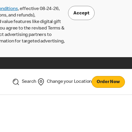
nditions
, effective 08-24-26,
Accept
ons, and refunds),
lue features like digital gift
 you agree to the revised Terms &
ct advertising partners to
rmation for targeted advertising,
Search
Change your Location
Order Now