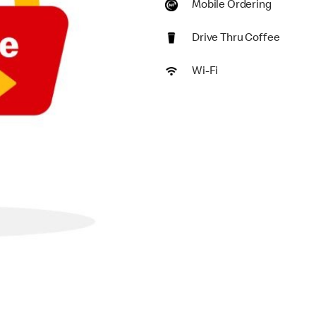
Mobile Ordering
Drive Thru Coffee
Wi-Fi