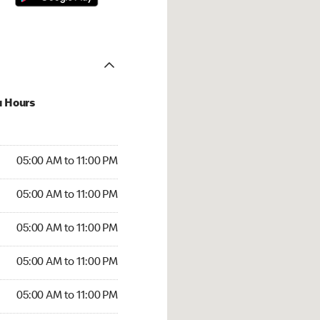
u Hours
00 AM to 11:00 PM
05:00 AM to 11:00 PM
:00 AM to 11:00 PM
05:00 AM to 11:00 PM
 05:00 AM to 11:00 PM
05:00 AM to 11:00 PM
5:00 AM to 11:00 PM
05:00 AM to 11:00 PM
00 AM to 11:00 PM
05:00 AM to 11:00 PM