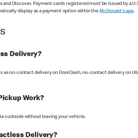
 and Discover. Payment cards registered must be issued by a U.S. 
matically display as a payment option within the
McDonald's app
.
ss
ss Delivery?
ers as no-contact delivery on DoorDash, no-contact delivery on U
Pickup Work?
ia curbside without leaving your vehicle.
ctless Delivery?