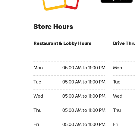
Store Hours
Restaurant & Lobby Hours
Drive Thr
Monday 05:00 AM to 11:00 PM
Monday 05:
Mon
05:00 AM to 11:00 PM
Mon
Tuesday 05:00 AM to 11:00 PM
Tuesday 05
Tue
05:00 AM to 11:00 PM
Tue
Wednesday 05:00 AM to 11:00 PM
Wednesday
Wed
05:00 AM to 11:00 PM
Wed
Thursday 05:00 AM to 11:00 PM
Thursday 0
Thu
05:00 AM to 11:00 PM
Thu
Friday 05:00 AM to 11:00 PM
Friday 05:
Fri
05:00 AM to 11:00 PM
Fri