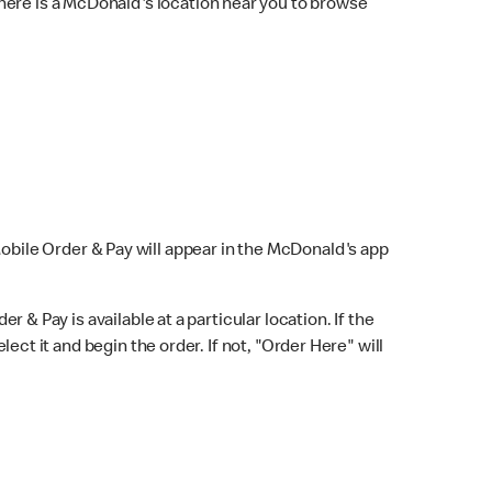
here is a McDonald's location near you to browse
Mobile Order & Pay will appear in the McDonald's app
r & Pay is available at a particular location. If the
lect it and begin the order. If not, "Order Here" will