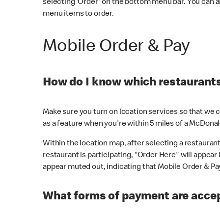
selecting 'Order' on the bottom menu bar. You can a
menu items to order.
Mobile Order & Pay
How do I know which restaurants 
Make sure you turn on location services so that we ca
as a feature when you're within 5 miles of a McDonal
Within the location map, after selecting a restaurant i
restaurant is participating, "Order Here" will appear i
appear muted out, indicating that Mobile Order & Pay 
What forms of payment are accep