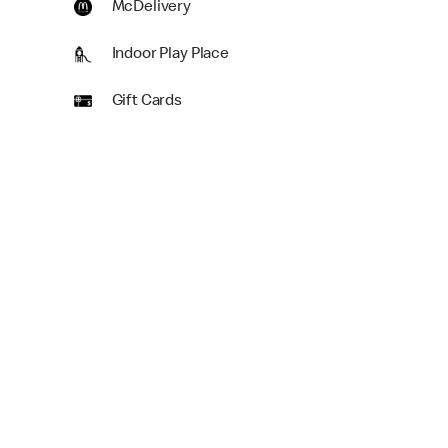
McDelivery
Indoor Play Place
Gift Cards