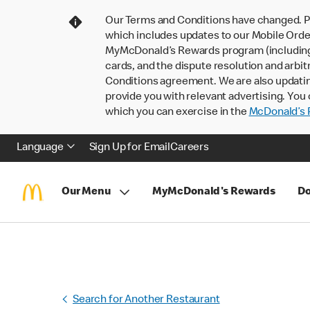
Our Terms and Conditions have changed. P
which includes updates to our Mobile Order
MyMcDonald’s Rewards program (including pa
cards, and the dispute resolution and arbit
Conditions agreement. We are also updati
provide you with relevant advertising. You 
which you can exercise in the
McDonald’s P
Language
Sign Up for Email
Careers
Our Menu
MyMcDonald's Rewards
Do
Search for Another Restaurant