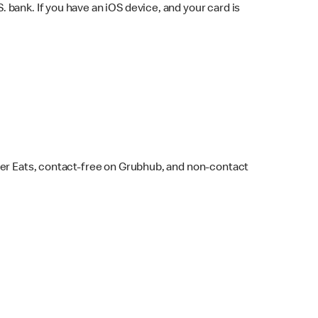
bank. If you have an iOS device, and your card is
ber Eats, contact-free on Grubhub, and non-contact