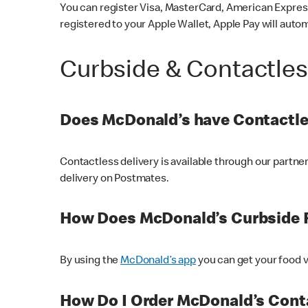
You can register Visa, MasterCard, American Express
registered to your Apple Wallet, Apple Pay will auto
Curbside & Contactle
Does McDonald’s have Contactle
Contactless delivery is available through our partn
delivery on Postmates.
How Does McDonald’s Curbside 
By using the
McDonald’s app
you can get your food v
How Do I Order McDonald’s Conta