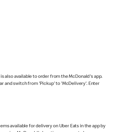
s also available to order from the McDonald's app.
bar and switch from 'Pickup' to 'McDelivery'. Enter
ems available for delivery on Uber Eats in the app by