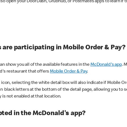
lso open your DoorDash, Grubhub, or Postmates apps to learn if t
are participating in Mobile Order & Pay?
n show you all of the available features in the
McDonald's app
. 
d's restaurant that offers
Mobile Order & Pay
.
con, selecting the white detail box will also indicate if Mobile Orde
n black letters at the bottom of the detail page, allowing you to se
is not enabled at that location.
ted in the McDonald's app?