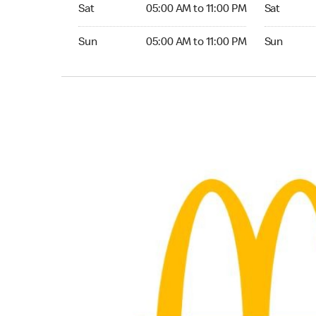
Saturday 05:00 AM to 11:00 PM
Saturday 0
Sat
05:00 AM to 11:00 PM
Sat
Sunday 05:00 AM to 11:00 PM
Sunday 05:
Sun
05:00 AM to 11:00 PM
Sun