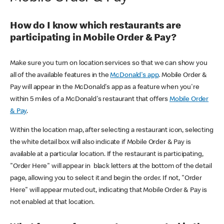
How do I know which restaurants are
participating in Mobile Order & Pay?
Make sure you turn on location services so that we can show you
all of the available features in the
McDonald's app
. Mobile Order &
Pay will appear in the McDonald's app as a feature when you're
within 5 miles of a McDonald's restaurant that offers
Mobile Order
& Pay
.
Within the location map, after selecting a restaurant icon, selecting
the white detail box will also indicate if Mobile Order & Pay is
available at a particular location. If the restaurant is participating,
"Order Here" will appear in black letters at the bottom of the detail
page, allowing you to select it and begin the order. If not, "Order
Here" will appear muted out, indicating that Mobile Order & Pay is
not enabled at that location.