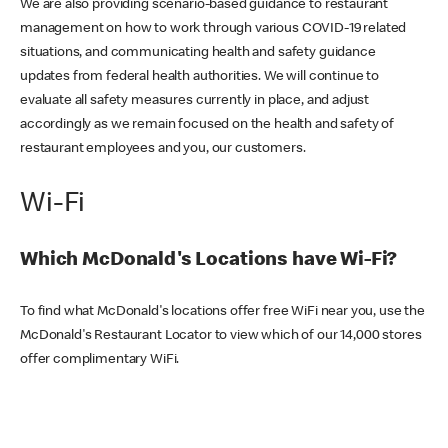
We are also providing scenario-based guidance to restaurant
management on how to work through various COVID-19 related
situations, and communicating health and safety guidance
updates from federal health authorities. We will continue to
evaluate all safety measures currently in place, and adjust
accordingly as we remain focused on the health and safety of
restaurant employees and you, our customers.
Wi-Fi
Which McDonald's Locations have Wi-Fi?
To find what McDonald's locations offer free WiFi near you, use the
McDonald's Restaurant Locator to view which of our 14,000 stores
offer complimentary WiFi.