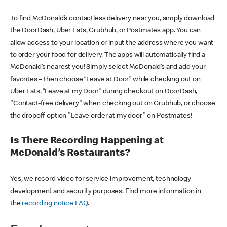
To find McDonald’s contactless delivery near you, simply download
the DoorDash, Uber Eats, Grubhub, or Postmates app. You can
allow access to your location or input the address where you want
to order your food for delivery. The apps will automatically find a
McDonald’s nearest you! Simply select McDonald’s and add your
favorites – then choose “Leave at Door” while checking out on
Uber Eats, “Leave at my Door” during checkout on DoorDash,
"Contact-free delivery" when checking out on Grubhub, or choose
the dropoff option "Leave order at my door" on Postmates!
Is There Recording Happening at
McDonald’s Restaurants?
Yes, we record video for service improvement, technology
development and security purposes. Find more information in
the
recording notice FAQ
.