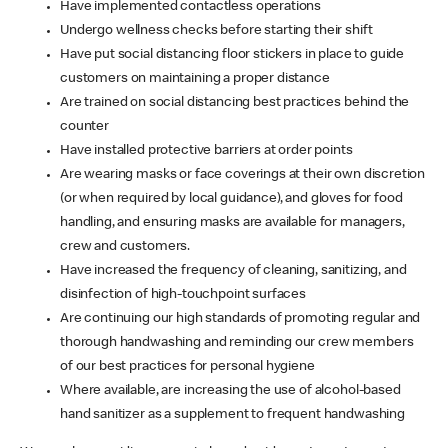
Have implemented contactless operations
Undergo wellness checks before starting their shift
Have put social distancing floor stickers in place to guide
customers on maintaining a proper distance
Are trained on social distancing best practices behind the
counter
Have installed protective barriers at order points
Are wearing masks or face coverings at their own discretion
(or when required by local guidance), and gloves for food
handling, and ensuring masks are available for managers,
crew and customers.
Have increased the frequency of cleaning, sanitizing, and
disinfection of high-touchpoint surfaces
Are continuing our high standards of promoting regular and
thorough handwashing and reminding our crew members
of our best practices for personal hygiene
Where available, are increasing the use of alcohol-based
hand sanitizer as a supplement to frequent handwashing