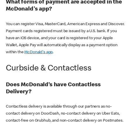
What forms of payment are accepted in the
McDonald's app?
You can register Visa, MasterCard, American Express and Discover.
Payment cards registered must be issued by a U.S. bank. If you
have an iOS device, and your card is registered to your Apple
Wallet, Apple Pay will automatically display as a payment option
within the
McDonald's app
.
Curbside & Contactless
Does McDonald’s have Contactless
Delivery?
Contactless delivery is available through our partners as no-
contact delivery on DoorDash, no-contact delivery on Uber Eats,
contact-free on Grubhub, and non-contact delivery on Postmates.