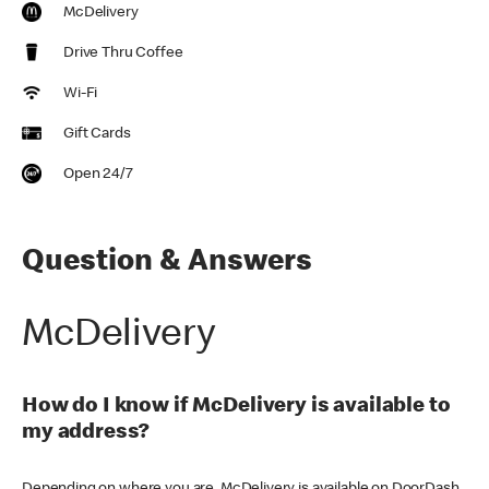
McDelivery
Drive Thru Coffee
Wi-Fi
Gift Cards
Open 24/7
Question & Answers
McDelivery
How do I know if McDelivery is available to
my address?
Depending on where you are, McDelivery is available on DoorDash,