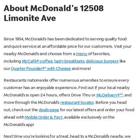
About McDonald's 12508
Limonite Ave
Since 1954, McDonald’s has been dedicated to serving quality food
and quick service at an affordable price for our customers. Visit your
nearby McDonald’s and choose from a
menu
of favorites,
including
McCafé® coffee
,
tasty breakfasts
,
delicious burgers
like
our
Quarter Pounder®* with Cheese
and more!
Restaurants nationwide offer numerous amenities to ensure every
customer has an enjoyable experience. Find out if your local nearby
McDonald’s is open 24 hours, offers Drive Thru or
McDelivery®**
, and
more through the McDonald’s
restaurant locator
. Before you head
out, check out the
deals page
for our latest offers and order your food
ahead with
Mobile Order & Pay†
, available exclusively on the
McDonald’s app!
Next time you’re looking for a treat, head to a McDonald’s nearby, we