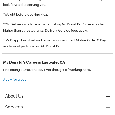
look forward to serving you!
*Weight before cooking 4 oz.
**McDelivery available at participating McDonald's. Prices may be
higher than at restaurants. Delivery/service fees apply.
† McD app download and registration required. Mobile Order & Pay
available at participating McDonald's.
McDonald's Careers Eastvale, CA
Like eating at McDonalds? Ever thought of working here?
Apply for a Job
About Us
Services