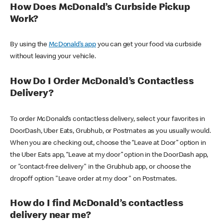
How Does McDonald’s Curbside Pickup
Work?
By using the
McDonald’s app
you can get your food via curbside
without leaving your vehicle.
How Do I Order McDonald’s Contactless
Delivery?
To order McDonald’s contactless delivery, select your favorites in
DoorDash, Uber Eats, Grubhub, or Postmates as you usually would.
When you are checking out, choose the “Leave at Door” option in
the Uber Eats app, “Leave at my door” option in the DoorDash app,
or "contact-free delivery" in the Grubhub app, or choose the
dropoff option "Leave order at my door" on Postmates.
How do I find McDonald’s contactless
delivery near me?