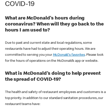
COVID-19
What are McDonald's hours during
coronavirus? When will they go back to the
hours I am used to?
Due to past and current state and local regulations, some
restaurants have had to adjust their operating hours. We are
committed to serving you your
McDonald's favorites
. Please look
for the hours of operations on the McDonald’s app or website.
What is McDonald's doing to help prevent
the spread of COVID-19?
The health and safety of restaurant employees and customers is a
top priority. In addition to our standard sanitation procedures, our
restaurant teams have: