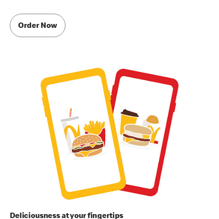
Order Now
Deliciousness at your fingertips