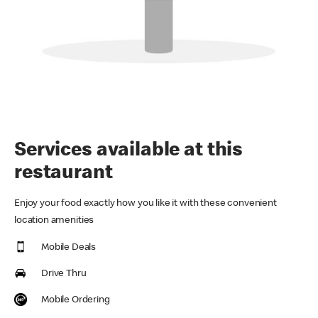
Services available at this
restaurant
Enjoy your food exactly how you like it with these convenient
location amenities
Mobile Deals
Drive Thru
Mobile Ordering