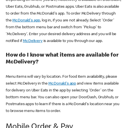
Uber Eats, Grubhub, or Postmates apps. Uber Eats is also available
to order from the McDonald's app. To order McDelivery through
the
McDonald's app
, log in, if you are not already. Select 'Order'
from the bottom menu bar and switch from 'Pickup' to
'McDelivery'. Enter your desired delivery address and you will be
notified if
McDelivery
is available to you through our app.
How do I know what items are available for
McDelivery?
Menu items will vary by location. For food item availability, please
select McDelivery in the
McDonald's app
and view items available
for delivery on Uber Eats in the app by selecting 'Order' on the
bottom menu bar. You can also open your DoorDash, Grubhub, or
Postmates apps to learn if there is a McDonald's location near you
to browse menu items to order.
Mobile Order & Pay