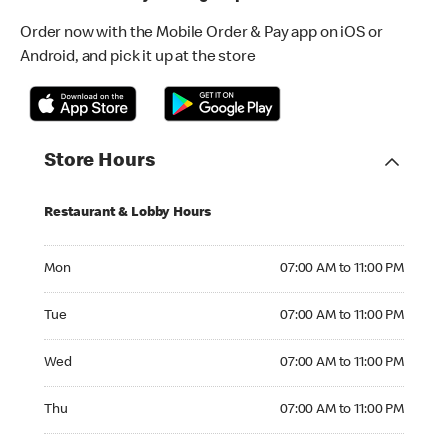
Order now with the Mobile Order & Pay app on iOS or
Android, and pick it up at the store
Store Hours
Restaurant & Lobby Hours
Monday 07:00 AM to 11:00 PM
Mon
07:00 AM to 11:00 PM
Tuesday 07:00 AM to 11:00 PM
Tue
07:00 AM to 11:00 PM
Wednesday 07:00 AM to 11:00 PM
Wed
07:00 AM to 11:00 PM
Thursday 07:00 AM to 11:00 PM
Thu
07:00 AM to 11:00 PM
Friday 07:00 AM to 11:00 PM