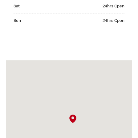
Saturday 24hrs Open
Sat
24hrs Open
Sunday 24hrs Open
Sun
24hrs Open