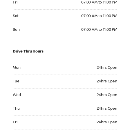
Fri
07:00 AM to 11:00 PM
Saturday 07:00 AM to 11:00 PM
Sat
07:00 AM to 11:00 PM
Sunday 07:00 AM to 11:00 PM
Sun
07:00 AM to 11:00 PM
Drive Thru Hours
Monday 24hrs Open
Mon
24hrs Open
Tuesday 24hrs Open
Tue
24hrs Open
Wednesday 24hrs Open
Wed
24hrs Open
Thursday 24hrs Open
Thu
24hrs Open
Friday 24hrs Open
Fri
24hrs Open