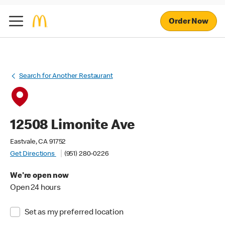
Order Now
Search for Another Restaurant
12508 Limonite Ave
Eastvale, CA 91752
Get Directions
(951) 280-0226
We're open now
Open 24 hours
Set as my preferred location