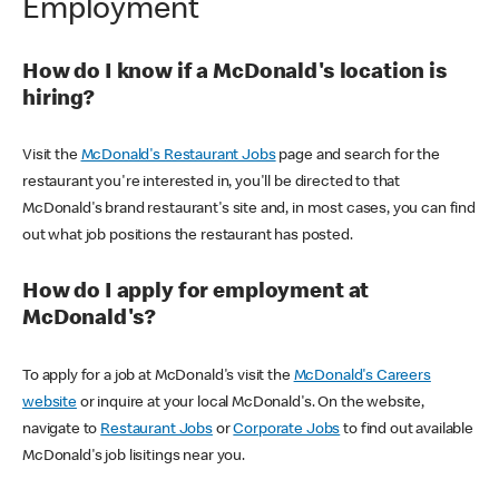
Employment
How do I know if a McDonald's location is
hiring?
Visit the
McDonald's Restaurant Jobs
page and search for the
restaurant you're interested in, you'll be directed to that
McDonald's brand restaurant's site and, in most cases, you can find
out what job positions the restaurant has posted.
How do I apply for employment at
McDonald's?
To apply for a job at McDonald's visit the
McDonald's Careers
website
or inquire at your local McDonald's. On the website,
navigate to
Restaurant Jobs
or
Corporate Jobs
to find out available
McDonald's job lisitings near you.