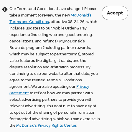
Our Terms and Conditions have changed. Please
Accept
take a moment to review the new
McDonald’s
Terms and Conditions
, effective 08-24-26, which
includes updates to our Mobile Order & Pay
experience (including web and guest ordering,
cancellations, and refunds), MyMcDonald’s
Rewards program (including partner rewards,
which may be subject to partner terms), stored
value features like digital gift cards, and the
dispute resolution and arbitration process. By
continuing to use our website after that date, you
agree to the revised Terms & Conditions
agreement. We are also updating our
Privacy
Statement
to reflect how we may partner with
select advertising partners to provide you with
relevant advertising. You continue to have a right
to opt out of the sharing of personal information
for targeted advertising, which you can exercise in
the
McDonald’s Privacy Rights Center
.