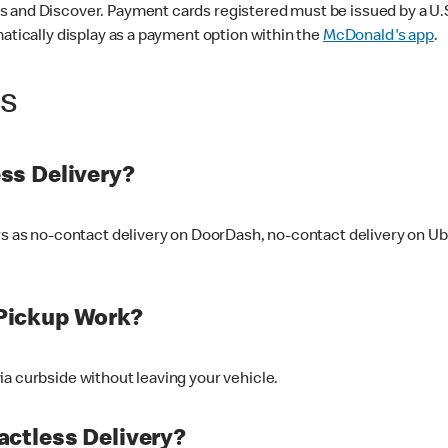
 and Discover. Payment cards registered must be issued by a U.S. 
matically display as a payment option within the
McDonald's app
.
ss
ss Delivery?
ers as no-contact delivery on DoorDash, no-contact delivery on U
Pickup Work?
ia curbside without leaving your vehicle.
ctless Delivery?