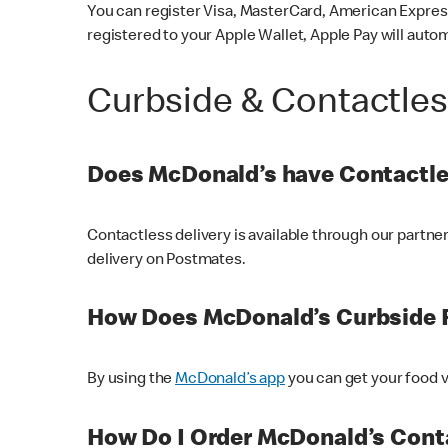
You can register Visa, MasterCard, American Express
registered to your Apple Wallet, Apple Pay will auto
Curbside & Contactle
Does McDonald’s have Contactle
Contactless delivery is available through our partn
delivery on Postmates.
How Does McDonald’s Curbside 
By using the
McDonald’s app
you can get your food v
How Do I Order McDonald’s Conta