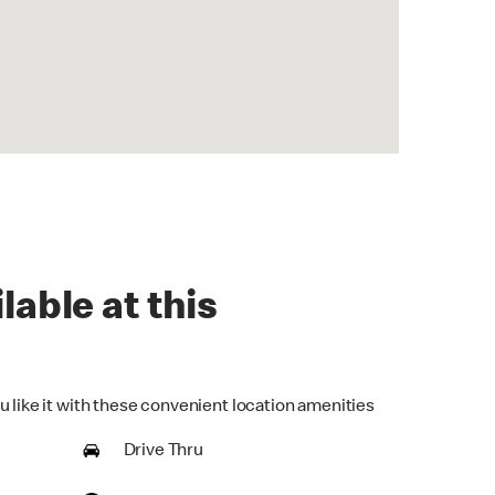
lable at this
u like it with these convenient location amenities
Drive Thru