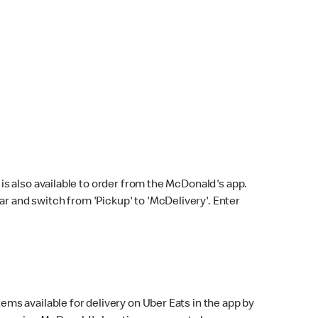
s also available to order from the McDonald's app.
bar and switch from 'Pickup' to 'McDelivery'. Enter
ems available for delivery on Uber Eats in the app by