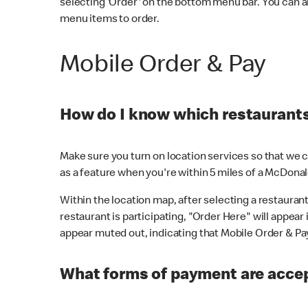
selecting 'Order' on the bottom menu bar. You can a
menu items to order.
Mobile Order & Pay
How do I know which restaurants 
Make sure you turn on location services so that we ca
as a feature when you're within 5 miles of a McDonal
Within the location map, after selecting a restaurant i
restaurant is participating, "Order Here" will appear i
appear muted out, indicating that Mobile Order & Pay 
What forms of payment are accep