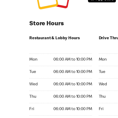
Store Hours
Restaurant & Lobby Hours
Drive Thr
Monday 06:00 AM to 10:00 PM
Monday 04:
Mon
06:00 AM to 10:00 PM
Mon
Tuesday 06:00 AM to 10:00 PM
Tuesday 04
Tue
06:00 AM to 10:00 PM
Tue
Wednesday 06:00 AM to 10:00 PM
Wednesday
Wed
06:00 AM to 10:00 PM
Wed
Thursday 06:00 AM to 10:00 PM
Thursday 0
Thu
06:00 AM to 10:00 PM
Thu
Friday 06:00 AM to 10:00 PM
Friday 04:
Fri
06:00 AM to 10:00 PM
Fri