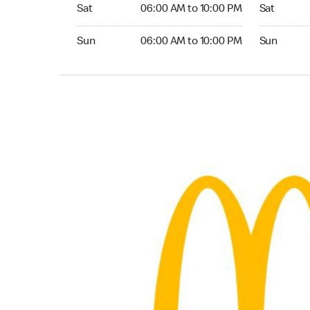
Saturday 06:00 AM to 10:00 PM
Saturday 0
Sat
06:00 AM to 10:00 PM
Sat
Sunday 06:00 AM to 10:00 PM
Sunday 04:
Sun
06:00 AM to 10:00 PM
Sun