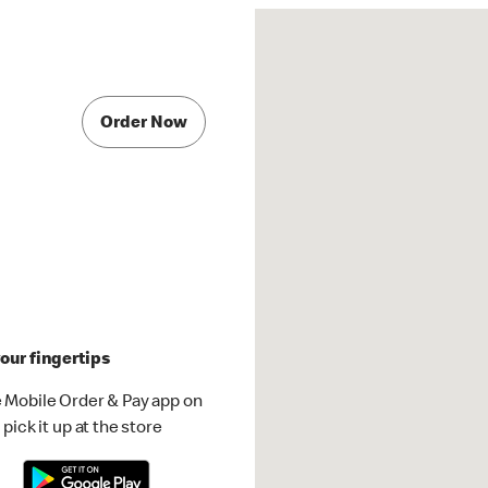
Order Now
our fingertips
 Mobile Order & Pay app on
pick it up at the store