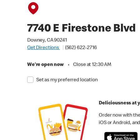
7740 E Firestone Blvd
Downey, CA 90241
Get Directions
(562) 622-2716
We're open now
•
Close at 12:30 AM
Set as my preferred location
Deliciousness at y
Order now with the
iOS or Android, and 