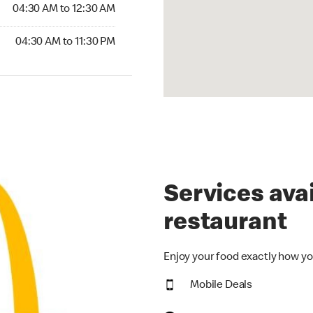
4:30 AM to 12:30 AM
04:30 AM to 12:30 AM
30 AM to 11:30 PM
04:30 AM to 11:30 PM
Services avai
restaurant
Enjoy your food exactly how yo
Mobile Deals