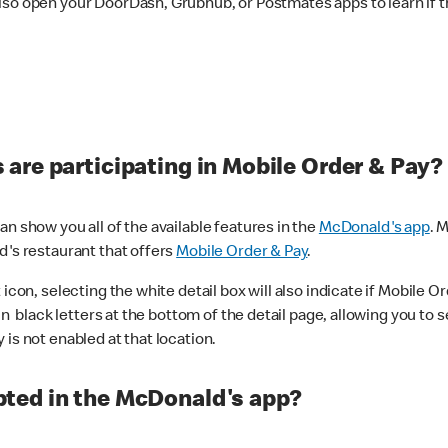
lso open your DoorDash, Grubhub, or Postmates apps to learn if t
are participating in Mobile Order & Pay?
n show you all of the available features in the
McDonald's app
. 
d's restaurant that offers
Mobile Order & Pay
.
con, selecting the white detail box will also indicate if Mobile Orde
n black letters at the bottom of the detail page, allowing you to se
is not enabled at that location.
ted in the McDonald's app?