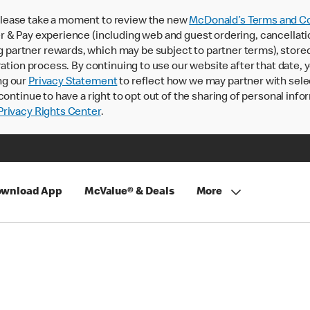
lease take a moment to review the new
McDonald’s Terms and Co
 & Pay experience (including web and guest ordering, cancellati
rtner rewards, which may be subject to partner terms), stored va
ration process. By continuing to use our website after that date,
ng our
Privacy Statement
to reflect how we may partner with sele
continue to have a right to opt out of the sharing of personal info
rivacy Rights Center
.
wnload App
McValue® & Deals
More