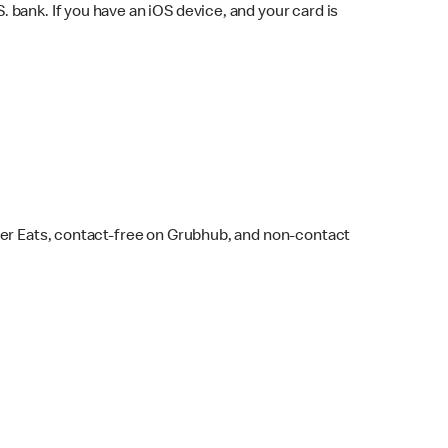
bank. If you have an iOS device, and your card is
ber Eats, contact-free on Grubhub, and non-contact