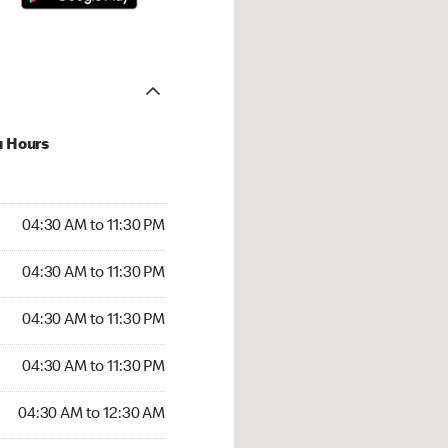
u Hours
30 AM to 11:30 PM
04:30 AM to 11:30 PM
:30 AM to 11:30 PM
04:30 AM to 11:30 PM
 04:30 AM to 11:30 PM
04:30 AM to 11:30 PM
4:30 AM to 11:30 PM
04:30 AM to 11:30 PM
30 AM to 12:30 AM
04:30 AM to 12:30 AM