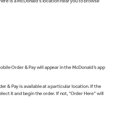
here is a McDonald's location near you to browse
Mobile Order & Pay will appear in the McDonald's app
r & Pay is available at a particular location. If the
lect it and begin the order. If not, "Order Here" will