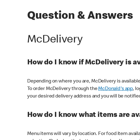
Question & Answers
McDelivery
How do I know if McDelivery is a
Depending on where you are, McDelivery is available
To order McDelivery through the
McDonald's app
, l
your desired delivery address and you will be notifie
How do I know what items are ava
Menu items will vary by location. For food item avail