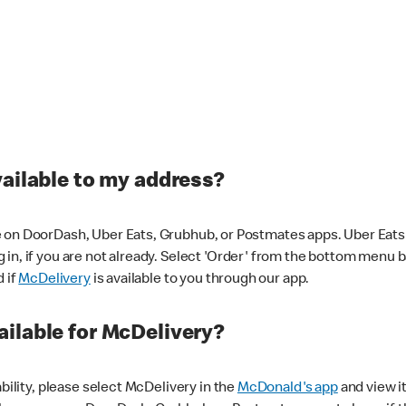
vailable to my address?
 on DoorDash, Uber Eats, Grubhub, or Postmates apps. Uber Eats i
og in, if you are not already. Select 'Order' from the bottom menu 
d if
McDelivery
is available to you through our app.
ilable for McDelivery?
ability, please select McDelivery in the
McDonald's app
and view it