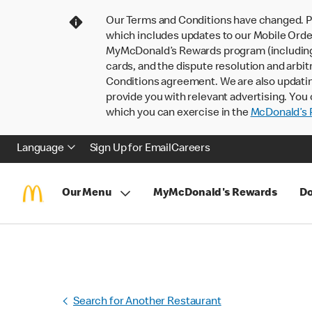
Our Terms and Conditions have changed. P
which includes updates to our Mobile Order
MyMcDonald’s Rewards program (including pa
cards, and the dispute resolution and arbit
Conditions agreement. We are also updati
provide you with relevant advertising. You 
which you can exercise in the
McDonald’s P
Language
Sign Up for Email
Careers
Our Menu
MyMcDonald's Rewards
Do
Search for Another Restaurant