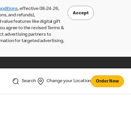
nditions
, effective 08-24-26,
Accept
ons, and refunds),
lue features like digital gift
 you agree to the revised Terms &
ct advertising partners to
rmation for targeted advertising,
Search
Change your Location
Order Now