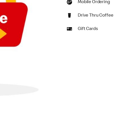
Mobile Ordering
Drive Thru Coffee
Gift Cards