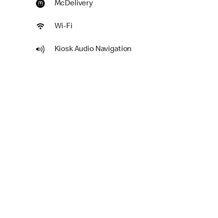
McDelivery
Wi-Fi
Kiosk Audio Navigation