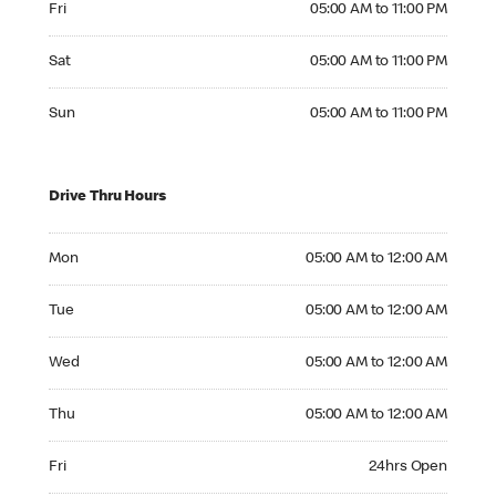
Fri
05:00 AM to 11:00 PM
Saturday 05:00 AM to 11:00 PM
Sat
05:00 AM to 11:00 PM
Sunday 05:00 AM to 11:00 PM
Sun
05:00 AM to 11:00 PM
Drive Thru Hours
Monday 05:00 AM to 12:00 AM
Mon
05:00 AM to 12:00 AM
Tuesday 05:00 AM to 12:00 AM
Tue
05:00 AM to 12:00 AM
Wednesday 05:00 AM to 12:00 AM
Wed
05:00 AM to 12:00 AM
Thursday 05:00 AM to 12:00 AM
Thu
05:00 AM to 12:00 AM
Friday 24hrs Open
Fri
24hrs Open