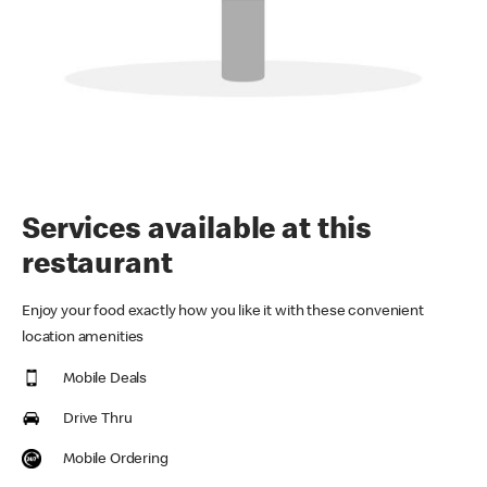
Services available at this
restaurant
Enjoy your food exactly how you like it with these convenient
location amenities
Mobile Deals
Drive Thru
Mobile Ordering