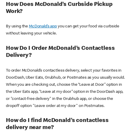
How Does McDonald’s Curbside Pickup
Work?
By using the
McDonald’s app
you can get your food via curbside
without leaving your vehicle.
How Do I Order McDonald’s Contactless
Delivery?
To order McDonald’s contactless delivery, select your favorites in
DoorDash, Uber Eats, Grubhub, or Postmates as you usually would.
When you are checking out, choose the “Leave at Door” option in
the Uber Eats app, “Leave at my door” option in the DoorDash app,
or "contact-free delivery" in the Grubhub app, or choose the
dropoff option "Leave order at my door" on Postmates.
How do I find McDonald’s contactless
delivery near me?