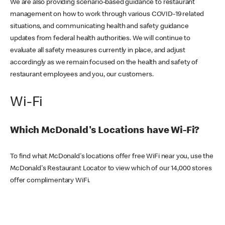
We are also providing scenario-based guidance to restaurant
management on how to work through various COVID-19 related
situations, and communicating health and safety guidance
updates from federal health authorities. We will continue to
evaluate all safety measures currently in place, and adjust
accordingly as we remain focused on the health and safety of
restaurant employees and you, our customers.
Wi-Fi
Which McDonald's Locations have Wi-Fi?
To find what McDonald's locations offer free WiFi near you, use the
McDonald's Restaurant Locator to view which of our 14,000 stores
offer complimentary WiFi.