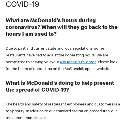
COVID-19
What are McDonald's hours during
coronavirus? When will they go back to the
hours I am used to?
Due to past and current state and local regulations, some
restaurants have had to adjust their operating hours. We are
committed to serving you your
McDonald's favorites
. Please look
for the hours of operations on the McDonald’s app or website.
What is McDonald's doing to help prevent
the spread of COVID-19?
The health and safety of restaurant employees and customers is a
top priority. In addition to our standard sanitation procedures, our
restaurant teams have: