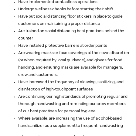
Have implemented contactless operations
Undergo wellness checks before starting their shift
Have put social distancing floor stickers in place to guide
customers on maintaining a proper distance
Are trained on social distancing best practices behind the
counter
Have installed protective barriers at order points
Are wearing masks or face coverings at their own discretion
(or when required by local guidance), and gloves for food
handling, and ensuring masks are available for managers,
crew and customers.
Have increased the frequency of cleaning, sanitizing, and
disinfection of high-touchpoint surfaces
Are continuing our high standards of promoting regular and
thorough handwashing and reminding our crew members
of our best practices for personal hygiene
Where available, are increasing the use of alcohol-based
hand sanitizer as a supplement to frequent handwashing