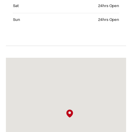
Saturday 24hrs Open
Sat
24hrs Open
Sunday 24hrs Open
Sun
24hrs Open