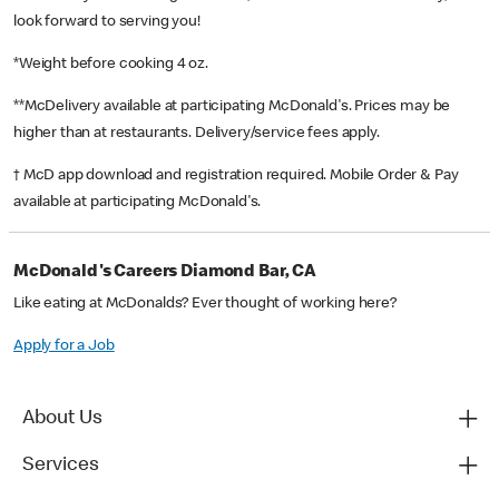
look forward to serving you!
*Weight before cooking 4 oz.
**McDelivery available at participating McDonald's. Prices may be
higher than at restaurants. Delivery/service fees apply.
† McD app download and registration required. Mobile Order & Pay
available at participating McDonald's.
McDonald's Careers Diamond Bar, CA
Like eating at McDonalds? Ever thought of working here?
Apply for a Job
About Us
Services