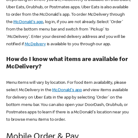
Uber Eats, Grubhub, or Postmates apps. Uber Eats is also available
to order from the McDonald's app. To order McDelivery through
the
McDonald's app
, log in, if you are not already. Select 'Order'
from the bottom menu bar and switch from 'Pickup' to
'McDelivery'. Enter your desired delivery address and you will be
notified if
McDelivery
is available to you through our app.
How do I know what items are available for
McDelivery?
Menu items will vary by location. For food item availability, please
select McDelivery in the
McDonald's app
and view items available
for delivery on Uber Eats in the app by selecting 'Order' on the
bottom menu bar. You can also open your DoorDash, Grubhub, or
Postmates apps to learn if there is a McDonald's location near you
to browse menu items to order.
Mobile Order & Pay