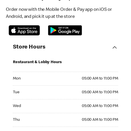
Order now with the Mobile Order & Pay app on iOS or
Android, and pick it up at the store
Store Hours
Restaurant & Lobby Hours
Monday 05:00 AM to 11:00 PM
Mon
05:00 AM to 11:00 PM
Tuesday 05:00 AM to 11:00 PM
Tue
05:00 AM to 11:00 PM
Wednesday 05:00 AM to 11:00 PM
Wed
05:00 AM to 11:00 PM
Thursday 05:00 AM to 11:00 PM
Thu
05:00 AM to 11:00 PM
Friday 05:00 AM to 11:00 PM