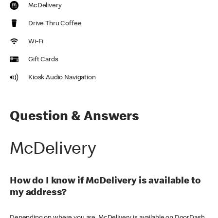
McDelivery
Drive Thru Coffee
Wi-Fi
Gift Cards
Kiosk Audio Navigation
Question & Answers
McDelivery
How do I know if McDelivery is available to
my address?
Depending on where you are, McDelivery is available on DoorDash,