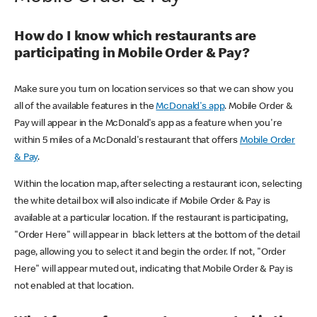
How do I know which restaurants are
participating in Mobile Order & Pay?
Make sure you turn on location services so that we can show you
all of the available features in the
McDonald's app
. Mobile Order &
Pay will appear in the McDonald's app as a feature when you're
within 5 miles of a McDonald's restaurant that offers
Mobile Order
& Pay
.
Within the location map, after selecting a restaurant icon, selecting
the white detail box will also indicate if Mobile Order & Pay is
available at a particular location. If the restaurant is participating,
"Order Here" will appear in black letters at the bottom of the detail
page, allowing you to select it and begin the order. If not, "Order
Here" will appear muted out, indicating that Mobile Order & Pay is
not enabled at that location.