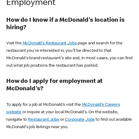
Employment
How do I know if a McDonald's location is
hiring?
Visit the
McDonald's Restaurant Jobs
page and search for the
restaurant you're interested in, you'll be directed to that
McDonald's brand restaurant's site and, in most cases, you can find
out what job positions the restaurant has posted.
How do I apply for employment at
McDonald's?
To apply for a job at McDonald's visit the
McDonald's Careers
website
or inquire at your local McDonald's. On the website,
navigate to
Restaurant Jobs
or
Corporate Jobs
to find out available
McDonald's job lisitings near you.