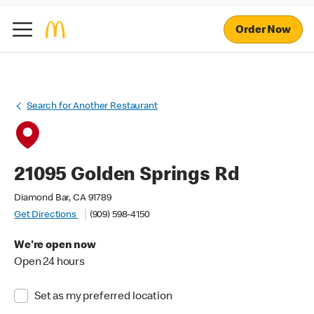
Order Now
Search for Another Restaurant
21095 Golden Springs Rd
Diamond Bar, CA 91789
Get Directions
(909) 598-4150
We're open now
Open 24 hours
Set as my preferred location