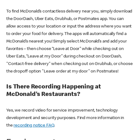
To find McDonald’s contactless delivery near you, simply download
the DoorDash, Uber Eats, Grubhub, or Postmates app. You can
allow access to your location or input the address where you want
to order your food for delivery. The apps will automatically find a
McDonald’s nearest you! Simply select McDonald’s and add your
favorites – then choose “Leave at Door” while checking out on
Uber Eats, “Leave at my Door” during checkout on DoorDash,
"Contact-free delivery" when checking out on Grubhub, or choose
the dropoff option "Leave order at my door" on Postmates!
Is There Recording Happening at
McDonald’s Restaurants?
Yes, we record video for service improvement, technology
development and security purposes. Find more information in
the
recording notice FAQ
.