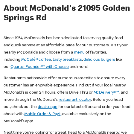
About McDonald's 21095 Golden
Springs Rd
Since 1954, McDonald’s has been dedicated to serving quality food
and quick service at an affordable price for our customers. Visit your
nearby McDonald’s and choose from a
menu
of favorites,
including
McCafé® coffee
,
tasty breakfasts
,
delicious burgers
like
our
Quarter Pounder®* with Cheese
and more!
Restaurants nationwide offer numerous amenities to ensure every
customer has an enjoyable experience. Find out if your local nearby
McDonald’s is open 24 hours, offers Drive Thru or
McDelivery®**
, and
more through the McDonald’s
restaurant locator
. Before you head
out, check out the
deals page
for our latest offers and order your food
ahead with
Mobile Order & Pay†
, available exclusively on the
McDonald’s app!
Next time you’re looking for a treat, head to a McDonald’s nearby, we