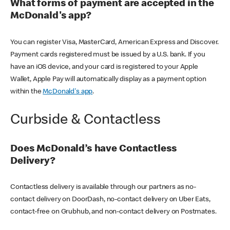
What forms of payment are accepted in the
McDonald's app?
You can register Visa, MasterCard, American Express and Discover.
Payment cards registered must be issued by a U.S. bank. If you
have an iOS device, and your card is registered to your Apple
Wallet, Apple Pay will automatically display as a payment option
within the
McDonald's app
.
Curbside & Contactless
Does McDonald’s have Contactless
Delivery?
Contactless delivery is available through our partners as no-
contact delivery on DoorDash, no-contact delivery on Uber Eats,
contact-free on Grubhub, and non-contact delivery on Postmates.