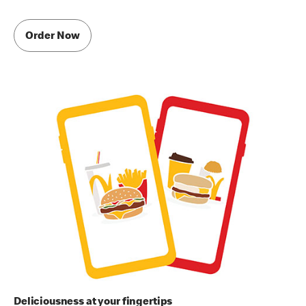
Order Now
Deliciousness at your fingertips