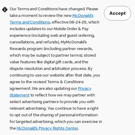
Our Terms and Conditions have changed. Please
Accept
take a moment to review the new
McDonald’s
Terms and Conditions
, effective 08-24-26, which
includes updates to our Mobile Order & Pay
experience (including web and guest ordering,
cancellations, and refunds), MyMcDonald’s
Rewards program (including partner rewards,
which may be subject to partner terms), stored
value features like digital gift cards, and the
dispute resolution and arbitration process. By
continuing to use our website after that date, you
agree to the revised Terms & Conditions
agreement. We are also updating our
Privacy
Statement
to reflect how we may partner with
select advertising partners to provide you with
relevant advertising. You continue to have a right
to opt out of the sharing of personal information
for targeted advertising, which you can exercise in
the
McDonald’s Privacy Rights Center
.