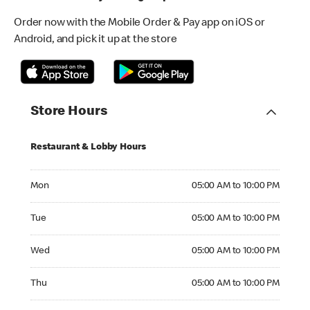
Order now with the Mobile Order & Pay app on iOS or
Android, and pick it up at the store
Store Hours
Restaurant & Lobby Hours
Monday 05:00 AM to 10:00 PM
Mon
05:00 AM to 10:00 PM
Tuesday 05:00 AM to 10:00 PM
Tue
05:00 AM to 10:00 PM
Wednesday 05:00 AM to 10:00 PM
Wed
05:00 AM to 10:00 PM
Thursday 05:00 AM to 10:00 PM
Thu
05:00 AM to 10:00 PM
Friday 05:00 AM to 10:00 PM