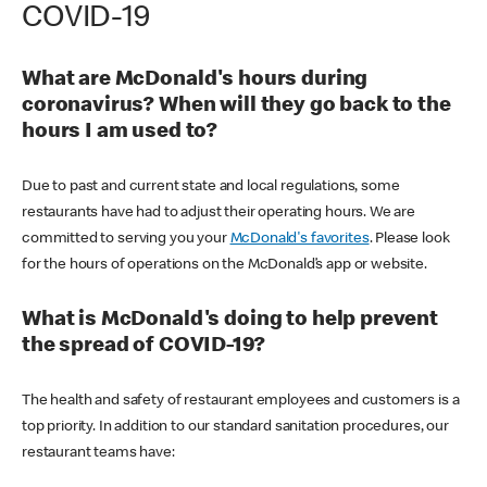
COVID-19
What are McDonald's hours during
coronavirus? When will they go back to the
hours I am used to?
Due to past and current state and local regulations, some
restaurants have had to adjust their operating hours. We are
committed to serving you your
McDonald's favorites
. Please look
for the hours of operations on the McDonald’s app or website.
What is McDonald's doing to help prevent
the spread of COVID-19?
The health and safety of restaurant employees and customers is a
top priority. In addition to our standard sanitation procedures, our
restaurant teams have: