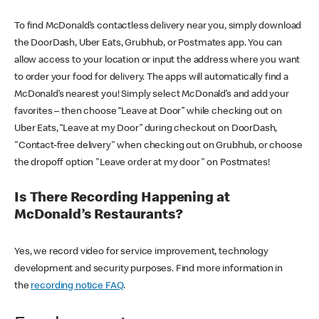
To find McDonald’s contactless delivery near you, simply download
the DoorDash, Uber Eats, Grubhub, or Postmates app. You can
allow access to your location or input the address where you want
to order your food for delivery. The apps will automatically find a
McDonald’s nearest you! Simply select McDonald’s and add your
favorites – then choose “Leave at Door” while checking out on
Uber Eats, “Leave at my Door” during checkout on DoorDash,
"Contact-free delivery" when checking out on Grubhub, or choose
the dropoff option "Leave order at my door" on Postmates!
Is There Recording Happening at
McDonald’s Restaurants?
Yes, we record video for service improvement, technology
development and security purposes. Find more information in
the
recording notice FAQ
.