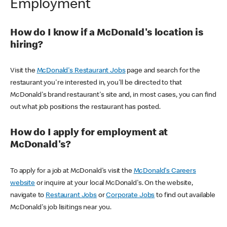
Employment
How do I know if a McDonald's location is
hiring?
Visit the
McDonald's Restaurant Jobs
page and search for the
restaurant you're interested in, you'll be directed to that
McDonald's brand restaurant's site and, in most cases, you can find
out what job positions the restaurant has posted.
How do I apply for employment at
McDonald's?
To apply for a job at McDonald's visit the
McDonald's Careers
website
or inquire at your local McDonald's. On the website,
navigate to
Restaurant Jobs
or
Corporate Jobs
to find out available
McDonald's job lisitings near you.