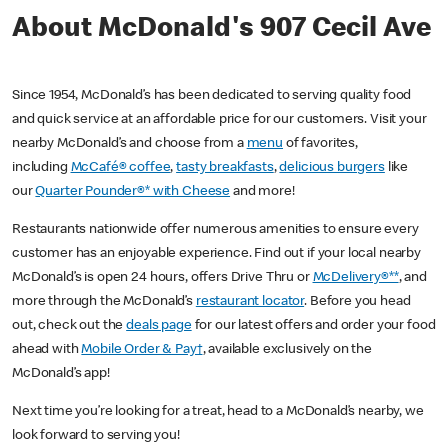
About McDonald's 907 Cecil Ave
Since 1954, McDonald’s has been dedicated to serving quality food
and quick service at an affordable price for our customers. Visit your
nearby McDonald’s and choose from a
menu
of favorites,
including
McCafé® coffee
,
tasty breakfasts
,
delicious burgers
like
our
Quarter Pounder®* with Cheese
and more!
Restaurants nationwide offer numerous amenities to ensure every
customer has an enjoyable experience. Find out if your local nearby
McDonald’s is open 24 hours, offers Drive Thru or
McDelivery®**
, and
more through the McDonald’s
restaurant locator
. Before you head
out, check out the
deals page
for our latest offers and order your food
ahead with
Mobile Order & Pay†
, available exclusively on the
McDonald’s app!
Next time you’re looking for a treat, head to a McDonald’s nearby, we
look forward to serving you!