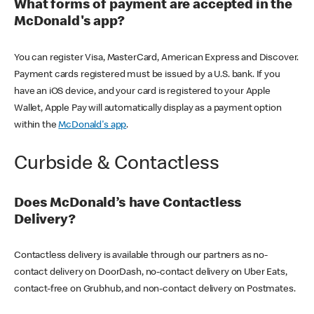
What forms of payment are accepted in the
McDonald's app?
You can register Visa, MasterCard, American Express and Discover.
Payment cards registered must be issued by a U.S. bank. If you
have an iOS device, and your card is registered to your Apple
Wallet, Apple Pay will automatically display as a payment option
within the
McDonald's app
.
Curbside & Contactless
Does McDonald’s have Contactless
Delivery?
Contactless delivery is available through our partners as no-
contact delivery on DoorDash, no-contact delivery on Uber Eats,
contact-free on Grubhub, and non-contact delivery on Postmates.