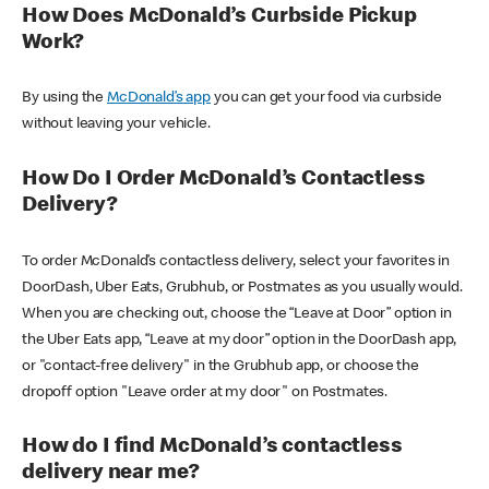
How Does McDonald’s Curbside Pickup
Work?
By using the
McDonald’s app
you can get your food via curbside
without leaving your vehicle.
How Do I Order McDonald’s Contactless
Delivery?
To order McDonald’s contactless delivery, select your favorites in
DoorDash, Uber Eats, Grubhub, or Postmates as you usually would.
When you are checking out, choose the “Leave at Door” option in
the Uber Eats app, “Leave at my door” option in the DoorDash app,
or "contact-free delivery" in the Grubhub app, or choose the
dropoff option "Leave order at my door" on Postmates.
How do I find McDonald’s contactless
delivery near me?