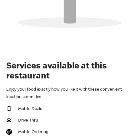
Services available at this
restaurant
Enjoy your food exactly how you like it with these convenient
location amenities
Mobile Deals
Drive Thru
Mobile Ordering