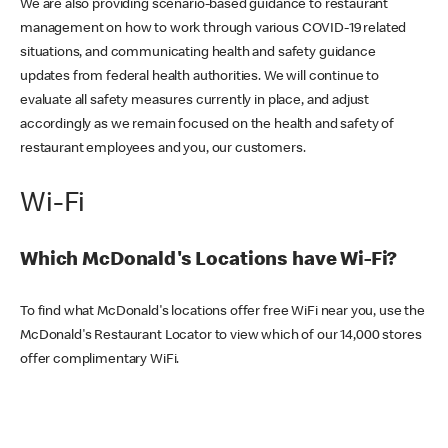
We are also providing scenario-based guidance to restaurant
management on how to work through various COVID-19 related
situations, and communicating health and safety guidance
updates from federal health authorities. We will continue to
evaluate all safety measures currently in place, and adjust
accordingly as we remain focused on the health and safety of
restaurant employees and you, our customers.
Wi-Fi
Which McDonald's Locations have Wi-Fi?
To find what McDonald's locations offer free WiFi near you, use the
McDonald's Restaurant Locator to view which of our 14,000 stores
offer complimentary WiFi.