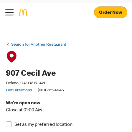
Order Now
Search for Another Restaurant
907 Cecil Ave
Delano, CA 93215-1420
Get Directions
(661) 725-4646
We're open now
Close at 01:00 AM
Set as my preferred location