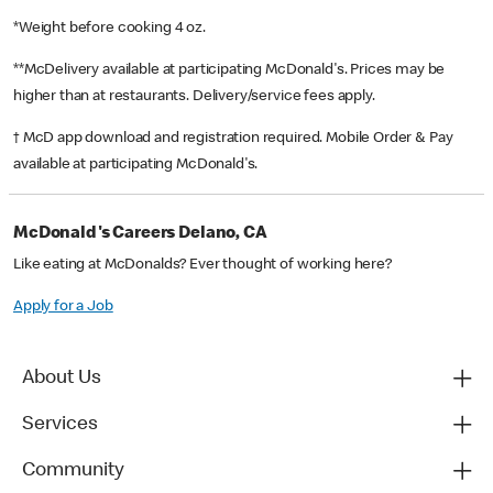
*Weight before cooking 4 oz.
**McDelivery available at participating McDonald's. Prices may be
higher than at restaurants. Delivery/service fees apply.
† McD app download and registration required. Mobile Order & Pay
available at participating McDonald's.
McDonald's Careers Delano, CA
Like eating at McDonalds? Ever thought of working here?
Apply for a Job
About Us
Services
Community