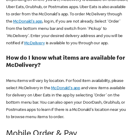
Uber Eats, Grubhub, or Postmates apps. Uber Eats is also available
to order from the McDonald's app. To order McDelivery through
the
McDonald's app
, log in, if you are not already. Select 'Order'
from the bottom menu bar and switch from 'Pickup' to
'McDelivery'. Enter your desired delivery address and you will be
notified if
McDelivery
is available to you through our app.
How do I know what items are available for
McDelivery?
Menu items will vary by location. For food item availability, please
select McDelivery in the
McDonald's app
and view items available
for delivery on Uber Eats in the app by selecting 'Order' on the
bottom menu bar. You can also open your DoorDash, Grubhub, or
Postmates apps to learn if there is a McDonald's location near you
to browse menu items to order.
Mobile Order & Pay