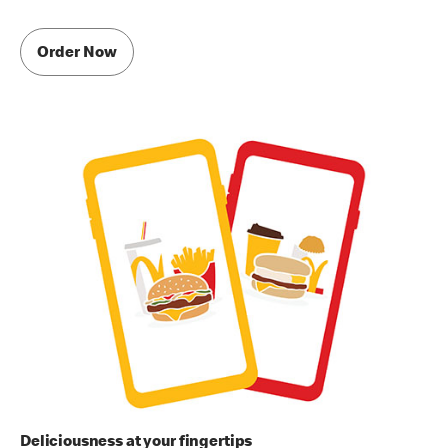
Order Now
Deliciousness at your fingertips