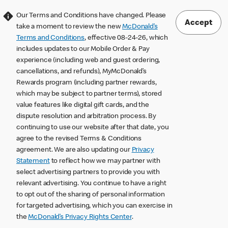
Our Terms and Conditions have changed. Please
Accept
take a moment to review the new
McDonald’s
Terms and Conditions
, effective 08-24-26, which
includes updates to our Mobile Order & Pay
experience (including web and guest ordering,
cancellations, and refunds), MyMcDonald’s
Rewards program (including partner rewards,
which may be subject to partner terms), stored
value features like digital gift cards, and the
dispute resolution and arbitration process. By
continuing to use our website after that date, you
agree to the revised Terms & Conditions
agreement. We are also updating our
Privacy
Statement
to reflect how we may partner with
select advertising partners to provide you with
relevant advertising. You continue to have a right
to opt out of the sharing of personal information
for targeted advertising, which you can exercise in
the
McDonald’s Privacy Rights Center
.