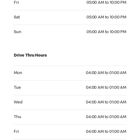
Fri
05:00 AM to 10:00 PM
Saturday 05:00 AM to 10:00 PM
Sat
05:00 AM to 10:00 PM
Sunday 05:00 AM to 10:00 PM
Sun
05:00 AM to 10:00 PM
Drive Thru Hours
Monday 04:00 AM to 01:00 AM
Mon
04:00 AM to 01:00 AM
Tuesday 04:00 AM to 01:00 AM
Tue
04:00 AM to 01:00 AM
Wednesday 04:00 AM to 01:00 AM
Wed
04:00 AM to 01:00 AM
Thursday 04:00 AM to 01:00 AM
Thu
04:00 AM to 01:00 AM
Friday 04:00 AM to 01:00 AM
Fri
04:00 AM to 01:00 AM