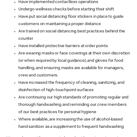
Have implemented contactless operations
Undergo wellness checks before starting their shift
Have put social distancing floor stickers in place to guide
customers on maintaining a proper distance
Are trained on social distancing best practices behind the
counter
Have installed protective barriers at order points
Are wearing masks or face coverings at their own discretion
(or when required by local guidance), and gloves for food
handling, and ensuring masks are available for managers,
crew and customers.
Have increased the frequency of cleaning, sanitizing, and
disinfection of high-touchpoint surfaces
Are continuing our high standards of promoting regular and
thorough handwashing and reminding our crew members
of our best practices for personal hygiene
Where available, are increasing the use of alcohol-based
hand sanitizer as a supplement to frequent handwashing