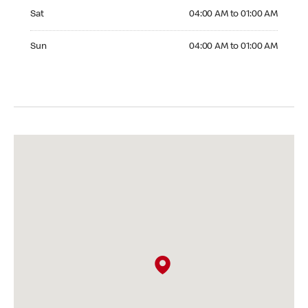
Saturday 04:00 AM to 01:00 AM
Sat
04:00 AM to 01:00 AM
Sunday 04:00 AM to 01:00 AM
Sun
04:00 AM to 01:00 AM