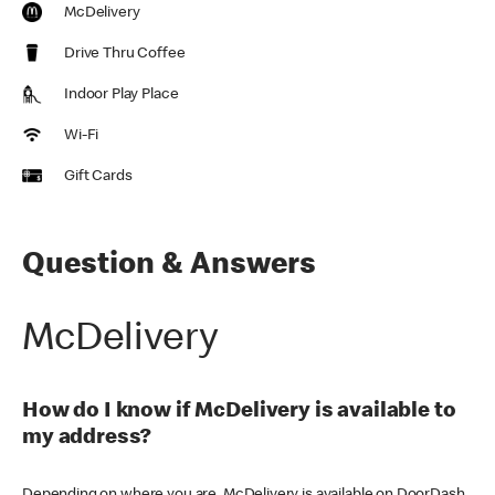
McDelivery
Drive Thru Coffee
Indoor Play Place
Wi-Fi
Gift Cards
Question & Answers
McDelivery
How do I know if McDelivery is available to
my address?
Depending on where you are, McDelivery is available on DoorDash,