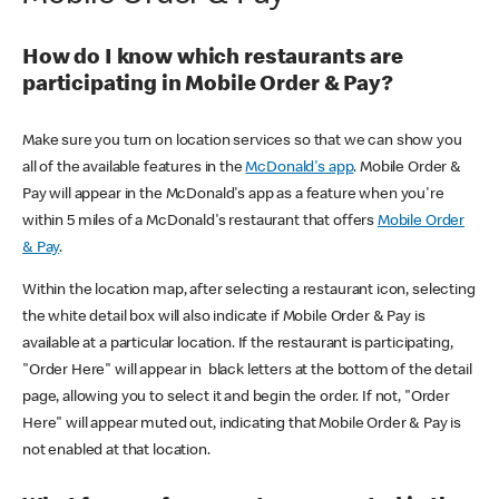
How do I know which restaurants are
participating in Mobile Order & Pay?
Make sure you turn on location services so that we can show you
all of the available features in the
McDonald's app
. Mobile Order &
Pay will appear in the McDonald's app as a feature when you're
within 5 miles of a McDonald's restaurant that offers
Mobile Order
& Pay
.
Within the location map, after selecting a restaurant icon, selecting
the white detail box will also indicate if Mobile Order & Pay is
available at a particular location. If the restaurant is participating,
"Order Here" will appear in black letters at the bottom of the detail
page, allowing you to select it and begin the order. If not, "Order
Here" will appear muted out, indicating that Mobile Order & Pay is
not enabled at that location.