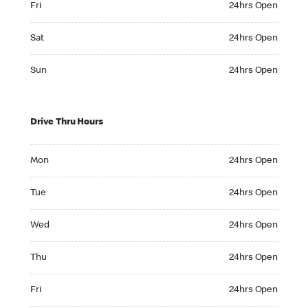
Fri
24hrs Open
Saturday 24hrs Open
Sat
24hrs Open
Sunday 24hrs Open
Sun
24hrs Open
Drive Thru Hours
Monday 24hrs Open
Mon
24hrs Open
Tuesday 24hrs Open
Tue
24hrs Open
Wednesday 24hrs Open
Wed
24hrs Open
Thursday 24hrs Open
Thu
24hrs Open
Friday 24hrs Open
Fri
24hrs Open