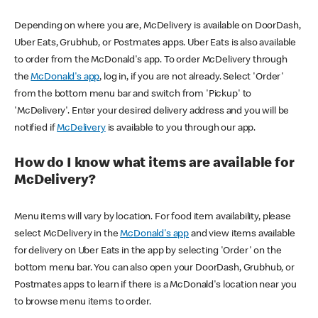
Depending on where you are, McDelivery is available on DoorDash,
Uber Eats, Grubhub, or Postmates apps. Uber Eats is also available
to order from the McDonald's app. To order McDelivery through
the
McDonald's app
, log in, if you are not already. Select 'Order'
from the bottom menu bar and switch from 'Pickup' to
'McDelivery'. Enter your desired delivery address and you will be
notified if
McDelivery
is available to you through our app.
How do I know what items are available for
McDelivery?
Menu items will vary by location. For food item availability, please
select McDelivery in the
McDonald's app
and view items available
for delivery on Uber Eats in the app by selecting 'Order' on the
bottom menu bar. You can also open your DoorDash, Grubhub, or
Postmates apps to learn if there is a McDonald's location near you
to browse menu items to order.