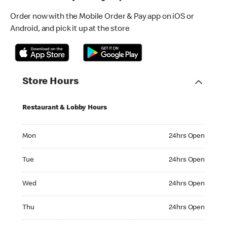
Order now with the Mobile Order & Pay app on iOS or
Android, and pick it up at the store
Store Hours
Restaurant & Lobby Hours
Monday 24hrs Open
Mon
24hrs Open
Tuesday 24hrs Open
Tue
24hrs Open
Wednesday 24hrs Open
Wed
24hrs Open
Thursday 24hrs Open
Thu
24hrs Open
Friday 24hrs Open