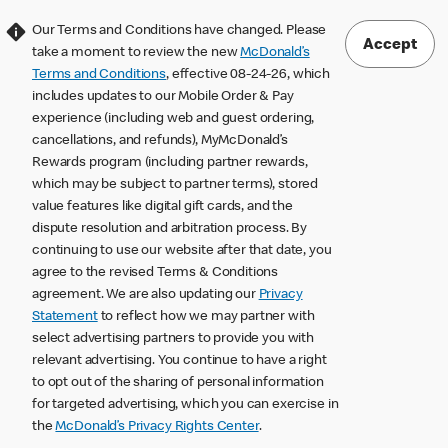
Our Terms and Conditions have changed. Please
Accept
take a moment to review the new
McDonald’s
Terms and Conditions
, effective 08-24-26, which
includes updates to our Mobile Order & Pay
experience (including web and guest ordering,
cancellations, and refunds), MyMcDonald’s
Rewards program (including partner rewards,
which may be subject to partner terms), stored
value features like digital gift cards, and the
dispute resolution and arbitration process. By
continuing to use our website after that date, you
agree to the revised Terms & Conditions
agreement. We are also updating our
Privacy
Statement
to reflect how we may partner with
select advertising partners to provide you with
relevant advertising. You continue to have a right
to opt out of the sharing of personal information
for targeted advertising, which you can exercise in
the
McDonald’s Privacy Rights Center
.