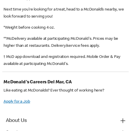
Next time you’re looking for a treat, head to a McDonald’s nearby, we
look forward to serving you!
*Weight before cooking 4 oz.
**McDelivery available at participating McDonald's. Prices may be
higher than at restaurants. Delivery/service fees apply.
† McD app download and registration required. Mobile Order & Pay
available at participating McDonald's.
McDonald's Careers Del Mar, CA
Like eating at McDonalds? Ever thought of working here?
Apply for a Job
About Us