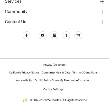
Services
Community
Contact Us
Privacy (Updated)
California Privacy Notice
Consumer Health Data
Terms & Conditions
Accessibility
Do Not Sell or Share My Personal Information
Cookie Settings
© 2017 - 2026 McDonald's. All Rights Reserved