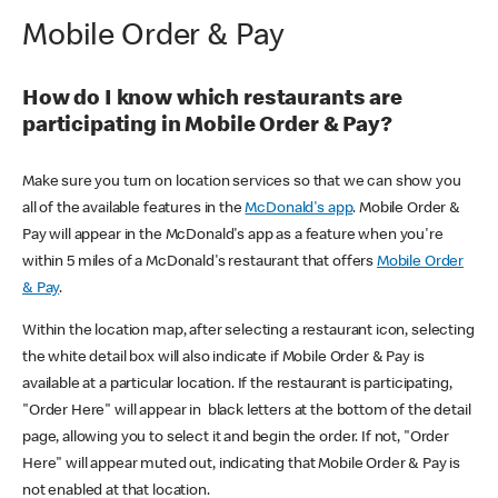
Mobile Order & Pay
How do I know which restaurants are
participating in Mobile Order & Pay?
Make sure you turn on location services so that we can show you
all of the available features in the
McDonald's app
. Mobile Order &
Pay will appear in the McDonald's app as a feature when you're
within 5 miles of a McDonald's restaurant that offers
Mobile Order
& Pay
.
Within the location map, after selecting a restaurant icon, selecting
the white detail box will also indicate if Mobile Order & Pay is
available at a particular location. If the restaurant is participating,
"Order Here" will appear in black letters at the bottom of the detail
page, allowing you to select it and begin the order. If not, "Order
Here" will appear muted out, indicating that Mobile Order & Pay is
not enabled at that location.