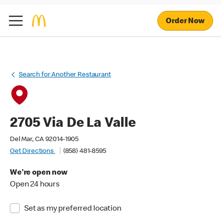
Order Now
Search for Another Restaurant
2705 Via De La Valle
Del Mar, CA 92014-1905
Get Directions
(858) 481-8595
We're open now
Open 24 hours
Set as my preferred location