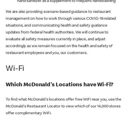
hand sanitizer as a supplement to frequent handwashing
We are also providing scenario-based guidance to restaurant
management on how to work through various COVID-19 related
situations, and communicating health and safety guidance
updates from federal health authorities. We will continue to
evaluate all safety measures currently in place, and adjust
accordingly as we remain focused on the health and safety of
restaurant employees and you, our customers.
Wi-Fi
Which McDonald's Locations have Wi-Fi?
To find what McDonald's locations offer free WiFi near you, use the
McDonald's Restaurant Locator to view which of our 14,000 stores
offer complimentary WiFi.