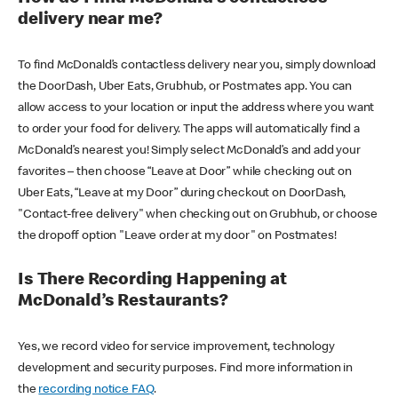
delivery near me?
To find McDonald’s contactless delivery near you, simply download
the DoorDash, Uber Eats, Grubhub, or Postmates app. You can
allow access to your location or input the address where you want
to order your food for delivery. The apps will automatically find a
McDonald’s nearest you! Simply select McDonald’s and add your
favorites – then choose “Leave at Door” while checking out on
Uber Eats, “Leave at my Door” during checkout on DoorDash,
"Contact-free delivery" when checking out on Grubhub, or choose
the dropoff option "Leave order at my door" on Postmates!
Is There Recording Happening at
McDonald’s Restaurants?
Yes, we record video for service improvement, technology
development and security purposes. Find more information in
the
recording notice FAQ
.