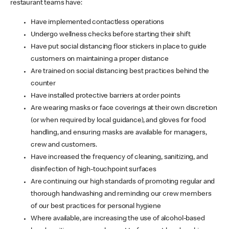
restaurant teams have:
Have implemented contactless operations
Undergo wellness checks before starting their shift
Have put social distancing floor stickers in place to guide
customers on maintaining a proper distance
Are trained on social distancing best practices behind the
counter
Have installed protective barriers at order points
Are wearing masks or face coverings at their own discretion
(or when required by local guidance), and gloves for food
handling, and ensuring masks are available for managers,
crew and customers.
Have increased the frequency of cleaning, sanitizing, and
disinfection of high-touchpoint surfaces
Are continuing our high standards of promoting regular and
thorough handwashing and reminding our crew members
of our best practices for personal hygiene
Where available, are increasing the use of alcohol-based