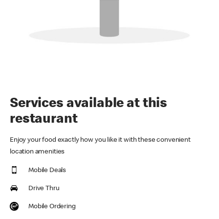
Services available at this
restaurant
Enjoy your food exactly how you like it with these convenient
location amenities
Mobile Deals
Drive Thru
Mobile Ordering