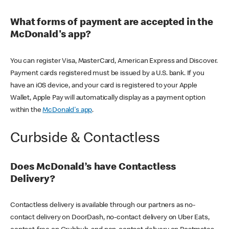
What forms of payment are accepted in the
McDonald's app?
You can register Visa, MasterCard, American Express and Discover.
Payment cards registered must be issued by a U.S. bank. If you
have an iOS device, and your card is registered to your Apple
Wallet, Apple Pay will automatically display as a payment option
within the
McDonald's app
.
Curbside & Contactless
Does McDonald’s have Contactless
Delivery?
Contactless delivery is available through our partners as no-
contact delivery on DoorDash, no-contact delivery on Uber Eats,