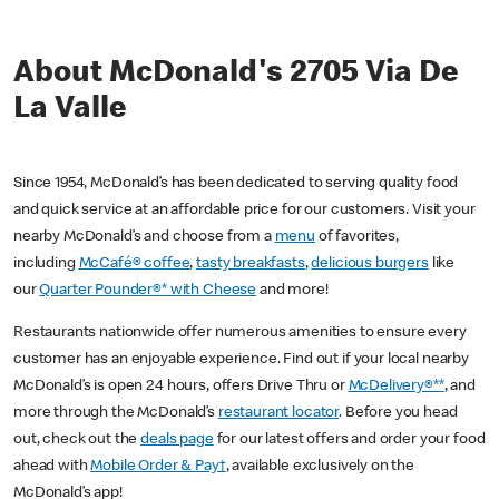
About McDonald's 2705 Via De
La Valle
Since 1954, McDonald’s has been dedicated to serving quality food
and quick service at an affordable price for our customers. Visit your
nearby McDonald’s and choose from a
menu
of favorites,
including
McCafé® coffee
,
tasty breakfasts
,
delicious burgers
like
our
Quarter Pounder®* with Cheese
and more!
Restaurants nationwide offer numerous amenities to ensure every
customer has an enjoyable experience. Find out if your local nearby
McDonald’s is open 24 hours, offers Drive Thru or
McDelivery®**
, and
more through the McDonald’s
restaurant locator
. Before you head
out, check out the
deals page
for our latest offers and order your food
ahead with
Mobile Order & Pay†
, available exclusively on the
McDonald’s app!