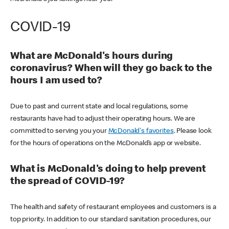
COVID-19
What are McDonald's hours during
coronavirus? When will they go back to the
hours I am used to?
Due to past and current state and local regulations, some
restaurants have had to adjust their operating hours. We are
committed to serving you your
McDonald's favorites
. Please look
for the hours of operations on the McDonald’s app or website.
What is McDonald's doing to help prevent
the spread of COVID-19?
The health and safety of restaurant employees and customers is a
top priority. In addition to our standard sanitation procedures, our