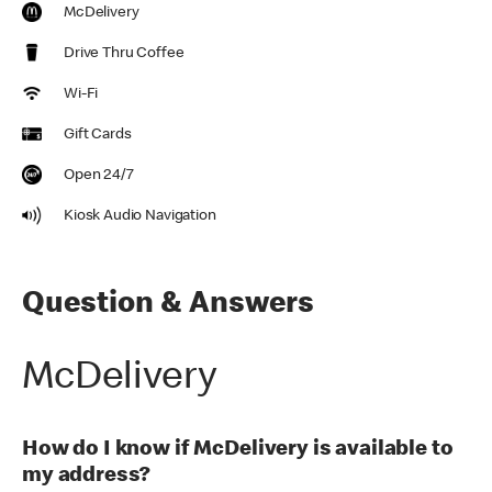
McDelivery
Drive Thru Coffee
Wi-Fi
Gift Cards
Open 24/7
Kiosk Audio Navigation
Question & Answers
McDelivery
How do I know if McDelivery is available to
my address?