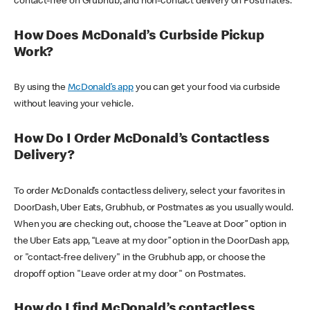
contact-free on Grubhub, and non-contact delivery on Postmates.
How Does McDonald’s Curbside Pickup
Work?
By using the
McDonald’s app
you can get your food via curbside
without leaving your vehicle.
How Do I Order McDonald’s Contactless
Delivery?
To order McDonald’s contactless delivery, select your favorites in
DoorDash, Uber Eats, Grubhub, or Postmates as you usually would.
When you are checking out, choose the “Leave at Door” option in
the Uber Eats app, “Leave at my door” option in the DoorDash app,
or "contact-free delivery" in the Grubhub app, or choose the
dropoff option "Leave order at my door" on Postmates.
How do I find McDonald’s contactless