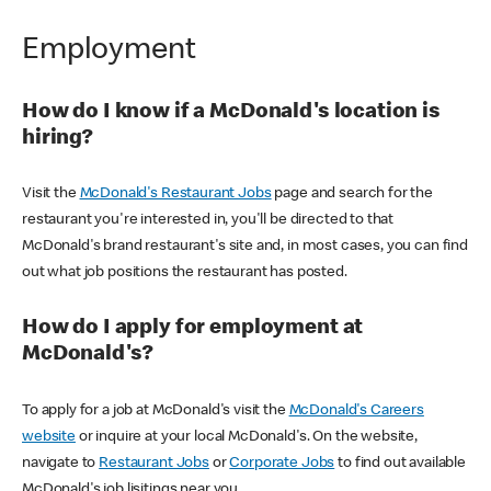
Employment
How do I know if a McDonald's location is
hiring?
Visit the
McDonald's Restaurant Jobs
page and search for the
restaurant you're interested in, you'll be directed to that
McDonald's brand restaurant's site and, in most cases, you can find
out what job positions the restaurant has posted.
How do I apply for employment at
McDonald's?
To apply for a job at McDonald's visit the
McDonald's Careers
website
or inquire at your local McDonald's. On the website,
navigate to
Restaurant Jobs
or
Corporate Jobs
to find out available
McDonald's job lisitings near you.