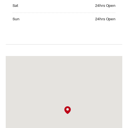
Saturday 24hrs Open
Sat
24hrs Open
Sunday 24hrs Open
Sun
24hrs Open