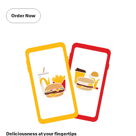
Order Now
Deliciousness at your fingertips