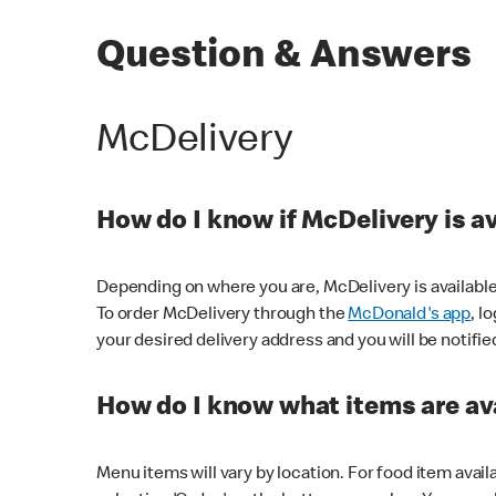
Question & Answers
McDelivery
How do I know if McDelivery is a
Depending on where you are, McDelivery is available
To order McDelivery through the
McDonald's app
, l
your desired delivery address and you will be notifie
How do I know what items are ava
Menu items will vary by location. For food item avail