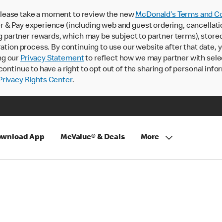
lease take a moment to review the new
McDonald’s Terms and Co
 & Pay experience (including web and guest ordering, cancellati
rtner rewards, which may be subject to partner terms), stored va
ration process. By continuing to use our website after that date,
ng our
Privacy Statement
to reflect how we may partner with sele
continue to have a right to opt out of the sharing of personal info
rivacy Rights Center
.
wnload App
McValue® & Deals
More