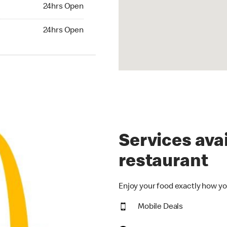
24hrs Open
24hrs Open
hrs Open
24hrs Open
Services avai
restaurant
Enjoy your food exactly how yo
Mobile Deals