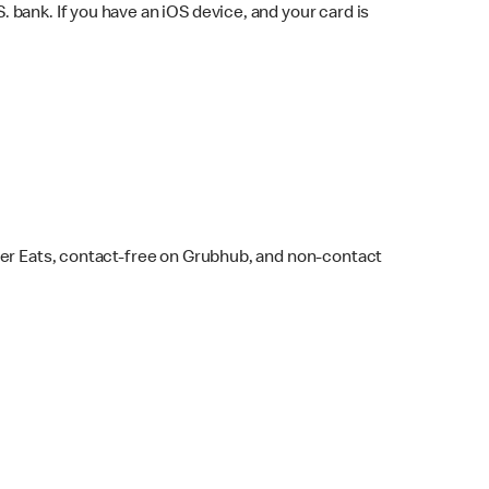
bank. If you have an iOS device, and your card is
ber Eats, contact-free on Grubhub, and non-contact