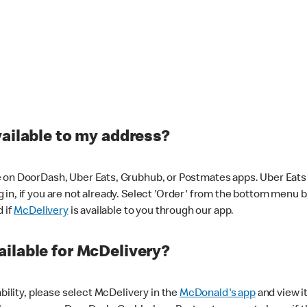
vailable to my address?
 on DoorDash, Uber Eats, Grubhub, or Postmates apps. Uber Eats i
og in, if you are not already. Select 'Order' from the bottom menu 
d if
McDelivery
is available to you through our app.
ilable for McDelivery?
ability, please select McDelivery in the
McDonald's app
and view it