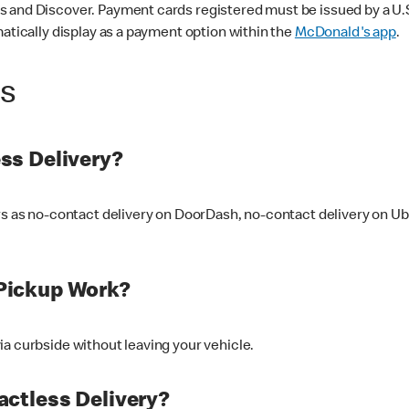
 and Discover. Payment cards registered must be issued by a U.S. 
matically display as a payment option within the
McDonald's app
.
ss
ss Delivery?
ers as no-contact delivery on DoorDash, no-contact delivery on U
Pickup Work?
ia curbside without leaving your vehicle.
ctless Delivery?