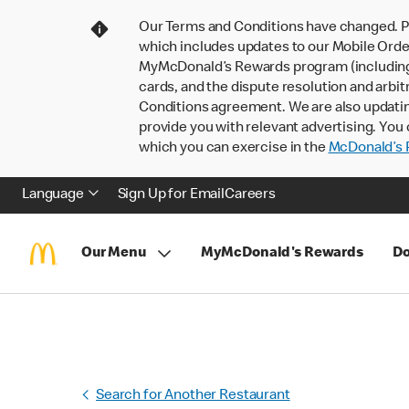
Our Terms and Conditions have changed. P
which includes updates to our Mobile Order
MyMcDonald’s Rewards program (including pa
cards, and the dispute resolution and arbit
Conditions agreement. We are also updati
provide you with relevant advertising. You 
which you can exercise in the
McDonald’s P
Language
Sign Up for Email
Careers
Our Menu
MyMcDonald's Rewards
Do
Search for Another Restaurant