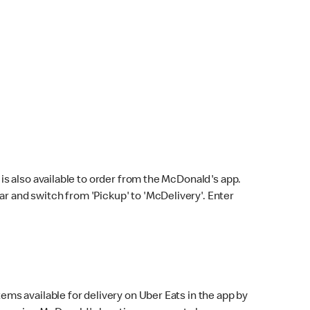
s also available to order from the McDonald's app.
bar and switch from 'Pickup' to 'McDelivery'. Enter
ems available for delivery on Uber Eats in the app by