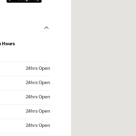
u Hours
hrs Open
24hrs Open
4hrs Open
24hrs Open
 24hrs Open
24hrs Open
24hrs Open
24hrs Open
rs Open
24hrs Open