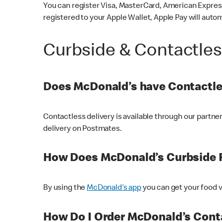
You can register Visa, MasterCard, American Express
registered to your Apple Wallet, Apple Pay will auto
Curbside & Contactle
Does McDonald’s have Contactle
Contactless delivery is available through our partn
delivery on Postmates.
How Does McDonald’s Curbside 
By using the
McDonald’s app
you can get your food v
How Do I Order McDonald’s Conta