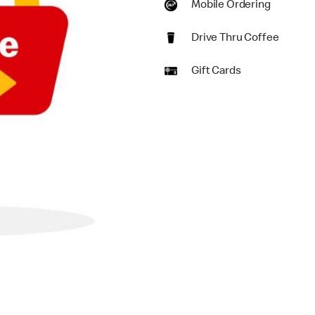
Mobile Ordering
Drive Thru Coffee
Gift Cards