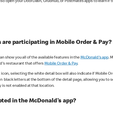
lso open your DoorDash, Grubhub, or Postmates apps to learn if t
are participating in Mobile Order & Pay?
n show you all of the available features in the
McDonald's app
. 
d's restaurant that offers
Mobile Order & Pay
.
con, selecting the white detail box will also indicate if Mobile Orde
n black letters at the bottom of the detail page, allowing you to se
is not enabled at that location.
ted in the McDonald's app?