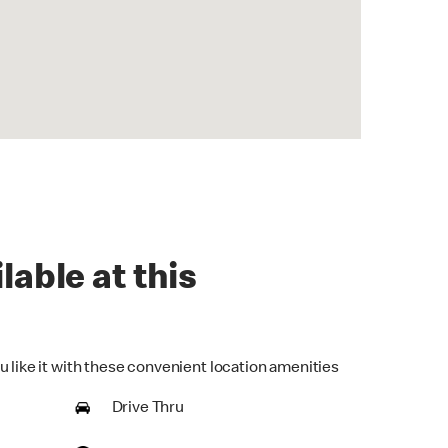
lable at this
u like it with these convenient location amenities
Drive Thru