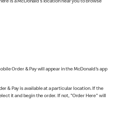
here is a McDonald's location near you to browse
Mobile Order & Pay will appear in the McDonald's app
r & Pay is available at a particular location. If the
lect it and begin the order. If not, "Order Here" will