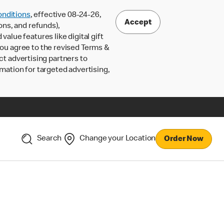
nditions
, effective 08-24-26,
Accept
ons, and refunds),
lue features like digital gift
 you agree to the revised Terms &
ct advertising partners to
rmation for targeted advertising,
Search
Change your Location
Order Now