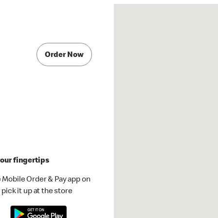
Order Now
our fingertips
 Mobile Order & Pay app on
pick it up at the store