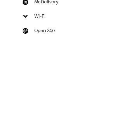
McDelivery
Wi-Fi
Open 24/7