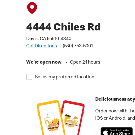
4444 Chiles Rd
Davis, CA 95616-4340
Get Directions
(530) 753-5001
We're open now
•
Open 24 hours
Set as my preferred location
Deliciousness at y
Order now with the
iOS or Android, and 