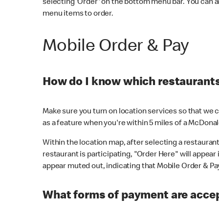
selecting 'Order' on the bottom menu bar. You can a
menu items to order.
Mobile Order & Pay
How do I know which restaurants 
Make sure you turn on location services so that we ca
as a feature when you're within 5 miles of a McDonal
Within the location map, after selecting a restaurant i
restaurant is participating, "Order Here" will appear i
appear muted out, indicating that Mobile Order & Pay 
What forms of payment are accep