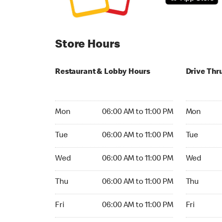
Store Hours
Restaurant & Lobby Hours
Drive Thr
Monday 06:00 AM to 11:00 PM
Monday 24
Mon
06:00 AM to 11:00 PM
Mon
Tuesday 06:00 AM to 11:00 PM
Tuesday 2
Tue
06:00 AM to 11:00 PM
Tue
Wednesday 06:00 AM to 11:00 PM
Wednesday
Wed
06:00 AM to 11:00 PM
Wed
Thursday 06:00 AM to 11:00 PM
Thursday 
Thu
06:00 AM to 11:00 PM
Thu
Friday 06:00 AM to 11:00 PM
Friday 24h
Fri
06:00 AM to 11:00 PM
Fri