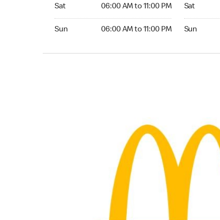
Saturday 06:00 AM to 11:00 PM
Saturday 
Sat
06:00 AM to 11:00 PM
Sat
Sunday 06:00 AM to 11:00 PM
Sunday 24
Sun
06:00 AM to 11:00 PM
Sun