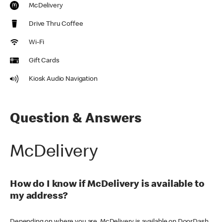
McDelivery
Drive Thru Coffee
Wi-Fi
Gift Cards
Kiosk Audio Navigation
Question & Answers
McDelivery
How do I know if McDelivery is available to
my address?
Depending on where you are, McDelivery is available on DoorDash,