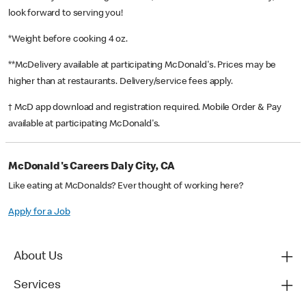
look forward to serving you!
*Weight before cooking 4 oz.
**McDelivery available at participating McDonald's. Prices may be
higher than at restaurants. Delivery/service fees apply.
† McD app download and registration required. Mobile Order & Pay
available at participating McDonald's.
McDonald's Careers Daly City, CA
Like eating at McDonalds? Ever thought of working here?
Apply for a Job
About Us
Services