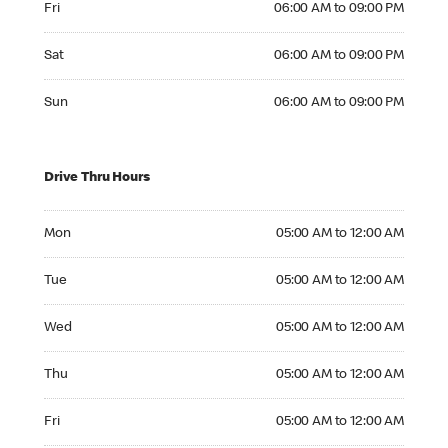
Fri
06:00 AM to 09:00 PM
Saturday 06:00 AM to 09:00 PM
Sat
06:00 AM to 09:00 PM
Sunday 06:00 AM to 09:00 PM
Sun
06:00 AM to 09:00 PM
Drive Thru Hours
Monday 05:00 AM to 12:00 AM
Mon
05:00 AM to 12:00 AM
Tuesday 05:00 AM to 12:00 AM
Tue
05:00 AM to 12:00 AM
Wednesday 05:00 AM to 12:00 AM
Wed
05:00 AM to 12:00 AM
Thursday 05:00 AM to 12:00 AM
Thu
05:00 AM to 12:00 AM
Friday 05:00 AM to 12:00 AM
Fri
05:00 AM to 12:00 AM