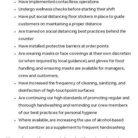
Have implemented contactless operations
Undergo wellness checks before starting their shift
Have put social distancing floor stickers in place to guide
customers on maintaining a proper distance
Are trained on social distancing best practices behind the
counter
Have installed protective barriers at order points
Are wearing masks or face coverings at their own discretion
(or when required by local guidance), and gloves for food
handling, and ensuring masks are available for managers,
crew and customers.
Have increased the frequency of cleaning, sanitizing, and
disinfection of high-touchpoint surfaces
Are continuing our high standards of promoting regular and
thorough handwashing and reminding our crew members
of our best practices for personal hygiene
Where available, are increasing the use of alcohol-based
hand sanitizer as a supplement to frequent handwashing