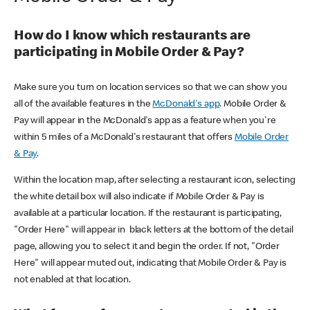
How do I know which restaurants are
participating in Mobile Order & Pay?
Make sure you turn on location services so that we can show you
all of the available features in the
McDonald's app
. Mobile Order &
Pay will appear in the McDonald's app as a feature when you're
within 5 miles of a McDonald's restaurant that offers
Mobile Order
& Pay
.
Within the location map, after selecting a restaurant icon, selecting
the white detail box will also indicate if Mobile Order & Pay is
available at a particular location. If the restaurant is participating,
"Order Here" will appear in black letters at the bottom of the detail
page, allowing you to select it and begin the order. If not, "Order
Here" will appear muted out, indicating that Mobile Order & Pay is
not enabled at that location.