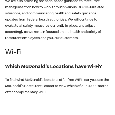
We are also providing scenario-based guidance to restaurant
management on how to work through various COVID-19 related
situations, and communicating health and safety guidance
updates from federal health authorities. We will continue to
evaluate all safety measures currently in place, and adjust
accordingly as we remain focused on the health and safety of
restaurant employees and you, our customers.
Wi-Fi
Which McDonald's Locations have Wi-Fi?
To find what McDonald's locations offer free WiFi near you, use the
McDonald's Restaurant Locator to view which of our 14,000 stores
offer complimentary WiFi.