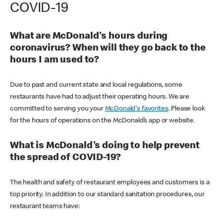
COVID-19
What are McDonald's hours during
coronavirus? When will they go back to the
hours I am used to?
Due to past and current state and local regulations, some
restaurants have had to adjust their operating hours. We are
committed to serving you your
McDonald's favorites
. Please look
for the hours of operations on the McDonald’s app or website.
What is McDonald's doing to help prevent
the spread of COVID-19?
The health and safety of restaurant employees and customers is a
top priority. In addition to our standard sanitation procedures, our
restaurant teams have: