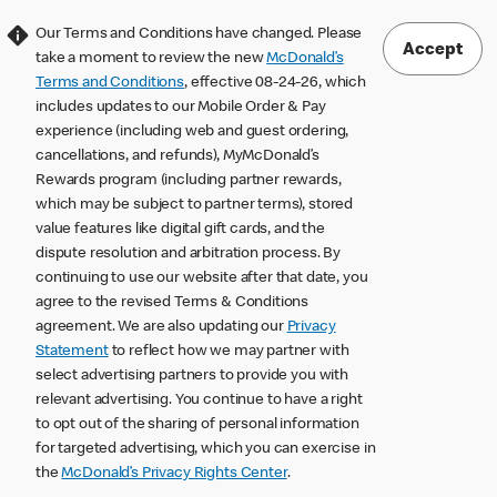
Our Terms and Conditions have changed. Please
Accept
take a moment to review the new
McDonald’s
Terms and Conditions
, effective 08-24-26, which
includes updates to our Mobile Order & Pay
experience (including web and guest ordering,
cancellations, and refunds), MyMcDonald’s
Rewards program (including partner rewards,
which may be subject to partner terms), stored
value features like digital gift cards, and the
dispute resolution and arbitration process. By
continuing to use our website after that date, you
agree to the revised Terms & Conditions
agreement. We are also updating our
Privacy
Statement
to reflect how we may partner with
select advertising partners to provide you with
relevant advertising. You continue to have a right
to opt out of the sharing of personal information
for targeted advertising, which you can exercise in
the
McDonald’s Privacy Rights Center
.