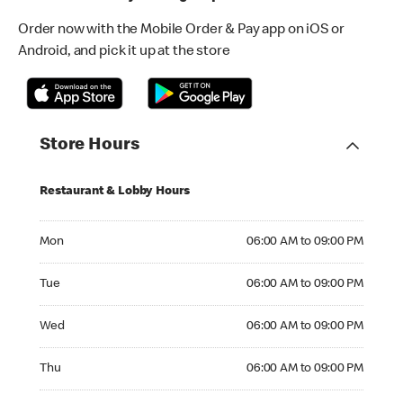
Order now with the Mobile Order & Pay app on iOS or
Android, and pick it up at the store
Store Hours
Restaurant & Lobby Hours
Monday 06:00 AM to 09:00 PM
Mon
06:00 AM to 09:00 PM
Tuesday 06:00 AM to 09:00 PM
Tue
06:00 AM to 09:00 PM
Wednesday 06:00 AM to 09:00 PM
Wed
06:00 AM to 09:00 PM
Thursday 06:00 AM to 09:00 PM
Thu
06:00 AM to 09:00 PM
Friday 06:00 AM to 09:00 PM