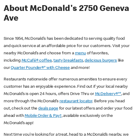
About McDonald's 2750 Geneva
Ave
Since 1954, McDonald’s has been dedicated to serving quality food
and quick service at an affordable price for our customers. Visit your
nearby McDonald’s and choose from a
menu
of favorites,
including
McCafé® coffee
,
tasty breakfasts
,
delicious burgers
like
our
Quarter Pounder®* with Cheese
and more!
Restaurants nationwide offer numerous amenities to ensure every
customer has an enjoyable experience. Find out if your local nearby
McDonald’s is open 24 hours, offers Drive Thru or
McDelivery®**
, and
more through the McDonald’s
restaurant locator
. Before you head
out, check out the
deals page
for our latest offers and order your food
ahead with
Mobile Order & Pay†
, available exclusively on the
McDonald’s app!
Next time you’re looking for a treat, head to a McDonald’s nearby, we