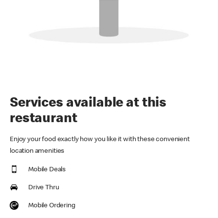
Services available at this
restaurant
Enjoy your food exactly how you like it with these convenient
location amenities
Mobile Deals
Drive Thru
Mobile Ordering