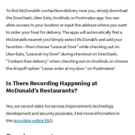
To find McDonald’s contactless delivery near you, simply download
the DoorDash, Uber Eats, Grubhub, or Postmates app. You can
allow access to your location or input the address where you want
to order your food for delivery. The apps will automatically find a
McDonald’s nearest you! Simply select McDonald’s and add your
favorites – then choose “Leave at Door” while checking out on
Uber Eats, “Leave at my Door” during checkout on DoorDash,
"Contact-free delivery" when checking out on Grubhub, or choose
the dropoff option "Leave order at my door" on Postmates!
Is There Recording Happening at
McDonald’s Restaurants?
Yes, we record video for service improvement, technology
development and security purposes. Find more information in
the
recording notice FAQ
.