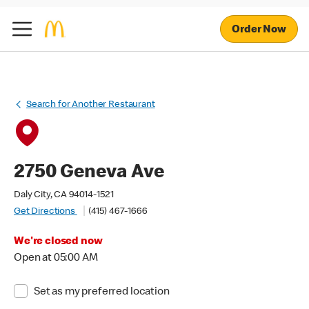
Order Now
Search for Another Restaurant
2750 Geneva Ave
Daly City, CA 94014-1521
Get Directions
(415) 467-1666
We're closed now
Open at 05:00 AM
Set as my preferred location