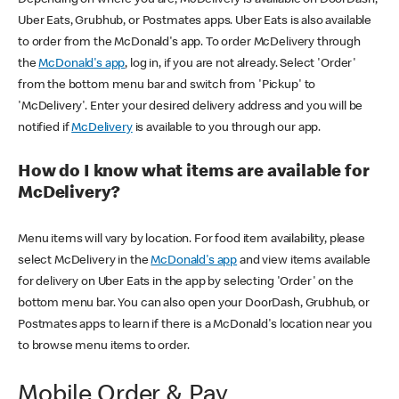
Uber Eats, Grubhub, or Postmates apps. Uber Eats is also available
to order from the McDonald's app. To order McDelivery through
the
McDonald's app
, log in, if you are not already. Select 'Order'
from the bottom menu bar and switch from 'Pickup' to
'McDelivery'. Enter your desired delivery address and you will be
notified if
McDelivery
is available to you through our app.
How do I know what items are available for
McDelivery?
Menu items will vary by location. For food item availability, please
select McDelivery in the
McDonald's app
and view items available
for delivery on Uber Eats in the app by selecting 'Order' on the
bottom menu bar. You can also open your DoorDash, Grubhub, or
Postmates apps to learn if there is a McDonald's location near you
to browse menu items to order.
Mobile Order & Pay