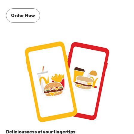
Order Now
Deliciousness at your fingertips