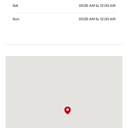
Saturday 05:00 AM to 12:00 AM
Sat
05:00 AM to 12:00 AM
Sunday 05:00 AM to 12:00 AM
Sun
05:00 AM to 12:00 AM