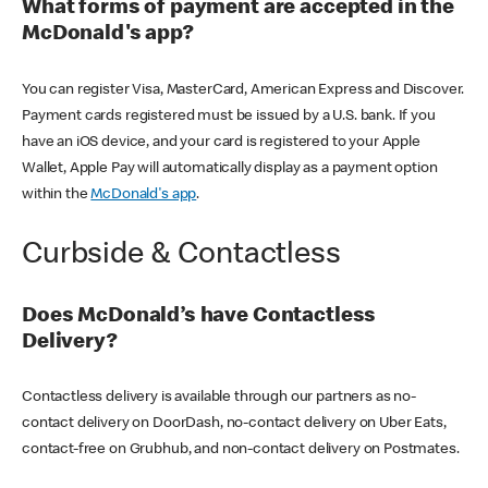
What forms of payment are accepted in the
McDonald's app?
You can register Visa, MasterCard, American Express and Discover.
Payment cards registered must be issued by a U.S. bank. If you
have an iOS device, and your card is registered to your Apple
Wallet, Apple Pay will automatically display as a payment option
within the
McDonald's app
.
Curbside & Contactless
Does McDonald’s have Contactless
Delivery?
Contactless delivery is available through our partners as no-
contact delivery on DoorDash, no-contact delivery on Uber Eats,
contact-free on Grubhub, and non-contact delivery on Postmates.