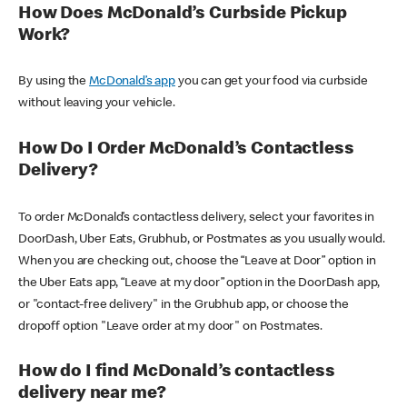
How Does McDonald’s Curbside Pickup
Work?
By using the
McDonald’s app
you can get your food via curbside
without leaving your vehicle.
How Do I Order McDonald’s Contactless
Delivery?
To order McDonald’s contactless delivery, select your favorites in
DoorDash, Uber Eats, Grubhub, or Postmates as you usually would.
When you are checking out, choose the “Leave at Door” option in
the Uber Eats app, “Leave at my door” option in the DoorDash app,
or "contact-free delivery" in the Grubhub app, or choose the
dropoff option "Leave order at my door" on Postmates.
How do I find McDonald’s contactless
delivery near me?