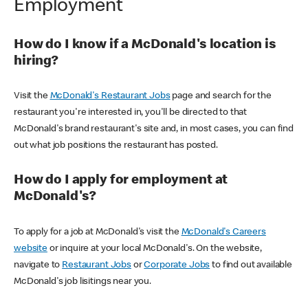
Employment
How do I know if a McDonald's location is
hiring?
Visit the
McDonald's Restaurant Jobs
page and search for the
restaurant you're interested in, you'll be directed to that
McDonald's brand restaurant's site and, in most cases, you can find
out what job positions the restaurant has posted.
How do I apply for employment at
McDonald's?
To apply for a job at McDonald's visit the
McDonald's Careers
website
or inquire at your local McDonald's. On the website,
navigate to
Restaurant Jobs
or
Corporate Jobs
to find out available
McDonald's job lisitings near you.