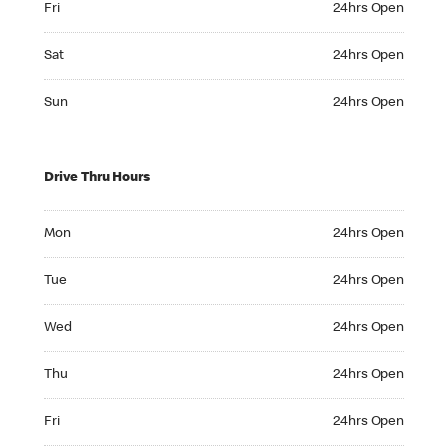
Fri
24hrs Open
Saturday 24hrs Open
Sat
24hrs Open
Sunday 24hrs Open
Sun
24hrs Open
Drive Thru Hours
Monday 24hrs Open
Mon
24hrs Open
Tuesday 24hrs Open
Tue
24hrs Open
Wednesday 24hrs Open
Wed
24hrs Open
Thursday 24hrs Open
Thu
24hrs Open
Friday 24hrs Open
Fri
24hrs Open