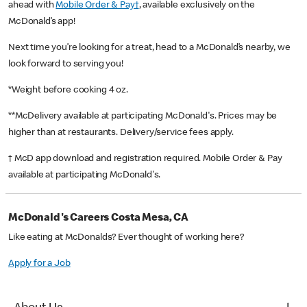
ahead with
Mobile Order & Pay†
, available exclusively on the
McDonald’s app!
Next time you’re looking for a treat, head to a McDonald’s nearby, we
look forward to serving you!
*Weight before cooking 4 oz.
**McDelivery available at participating McDonald's. Prices may be
higher than at restaurants. Delivery/service fees apply.
† McD app download and registration required. Mobile Order & Pay
available at participating McDonald's.
McDonald's Careers Costa Mesa, CA
Like eating at McDonalds? Ever thought of working here?
Apply for a Job