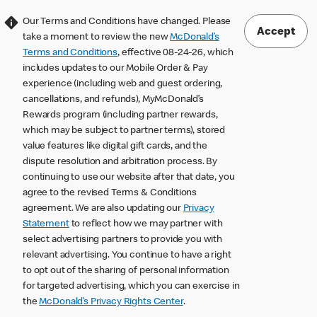
Our Terms and Conditions have changed. Please
Accept
take a moment to review the new
McDonald’s
Terms and Conditions
, effective 08-24-26, which
includes updates to our Mobile Order & Pay
experience (including web and guest ordering,
cancellations, and refunds), MyMcDonald’s
Rewards program (including partner rewards,
which may be subject to partner terms), stored
value features like digital gift cards, and the
dispute resolution and arbitration process. By
continuing to use our website after that date, you
agree to the revised Terms & Conditions
agreement. We are also updating our
Privacy
Statement
to reflect how we may partner with
select advertising partners to provide you with
relevant advertising. You continue to have a right
to opt out of the sharing of personal information
for targeted advertising, which you can exercise in
the
McDonald’s Privacy Rights Center
.