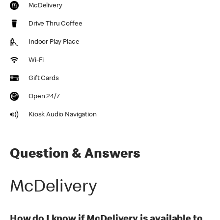
McDelivery
Drive Thru Coffee
Indoor Play Place
Wi-Fi
Gift Cards
Open 24/7
Kiosk Audio Navigation
Question & Answers
McDelivery
How do I know if McDelivery is available to