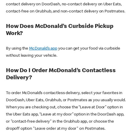
contact delivery on DoorDash, no-contact delivery on Uber Eats,
contact-free on Grubhub, and non-contact delivery on Postmates.
How Does McDonald’s Curbside Pickup
Work?
By using the
McDonald’s app
you can get your food via curbside
without leaving your vehicle.
How Do I Order McDonald’s Contactless
Delivery?
To order McDonald’s contactless delivery, select your favorites in
DoorDash, Uber Eats, Grubhub, or Postmates as you usually would.
When you are checking out, choose the “Leave at Door” option in
the Uber Eats app, “Leave at my door” option in the DoorDash app,
or "contact-free delivery" in the Grubhub app, or choose the
dropoff option "Leave order at my door" on Postmates.