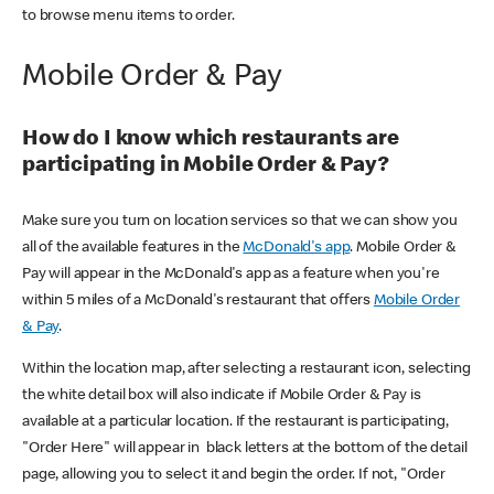
to browse menu items to order.
Mobile Order & Pay
How do I know which restaurants are
participating in Mobile Order & Pay?
Make sure you turn on location services so that we can show you
all of the available features in the
McDonald's app
. Mobile Order &
Pay will appear in the McDonald's app as a feature when you're
within 5 miles of a McDonald's restaurant that offers
Mobile Order
& Pay
.
Within the location map, after selecting a restaurant icon, selecting
the white detail box will also indicate if Mobile Order & Pay is
available at a particular location. If the restaurant is participating,
"Order Here" will appear in black letters at the bottom of the detail
page, allowing you to select it and begin the order. If not, "Order