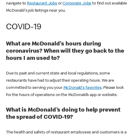
navigate to
Restaurant Jobs
or
Corporate Jobs
to find out available
McDonald's job lisitings near you.
COVID-19
What are McDonald's hours during
coronavirus? When will they go back to the
hours I am used to?
Due to past and current state and local regulations, some
restaurants have had to adjust their operating hours. We are
committed to serving you your
McDonald's favorites
. Please look
for the hours of operations on the McDonald’s app or website.
What is McDonald's doing to help prevent
the spread of COVID-19?
The health and safety of restaurant employees and customers is a