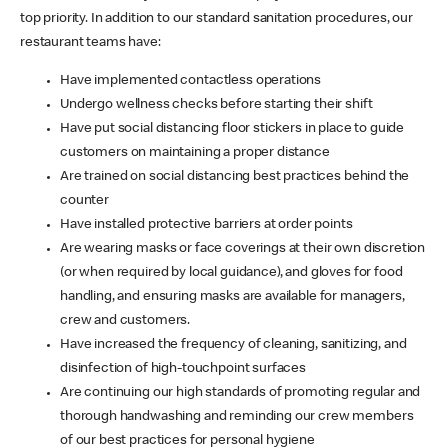
top priority. In addition to our standard sanitation procedures, our
restaurant teams have:
Have implemented contactless operations
Undergo wellness checks before starting their shift
Have put social distancing floor stickers in place to guide
customers on maintaining a proper distance
Are trained on social distancing best practices behind the
counter
Have installed protective barriers at order points
Are wearing masks or face coverings at their own discretion
(or when required by local guidance), and gloves for food
handling, and ensuring masks are available for managers,
crew and customers.
Have increased the frequency of cleaning, sanitizing, and
disinfection of high-touchpoint surfaces
Are continuing our high standards of promoting regular and
thorough handwashing and reminding our crew members
of our best practices for personal hygiene