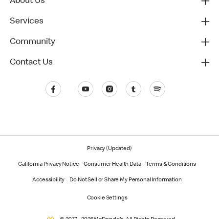
About Us
Services
Community
Contact Us
Privacy (Updated)
California Privacy Notice
Consumer Health Data
Terms & Conditions
Accessibility
Do Not Sell or Share My Personal Information
Cookie Settings