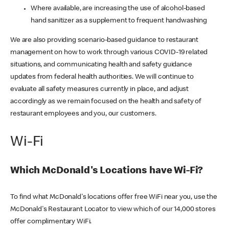
Where available, are increasing the use of alcohol-based
hand sanitizer as a supplement to frequent handwashing
We are also providing scenario-based guidance to restaurant
management on how to work through various COVID-19 related
situations, and communicating health and safety guidance
updates from federal health authorities. We will continue to
evaluate all safety measures currently in place, and adjust
accordingly as we remain focused on the health and safety of
restaurant employees and you, our customers.
Wi-Fi
Which McDonald's Locations have Wi-Fi?
To find what McDonald's locations offer free WiFi near you, use the
McDonald's Restaurant Locator to view which of our 14,000 stores
offer complimentary WiFi.