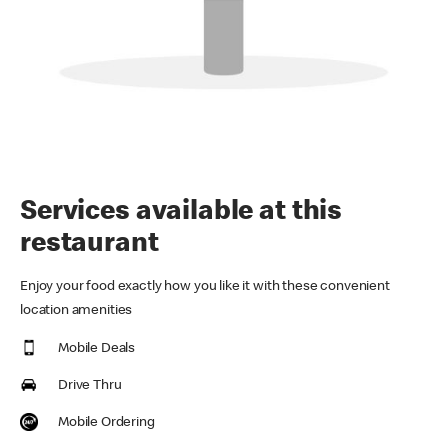
Services available at this
restaurant
Enjoy your food exactly how you like it with these convenient
location amenities
Mobile Deals
Drive Thru
Mobile Ordering