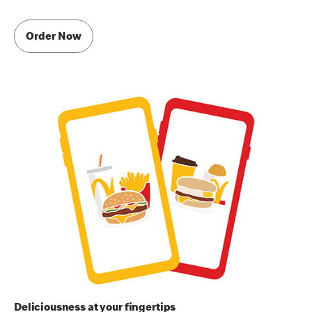
Order Now
Deliciousness at your fingertips