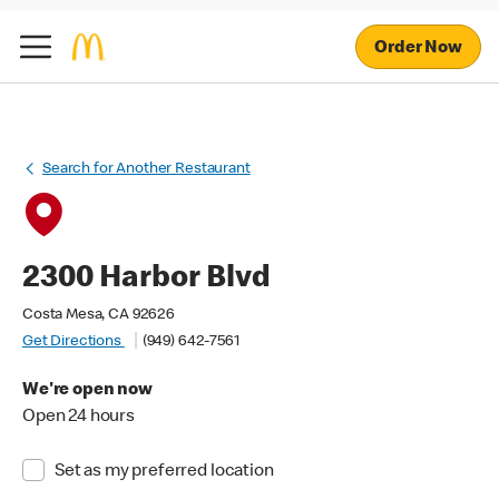
Order Now
Search for Another Restaurant
2300 Harbor Blvd
Costa Mesa, CA 92626
Get Directions
(949) 642-7561
We're open now
Open 24 hours
Set as my preferred location