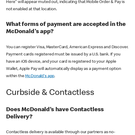
Here" will appear muted out, indicating that Mobile Order & Pay is
not enabled at that location.
What forms of payment are accepted in the
McDonald's app?
You can register Visa, MasterCard, American Express and Discover.
Payment cards registered must be issued by a U.S. bank. If you
have an iOS device, and your card is registered to your Apple
Wallet, Apple Pay will automatically display as a payment option
within the
McDonald's app
.
Curbside & Contactless
Does McDonald’s have Contactless
Delivery?
Contactless delivery is available through our partners as no-