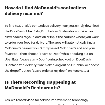
How do I find McDonald’s contactless
delivery near me?
To find McDonald’s contactless delivery near you, simply download
the DoorDash, Uber Eats, Grubhub, or Postmates app. You can
allow access to your location or input the address where you want
to order your food for delivery. The apps will automatically find a
McDonald’s nearest you! Simply select McDonald’s and add your
favorites – then choose “Leave at Door” while checking out on
Uber Eats, “Leave at my Door” during checkout on DoorDash,
"Contact-free delivery" when checking out on Grubhub, or choose
the dropoff option "Leave order at my door" on Postmates!
Is There Recording Happening at
McDonald’s Restaurants?
Yes, we record video for service improvement, technology