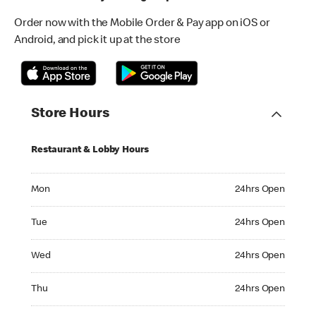
Order now with the Mobile Order & Pay app on iOS or
Android, and pick it up at the store
Store Hours
Restaurant & Lobby Hours
Monday 24hrs Open
Mon
24hrs Open
Tuesday 24hrs Open
Tue
24hrs Open
Wednesday 24hrs Open
Wed
24hrs Open
Thursday 24hrs Open
Thu
24hrs Open
Friday 24hrs Open