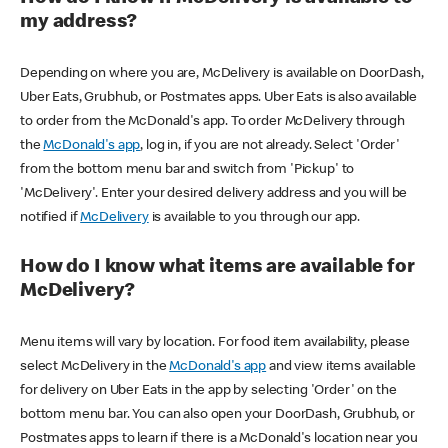
my address?
Depending on where you are, McDelivery is available on DoorDash,
Uber Eats, Grubhub, or Postmates apps. Uber Eats is also available
to order from the McDonald's app. To order McDelivery through
the
McDonald's app
, log in, if you are not already. Select 'Order'
from the bottom menu bar and switch from 'Pickup' to
'McDelivery'. Enter your desired delivery address and you will be
notified if
McDelivery
is available to you through our app.
How do I know what items are available for
McDelivery?
Menu items will vary by location. For food item availability, please
select McDelivery in the
McDonald's app
and view items available
for delivery on Uber Eats in the app by selecting 'Order' on the
bottom menu bar. You can also open your DoorDash, Grubhub, or
Postmates apps to learn if there is a McDonald's location near you