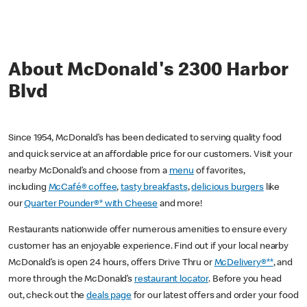
About McDonald's 2300 Harbor
Blvd
Since 1954, McDonald’s has been dedicated to serving quality food
and quick service at an affordable price for our customers. Visit your
nearby McDonald’s and choose from a
menu
of favorites,
including
McCafé® coffee
,
tasty breakfasts
,
delicious burgers
like
our
Quarter Pounder®* with Cheese
and more!
Restaurants nationwide offer numerous amenities to ensure every
customer has an enjoyable experience. Find out if your local nearby
McDonald’s is open 24 hours, offers Drive Thru or
McDelivery®**
, and
more through the McDonald’s
restaurant locator
. Before you head
out, check out the
deals page
for our latest offers and order your food