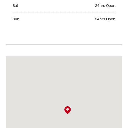
Saturday 24hrs Open
Sat
24hrs Open
Sunday 24hrs Open
Sun
24hrs Open