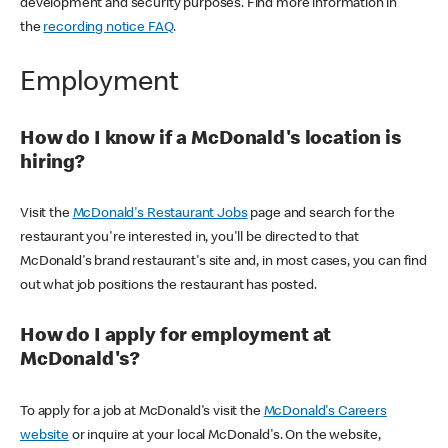
development and security purposes. Find more information in
the
recording notice FAQ
.
Employment
How do I know if a McDonald's location is
hiring?
Visit the
McDonald's Restaurant Jobs
page and search for the
restaurant you're interested in, you'll be directed to that
McDonald's brand restaurant's site and, in most cases, you can find
out what job positions the restaurant has posted.
How do I apply for employment at
McDonald's?
To apply for a job at McDonald's visit the
McDonald's Careers
website
or inquire at your local McDonald's. On the website,