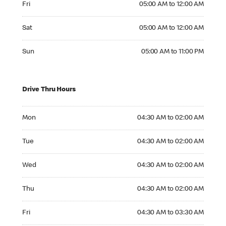
Fri
05:00 AM to 12:00 AM
Saturday 05:00 AM to 12:00 AM
Sat
05:00 AM to 12:00 AM
Sunday 05:00 AM to 11:00 PM
Sun
05:00 AM to 11:00 PM
Drive Thru Hours
Monday 04:30 AM to 02:00 AM
Mon
04:30 AM to 02:00 AM
Tuesday 04:30 AM to 02:00 AM
Tue
04:30 AM to 02:00 AM
Wednesday 04:30 AM to 02:00 AM
Wed
04:30 AM to 02:00 AM
Thursday 04:30 AM to 02:00 AM
Thu
04:30 AM to 02:00 AM
Friday 04:30 AM to 03:30 AM
Fri
04:30 AM to 03:30 AM