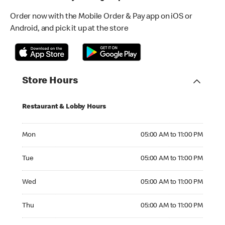
Order now with the Mobile Order & Pay app on iOS or
Android, and pick it up at the store
Store Hours
Restaurant & Lobby Hours
Monday 05:00 AM to 11:00 PM
Mon
05:00 AM to 11:00 PM
Tuesday 05:00 AM to 11:00 PM
Tue
05:00 AM to 11:00 PM
Wednesday 05:00 AM to 11:00 PM
Wed
05:00 AM to 11:00 PM
Thursday 05:00 AM to 11:00 PM
Thu
05:00 AM to 11:00 PM
Friday 05:00 AM to 12:00 AM