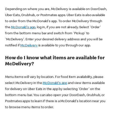
Depending on where you are, McDelivery is available on DoorDash,
Uber Eats, Grubhub, or Postmates apps. Uber Eats is also available
to order from the McDonald's app. To order McDelivery through
the
McDonald's app
, log in, if you are not already. Select 'Order'
from the bottom menu bar and switch from 'Pickup' to
'McDelivery'. Enter your desired delivery address and you will be
notified if
McDelivery
is available to you through our app.
How do I know what items are available for
McDelivery?
Menu items will vary by location. For food item availability, please
select McDelivery in the
McDonald's app
and view items available
for delivery on Uber Eats in the app by selecting 'Order' on the
bottom menu bar. You can also open your DoorDash, Grubhub, or
Postmates apps to learn if there is a McDonald's location near you
to browse menu items to order.