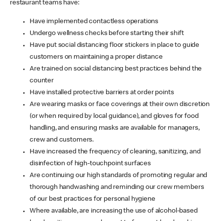
restaurant teams have:
Have implemented contactless operations
Undergo wellness checks before starting their shift
Have put social distancing floor stickers in place to guide
customers on maintaining a proper distance
Are trained on social distancing best practices behind the
counter
Have installed protective barriers at order points
Are wearing masks or face coverings at their own discretion
(or when required by local guidance), and gloves for food
handling, and ensuring masks are available for managers,
crew and customers.
Have increased the frequency of cleaning, sanitizing, and
disinfection of high-touchpoint surfaces
Are continuing our high standards of promoting regular and
thorough handwashing and reminding our crew members
of our best practices for personal hygiene
Where available, are increasing the use of alcohol-based