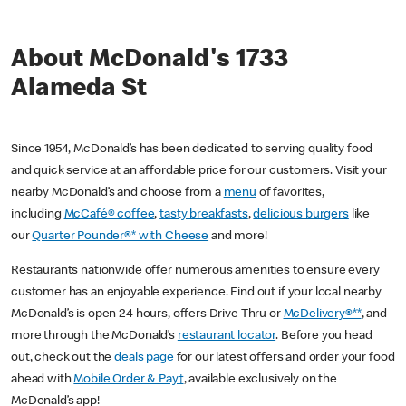
About McDonald's 1733
Alameda St
Since 1954, McDonald’s has been dedicated to serving quality food
and quick service at an affordable price for our customers. Visit your
nearby McDonald’s and choose from a
menu
of favorites,
including
McCafé® coffee
,
tasty breakfasts
,
delicious burgers
like
our
Quarter Pounder®* with Cheese
and more!
Restaurants nationwide offer numerous amenities to ensure every
customer has an enjoyable experience. Find out if your local nearby
McDonald’s is open 24 hours, offers Drive Thru or
McDelivery®**
, and
more through the McDonald’s
restaurant locator
. Before you head
out, check out the
deals page
for our latest offers and order your food
ahead with
Mobile Order & Pay†
, available exclusively on the
McDonald’s app!