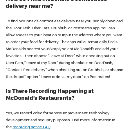
delivery near me?
To find McDonald’s contactless delivery near you, simply download
the DoorDash, Uber Eats, Grubhub, or Postmates app. You can
allow access to your location or input the address where you want
to order your food for delivery. The apps will automatically find a
McDonald’s nearest you! Simply select McDonald’s and add your
favorites – then choose “Leave at Door” while checking out on
Uber Eats, “Leave at my Door” during checkout on DoorDash,
"Contact-free delivery" when checking out on Grubhub, or choose
the dropoff option "Leave order at my door" on Postmates!
Is There Recording Happening at
McDonald’s Restaurants?
Yes, we record video for service improvement, technology
development and security purposes. Find more information in
the
recording notice FAQ
.