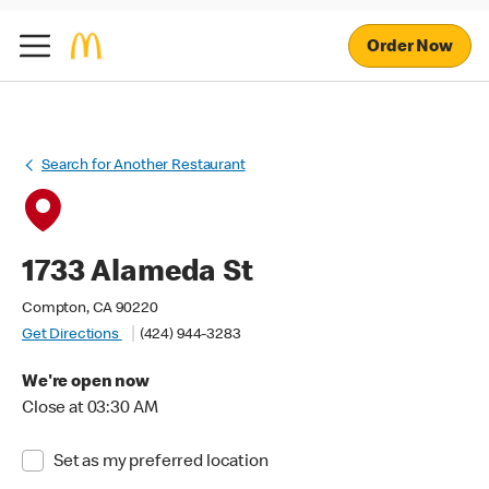
Order Now
Search for Another Restaurant
1733 Alameda St
Compton, CA 90220
Get Directions
(424) 944-3283
We're open now
Close at 03:30 AM
Set as my preferred location