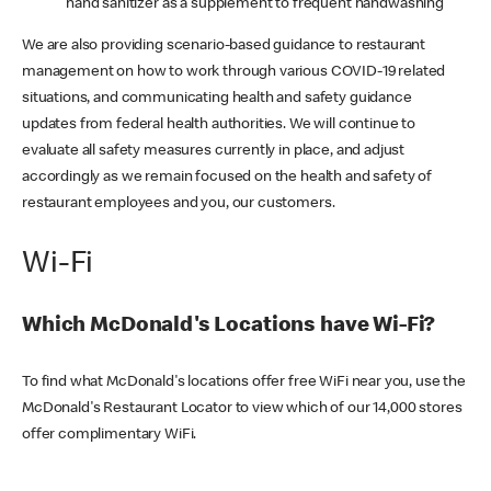
hand sanitizer as a supplement to frequent handwashing
We are also providing scenario-based guidance to restaurant
management on how to work through various COVID-19 related
situations, and communicating health and safety guidance
updates from federal health authorities. We will continue to
evaluate all safety measures currently in place, and adjust
accordingly as we remain focused on the health and safety of
restaurant employees and you, our customers.
Wi-Fi
Which McDonald's Locations have Wi-Fi?
To find what McDonald's locations offer free WiFi near you, use the
McDonald's Restaurant Locator to view which of our 14,000 stores
offer complimentary WiFi.