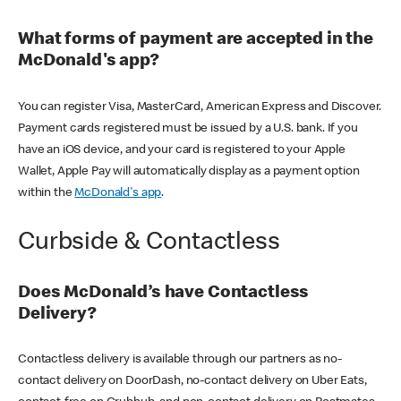
What forms of payment are accepted in the
McDonald's app?
You can register Visa, MasterCard, American Express and Discover.
Payment cards registered must be issued by a U.S. bank. If you
have an iOS device, and your card is registered to your Apple
Wallet, Apple Pay will automatically display as a payment option
within the
McDonald's app
.
Curbside & Contactless
Does McDonald’s have Contactless
Delivery?
Contactless delivery is available through our partners as no-
contact delivery on DoorDash, no-contact delivery on Uber Eats,