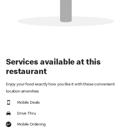
Services available at this
restaurant
Enjoy your food exactly how you like it with these convenient
location amenities
Mobile Deals
Drive Thru
Mobile Ordering