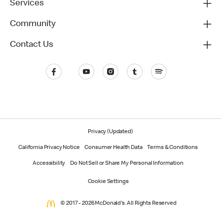
Services
Community
Contact Us
Privacy (Updated)
California Privacy Notice
Consumer Health Data
Terms & Conditions
Accessibility
Do Not Sell or Share My Personal Information
Cookie Settings
© 2017 - 2026 McDonald's. All Rights Reserved