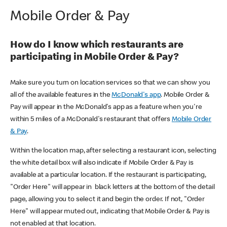
Mobile Order & Pay
How do I know which restaurants are
participating in Mobile Order & Pay?
Make sure you turn on location services so that we can show you
all of the available features in the
McDonald's app
. Mobile Order &
Pay will appear in the McDonald's app as a feature when you're
within 5 miles of a McDonald's restaurant that offers
Mobile Order
& Pay
.
Within the location map, after selecting a restaurant icon, selecting
the white detail box will also indicate if Mobile Order & Pay is
available at a particular location. If the restaurant is participating,
"Order Here" will appear in black letters at the bottom of the detail
page, allowing you to select it and begin the order. If not, "Order
Here" will appear muted out, indicating that Mobile Order & Pay is
not enabled at that location.