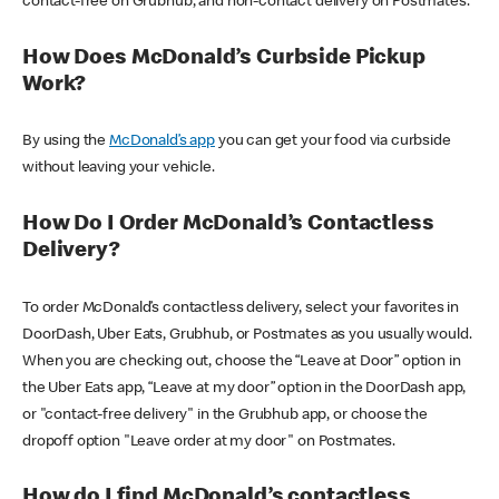
contact-free on Grubhub, and non-contact delivery on Postmates.
How Does McDonald’s Curbside Pickup
Work?
By using the
McDonald’s app
you can get your food via curbside
without leaving your vehicle.
How Do I Order McDonald’s Contactless
Delivery?
To order McDonald’s contactless delivery, select your favorites in
DoorDash, Uber Eats, Grubhub, or Postmates as you usually would.
When you are checking out, choose the “Leave at Door” option in
the Uber Eats app, “Leave at my door” option in the DoorDash app,
or "contact-free delivery" in the Grubhub app, or choose the
dropoff option "Leave order at my door" on Postmates.
How do I find McDonald’s contactless