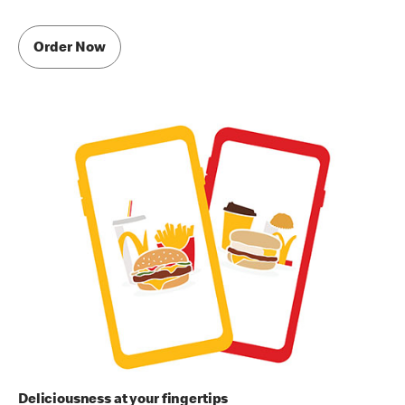
Order Now
Deliciousness at your fingertips