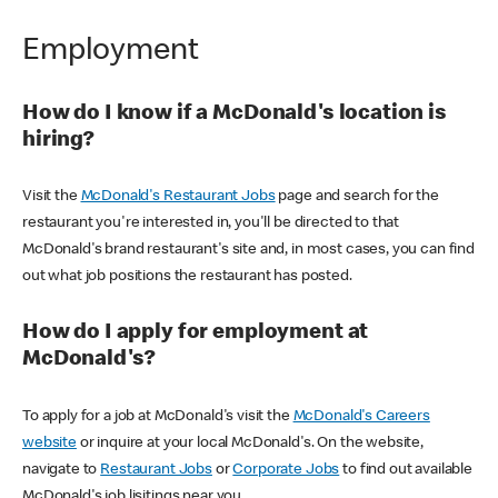
Employment
How do I know if a McDonald's location is
hiring?
Visit the
McDonald's Restaurant Jobs
page and search for the
restaurant you're interested in, you'll be directed to that
McDonald's brand restaurant's site and, in most cases, you can find
out what job positions the restaurant has posted.
How do I apply for employment at
McDonald's?
To apply for a job at McDonald's visit the
McDonald's Careers
website
or inquire at your local McDonald's. On the website,
navigate to
Restaurant Jobs
or
Corporate Jobs
to find out available
McDonald's job lisitings near you.