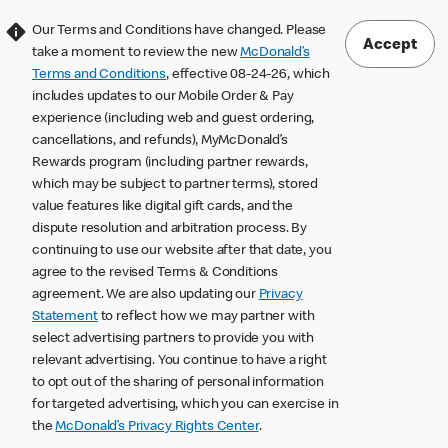
Our Terms and Conditions have changed. Please
Accept
take a moment to review the new
McDonald’s
Terms and Conditions
, effective 08-24-26, which
includes updates to our Mobile Order & Pay
experience (including web and guest ordering,
cancellations, and refunds), MyMcDonald’s
Rewards program (including partner rewards,
which may be subject to partner terms), stored
value features like digital gift cards, and the
dispute resolution and arbitration process. By
continuing to use our website after that date, you
agree to the revised Terms & Conditions
agreement. We are also updating our
Privacy
Statement
to reflect how we may partner with
select advertising partners to provide you with
relevant advertising. You continue to have a right
to opt out of the sharing of personal information
for targeted advertising, which you can exercise in
the
McDonald’s Privacy Rights Center
.