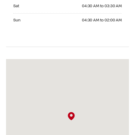
Saturday 04:30 AM to 03:30 AM
Sat
04:30 AM to 03:30 AM
Sunday 04:30 AM to 02:00 AM
Sun
04:30 AM to 02:00 AM