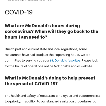
COVID-19
What are McDonald's hours during
coronavirus? When will they go back to the
hours I am used to?
Due to past and current state and local regulations, some
restaurants have had to adjust their operating hours. We are
committed to serving you your
McDonald's favorites
. Please look
for the hours of operations on the McDonald’s app or website.
What is McDonald's doing to help prevent
the spread of COVID-19?
The health and safety of restaurant employees and customers is a
top priority. In addition to our standard sanitation procedures, our