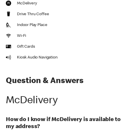
McDelivery
Drive Thru Coffee
Indoor Play Place
Wi-Fi
Gift Cards
Kiosk Audio Navigation
Question & Answers
McDelivery
How do I know if McDelivery is available to
my address?