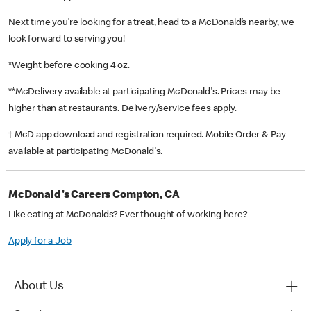
Next time you’re looking for a treat, head to a McDonald’s nearby, we
look forward to serving you!
*Weight before cooking 4 oz.
**McDelivery available at participating McDonald's. Prices may be
higher than at restaurants. Delivery/service fees apply.
† McD app download and registration required. Mobile Order & Pay
available at participating McDonald's.
McDonald's Careers Compton, CA
Like eating at McDonalds? Ever thought of working here?
Apply for a Job
About Us