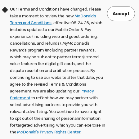
Our Terms and Conditions have changed. Please
Accept
take a moment to review the new
McDonald’s
Terms and Conditions
, effective 08-24-26, which
includes updates to our Mobile Order & Pay
experience (including web and guest ordering,
cancellations, and refunds), MyMcDonald’s
Rewards program (including partner rewards,
which may be subject to partner terms), stored
value features like digital gift cards, and the
dispute resolution and arbitration process. By
continuing to use our website after that date, you
agree to the revised Terms & Conditions
agreement. We are also updating our
Privacy
Statement
to reflect how we may partner with
select advertising partners to provide you with
relevant advertising. You continue to have a right
to opt out of the sharing of personal information
for targeted advertising, which you can exercise in
the
McDonald’s Privacy Rights Center
.