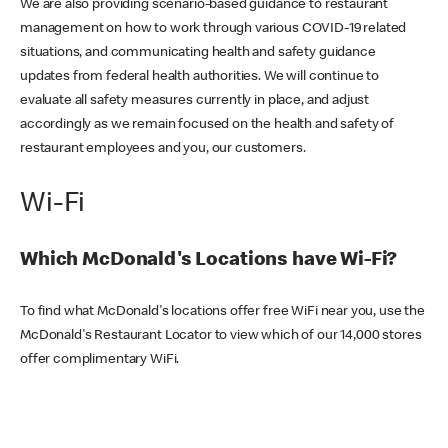
We are also providing scenario-based guidance to restaurant
management on how to work through various COVID-19 related
situations, and communicating health and safety guidance
updates from federal health authorities. We will continue to
evaluate all safety measures currently in place, and adjust
accordingly as we remain focused on the health and safety of
restaurant employees and you, our customers.
Wi-Fi
Which McDonald's Locations have Wi-Fi?
To find what McDonald's locations offer free WiFi near you, use the
McDonald's Restaurant Locator to view which of our 14,000 stores
offer complimentary WiFi.