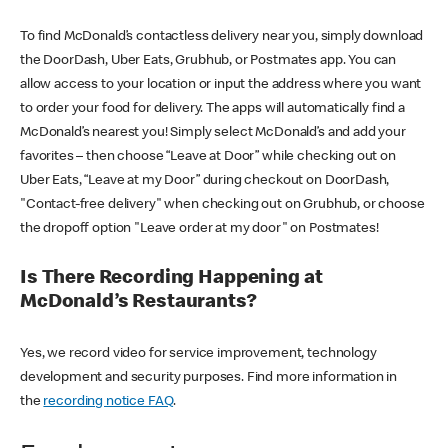
To find McDonald’s contactless delivery near you, simply download
the DoorDash, Uber Eats, Grubhub, or Postmates app. You can
allow access to your location or input the address where you want
to order your food for delivery. The apps will automatically find a
McDonald’s nearest you! Simply select McDonald’s and add your
favorites – then choose “Leave at Door” while checking out on
Uber Eats, “Leave at my Door” during checkout on DoorDash,
"Contact-free delivery" when checking out on Grubhub, or choose
the dropoff option "Leave order at my door" on Postmates!
Is There Recording Happening at
McDonald’s Restaurants?
Yes, we record video for service improvement, technology
development and security purposes. Find more information in
the
recording notice FAQ
.