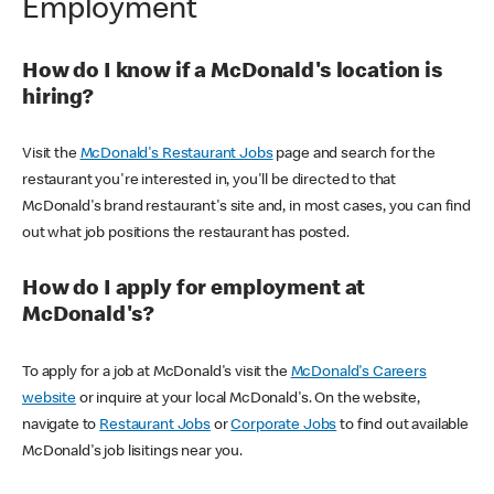
Employment
How do I know if a McDonald's location is
hiring?
Visit the
McDonald's Restaurant Jobs
page and search for the
restaurant you're interested in, you'll be directed to that
McDonald's brand restaurant's site and, in most cases, you can find
out what job positions the restaurant has posted.
How do I apply for employment at
McDonald's?
To apply for a job at McDonald's visit the
McDonald's Careers
website
or inquire at your local McDonald's. On the website,
navigate to
Restaurant Jobs
or
Corporate Jobs
to find out available
McDonald's job lisitings near you.