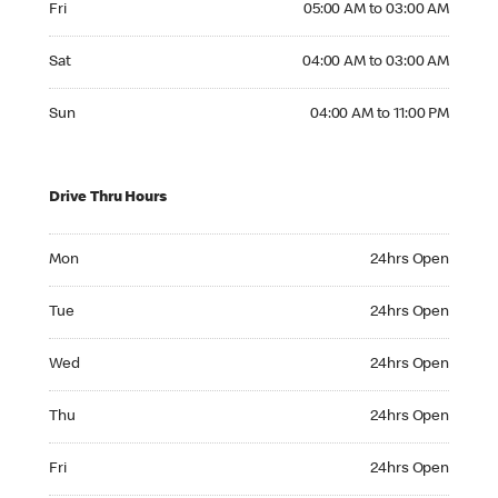
Fri
05:00 AM to 03:00 AM
Saturday 04:00 AM to 03:00 AM
Sat
04:00 AM to 03:00 AM
Sunday 04:00 AM to 11:00 PM
Sun
04:00 AM to 11:00 PM
Drive Thru Hours
Monday 24hrs Open
Mon
24hrs Open
Tuesday 24hrs Open
Tue
24hrs Open
Wednesday 24hrs Open
Wed
24hrs Open
Thursday 24hrs Open
Thu
24hrs Open
Friday 24hrs Open
Fri
24hrs Open