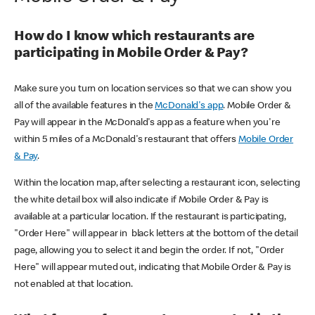
How do I know which restaurants are
participating in Mobile Order & Pay?
Make sure you turn on location services so that we can show you
all of the available features in the
McDonald's app
. Mobile Order &
Pay will appear in the McDonald's app as a feature when you're
within 5 miles of a McDonald's restaurant that offers
Mobile Order
& Pay
.
Within the location map, after selecting a restaurant icon, selecting
the white detail box will also indicate if Mobile Order & Pay is
available at a particular location. If the restaurant is participating,
"Order Here" will appear in black letters at the bottom of the detail
page, allowing you to select it and begin the order. If not, "Order
Here" will appear muted out, indicating that Mobile Order & Pay is
not enabled at that location.