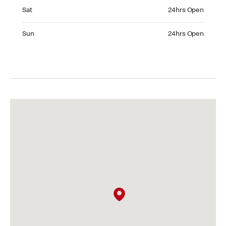
Saturday 24hrs Open
Sat
24hrs Open
Sunday 24hrs Open
Sun
24hrs Open