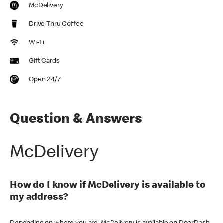
McDelivery
Drive Thru Coffee
Wi-Fi
Gift Cards
Open 24/7
Question & Answers
McDelivery
How do I know if McDelivery is available to
my address?
Depending on where you are, McDelivery is available on DoorDash,