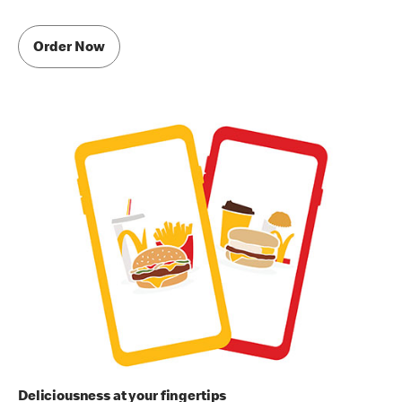
Order Now
Deliciousness at your fingertips