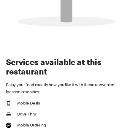
Services available at this
restaurant
Enjoy your food exactly how you like it with these convenient
location amenities
Mobile Deals
Drive Thru
Mobile Ordering