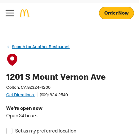
Order Now
Search for Another Restaurant
1201 S Mount Vernon Ave
Colton, CA 92324-4200
Get Directions
(909) 824-2540
We're open now
Open 24 hours
Set as my preferred location