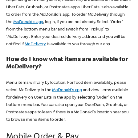
Uber Eats, Grubhub, or Postmates apps. Uber Eats is also available
to order from the McDonald's app. To order McDelivery through
the
McDonald's app
, log in, if you are not already. Select 'Order'
from the bottom menu bar and switch from 'Pickup' to
'McDelivery'. Enter your desired delivery address and you will be
notified if
McDelivery
is available to you through our app.
How do I know what items are available for
McDelivery?
Menu items will vary by location. For food item availability, please
select McDelivery in the
McDonald's app
and view items available
for delivery on Uber Eats in the app by selecting 'Order' on the
bottom menu bar. You can also open your DoorDash, Grubhub, or
Postmates apps to learn if there is a McDonald's location near you
to browse menu items to order.
Mobile Order & Pay