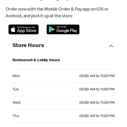
Order now with the Mobile Order & Pay app on iOS or
Android, and pick it up at the store
Store Hours
Restaurant & Lobby Hours
Monday 05:00 AM to 11:00 PM
Mon
05:00 AM to 11:00 PM
Tuesday 05:00 AM to 11:00 PM
Tue
05:00 AM to 11:00 PM
Wednesday 05:00 AM to 11:00 PM
Wed
05:00 AM to 11:00 PM
Thursday 05:00 AM to 11:00 PM
Thu
05:00 AM to 11:00 PM
Friday 05:00 AM to 03:00 AM