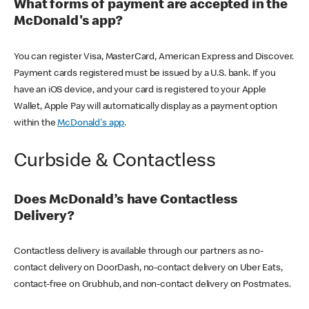
What forms of payment are accepted in the
McDonald's app?
You can register Visa, MasterCard, American Express and Discover.
Payment cards registered must be issued by a U.S. bank. If you
have an iOS device, and your card is registered to your Apple
Wallet, Apple Pay will automatically display as a payment option
within the
McDonald's app
.
Curbside & Contactless
Does McDonald’s have Contactless
Delivery?
Contactless delivery is available through our partners as no-
contact delivery on DoorDash, no-contact delivery on Uber Eats,
contact-free on Grubhub, and non-contact delivery on Postmates.