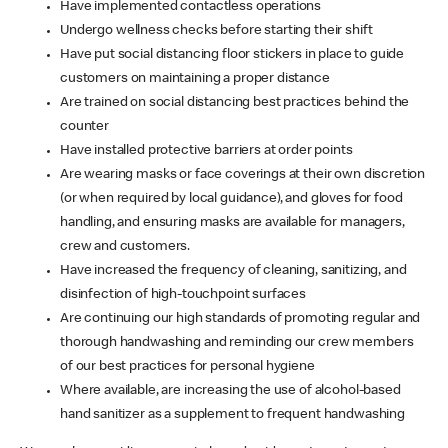
Have implemented contactless operations
Undergo wellness checks before starting their shift
Have put social distancing floor stickers in place to guide
customers on maintaining a proper distance
Are trained on social distancing best practices behind the
counter
Have installed protective barriers at order points
Are wearing masks or face coverings at their own discretion
(or when required by local guidance), and gloves for food
handling, and ensuring masks are available for managers,
crew and customers.
Have increased the frequency of cleaning, sanitizing, and
disinfection of high-touchpoint surfaces
Are continuing our high standards of promoting regular and
thorough handwashing and reminding our crew members
of our best practices for personal hygiene
Where available, are increasing the use of alcohol-based
hand sanitizer as a supplement to frequent handwashing