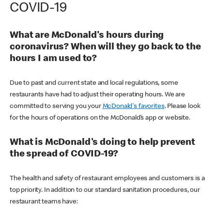
COVID-19
What are McDonald's hours during
coronavirus? When will they go back to the
hours I am used to?
Due to past and current state and local regulations, some
restaurants have had to adjust their operating hours. We are
committed to serving you your
McDonald's favorites
. Please look
for the hours of operations on the McDonald’s app or website.
What is McDonald's doing to help prevent
the spread of COVID-19?
The health and safety of restaurant employees and customers is a
top priority. In addition to our standard sanitation procedures, our
restaurant teams have: