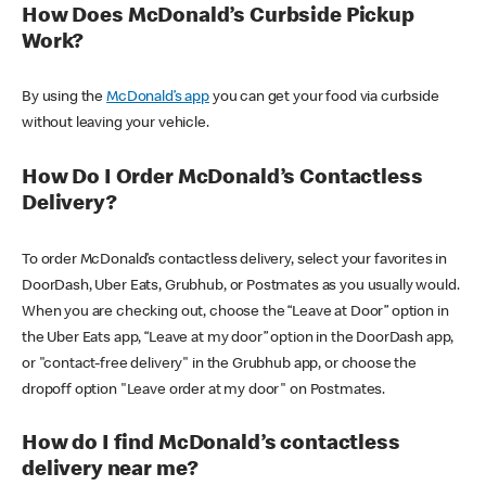
How Does McDonald’s Curbside Pickup
Work?
By using the
McDonald’s app
you can get your food via curbside
without leaving your vehicle.
How Do I Order McDonald’s Contactless
Delivery?
To order McDonald’s contactless delivery, select your favorites in
DoorDash, Uber Eats, Grubhub, or Postmates as you usually would.
When you are checking out, choose the “Leave at Door” option in
the Uber Eats app, “Leave at my door” option in the DoorDash app,
or "contact-free delivery" in the Grubhub app, or choose the
dropoff option "Leave order at my door" on Postmates.
How do I find McDonald’s contactless
delivery near me?