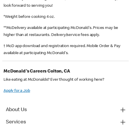
look forward to serving you!
*Weight before cooking 4 oz.
**McDelivery available at participating McDonald's. Prices may be
higher than at restaurants. Delivery/service fees apply.
† McD app download and registration required. Mobile Order & Pay
available at participating McDonald's.
McDonald's Careers Colton, CA
Like eating at McDonalds? Ever thought of working here?
Apply for a Job
About Us
Services