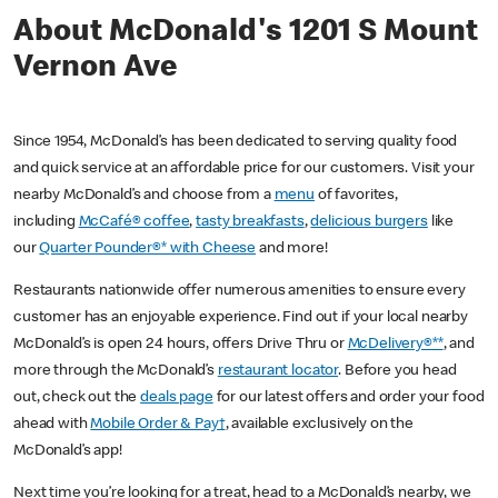
About McDonald's 1201 S Mount
Vernon Ave
Since 1954, McDonald’s has been dedicated to serving quality food
and quick service at an affordable price for our customers. Visit your
nearby McDonald’s and choose from a
menu
of favorites,
including
McCafé® coffee
,
tasty breakfasts
,
delicious burgers
like
our
Quarter Pounder®* with Cheese
and more!
Restaurants nationwide offer numerous amenities to ensure every
customer has an enjoyable experience. Find out if your local nearby
McDonald’s is open 24 hours, offers Drive Thru or
McDelivery®**
, and
more through the McDonald’s
restaurant locator
. Before you head
out, check out the
deals page
for our latest offers and order your food
ahead with
Mobile Order & Pay†
, available exclusively on the
McDonald’s app!
Next time you’re looking for a treat, head to a McDonald’s nearby, we