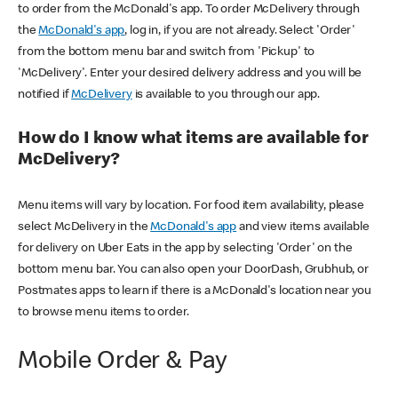
to order from the McDonald's app. To order McDelivery through
the
McDonald's app
, log in, if you are not already. Select 'Order'
from the bottom menu bar and switch from 'Pickup' to
'McDelivery'. Enter your desired delivery address and you will be
notified if
McDelivery
is available to you through our app.
How do I know what items are available for
McDelivery?
Menu items will vary by location. For food item availability, please
select McDelivery in the
McDonald's app
and view items available
for delivery on Uber Eats in the app by selecting 'Order' on the
bottom menu bar. You can also open your DoorDash, Grubhub, or
Postmates apps to learn if there is a McDonald's location near you
to browse menu items to order.
Mobile Order & Pay