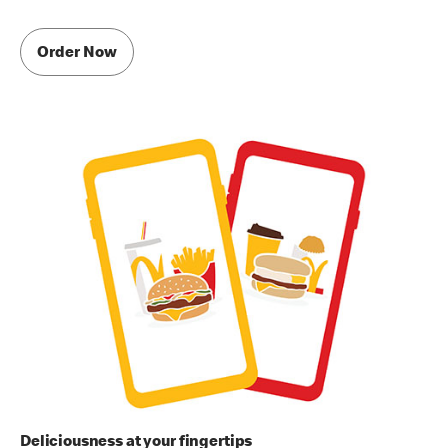
Order Now
Deliciousness at your fingertips