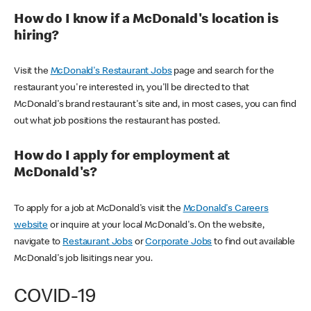
How do I know if a McDonald's location is
hiring?
Visit the
McDonald's Restaurant Jobs
page and search for the
restaurant you're interested in, you'll be directed to that
McDonald's brand restaurant's site and, in most cases, you can find
out what job positions the restaurant has posted.
How do I apply for employment at
McDonald's?
To apply for a job at McDonald's visit the
McDonald's Careers
website
or inquire at your local McDonald's. On the website,
navigate to
Restaurant Jobs
or
Corporate Jobs
to find out available
McDonald's job lisitings near you.
COVID-19