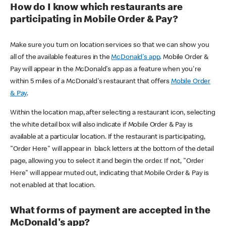
How do I know which restaurants are
participating in Mobile Order & Pay?
Make sure you turn on location services so that we can show you
all of the available features in the
McDonald's app
. Mobile Order &
Pay will appear in the McDonald's app as a feature when you're
within 5 miles of a McDonald's restaurant that offers
Mobile Order
& Pay
.
Within the location map, after selecting a restaurant icon, selecting
the white detail box will also indicate if Mobile Order & Pay is
available at a particular location. If the restaurant is participating,
"Order Here" will appear in black letters at the bottom of the detail
page, allowing you to select it and begin the order. If not, "Order
Here" will appear muted out, indicating that Mobile Order & Pay is
not enabled at that location.
What forms of payment are accepted in the
McDonald's app?