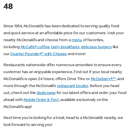
48
Since 1954, McDonald’s has been dedicated to serving quality food
and quick service at an affordable price for our customers. Visit your
nearby McDonald’s and choose from a
menu
of favorites,
including
McCafé® coffee
,
tasty breakfasts
,
delicious burgers
like
our
Quarter Pounder®* with Cheese
and more!
Restaurants nationwide offer numerous amenities to ensure every
customer has an enjoyable experience. Find out if your local nearby
McDonald’s is open 24 hours, offers Drive Thru or
McDelivery®**
, and
more through the McDonald’s
restaurant locator
. Before you head
out, check out the
deals page
for our latest offers and order your food
ahead with
Mobile Order & Pay†
, available exclusively on the
McDonald’s app!
Next time you’re looking for a treat, head to a McDonald’s nearby, we
look forward to serving you!