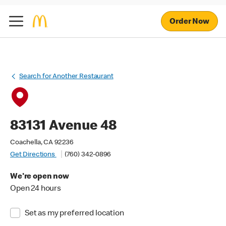
Order Now
Search for Another Restaurant
83131 Avenue 48
Coachella, CA 92236
Get Directions
(760) 342-0896
We're open now
Open 24 hours
Set as my preferred location