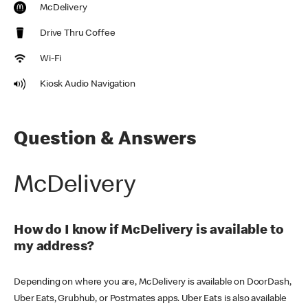
McDelivery
Drive Thru Coffee
Wi-Fi
Kiosk Audio Navigation
Question & Answers
McDelivery
How do I know if McDelivery is available to
my address?
Depending on where you are, McDelivery is available on DoorDash,
Uber Eats, Grubhub, or Postmates apps. Uber Eats is also available