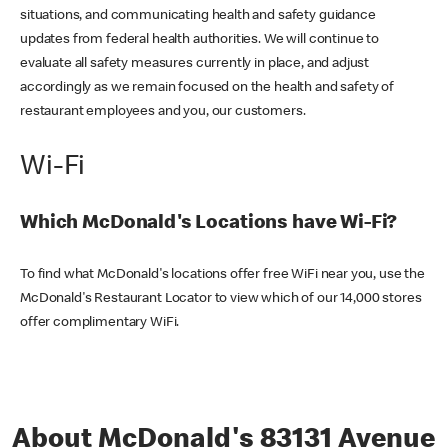
situations, and communicating health and safety guidance
updates from federal health authorities. We will continue to
evaluate all safety measures currently in place, and adjust
accordingly as we remain focused on the health and safety of
restaurant employees and you, our customers.
Wi-Fi
Which McDonald's Locations have Wi-Fi?
To find what McDonald's locations offer free WiFi near you, use the
McDonald's Restaurant Locator to view which of our 14,000 stores
offer complimentary WiFi.
About McDonald's 83131 Avenue