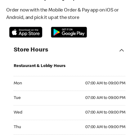
Order now with the Mobile Order & Pay app on iOS or
Android, and pick it up at the store
Store Hours
Restaurant & Lobby Hours
Monday 07:00 AM to 09:00 PM
Mon
07:00 AM to 09:00 PM
Tuesday 07:00 AM to 09:00 PM
Tue
07:00 AM to 09:00 PM
Wednesday 07:00 AM to 09:00 PM
Wed
07:00 AM to 09:00 PM
Thursday 07:00 AM to 09:00 PM
Thu
07:00 AM to 09:00 PM
Friday 07:00 AM to 09:00 PM