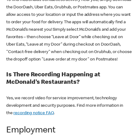
the DoorDash, Uber Eats, Grubhub, or Postmates app. You can
allow access to your location or input the address where you want
to order your food for delivery. The apps will automatically find a
McDonald’s nearest you! Simply select McDonald’s and add your
favorites – then choose “Leave at Door” while checking out on
Uber Eats, “Leave at my Door” during checkout on DoorDash,
"Contact-free delivery" when checking out on Grubhub, or choose
the dropoff option "Leave order at my door" on Postmates!
Is There Recording Happening at
McDonald’s Restaurants?
Yes, we record video for service improvement, technology
development and security purposes. Find more information in
the
recording notice FAQ
.
Employment