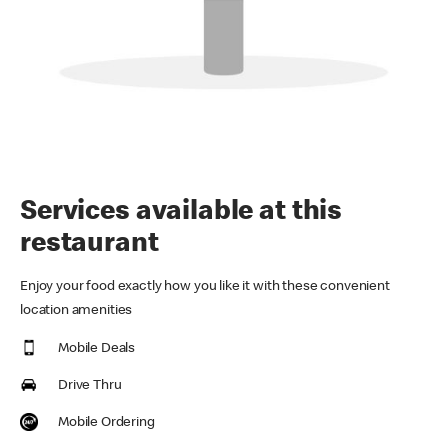
Services available at this
restaurant
Enjoy your food exactly how you like it with these convenient
location amenities
Mobile Deals
Drive Thru
Mobile Ordering