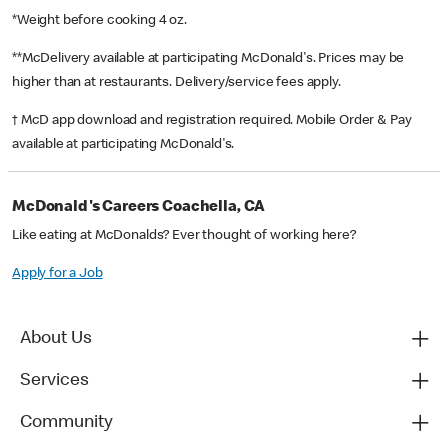
*Weight before cooking 4 oz.
**McDelivery available at participating McDonald's. Prices may be
higher than at restaurants. Delivery/service fees apply.
† McD app download and registration required. Mobile Order & Pay
available at participating McDonald's.
McDonald's Careers Coachella, CA
Like eating at McDonalds? Ever thought of working here?
Apply for a Job
About Us
Services
Community