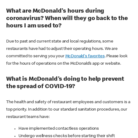
What are McDonald's hours during
coronavirus? When will they go back to the
hours I am used to?
Due to past and current state and local regulations, some
restaurants have had to adjust their operating hours. We are
committed to serving you your
McDonald's favorites
. Please look
for the hours of operations on the McDonald’s app or website.
What is McDonald's doing to help prevent
the spread of COVID-19?
The health and safety of restaurant employees and customers is a
top priority. In addition to our standard sanitation procedures, our
restaurant teams have:
Have implemented contactless operations
Undergo wellness checks before starting their shift