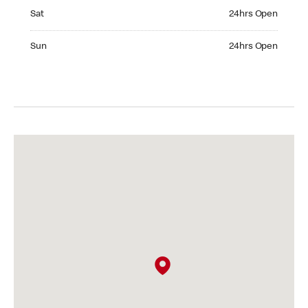
Saturday 24hrs Open
Sat
24hrs Open
Sunday 24hrs Open
Sun
24hrs Open