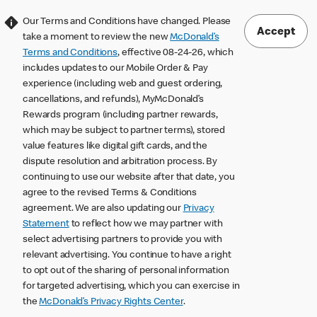
Our Terms and Conditions have changed. Please
Accept
take a moment to review the new
McDonald’s
Terms and Conditions
, effective 08-24-26, which
includes updates to our Mobile Order & Pay
experience (including web and guest ordering,
cancellations, and refunds), MyMcDonald’s
Rewards program (including partner rewards,
which may be subject to partner terms), stored
value features like digital gift cards, and the
dispute resolution and arbitration process. By
continuing to use our website after that date, you
agree to the revised Terms & Conditions
agreement. We are also updating our
Privacy
Statement
to reflect how we may partner with
select advertising partners to provide you with
relevant advertising. You continue to have a right
to opt out of the sharing of personal information
for targeted advertising, which you can exercise in
the
McDonald’s Privacy Rights Center
.