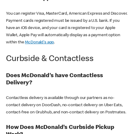
You can register Visa, MasterCard, American Express and Discover.
Payment cards registered must be issued by a U.S. bank. If you
have an iOS device, and your card is registered to your Apple
Wallet, Apple Pay will automatically display as a payment option
within the
McDonald's app
.
Curbside & Contactless
Does McDonald’s have Contactless
Delivery?
Contactless delivery is available through our partners as no-
contact delivery on DoorDash, no-contact delivery on Uber Eats,
contact-free on Grubhub, and non-contact delivery on Postmates.
How Does McDonald’s Curbside Pickup