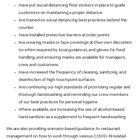
Have put social distancing floor stickers in place to guide
customers on maintaining a proper distance
Are trained on social distancing best practices behind the
counter
Have installed protective barriers at order points
Are wearing masks or face coverings at their own discretion
(or when required by local guidance), and gloves for food
handling, and ensuring masks are available for managers,
crew and customers.
Have increased the frequency of cleaning, sanitizing, and
disinfection of high-touchpoint surfaces
Are continuing our high standards of promoting regular and
thorough handwashing and reminding our crew members
of our best practices for personal hygiene
Where available, are increasing the use of alcohol-based
hand sanitizer as a supplement to frequent handwashing
We are also providing scenario-based guidance to restaurant
management on how to work through various COVID-19 related