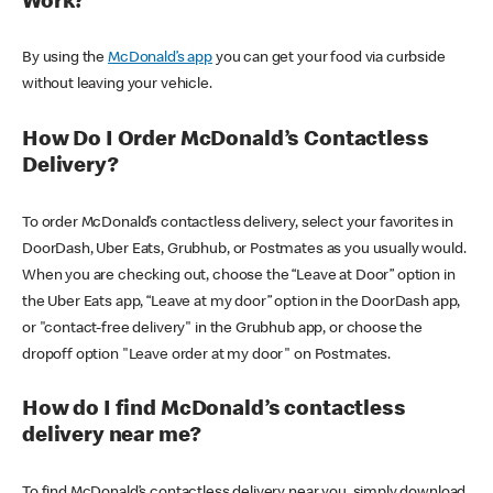
Work?
By using the
McDonald’s app
you can get your food via curbside
without leaving your vehicle.
How Do I Order McDonald’s Contactless
Delivery?
To order McDonald’s contactless delivery, select your favorites in
DoorDash, Uber Eats, Grubhub, or Postmates as you usually would.
When you are checking out, choose the “Leave at Door” option in
the Uber Eats app, “Leave at my door” option in the DoorDash app,
or "contact-free delivery" in the Grubhub app, or choose the
dropoff option "Leave order at my door" on Postmates.
How do I find McDonald’s contactless
delivery near me?
To find McDonald’s contactless delivery near you, simply download