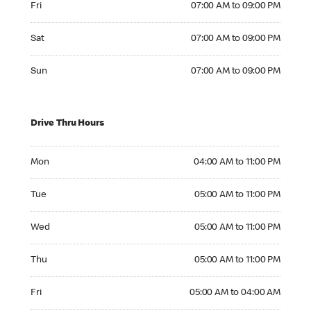
Fri
07:00 AM to 09:00 PM
Saturday 07:00 AM to 09:00 PM
Sat
07:00 AM to 09:00 PM
Sunday 07:00 AM to 09:00 PM
Sun
07:00 AM to 09:00 PM
Drive Thru Hours
Monday 04:00 AM to 11:00 PM
Mon
04:00 AM to 11:00 PM
Tuesday 05:00 AM to 11:00 PM
Tue
05:00 AM to 11:00 PM
Wednesday 05:00 AM to 11:00 PM
Wed
05:00 AM to 11:00 PM
Thursday 05:00 AM to 11:00 PM
Thu
05:00 AM to 11:00 PM
Friday 05:00 AM to 04:00 AM
Fri
05:00 AM to 04:00 AM