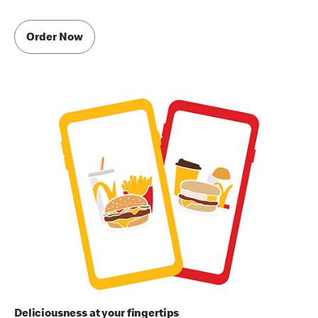
Order Now
Deliciousness at your fingertips