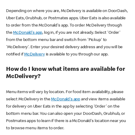
Depending on where you are, McDelivery is available on DoorDash,
Uber Eats, Grubhub, or Postmates apps. Uber Eats is also available
to order from the McDonald's app. To order McDelivery through
the
McDonald's app
, log in, if you are not already. Select 'Order'
from the bottom menu bar and switch from 'Pickup' to
'McDelivery'. Enter your desired delivery address and you will be
notified if
McDelivery
is available to you through our app.
How do I know what items are available for
McDelivery?
Menu items will vary by location. For food item availability, please
select McDelivery in the
McDonald's app
and view items available
for delivery on Uber Eats in the app by selecting 'Order' on the
bottom menu bar. You can also open your DoorDash, Grubhub, or
Postmates apps to learn if there is a McDonald's location near you
to browse menu items to order.