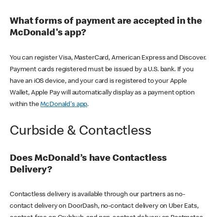
What forms of payment are accepted in the
McDonald's app?
You can register Visa, MasterCard, American Express and Discover.
Payment cards registered must be issued by a U.S. bank. If you
have an iOS device, and your card is registered to your Apple
Wallet, Apple Pay will automatically display as a payment option
within the
McDonald's app
.
Curbside & Contactless
Does McDonald’s have Contactless
Delivery?
Contactless delivery is available through our partners as no-
contact delivery on DoorDash, no-contact delivery on Uber Eats,