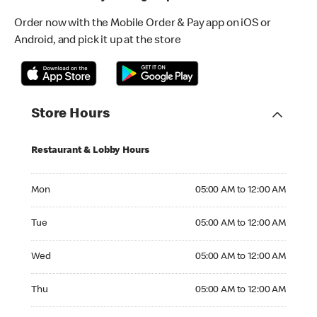
Order now with the Mobile Order & Pay app on iOS or
Android, and pick it up at the store
Store Hours
Restaurant & Lobby Hours
Monday 05:00 AM to 12:00 AM
Mon
05:00 AM to 12:00 AM
Tuesday 05:00 AM to 12:00 AM
Tue
05:00 AM to 12:00 AM
Wednesday 05:00 AM to 12:00 AM
Wed
05:00 AM to 12:00 AM
Thursday 05:00 AM to 12:00 AM
Thu
05:00 AM to 12:00 AM
Friday 05:00 AM to 12:00 AM