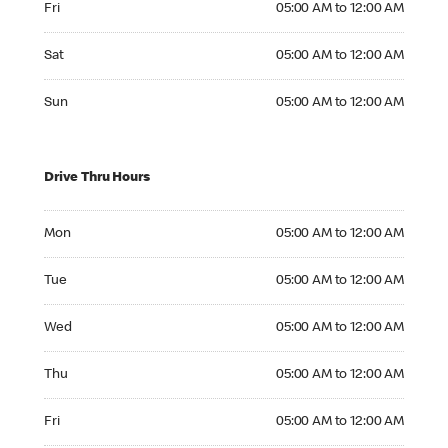
Fri
05:00 AM to 12:00 AM
Saturday 05:00 AM to 12:00 AM
Sat
05:00 AM to 12:00 AM
Sunday 05:00 AM to 12:00 AM
Sun
05:00 AM to 12:00 AM
Drive Thru Hours
Monday 05:00 AM to 12:00 AM
Mon
05:00 AM to 12:00 AM
Tuesday 05:00 AM to 12:00 AM
Tue
05:00 AM to 12:00 AM
Wednesday 05:00 AM to 12:00 AM
Wed
05:00 AM to 12:00 AM
Thursday 05:00 AM to 12:00 AM
Thu
05:00 AM to 12:00 AM
Friday 05:00 AM to 12:00 AM
Fri
05:00 AM to 12:00 AM