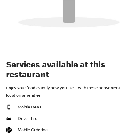
Services available at this
restaurant
Enjoy your food exactly how you like it with these convenient
location amenities
Mobile Deals
Drive Thru
Mobile Ordering