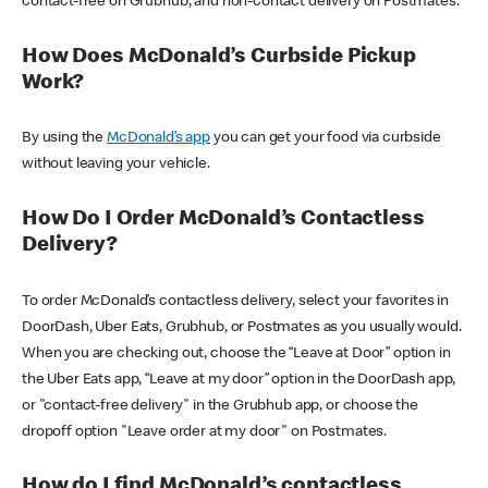
contact-free on Grubhub, and non-contact delivery on Postmates.
How Does McDonald’s Curbside Pickup
Work?
By using the
McDonald’s app
you can get your food via curbside
without leaving your vehicle.
How Do I Order McDonald’s Contactless
Delivery?
To order McDonald’s contactless delivery, select your favorites in
DoorDash, Uber Eats, Grubhub, or Postmates as you usually would.
When you are checking out, choose the “Leave at Door” option in
the Uber Eats app, “Leave at my door” option in the DoorDash app,
or "contact-free delivery" in the Grubhub app, or choose the
dropoff option "Leave order at my door" on Postmates.
How do I find McDonald’s contactless