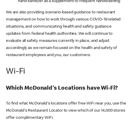
hand sanitizer as a supplement to frequent handwashing
We are also providing scenario-based guidance to restaurant
management on how to work through various COVID-19 related
situations, and communicating health and safety guidance
updates from federal health authorities. We will continue to
evaluate all safety measures currently in place, and adjust
accordingly as we remain focused on the health and safety of
restaurant employees and you, our customers.
Wi-Fi
Which McDonald's Locations have Wi-Fi?
To find what McDonald's locations offer free WiFi near you, use the
McDonald's Restaurant Locator to view which of our 14,000 stores
offer complimentary WiFi.