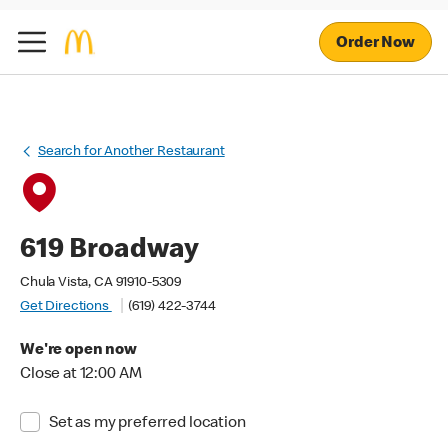
Order Now
Search for Another Restaurant
619 Broadway
Chula Vista, CA 91910-5309
Get Directions
(619) 422-3744
We're open now
Close at 12:00 AM
Set as my preferred location