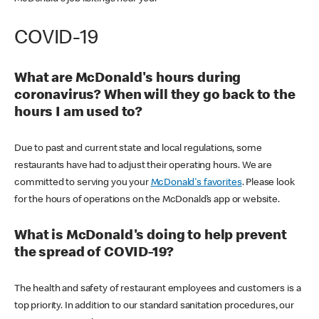
COVID-19
What are McDonald's hours during
coronavirus? When will they go back to the
hours I am used to?
Due to past and current state and local regulations, some
restaurants have had to adjust their operating hours. We are
committed to serving you your
McDonald's favorites
. Please look
for the hours of operations on the McDonald’s app or website.
What is McDonald's doing to help prevent
the spread of COVID-19?
The health and safety of restaurant employees and customers is a
top priority. In addition to our standard sanitation procedures, our