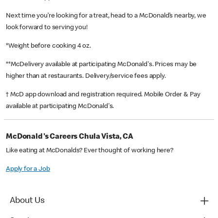
Next time you’re looking for a treat, head to a McDonald’s nearby, we
look forward to serving you!
*Weight before cooking 4 oz.
**McDelivery available at participating McDonald's. Prices may be
higher than at restaurants. Delivery/service fees apply.
† McD app download and registration required. Mobile Order & Pay
available at participating McDonald's.
McDonald's Careers Chula Vista, CA
Like eating at McDonalds? Ever thought of working here?
Apply for a Job
About Us