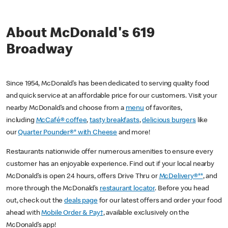
About McDonald's 619
Broadway
Since 1954, McDonald’s has been dedicated to serving quality food
and quick service at an affordable price for our customers. Visit your
nearby McDonald’s and choose from a
menu
of favorites,
including
McCafé® coffee
,
tasty breakfasts
,
delicious burgers
like
our
Quarter Pounder®* with Cheese
and more!
Restaurants nationwide offer numerous amenities to ensure every
customer has an enjoyable experience. Find out if your local nearby
McDonald’s is open 24 hours, offers Drive Thru or
McDelivery®**
, and
more through the McDonald’s
restaurant locator
. Before you head
out, check out the
deals page
for our latest offers and order your food
ahead with
Mobile Order & Pay†
, available exclusively on the
McDonald’s app!