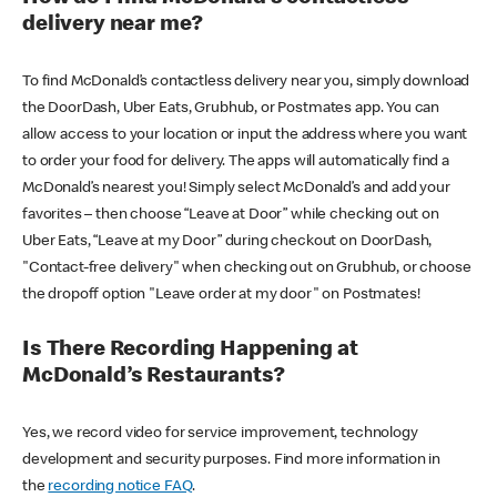
delivery near me?
To find McDonald’s contactless delivery near you, simply download
the DoorDash, Uber Eats, Grubhub, or Postmates app. You can
allow access to your location or input the address where you want
to order your food for delivery. The apps will automatically find a
McDonald’s nearest you! Simply select McDonald’s and add your
favorites – then choose “Leave at Door” while checking out on
Uber Eats, “Leave at my Door” during checkout on DoorDash,
"Contact-free delivery" when checking out on Grubhub, or choose
the dropoff option "Leave order at my door" on Postmates!
Is There Recording Happening at
McDonald’s Restaurants?
Yes, we record video for service improvement, technology
development and security purposes. Find more information in
the
recording notice FAQ
.