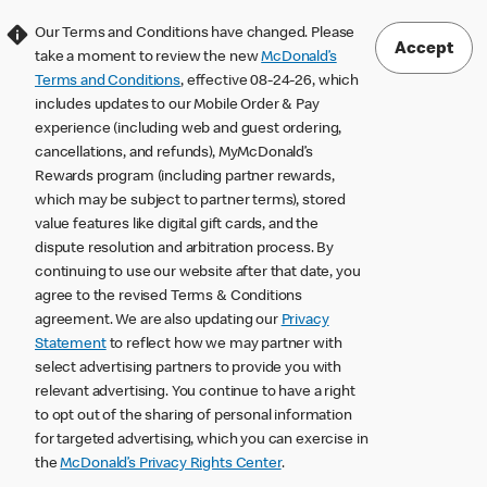
Our Terms and Conditions have changed. Please
Accept
take a moment to review the new
McDonald’s
Terms and Conditions
, effective 08-24-26, which
includes updates to our Mobile Order & Pay
experience (including web and guest ordering,
cancellations, and refunds), MyMcDonald’s
Rewards program (including partner rewards,
which may be subject to partner terms), stored
value features like digital gift cards, and the
dispute resolution and arbitration process. By
continuing to use our website after that date, you
agree to the revised Terms & Conditions
agreement. We are also updating our
Privacy
Statement
to reflect how we may partner with
select advertising partners to provide you with
relevant advertising. You continue to have a right
to opt out of the sharing of personal information
for targeted advertising, which you can exercise in
the
McDonald’s Privacy Rights Center
.