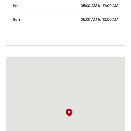
Saturday 05:00 AM to 12:00 AM
Sat
05:00 AM to 12:00 AM
Sunday 05:00 AM to 12:00 AM
Sun
05:00 AM to 12:00 AM