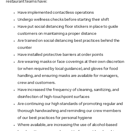
restaurant teams have:
Have implemented contactless operations
Undergo wellness checks before starting their shift
Have put social distancing floor stickers in place to guide
customers on maintaining a proper distance
Are trained on social distancing best practices behind the
counter
Have installed protective barriers at order points
Are wearing masks or face coverings at their own discretion
(or when required by local guidance), and gloves for food
handling, and ensuring masks are available for managers,
crew and customers.
Have increased the frequency of cleaning, sanitizing, and
disinfection of high-touchpoint surfaces
Are continuing our high standards of promoting regular and
thorough handwashing and reminding our crew members
of our best practices for personal hygiene
Where available, are increasing the use of alcohol-based