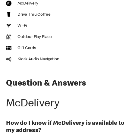
McDelivery
Drive Thru Coffee
Wi-Fi
Outdoor Play Place
Gift Cards
Kiosk Audio Navigation
Question & Answers
McDelivery
How do I know if McDelivery is available to
my address?