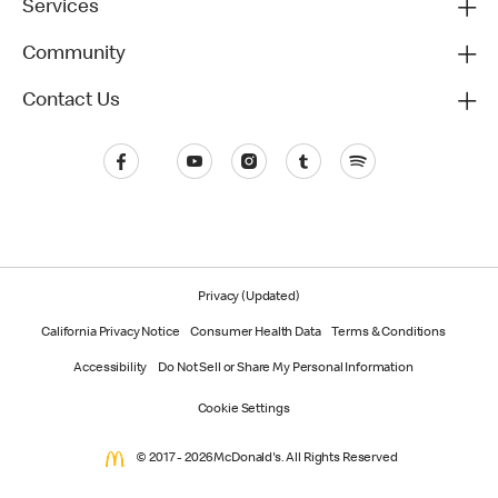
Services
Community
Contact Us
Privacy (Updated)
California Privacy Notice
Consumer Health Data
Terms & Conditions
Accessibility
Do Not Sell or Share My Personal Information
Cookie Settings
© 2017 - 2026 McDonald's. All Rights Reserved