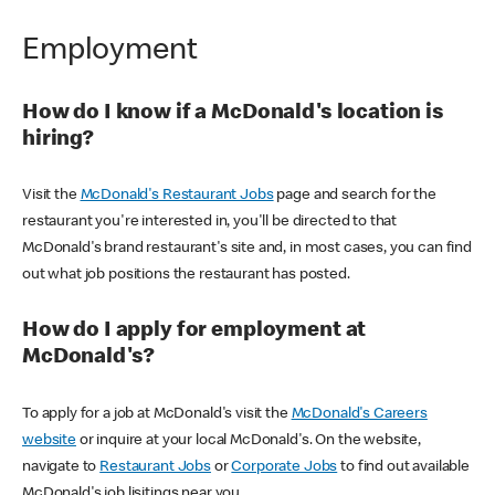
Employment
How do I know if a McDonald's location is
hiring?
Visit the
McDonald's Restaurant Jobs
page and search for the
restaurant you're interested in, you'll be directed to that
McDonald's brand restaurant's site and, in most cases, you can find
out what job positions the restaurant has posted.
How do I apply for employment at
McDonald's?
To apply for a job at McDonald's visit the
McDonald's Careers
website
or inquire at your local McDonald's. On the website,
navigate to
Restaurant Jobs
or
Corporate Jobs
to find out available
McDonald's job lisitings near you.