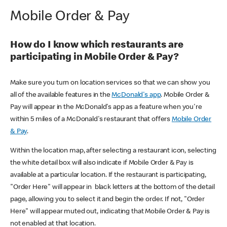
Mobile Order & Pay
How do I know which restaurants are
participating in Mobile Order & Pay?
Make sure you turn on location services so that we can show you
all of the available features in the
McDonald's app
. Mobile Order &
Pay will appear in the McDonald's app as a feature when you're
within 5 miles of a McDonald's restaurant that offers
Mobile Order
& Pay
.
Within the location map, after selecting a restaurant icon, selecting
the white detail box will also indicate if Mobile Order & Pay is
available at a particular location. If the restaurant is participating,
"Order Here" will appear in black letters at the bottom of the detail
page, allowing you to select it and begin the order. If not, "Order
Here" will appear muted out, indicating that Mobile Order & Pay is
not enabled at that location.