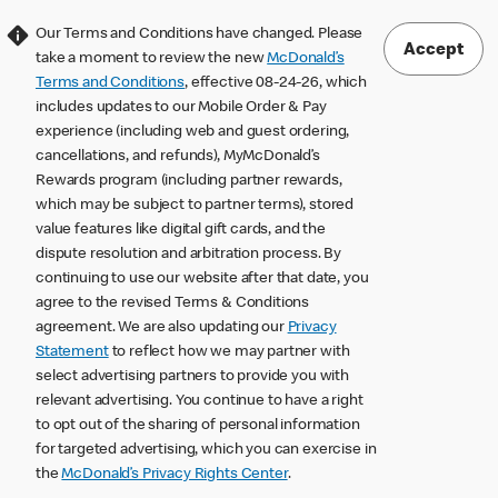
Our Terms and Conditions have changed. Please
Accept
take a moment to review the new
McDonald’s
Terms and Conditions
, effective 08-24-26, which
includes updates to our Mobile Order & Pay
experience (including web and guest ordering,
cancellations, and refunds), MyMcDonald’s
Rewards program (including partner rewards,
which may be subject to partner terms), stored
value features like digital gift cards, and the
dispute resolution and arbitration process. By
continuing to use our website after that date, you
agree to the revised Terms & Conditions
agreement. We are also updating our
Privacy
Statement
to reflect how we may partner with
select advertising partners to provide you with
relevant advertising. You continue to have a right
to opt out of the sharing of personal information
for targeted advertising, which you can exercise in
the
McDonald’s Privacy Rights Center
.