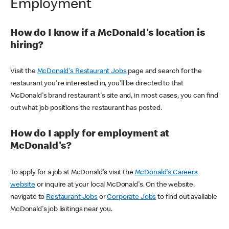
Employment
How do I know if a McDonald's location is
hiring?
Visit the
McDonald's Restaurant Jobs
page and search for the
restaurant you're interested in, you'll be directed to that
McDonald's brand restaurant's site and, in most cases, you can find
out what job positions the restaurant has posted.
How do I apply for employment at
McDonald's?
To apply for a job at McDonald's visit the
McDonald's Careers
website
or inquire at your local McDonald's. On the website,
navigate to
Restaurant Jobs
or
Corporate Jobs
to find out available
McDonald's job lisitings near you.