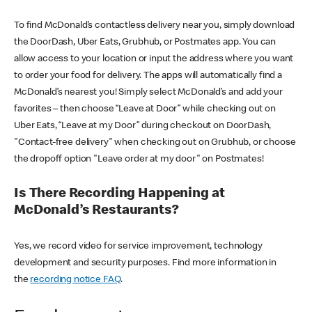
To find McDonald’s contactless delivery near you, simply download
the DoorDash, Uber Eats, Grubhub, or Postmates app. You can
allow access to your location or input the address where you want
to order your food for delivery. The apps will automatically find a
McDonald’s nearest you! Simply select McDonald’s and add your
favorites – then choose “Leave at Door” while checking out on
Uber Eats, “Leave at my Door” during checkout on DoorDash,
"Contact-free delivery" when checking out on Grubhub, or choose
the dropoff option "Leave order at my door" on Postmates!
Is There Recording Happening at
McDonald’s Restaurants?
Yes, we record video for service improvement, technology
development and security purposes. Find more information in
the
recording notice FAQ
.