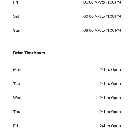
Fri
06:00 AM to 11:00 PM
Saturday 06:00 AM to 11:00 PM
Sat
06:00 AM to 11:00 PM
Sunday 06:00 AM to 11:00 PM
Sun
06:00 AM to 11:00 PM
Drive Thru Hours
Monday 24hrs Open
Mon
24hrs Open
Tuesday 24hrs Open
Tue
24hrs Open
Wednesday 24hrs Open
Wed
24hrs Open
Thursday 24hrs Open
Thu
24hrs Open
Friday 24hrs Open
Fri
24hrs Open