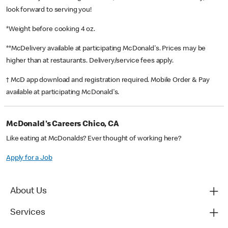
look forward to serving you!
*Weight before cooking 4 oz.
**McDelivery available at participating McDonald's. Prices may be
higher than at restaurants. Delivery/service fees apply.
† McD app download and registration required. Mobile Order & Pay
available at participating McDonald's.
McDonald's Careers Chico, CA
Like eating at McDonalds? Ever thought of working here?
Apply for a Job
About Us
Services