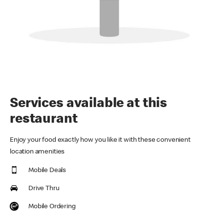
Services available at this
restaurant
Enjoy your food exactly how you like it with these convenient
location amenities
Mobile Deals
Drive Thru
Mobile Ordering