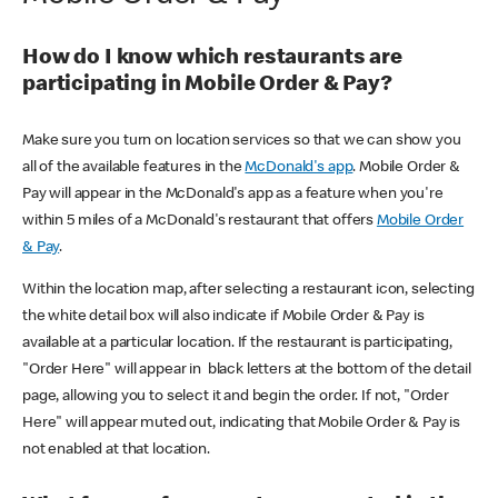
How do I know which restaurants are
participating in Mobile Order & Pay?
Make sure you turn on location services so that we can show you
all of the available features in the
McDonald's app
. Mobile Order &
Pay will appear in the McDonald's app as a feature when you're
within 5 miles of a McDonald's restaurant that offers
Mobile Order
& Pay
.
Within the location map, after selecting a restaurant icon, selecting
the white detail box will also indicate if Mobile Order & Pay is
available at a particular location. If the restaurant is participating,
"Order Here" will appear in black letters at the bottom of the detail
page, allowing you to select it and begin the order. If not, "Order
Here" will appear muted out, indicating that Mobile Order & Pay is
not enabled at that location.