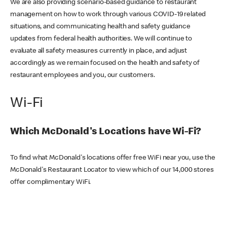
We are also providing scenario-based guidance to restaurant
management on how to work through various COVID-19 related
situations, and communicating health and safety guidance
updates from federal health authorities. We will continue to
evaluate all safety measures currently in place, and adjust
accordingly as we remain focused on the health and safety of
restaurant employees and you, our customers.
Wi-Fi
Which McDonald's Locations have Wi-Fi?
To find what McDonald's locations offer free WiFi near you, use the
McDonald's Restaurant Locator to view which of our 14,000 stores
offer complimentary WiFi.