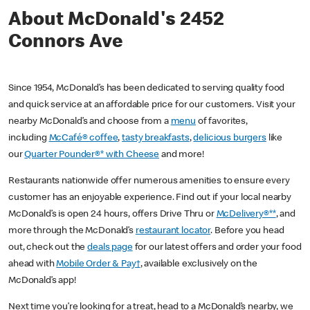
About McDonald's 2452
Connors Ave
Since 1954, McDonald’s has been dedicated to serving quality food
and quick service at an affordable price for our customers. Visit your
nearby McDonald’s and choose from a
menu
of favorites,
including
McCafé® coffee
,
tasty breakfasts
,
delicious burgers
like
our
Quarter Pounder®* with Cheese
and more!
Restaurants nationwide offer numerous amenities to ensure every
customer has an enjoyable experience. Find out if your local nearby
McDonald’s is open 24 hours, offers Drive Thru or
McDelivery®**
, and
more through the McDonald’s
restaurant locator
. Before you head
out, check out the
deals page
for our latest offers and order your food
ahead with
Mobile Order & Pay†
, available exclusively on the
McDonald’s app!
Next time you’re looking for a treat, head to a McDonald’s nearby, we