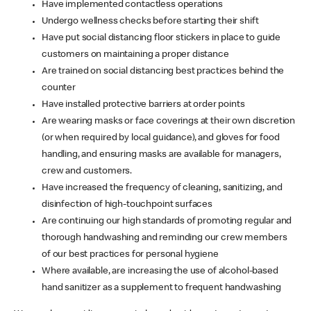
Have implemented contactless operations
Undergo wellness checks before starting their shift
Have put social distancing floor stickers in place to guide
customers on maintaining a proper distance
Are trained on social distancing best practices behind the
counter
Have installed protective barriers at order points
Are wearing masks or face coverings at their own discretion
(or when required by local guidance), and gloves for food
handling, and ensuring masks are available for managers,
crew and customers.
Have increased the frequency of cleaning, sanitizing, and
disinfection of high-touchpoint surfaces
Are continuing our high standards of promoting regular and
thorough handwashing and reminding our crew members
of our best practices for personal hygiene
Where available, are increasing the use of alcohol-based
hand sanitizer as a supplement to frequent handwashing