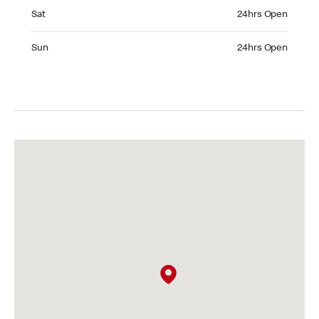
Saturday 24hrs Open
Sat
24hrs Open
Sunday 24hrs Open
Sun
24hrs Open