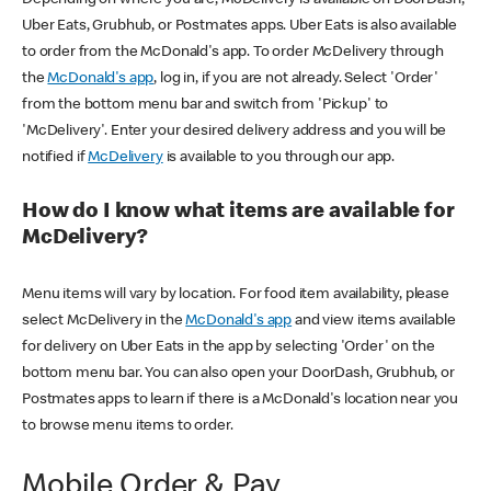
Uber Eats, Grubhub, or Postmates apps. Uber Eats is also available
to order from the McDonald's app. To order McDelivery through
the
McDonald's app
, log in, if you are not already. Select 'Order'
from the bottom menu bar and switch from 'Pickup' to
'McDelivery'. Enter your desired delivery address and you will be
notified if
McDelivery
is available to you through our app.
How do I know what items are available for
McDelivery?
Menu items will vary by location. For food item availability, please
select McDelivery in the
McDonald's app
and view items available
for delivery on Uber Eats in the app by selecting 'Order' on the
bottom menu bar. You can also open your DoorDash, Grubhub, or
Postmates apps to learn if there is a McDonald's location near you
to browse menu items to order.
Mobile Order & Pay