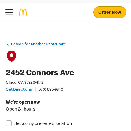
Order Now
Search for Another Restaurant
2452 Connors Ave
Chico, CA 95926-1172
Get Directions
(530) 895-9740
We're open now
Open 24 hours
Set as my preferred location