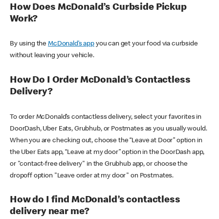
How Does McDonald’s Curbside Pickup
Work?
By using the
McDonald’s app
you can get your food via curbside
without leaving your vehicle.
How Do I Order McDonald’s Contactless
Delivery?
To order McDonald’s contactless delivery, select your favorites in
DoorDash, Uber Eats, Grubhub, or Postmates as you usually would.
When you are checking out, choose the “Leave at Door” option in
the Uber Eats app, “Leave at my door” option in the DoorDash app,
or "contact-free delivery" in the Grubhub app, or choose the
dropoff option "Leave order at my door" on Postmates.
How do I find McDonald’s contactless
delivery near me?