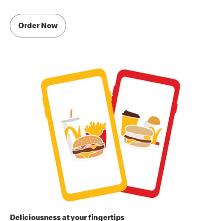
Order Now
Deliciousness at your fingertips