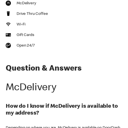
McDelivery
Drive Thru Coffee
Wi-Fi
Gift Cards
Open 24/7
Question & Answers
McDelivery
How do I know if McDelivery is available to
my address?
Depending on where you are, McDelivery is available on DoorDash,