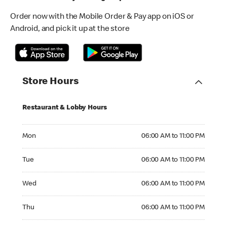
Order now with the Mobile Order & Pay app on iOS or
Android, and pick it up at the store
Store Hours
Restaurant & Lobby Hours
Monday 06:00 AM to 11:00 PM
Mon
06:00 AM to 11:00 PM
Tuesday 06:00 AM to 11:00 PM
Tue
06:00 AM to 11:00 PM
Wednesday 06:00 AM to 11:00 PM
Wed
06:00 AM to 11:00 PM
Thursday 06:00 AM to 11:00 PM
Thu
06:00 AM to 11:00 PM
Friday 06:00 AM to 11:00 PM