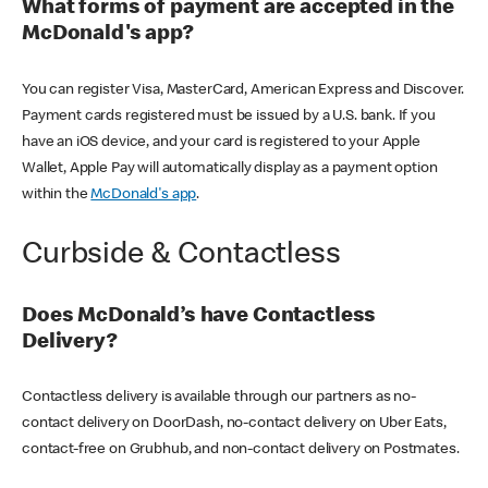
What forms of payment are accepted in the
McDonald's app?
You can register Visa, MasterCard, American Express and Discover.
Payment cards registered must be issued by a U.S. bank. If you
have an iOS device, and your card is registered to your Apple
Wallet, Apple Pay will automatically display as a payment option
within the
McDonald's app
.
Curbside & Contactless
Does McDonald’s have Contactless
Delivery?
Contactless delivery is available through our partners as no-
contact delivery on DoorDash, no-contact delivery on Uber Eats,
contact-free on Grubhub, and non-contact delivery on Postmates.