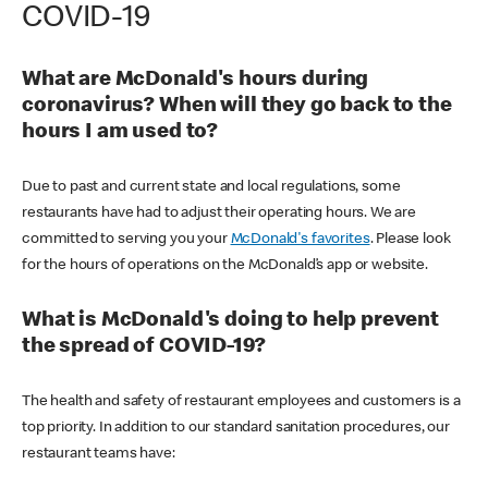
COVID-19
What are McDonald's hours during
coronavirus? When will they go back to the
hours I am used to?
Due to past and current state and local regulations, some
restaurants have had to adjust their operating hours. We are
committed to serving you your
McDonald's favorites
. Please look
for the hours of operations on the McDonald’s app or website.
What is McDonald's doing to help prevent
the spread of COVID-19?
The health and safety of restaurant employees and customers is a
top priority. In addition to our standard sanitation procedures, our
restaurant teams have: