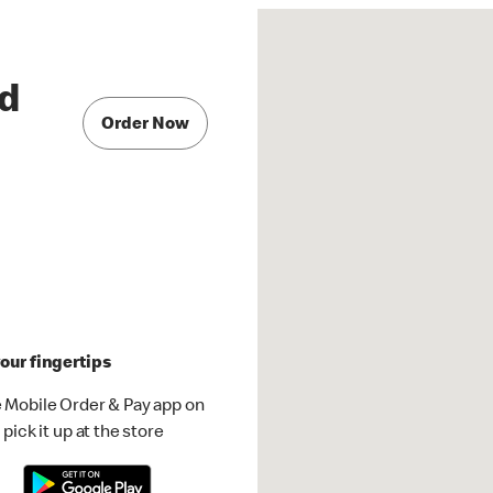
ad
Order Now
our fingertips
 Mobile Order & Pay app on
pick it up at the store