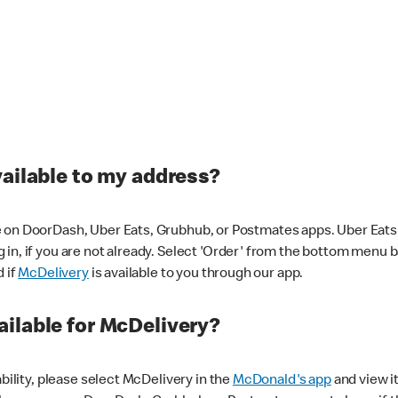
vailable to my address?
 on DoorDash, Uber Eats, Grubhub, or Postmates apps. Uber Eats i
og in, if you are not already. Select 'Order' from the bottom menu 
d if
McDelivery
is available to you through our app.
ilable for McDelivery?
ability, please select McDelivery in the
McDonald's app
and view it