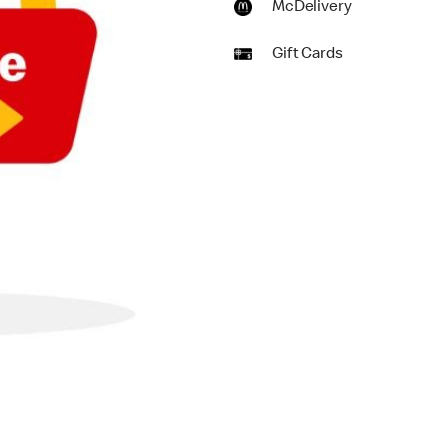
McDelivery
Gift Cards