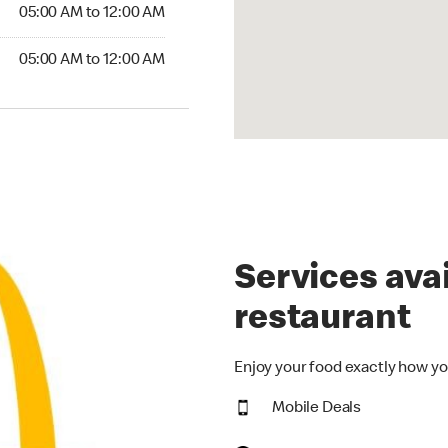
05:00 AM to 12:00 AM
05:00 AM to 12:00 AM
Services avai
restaurant
Enjoy your food exactly how yo
Mobile Deals