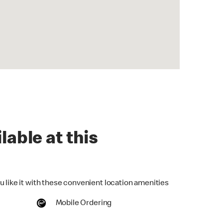
lable at this
u like it with these convenient location amenities
Mobile Ordering