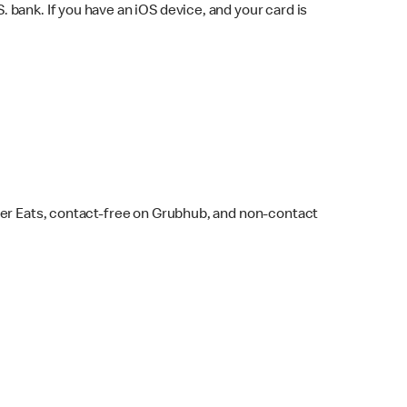
bank. If you have an iOS device, and your card is
ber Eats, contact-free on Grubhub, and non-contact