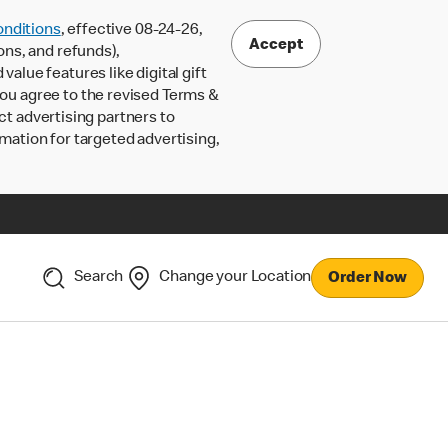
nditions
, effective 08-24-26,
Accept
ons, and refunds),
lue features like digital gift
 you agree to the revised Terms &
ct advertising partners to
rmation for targeted advertising,
Search
Change your Location
Order Now