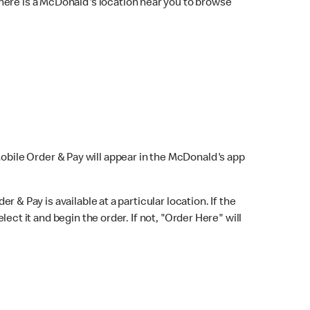
here is a McDonald's location near you to browse
Mobile Order & Pay will appear in the McDonald's app
r & Pay is available at a particular location. If the
lect it and begin the order. If not, "Order Here" will