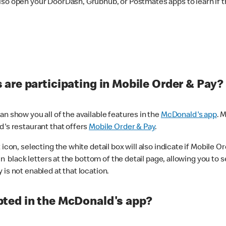
lso open your DoorDash, Grubhub, or Postmates apps to learn if t
are participating in Mobile Order & Pay?
n show you all of the available features in the
McDonald's app
. 
d's restaurant that offers
Mobile Order & Pay
.
con, selecting the white detail box will also indicate if Mobile Orde
n black letters at the bottom of the detail page, allowing you to se
is not enabled at that location.
ted in the McDonald's app?