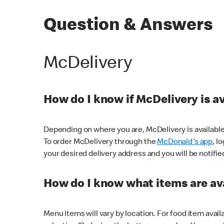
Question & Answers
McDelivery
How do I know if McDelivery is a
Depending on where you are, McDelivery is available
To order McDelivery through the
McDonald's app
, l
your desired delivery address and you will be notifie
How do I know what items are ava
Menu items will vary by location. For food item avail