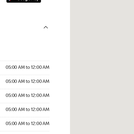
05:00 AM to 12:00 AM
05:00 AM to 12:00 AM
05:00 AM to 12:00 AM
05:00 AM to 12:00 AM
05:00 AM to 12:00 AM