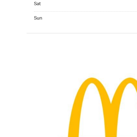
Saturday 05:00 AM to 12:00 AM
Sat
Sunday 05:00 AM to 12:00 AM
Sun