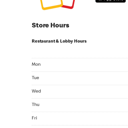
Store Hours
Restaurant & Lobby Hours
Monday 05:00 AM to 12:00 AM
Mon
Tuesday 05:00 AM to 12:00 AM
Tue
Wednesday 05:00 AM to 12:00 AM
Wed
Thursday 05:00 AM to 12:00 AM
Thu
Friday 05:00 AM to 12:00 AM
Fri