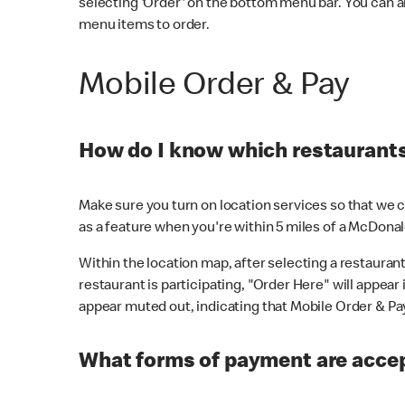
selecting 'Order' on the bottom menu bar. You can a
menu items to order.
Mobile Order & Pay
How do I know which restaurants 
Make sure you turn on location services so that we ca
as a feature when you're within 5 miles of a McDonal
Within the location map, after selecting a restaurant i
restaurant is participating, "Order Here" will appear i
appear muted out, indicating that Mobile Order & Pay 
What forms of payment are accep