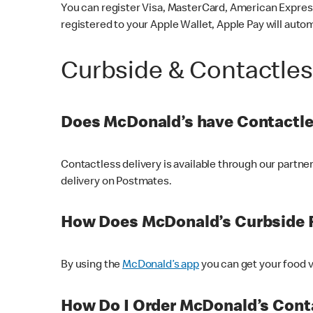
You can register Visa, MasterCard, American Express
registered to your Apple Wallet, Apple Pay will auto
Curbside & Contactle
Does McDonald’s have Contactle
Contactless delivery is available through our partn
delivery on Postmates.
How Does McDonald’s Curbside 
By using the
McDonald’s app
you can get your food v
How Do I Order McDonald’s Conta