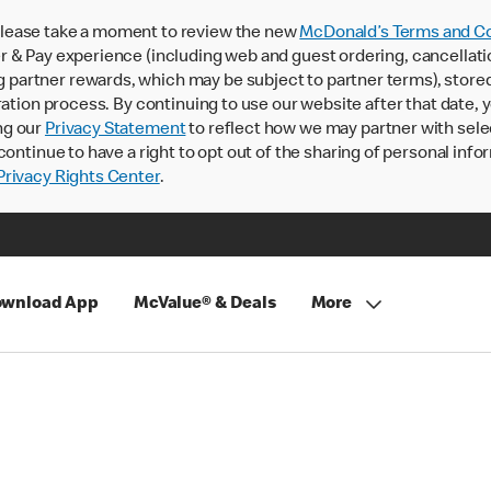
lease take a moment to review the new
McDonald’s Terms and Co
 & Pay experience (including web and guest ordering, cancellati
rtner rewards, which may be subject to partner terms), stored va
ration process. By continuing to use our website after that date,
ng our
Privacy Statement
to reflect how we may partner with sele
continue to have a right to opt out of the sharing of personal info
rivacy Rights Center
.
wnload App
McValue® & Deals
More