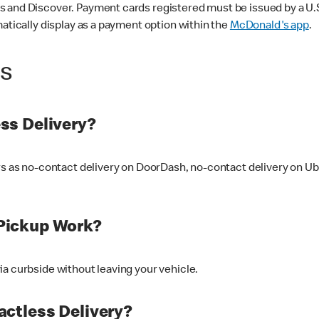
 and Discover. Payment cards registered must be issued by a U.S. 
matically display as a payment option within the
McDonald's app
.
ss
ss Delivery?
ers as no-contact delivery on DoorDash, no-contact delivery on U
Pickup Work?
ia curbside without leaving your vehicle.
ctless Delivery?