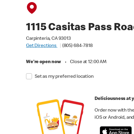
1115 Casitas Pass Ro
Carpinteria, CA 93013
Get Directions
(805) 684-7818
We're open now
•
Close at 12:00 AM
Set as my preferred location
Deliciousness at y
Order now with the
iOS or Android, and 