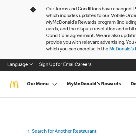
Our Terms and Conditions have changed. P
which includes updates to our Mobile Order
MyMcDonald’s Rewards program (including pa
cards, and the dispute resolution and arbit
Conditions agreement. We are also updati
provide you with relevant advertising. You 
which you can exercise in the
McDonald’s P
Language
Sign Up for Email
Careers
Our Menu
MyMcDonald's Rewards
Do
Search for Another Restaurant