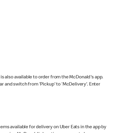
s also available to order from the McDonald's app.
bar and switch from 'Pickup' to 'McDelivery'. Enter
ems available for delivery on Uber Eats in the app by