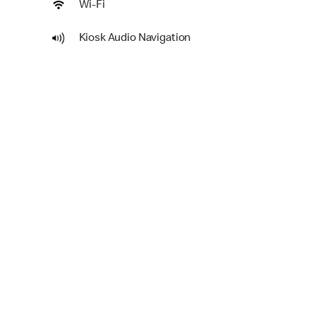
Wi-Fi
Kiosk Audio Navigation