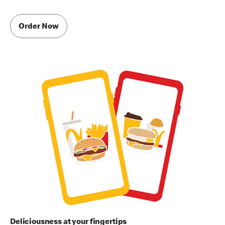
Order Now
Deliciousness at your fingertips