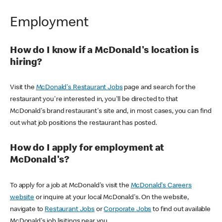
Employment
How do I know if a McDonald's location is
hiring?
Visit the
McDonald's Restaurant Jobs
page and search for the
restaurant you're interested in, you'll be directed to that
McDonald's brand restaurant's site and, in most cases, you can find
out what job positions the restaurant has posted.
How do I apply for employment at
McDonald's?
To apply for a job at McDonald's visit the
McDonald's Careers
website
or inquire at your local McDonald's. On the website,
navigate to
Restaurant Jobs
or
Corporate Jobs
to find out available
McDonald's job lisitings near you.