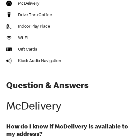
McDelivery
Drive Thru Coffee
Indoor Play Place
Wi-Fi
Gift Cards
Kiosk Audio Navigation
Question & Answers
McDelivery
How do I know if McDelivery is available to
my address?