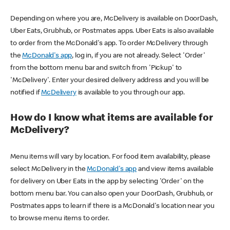
Depending on where you are, McDelivery is available on DoorDash,
Uber Eats, Grubhub, or Postmates apps. Uber Eats is also available
to order from the McDonald's app. To order McDelivery through
the
McDonald's app
, log in, if you are not already. Select 'Order'
from the bottom menu bar and switch from 'Pickup' to
'McDelivery'. Enter your desired delivery address and you will be
notified if
McDelivery
is available to you through our app.
How do I know what items are available for
McDelivery?
Menu items will vary by location. For food item availability, please
select McDelivery in the
McDonald's app
and view items available
for delivery on Uber Eats in the app by selecting 'Order' on the
bottom menu bar. You can also open your DoorDash, Grubhub, or
Postmates apps to learn if there is a McDonald's location near you
to browse menu items to order.