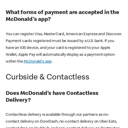
What forms of payment are accepted in the
McDonald's app?
You can register Visa, MasterCard, American Express and Discover.
Payment cards registered must be issued by a U.S. bank. If you
have an iOS device, and your card is registered to your Apple
Wallet, Apple Pay will automatically display as a payment option
within the
McDonald's app
.
Curbside & Contactless
Does McDonald’s have Contactless
Delivery?
Contactless delivery is available through our partners as no-
contact delivery on DoorDash, no-contact delivery on Uber Eats,