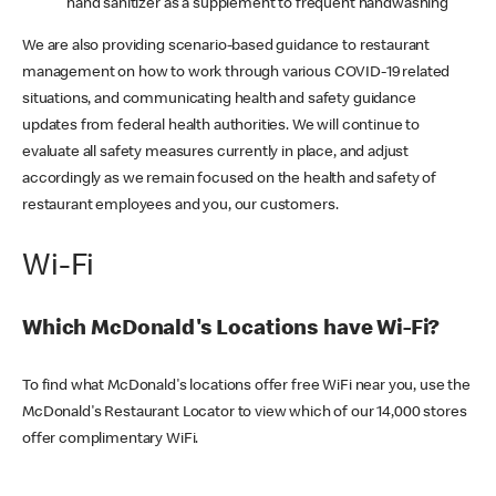
hand sanitizer as a supplement to frequent handwashing
We are also providing scenario-based guidance to restaurant
management on how to work through various COVID-19 related
situations, and communicating health and safety guidance
updates from federal health authorities. We will continue to
evaluate all safety measures currently in place, and adjust
accordingly as we remain focused on the health and safety of
restaurant employees and you, our customers.
Wi-Fi
Which McDonald's Locations have Wi-Fi?
To find what McDonald's locations offer free WiFi near you, use the
McDonald's Restaurant Locator to view which of our 14,000 stores
offer complimentary WiFi.