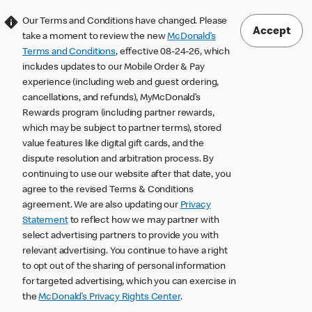
Our Terms and Conditions have changed. Please
Accept
take a moment to review the new
McDonald’s
Terms and Conditions
, effective 08-24-26, which
includes updates to our Mobile Order & Pay
experience (including web and guest ordering,
cancellations, and refunds), MyMcDonald’s
Rewards program (including partner rewards,
which may be subject to partner terms), stored
value features like digital gift cards, and the
dispute resolution and arbitration process. By
continuing to use our website after that date, you
agree to the revised Terms & Conditions
agreement. We are also updating our
Privacy
Statement
to reflect how we may partner with
select advertising partners to provide you with
relevant advertising. You continue to have a right
to opt out of the sharing of personal information
for targeted advertising, which you can exercise in
the
McDonald’s Privacy Rights Center
.