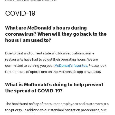
COVID-19
What are McDonald's hours during
coronavirus? When will they go back to the
hours I am used to?
Due to past and current state and local regulations, some
restaurants have had to adjust their operating hours. We are
committed to serving you your
McDonald's favorites
. Please look
for the hours of operations on the McDonald’s app or website.
What is McDonald's doing to help prevent
the spread of COVID-19?
The health and safety of restaurant employees and customers is a
top priority. In addition to our standard sanitation procedures, our