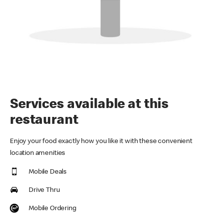
Services available at this
restaurant
Enjoy your food exactly how you like it with these convenient
location amenities
Mobile Deals
Drive Thru
Mobile Ordering