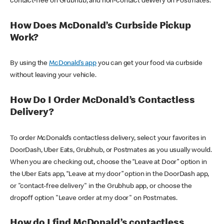
contact-free on Grubhub, and non-contact delivery on Postmates.
How Does McDonald’s Curbside Pickup
Work?
By using the
McDonald’s app
you can get your food via curbside
without leaving your vehicle.
How Do I Order McDonald’s Contactless
Delivery?
To order McDonald’s contactless delivery, select your favorites in
DoorDash, Uber Eats, Grubhub, or Postmates as you usually would.
When you are checking out, choose the “Leave at Door” option in
the Uber Eats app, “Leave at my door” option in the DoorDash app,
or "contact-free delivery" in the Grubhub app, or choose the
dropoff option "Leave order at my door" on Postmates.
How do I find McDonald’s contactless