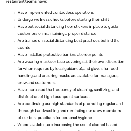
restaurant teams have:
Have implemented contactless operations
Undergo wellness checks before starting their shift
Have put social distancing floor stickers in place to guide
customers on maintaining a proper distance
Are trained on social distancing best practices behind the
counter
Have installed protective barriers at order points
Are wearing masks or face coverings at their own discretion
(or when required by local guidance), and gloves for food
handling, and ensuring masks are available for managers,
crew and customers.
Have increased the frequency of cleaning, sanitizing, and
disinfection of high-touchpoint surfaces
Are continuing our high standards of promoting regular and
thorough handwashing and reminding our crew members
of our best practices for personal hygiene
Where available, are increasing the use of alcohol-based