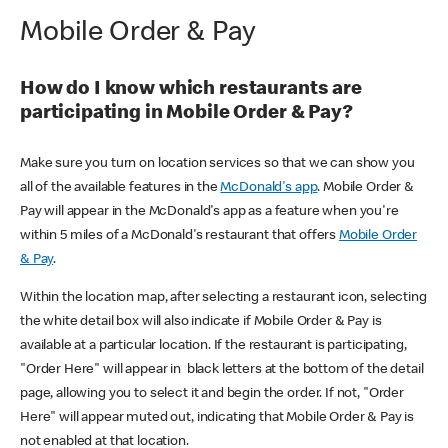
Mobile Order & Pay
How do I know which restaurants are
participating in Mobile Order & Pay?
Make sure you turn on location services so that we can show you
all of the available features in the
McDonald's app
. Mobile Order &
Pay will appear in the McDonald's app as a feature when you're
within 5 miles of a McDonald's restaurant that offers
Mobile Order
& Pay
.
Within the location map, after selecting a restaurant icon, selecting
the white detail box will also indicate if Mobile Order & Pay is
available at a particular location. If the restaurant is participating,
"Order Here" will appear in black letters at the bottom of the detail
page, allowing you to select it and begin the order. If not, "Order
Here" will appear muted out, indicating that Mobile Order & Pay is
not enabled at that location.