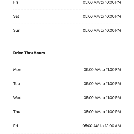
Fri
05:00 AM to 10:00 PM
Saturday 05:00 AM to 10:00 PM
Sat
05:00 AM to 10:00 PM
Sunday 05:00 AM to 10:00 PM
Sun
05:00 AM to 10:00 PM
Drive Thru Hours
Monday 05:00 AM to 11:00 PM
Mon
05:00 AM to 11:00 PM
Tuesday 05:00 AM to 11:00 PM
Tue
05:00 AM to 11:00 PM
Wednesday 05:00 AM to 11:00 PM
Wed
05:00 AM to 11:00 PM
Thursday 05:00 AM to 11:00 PM
Thu
05:00 AM to 11:00 PM
Friday 05:00 AM to 12:00 AM
Fri
05:00 AM to 12:00 AM