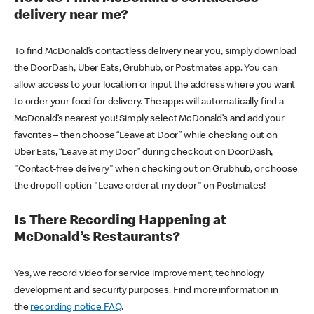
delivery near me?
To find McDonald’s contactless delivery near you, simply download
the DoorDash, Uber Eats, Grubhub, or Postmates app. You can
allow access to your location or input the address where you want
to order your food for delivery. The apps will automatically find a
McDonald’s nearest you! Simply select McDonald’s and add your
favorites – then choose “Leave at Door” while checking out on
Uber Eats, “Leave at my Door” during checkout on DoorDash,
"Contact-free delivery" when checking out on Grubhub, or choose
the dropoff option "Leave order at my door" on Postmates!
Is There Recording Happening at
McDonald’s Restaurants?
Yes, we record video for service improvement, technology
development and security purposes. Find more information in
the
recording notice FAQ
.