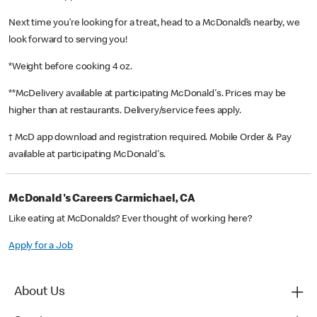
Next time you’re looking for a treat, head to a McDonald’s nearby, we
look forward to serving you!
*Weight before cooking 4 oz.
**McDelivery available at participating McDonald's. Prices may be
higher than at restaurants. Delivery/service fees apply.
† McD app download and registration required. Mobile Order & Pay
available at participating McDonald's.
McDonald's Careers Carmichael, CA
Like eating at McDonalds? Ever thought of working here?
Apply for a Job
About Us