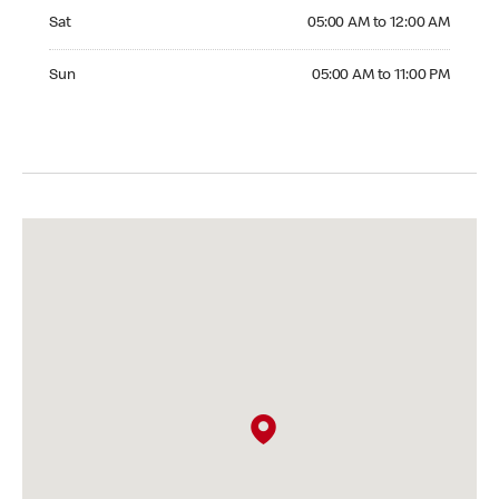
Saturday 05:00 AM to 12:00 AM
Sat
05:00 AM to 12:00 AM
Sunday 05:00 AM to 11:00 PM
Sun
05:00 AM to 11:00 PM