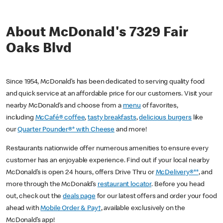
About McDonald's 7329 Fair
Oaks Blvd
Since 1954, McDonald’s has been dedicated to serving quality food
and quick service at an affordable price for our customers. Visit your
nearby McDonald’s and choose from a
menu
of favorites,
including
McCafé® coffee
,
tasty breakfasts
,
delicious burgers
like
our
Quarter Pounder®* with Cheese
and more!
Restaurants nationwide offer numerous amenities to ensure every
customer has an enjoyable experience. Find out if your local nearby
McDonald’s is open 24 hours, offers Drive Thru or
McDelivery®**
, and
more through the McDonald’s
restaurant locator
. Before you head
out, check out the
deals page
for our latest offers and order your food
ahead with
Mobile Order & Pay†
, available exclusively on the
McDonald’s app!