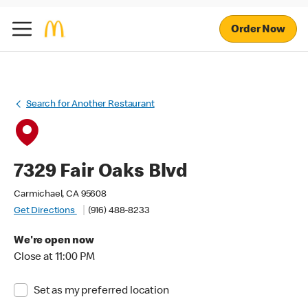
Order Now
Search for Another Restaurant
7329 Fair Oaks Blvd
Carmichael, CA 95608
Get Directions
(916) 488-8233
We're open now
Close at 11:00 PM
Set as my preferred location