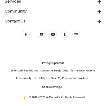
Services
Community
Contact Us
Privacy (Updated)
California Privacy Notice
Consumer Health Data
Terms & Conditions
Accessibility
Do Not Sell or Share My Personal Information
Cookie Settings
© 2017 - 2026 McDonald's. All Rights Reserved