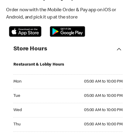
Order now with the Mobile Order & Pay app on iOS or
Android, and pick it up at the store
Store Hours
Restaurant & Lobby Hours
Monday 05:00 AM to 10:00 PM
Mon
05:00 AM to 10:00 PM
Tuesday 05:00 AM to 10:00 PM
Tue
05:00 AM to 10:00 PM
Wednesday 05:00 AM to 10:00 PM
Wed
05:00 AM to 10:00 PM
Thursday 05:00 AM to 10:00 PM
Thu
05:00 AM to 10:00 PM
Friday 05:00 AM to 10:00 PM