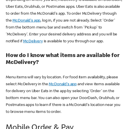
Uber Eats, Grubhub, or Postmates apps. Uber Eats is also available
to order from the McDonald's app. To order McDelivery through
the
McDonald's app
, log in, if you are not already. Select 'Order'
from the bottom menu bar and switch from 'Pickup' to
'McDelivery'. Enter your desired delivery address and you will be
notified if
McDelivery
is available to you through our app.
How do I know what items are available for
McDelivery?
Menu items will vary by location. For food item availability, please
select McDelivery in the
McDonald's app
and view items available
for delivery on Uber Eats in the app by selecting 'Order' on the
bottom menu bar. You can also open your DoorDash, Grubhub, or
Postmates apps to learn if there is a McDonald's location near you
to browse menu items to order.
Mobile Order & Pay