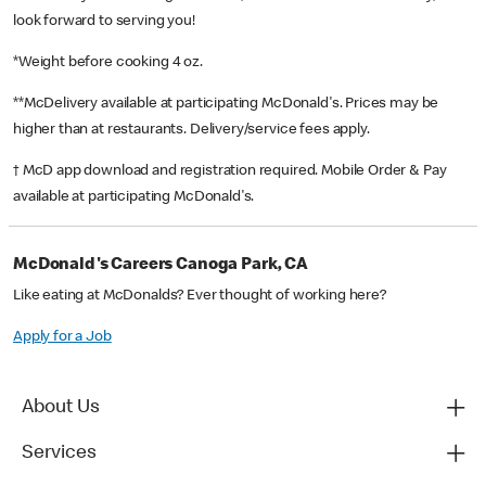
look forward to serving you!
*Weight before cooking 4 oz.
**McDelivery available at participating McDonald's. Prices may be
higher than at restaurants. Delivery/service fees apply.
† McD app download and registration required. Mobile Order & Pay
available at participating McDonald's.
McDonald's Careers Canoga Park, CA
Like eating at McDonalds? Ever thought of working here?
Apply for a Job
About Us
Services