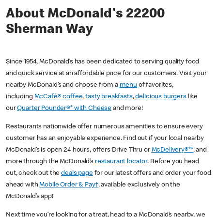
About McDonald's 22200
Sherman Way
Since 1954, McDonald’s has been dedicated to serving quality food
and quick service at an affordable price for our customers. Visit your
nearby McDonald’s and choose from a
menu
of favorites,
including
McCafé® coffee
,
tasty breakfasts
,
delicious burgers
like
our
Quarter Pounder®* with Cheese
and more!
Restaurants nationwide offer numerous amenities to ensure every
customer has an enjoyable experience. Find out if your local nearby
McDonald’s is open 24 hours, offers Drive Thru or
McDelivery®**
, and
more through the McDonald’s
restaurant locator
. Before you head
out, check out the
deals page
for our latest offers and order your food
ahead with
Mobile Order & Pay†
, available exclusively on the
McDonald’s app!
Next time you’re looking for a treat, head to a McDonald’s nearby, we