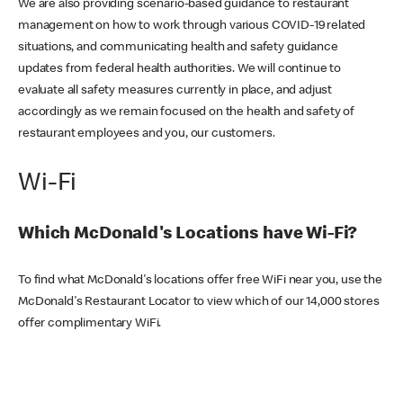
We are also providing scenario-based guidance to restaurant
management on how to work through various COVID-19 related
situations, and communicating health and safety guidance
updates from federal health authorities. We will continue to
evaluate all safety measures currently in place, and adjust
accordingly as we remain focused on the health and safety of
restaurant employees and you, our customers.
Wi-Fi
Which McDonald's Locations have Wi-Fi?
To find what McDonald's locations offer free WiFi near you, use the
McDonald's Restaurant Locator to view which of our 14,000 stores
offer complimentary WiFi.