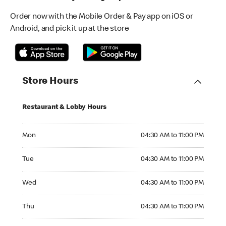
Order now with the Mobile Order & Pay app on iOS or
Android, and pick it up at the store
Store Hours
Restaurant & Lobby Hours
Monday 04:30 AM to 11:00 PM
Mon
04:30 AM to 11:00 PM
Tuesday 04:30 AM to 11:00 PM
Tue
04:30 AM to 11:00 PM
Wednesday 04:30 AM to 11:00 PM
Wed
04:30 AM to 11:00 PM
Thursday 04:30 AM to 11:00 PM
Thu
04:30 AM to 11:00 PM
Friday 04:30 AM to 11:00 PM