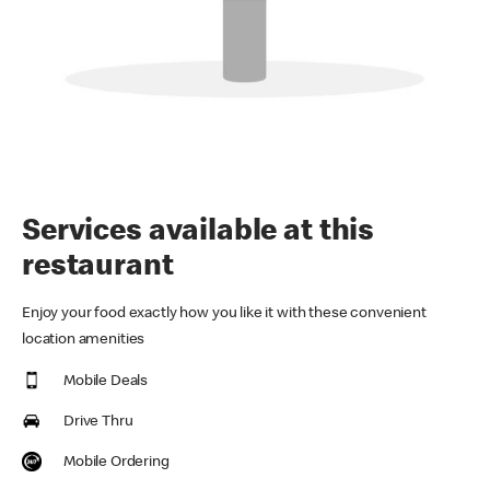
Services available at this
restaurant
Enjoy your food exactly how you like it with these convenient
location amenities
Mobile Deals
Drive Thru
Mobile Ordering