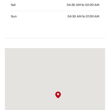
Saturday 04:30 AM to 02:00 AM
Sat
04:30 AM to 02:00 AM
Sunday 04:30 AM to 01:00 AM
Sun
04:30 AM to 01:00 AM