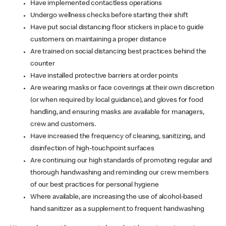
Have implemented contactless operations
Undergo wellness checks before starting their shift
Have put social distancing floor stickers in place to guide
customers on maintaining a proper distance
Are trained on social distancing best practices behind the
counter
Have installed protective barriers at order points
Are wearing masks or face coverings at their own discretion
(or when required by local guidance), and gloves for food
handling, and ensuring masks are available for managers,
crew and customers.
Have increased the frequency of cleaning, sanitizing, and
disinfection of high-touchpoint surfaces
Are continuing our high standards of promoting regular and
thorough handwashing and reminding our crew members
of our best practices for personal hygiene
Where available, are increasing the use of alcohol-based
hand sanitizer as a supplement to frequent handwashing