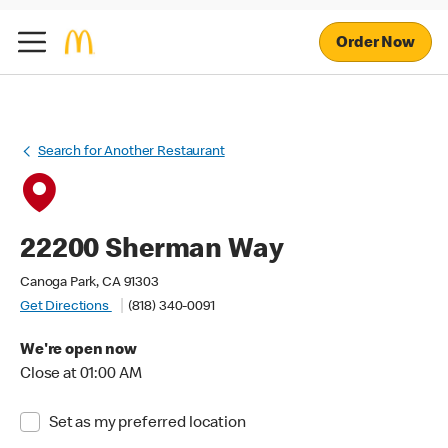
Order Now
Search for Another Restaurant
22200 Sherman Way
Canoga Park, CA 91303
Get Directions
(818) 340-0091
We're open now
Close at 01:00 AM
Set as my preferred location