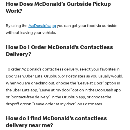
How Does McDonald’s Curbside Pickup
Work?
By using the
McDonald’s app
you can get your food via curbside
without leaving your vehicle.
How Do I Order McDonald’s Contactless
Delivery?
To order McDonald’s contactless delivery, select your favorites in
DoorDash, Uber Eats, Grubhub, or Postmates as you usually would.
When you are checking out, choose the “Leave at Door” option in
the Uber Eats app, “Leave at my door” option in the DoorDash app,
or "contact-free delivery" in the Grubhub app, or choose the
dropoff option "Leave order at my door" on Postmates.
How do I find McDonald’s contactless
delivery near me?