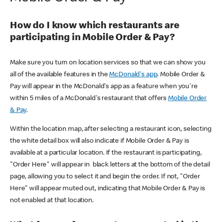
How do I know which restaurants are
participating in Mobile Order & Pay?
Make sure you turn on location services so that we can show you
all of the available features in the
McDonald's app
. Mobile Order &
Pay will appear in the McDonald's app as a feature when you're
within 5 miles of a McDonald's restaurant that offers
Mobile Order
& Pay
.
Within the location map, after selecting a restaurant icon, selecting
the white detail box will also indicate if Mobile Order & Pay is
available at a particular location. If the restaurant is participating,
"Order Here" will appear in black letters at the bottom of the detail
page, allowing you to select it and begin the order. If not, "Order
Here" will appear muted out, indicating that Mobile Order & Pay is
not enabled at that location.