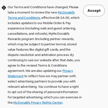
Our Terms and Conditions have changed. Please
Accept
take a moment to review the new
McDonald’s
Terms and Conditions
, effective 08-24-26, which
includes updates to our Mobile Order & Pay
experience (including web and guest ordering,
cancellations, and refunds), MyMcDonald’s
Rewards program (including partner rewards,
which may be subject to partner terms), stored
value features like digital gift cards, and the
dispute resolution and arbitration process. By
continuing to use our website after that date, you
agree to the revised Terms & Conditions
agreement. We are also updating our
Privacy
Statement
to reflect how we may partner with
select advertising partners to provide you with
relevant advertising. You continue to have a right
to opt out of the sharing of personal information
for targeted advertising, which you can exercise in
the
McDonald’s Privacy Rights Center
.