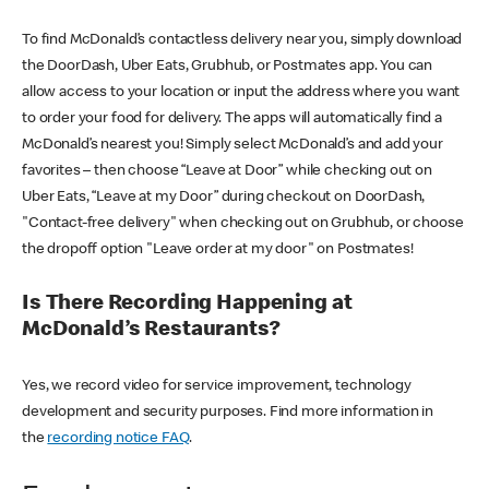
To find McDonald’s contactless delivery near you, simply download
the DoorDash, Uber Eats, Grubhub, or Postmates app. You can
allow access to your location or input the address where you want
to order your food for delivery. The apps will automatically find a
McDonald’s nearest you! Simply select McDonald’s and add your
favorites – then choose “Leave at Door” while checking out on
Uber Eats, “Leave at my Door” during checkout on DoorDash,
"Contact-free delivery" when checking out on Grubhub, or choose
the dropoff option "Leave order at my door" on Postmates!
Is There Recording Happening at
McDonald’s Restaurants?
Yes, we record video for service improvement, technology
development and security purposes. Find more information in
the
recording notice FAQ
.