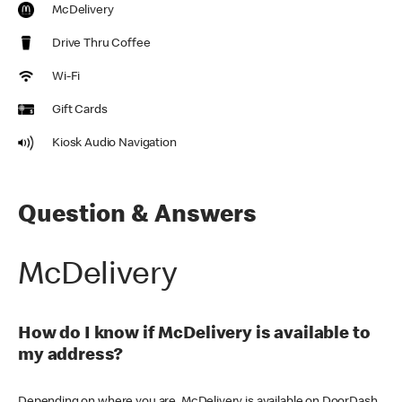
McDelivery
Drive Thru Coffee
Wi-Fi
Gift Cards
Kiosk Audio Navigation
Question & Answers
McDelivery
How do I know if McDelivery is available to
my address?
Depending on where you are, McDelivery is available on DoorDash,