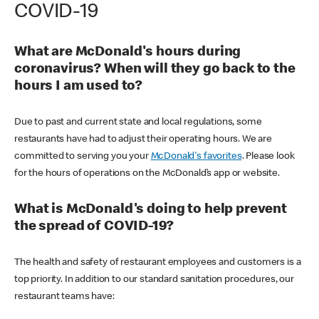
COVID-19
What are McDonald's hours during
coronavirus? When will they go back to the
hours I am used to?
Due to past and current state and local regulations, some
restaurants have had to adjust their operating hours. We are
committed to serving you your
McDonald's favorites
. Please look
for the hours of operations on the McDonald’s app or website.
What is McDonald's doing to help prevent
the spread of COVID-19?
The health and safety of restaurant employees and customers is a
top priority. In addition to our standard sanitation procedures, our
restaurant teams have: