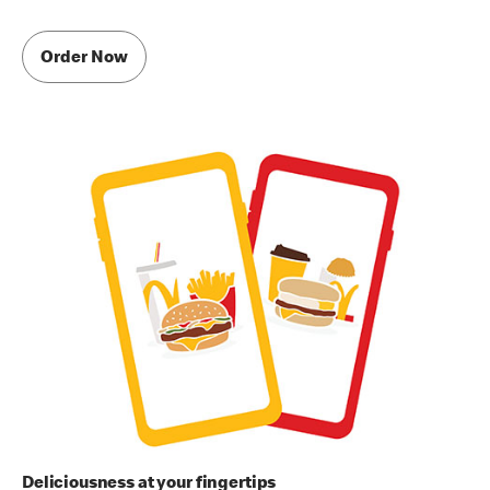
Order Now
Deliciousness at your fingertips