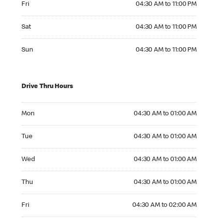
Fri
04:30 AM to 11:00 PM
Saturday 04:30 AM to 11:00 PM
Sat
04:30 AM to 11:00 PM
Sunday 04:30 AM to 11:00 PM
Sun
04:30 AM to 11:00 PM
Drive Thru Hours
Monday 04:30 AM to 01:00 AM
Mon
04:30 AM to 01:00 AM
Tuesday 04:30 AM to 01:00 AM
Tue
04:30 AM to 01:00 AM
Wednesday 04:30 AM to 01:00 AM
Wed
04:30 AM to 01:00 AM
Thursday 04:30 AM to 01:00 AM
Thu
04:30 AM to 01:00 AM
Friday 04:30 AM to 02:00 AM
Fri
04:30 AM to 02:00 AM