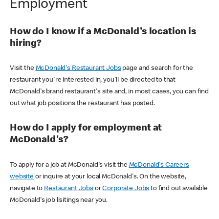
Employment
How do I know if a McDonald's location is
hiring?
Visit the
McDonald's Restaurant Jobs
page and search for the
restaurant you're interested in, you'll be directed to that
McDonald's brand restaurant's site and, in most cases, you can find
out what job positions the restaurant has posted.
How do I apply for employment at
McDonald's?
To apply for a job at McDonald's visit the
McDonald's Careers
website
or inquire at your local McDonald's. On the website,
navigate to
Restaurant Jobs
or
Corporate Jobs
to find out available
McDonald's job lisitings near you.