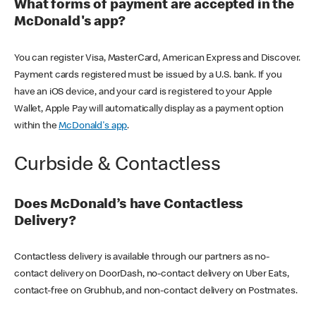
What forms of payment are accepted in the
McDonald's app?
You can register Visa, MasterCard, American Express and Discover.
Payment cards registered must be issued by a U.S. bank. If you
have an iOS device, and your card is registered to your Apple
Wallet, Apple Pay will automatically display as a payment option
within the
McDonald's app
.
Curbside & Contactless
Does McDonald’s have Contactless
Delivery?
Contactless delivery is available through our partners as no-
contact delivery on DoorDash, no-contact delivery on Uber Eats,
contact-free on Grubhub, and non-contact delivery on Postmates.