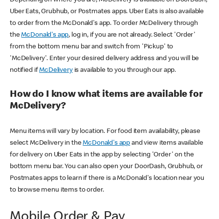
Uber Eats, Grubhub, or Postmates apps. Uber Eats is also available
to order from the McDonald's app. To order McDelivery through
the
McDonald's app
, log in, if you are not already. Select 'Order'
from the bottom menu bar and switch from 'Pickup' to
'McDelivery'. Enter your desired delivery address and you will be
notified if
McDelivery
is available to you through our app.
How do I know what items are available for
McDelivery?
Menu items will vary by location. For food item availability, please
select McDelivery in the
McDonald's app
and view items available
for delivery on Uber Eats in the app by selecting 'Order' on the
bottom menu bar. You can also open your DoorDash, Grubhub, or
Postmates apps to learn if there is a McDonald's location near you
to browse menu items to order.
Mobile Order & Pay