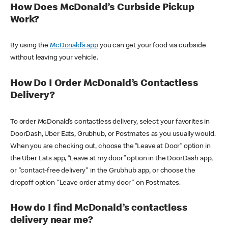
How Does McDonald’s Curbside Pickup
Work?
By using the
McDonald’s app
you can get your food via curbside
without leaving your vehicle.
How Do I Order McDonald’s Contactless
Delivery?
To order McDonald’s contactless delivery, select your favorites in
DoorDash, Uber Eats, Grubhub, or Postmates as you usually would.
When you are checking out, choose the “Leave at Door” option in
the Uber Eats app, “Leave at my door” option in the DoorDash app,
or "contact-free delivery" in the Grubhub app, or choose the
dropoff option "Leave order at my door" on Postmates.
How do I find McDonald’s contactless
delivery near me?