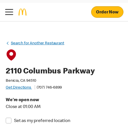
Order Now
Search for Another Restaurant
2110 Columbus Parkway
Benicia, CA 94510
Get Directions
(707) 746-6899
We're open now
Close at 01:00 AM
Set as my preferred location