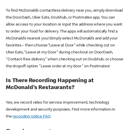
To find McDonald’s contactless delivery near you, simply download
the DoorDash, Uber Eats, Grubhub, or Postmates app. You can
allow access to your location or input the address where you want
to order your food for delivery. The apps will automatically find a
McDonald’s nearest you! Simply select McDonald’s and add your
favorites – then choose “Leave at Door” while checking out on
Uber Eats, “Leave at my Door” during checkout on DoorDash,
"Contact-free delivery" when checking out on Grubhub, or choose
the dropoff option "Leave order at my door" on Postmates!
Is There Recording Happening at
McDonald’s Restaurants?
Yes, we record video for service improvement, technology
development and security purposes. Find more information in
the
recording notice FAQ
.