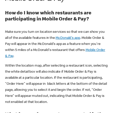
How do I know which restaurants are
participating in Mobile Order & Pay?
Make sure you turn on location services so that we can show you
all of the available features in the
McDonald's app
. Mobile Order &
Pay will appear in the McDonald's app as a feature when you're
within 5 miles of a McDonald's restaurant that offers
Mobile Order
& Pay
.
Within the location map, after selecting a restaurant icon, selecting
the white detail box will also indicate if Mobile Order & Pay is
available at a particular location. If the restaurant is participating,
"Order Here" will appear in black letters at the bottom of the detail
page, allowing you to select it and begin the order. If not, "Order
Here" will appear muted out, indicating that Mobile Order & Pay is
not enabled at that location.