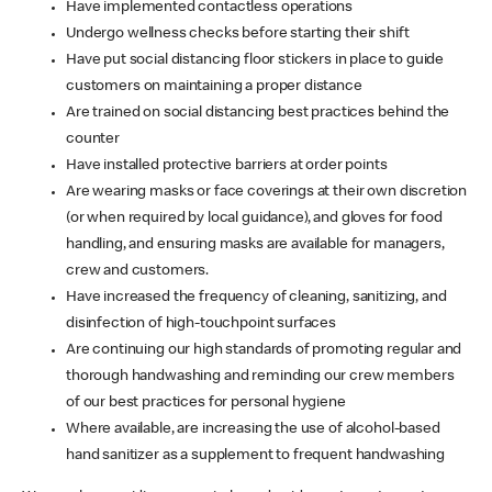
Have implemented contactless operations
Undergo wellness checks before starting their shift
Have put social distancing floor stickers in place to guide
customers on maintaining a proper distance
Are trained on social distancing best practices behind the
counter
Have installed protective barriers at order points
Are wearing masks or face coverings at their own discretion
(or when required by local guidance), and gloves for food
handling, and ensuring masks are available for managers,
crew and customers.
Have increased the frequency of cleaning, sanitizing, and
disinfection of high-touchpoint surfaces
Are continuing our high standards of promoting regular and
thorough handwashing and reminding our crew members
of our best practices for personal hygiene
Where available, are increasing the use of alcohol-based
hand sanitizer as a supplement to frequent handwashing