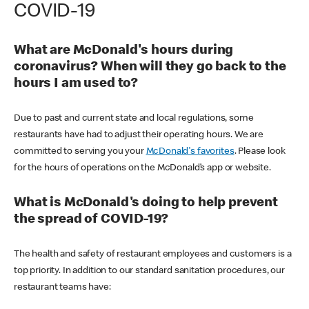
COVID-19
What are McDonald's hours during
coronavirus? When will they go back to the
hours I am used to?
Due to past and current state and local regulations, some
restaurants have had to adjust their operating hours. We are
committed to serving you your
McDonald's favorites
. Please look
for the hours of operations on the McDonald’s app or website.
What is McDonald's doing to help prevent
the spread of COVID-19?
The health and safety of restaurant employees and customers is a
top priority. In addition to our standard sanitation procedures, our
restaurant teams have: