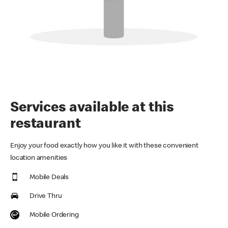
Services available at this
restaurant
Enjoy your food exactly how you like it with these convenient
location amenities
Mobile Deals
Drive Thru
Mobile Ordering