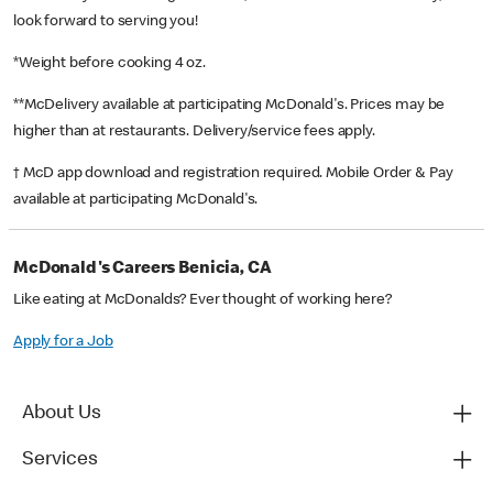
look forward to serving you!
*Weight before cooking 4 oz.
**McDelivery available at participating McDonald's. Prices may be
higher than at restaurants. Delivery/service fees apply.
† McD app download and registration required. Mobile Order & Pay
available at participating McDonald's.
McDonald's Careers Benicia, CA
Like eating at McDonalds? Ever thought of working here?
Apply for a Job
About Us
Services