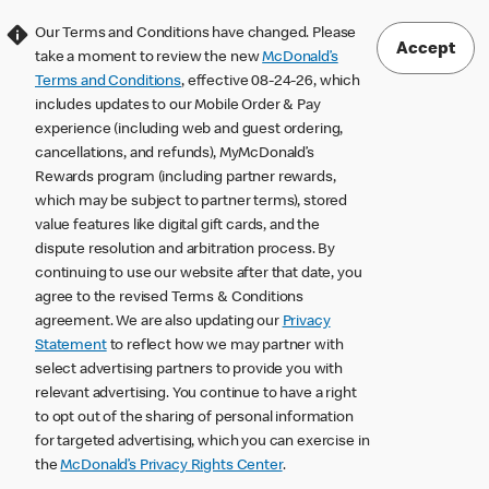
Our Terms and Conditions have changed. Please
Accept
take a moment to review the new
McDonald’s
Terms and Conditions
, effective 08-24-26, which
includes updates to our Mobile Order & Pay
experience (including web and guest ordering,
cancellations, and refunds), MyMcDonald’s
Rewards program (including partner rewards,
which may be subject to partner terms), stored
value features like digital gift cards, and the
dispute resolution and arbitration process. By
continuing to use our website after that date, you
agree to the revised Terms & Conditions
agreement. We are also updating our
Privacy
Statement
to reflect how we may partner with
select advertising partners to provide you with
relevant advertising. You continue to have a right
to opt out of the sharing of personal information
for targeted advertising, which you can exercise in
the
McDonald’s Privacy Rights Center
.