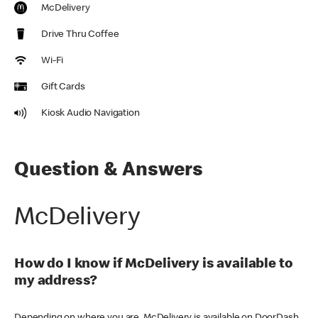
McDelivery
Drive Thru Coffee
Wi-Fi
Gift Cards
Kiosk Audio Navigation
Question & Answers
McDelivery
How do I know if McDelivery is available to
my address?
Depending on where you are, McDelivery is available on DoorDash,