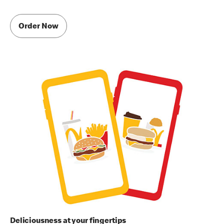
Order Now
Deliciousness at your fingertips