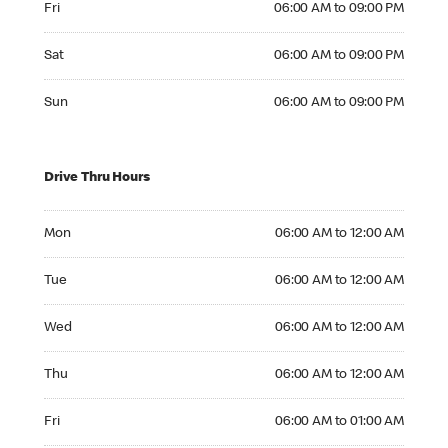
Fri
06:00 AM to 09:00 PM
Saturday 06:00 AM to 09:00 PM
Sat
06:00 AM to 09:00 PM
Sunday 06:00 AM to 09:00 PM
Sun
06:00 AM to 09:00 PM
Drive Thru Hours
Monday 06:00 AM to 12:00 AM
Mon
06:00 AM to 12:00 AM
Tuesday 06:00 AM to 12:00 AM
Tue
06:00 AM to 12:00 AM
Wednesday 06:00 AM to 12:00 AM
Wed
06:00 AM to 12:00 AM
Thursday 06:00 AM to 12:00 AM
Thu
06:00 AM to 12:00 AM
Friday 06:00 AM to 01:00 AM
Fri
06:00 AM to 01:00 AM