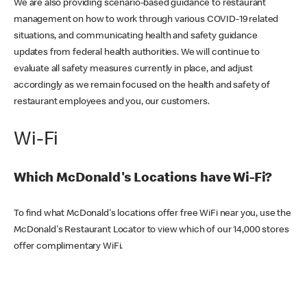
We are also providing scenario-based guidance to restaurant
management on how to work through various COVID-19 related
situations, and communicating health and safety guidance
updates from federal health authorities. We will continue to
evaluate all safety measures currently in place, and adjust
accordingly as we remain focused on the health and safety of
restaurant employees and you, our customers.
Wi-Fi
Which McDonald's Locations have Wi-Fi?
To find what McDonald's locations offer free WiFi near you, use the
McDonald's Restaurant Locator to view which of our 14,000 stores
offer complimentary WiFi.