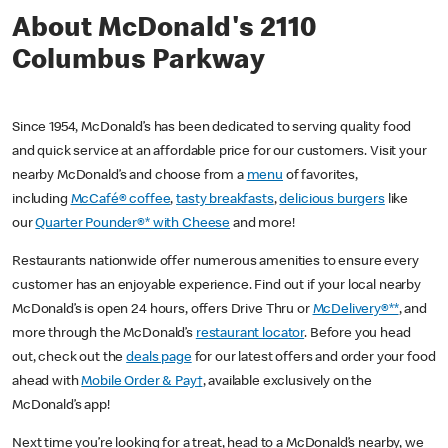
About McDonald's 2110
Columbus Parkway
Since 1954, McDonald’s has been dedicated to serving quality food
and quick service at an affordable price for our customers. Visit your
nearby McDonald’s and choose from a
menu
of favorites,
including
McCafé® coffee
,
tasty breakfasts
,
delicious burgers
like
our
Quarter Pounder®* with Cheese
and more!
Restaurants nationwide offer numerous amenities to ensure every
customer has an enjoyable experience. Find out if your local nearby
McDonald’s is open 24 hours, offers Drive Thru or
McDelivery®**
, and
more through the McDonald’s
restaurant locator
. Before you head
out, check out the
deals page
for our latest offers and order your food
ahead with
Mobile Order & Pay†
, available exclusively on the
McDonald’s app!
Next time you’re looking for a treat, head to a McDonald’s nearby, we