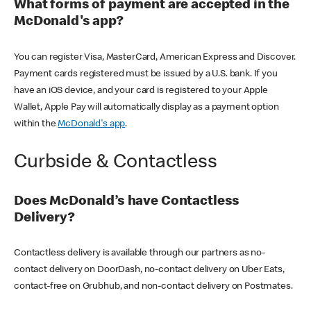
What forms of payment are accepted in the
McDonald's app?
You can register Visa, MasterCard, American Express and Discover.
Payment cards registered must be issued by a U.S. bank. If you
have an iOS device, and your card is registered to your Apple
Wallet, Apple Pay will automatically display as a payment option
within the
McDonald's app
.
Curbside & Contactless
Does McDonald’s have Contactless
Delivery?
Contactless delivery is available through our partners as no-
contact delivery on DoorDash, no-contact delivery on Uber Eats,
contact-free on Grubhub, and non-contact delivery on Postmates.