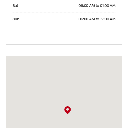
Saturday 06:00 AM to 01:00 AM
Sat
06:00 AM to 01:00 AM
Sunday 06:00 AM to 12:00 AM
Sun
06:00 AM to 12:00 AM