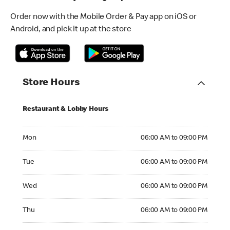
Order now with the Mobile Order & Pay app on iOS or
Android, and pick it up at the store
Store Hours
Restaurant & Lobby Hours
Monday 06:00 AM to 09:00 PM
Mon
06:00 AM to 09:00 PM
Tuesday 06:00 AM to 09:00 PM
Tue
06:00 AM to 09:00 PM
Wednesday 06:00 AM to 09:00 PM
Wed
06:00 AM to 09:00 PM
Thursday 06:00 AM to 09:00 PM
Thu
06:00 AM to 09:00 PM
Friday 06:00 AM to 09:00 PM