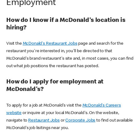
Employment
How do I know if a McDonald's location is
hiring?
Visit the
McDonald's Restaurant Jobs
page and search for the
restaurant you're interested in, you'll be directed to that
McDonald's brand restaurant's site and, in most cases, you can find
out what job positions the restaurant has posted.
How do I apply for employment at
McDonald's?
To apply for a job at McDonald's visit the
McDonald's Careers
website
or inquire at your local McDonald's. On the website,
navigate to
Restaurant Jobs
or
Corporate Jobs
to find out available
McDonald's job lisitings near you.