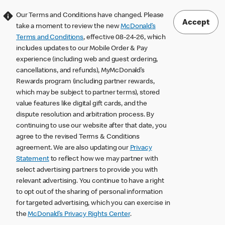
Our Terms and Conditions have changed. Please
Accept
take a moment to review the new
McDonald’s
Terms and Conditions
, effective 08-24-26, which
includes updates to our Mobile Order & Pay
experience (including web and guest ordering,
cancellations, and refunds), MyMcDonald’s
Rewards program (including partner rewards,
which may be subject to partner terms), stored
value features like digital gift cards, and the
dispute resolution and arbitration process. By
continuing to use our website after that date, you
agree to the revised Terms & Conditions
agreement. We are also updating our
Privacy
Statement
to reflect how we may partner with
select advertising partners to provide you with
relevant advertising. You continue to have a right
to opt out of the sharing of personal information
for targeted advertising, which you can exercise in
the
McDonald’s Privacy Rights Center
.