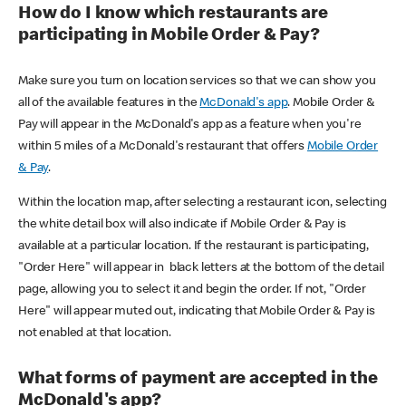
How do I know which restaurants are
participating in Mobile Order & Pay?
Make sure you turn on location services so that we can show you
all of the available features in the
McDonald's app
. Mobile Order &
Pay will appear in the McDonald's app as a feature when you're
within 5 miles of a McDonald's restaurant that offers
Mobile Order
& Pay
.
Within the location map, after selecting a restaurant icon, selecting
the white detail box will also indicate if Mobile Order & Pay is
available at a particular location. If the restaurant is participating,
"Order Here" will appear in black letters at the bottom of the detail
page, allowing you to select it and begin the order. If not, "Order
Here" will appear muted out, indicating that Mobile Order & Pay is
not enabled at that location.
What forms of payment are accepted in the
McDonald's app?