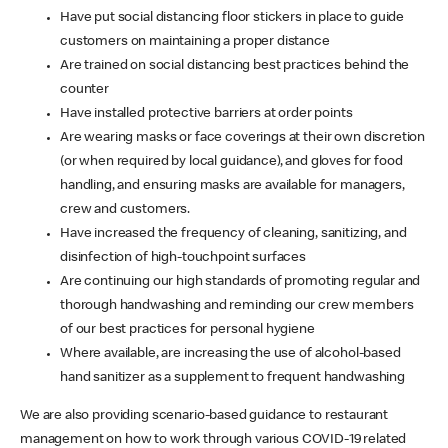
Have put social distancing floor stickers in place to guide
customers on maintaining a proper distance
Are trained on social distancing best practices behind the
counter
Have installed protective barriers at order points
Are wearing masks or face coverings at their own discretion
(or when required by local guidance), and gloves for food
handling, and ensuring masks are available for managers,
crew and customers.
Have increased the frequency of cleaning, sanitizing, and
disinfection of high-touchpoint surfaces
Are continuing our high standards of promoting regular and
thorough handwashing and reminding our crew members
of our best practices for personal hygiene
Where available, are increasing the use of alcohol-based
hand sanitizer as a supplement to frequent handwashing
We are also providing scenario-based guidance to restaurant
management on how to work through various COVID-19 related