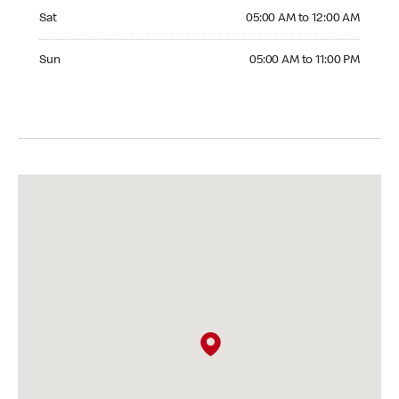
Saturday 05:00 AM to 12:00 AM
Sat
05:00 AM to 12:00 AM
Sunday 05:00 AM to 11:00 PM
Sun
05:00 AM to 11:00 PM