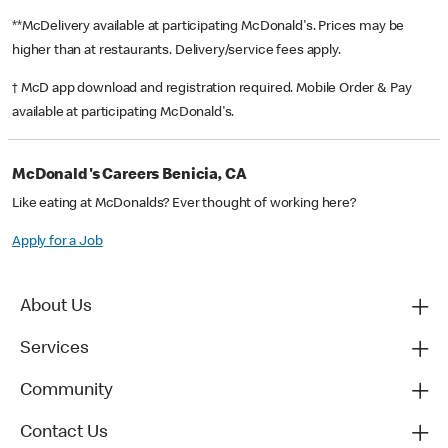
**McDelivery available at participating McDonald's. Prices may be
higher than at restaurants. Delivery/service fees apply.
† McD app download and registration required. Mobile Order & Pay
available at participating McDonald's.
McDonald's Careers Benicia, CA
Like eating at McDonalds? Ever thought of working here?
Apply for a Job
About Us
Services
Community
Contact Us