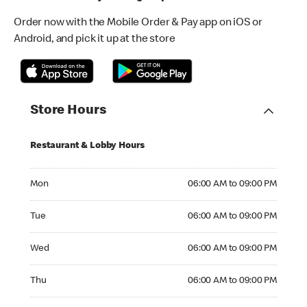
Order now with the Mobile Order & Pay app on iOS or
Android, and pick it up at the store
Store Hours
Restaurant & Lobby Hours
Monday 06:00 AM to 09:00 PM
Mon
06:00 AM to 09:00 PM
Tuesday 06:00 AM to 09:00 PM
Tue
06:00 AM to 09:00 PM
Wednesday 06:00 AM to 09:00 PM
Wed
06:00 AM to 09:00 PM
Thursday 06:00 AM to 09:00 PM
Thu
06:00 AM to 09:00 PM
Friday 06:00 AM to 09:00 PM