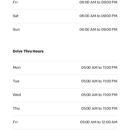
Fri
06:00 AM to 09:00 PM
Saturday 06:00 AM to 09:00 PM
Sat
06:00 AM to 09:00 PM
Sunday 06:00 AM to 09:00 PM
Sun
06:00 AM to 09:00 PM
Drive Thru Hours
Monday 05:00 AM to 11:00 PM
Mon
05:00 AM to 11:00 PM
Tuesday 05:00 AM to 11:00 PM
Tue
05:00 AM to 11:00 PM
Wednesday 05:00 AM to 11:00 PM
Wed
05:00 AM to 11:00 PM
Thursday 05:00 AM to 11:00 PM
Thu
05:00 AM to 11:00 PM
Friday 05:00 AM to 12:00 AM
Fri
05:00 AM to 12:00 AM