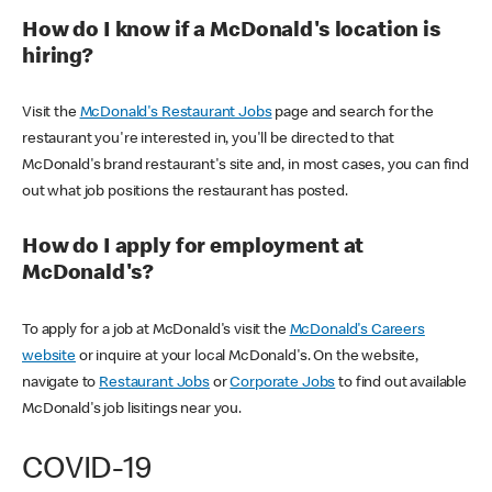
How do I know if a McDonald's location is
hiring?
Visit the
McDonald's Restaurant Jobs
page and search for the
restaurant you're interested in, you'll be directed to that
McDonald's brand restaurant's site and, in most cases, you can find
out what job positions the restaurant has posted.
How do I apply for employment at
McDonald's?
To apply for a job at McDonald's visit the
McDonald's Careers
website
or inquire at your local McDonald's. On the website,
navigate to
Restaurant Jobs
or
Corporate Jobs
to find out available
McDonald's job lisitings near you.
COVID-19