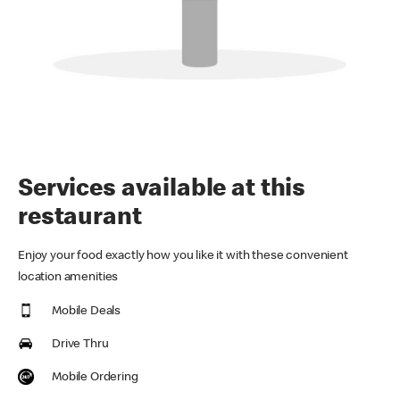
Services available at this
restaurant
Enjoy your food exactly how you like it with these convenient
location amenities
Mobile Deals
Drive Thru
Mobile Ordering