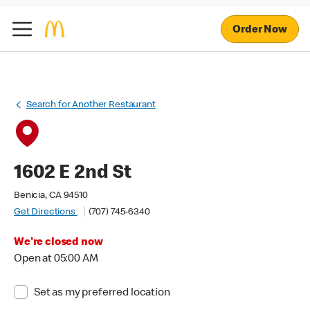
Order Now
Search for Another Restaurant
1602 E 2nd St
Benicia, CA 94510
Get Directions
(707) 745-6340
We're closed now
Open at 05:00 AM
Set as my preferred location