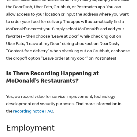
the DoorDash, Uber Eats, Grubhub, or Postmates app. You can
allow access to your location or input the address where you want
to order your food for delivery. The apps will automatically find a
McDonald’s nearest you! Simply select McDonald’s and add your
favorites – then choose “Leave at Door” while checking out on
Uber Eats, “Leave at my Door” during checkout on DoorDash,
"Contact-free delivery" when checking out on Grubhub, or choose
the dropoff option "Leave order at my door" on Postmates!
Is There Recording Happening at
McDonald’s Restaurants?
Yes, we record video for service improvement, technology
development and security purposes. Find more information in
the
recording notice FAQ
.
Employment