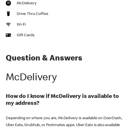
McDelivery
Drive Thru Coffee
Wi-Fi
Gift Cards
Question & Answers
McDelivery
How do I know if McDelivery is available to
my address?
Depending on where you are, McDelivery is available on DoorDash,
Uber Eats, Grubhub, or Postmates apps. Uber Eats is also available