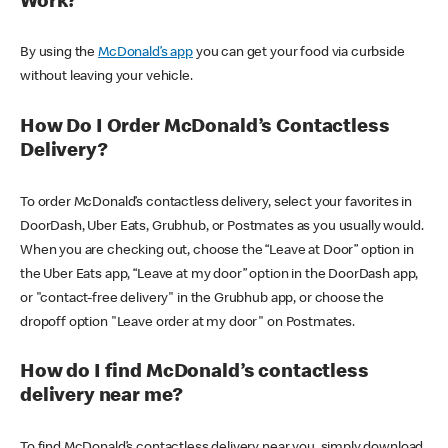
Work?
By using the
McDonald’s app
you can get your food via curbside
without leaving your vehicle.
How Do I Order McDonald’s Contactless
Delivery?
To order McDonald’s contactless delivery, select your favorites in
DoorDash, Uber Eats, Grubhub, or Postmates as you usually would.
When you are checking out, choose the “Leave at Door” option in
the Uber Eats app, “Leave at my door” option in the DoorDash app,
or "contact-free delivery" in the Grubhub app, or choose the
dropoff option "Leave order at my door" on Postmates.
How do I find McDonald’s contactless
delivery near me?
To find McDonald’s contactless delivery near you, simply download