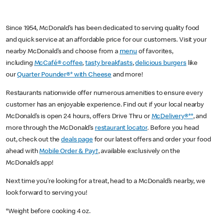
Since 1954, McDonald’s has been dedicated to serving quality food
and quick service at an affordable price for our customers. Visit your
nearby McDonald’s and choose from a
menu
of favorites,
including
McCafé® coffee
,
tasty breakfasts
,
delicious burgers
like
our
Quarter Pounder®* with Cheese
and more!
Restaurants nationwide offer numerous amenities to ensure every
customer has an enjoyable experience. Find out if your local nearby
McDonald’s is open 24 hours, offers Drive Thru or
McDelivery®**
, and
more through the McDonald’s
restaurant locator
. Before you head
out, check out the
deals page
for our latest offers and order your food
ahead with
Mobile Order & Pay†
, available exclusively on the
McDonald’s app!
Next time you’re looking for a treat, head to a McDonald’s nearby, we
look forward to serving you!
*Weight before cooking 4 oz.