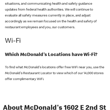
situations, and communicating health and safety guidance
updates from federal health authorities. We will continue to
evaluate all safety measures currently in place, and adjust
accordingly as we remain focused on the health and safety of
restaurant employees and you, our customers.
Wi-Fi
Which McDonald's Locations have Wi-Fi?
To find what McDonald's locations offer free WiFi near you, use the
McDonald's Restaurant Locator to view which of our 14,000 stores
offer complimentary WiFi.
About McDonald's 1602 E 2nd St