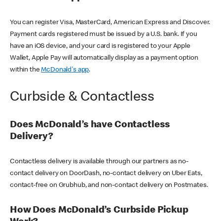
You can register Visa, MasterCard, American Express and Discover.
Payment cards registered must be issued by a U.S. bank. If you
have an iOS device, and your card is registered to your Apple
Wallet, Apple Pay will automatically display as a payment option
within the
McDonald's app
.
Curbside & Contactless
Does McDonald’s have Contactless
Delivery?
Contactless delivery is available through our partners as no-
contact delivery on DoorDash, no-contact delivery on Uber Eats,
contact-free on Grubhub, and non-contact delivery on Postmates.
How Does McDonald’s Curbside Pickup