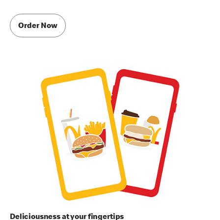
Order Now
Deliciousness at your fingertips