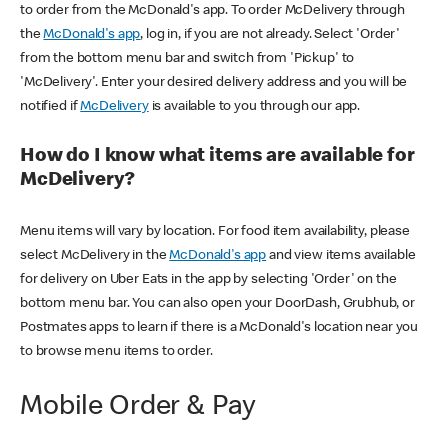
to order from the McDonald's app. To order McDelivery through
the
McDonald's app
, log in, if you are not already. Select 'Order'
from the bottom menu bar and switch from 'Pickup' to
'McDelivery'. Enter your desired delivery address and you will be
notified if
McDelivery
is available to you through our app.
How do I know what items are available for
McDelivery?
Menu items will vary by location. For food item availability, please
select McDelivery in the
McDonald's app
and view items available
for delivery on Uber Eats in the app by selecting 'Order' on the
bottom menu bar. You can also open your DoorDash, Grubhub, or
Postmates apps to learn if there is a McDonald's location near you
to browse menu items to order.
Mobile Order & Pay