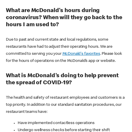
What are McDonald's hours during
coronavirus? When will they go back to the
hours I am used to?
Due to past and current state and local regulations, some
restaurants have had to adjust their operating hours. We are
committed to serving you your
McDonald's favorites
. Please look
for the hours of operations on the McDonald’s app or website.
What is McDonald's doing to help prevent
the spread of COVID-19?
The health and safety of restaurant employees and customers is a
top priority. In addition to our standard sanitation procedures, our
restaurant teams have:
Have implemented contactless operations
Undergo wellness checks before starting their shift