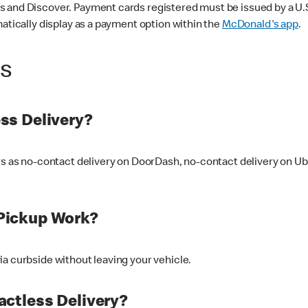
 and Discover. Payment cards registered must be issued by a U.S. 
matically display as a payment option within the
McDonald's app
.
ss
ss Delivery?
ers as no-contact delivery on DoorDash, no-contact delivery on U
Pickup Work?
ia curbside without leaving your vehicle.
ctless Delivery?