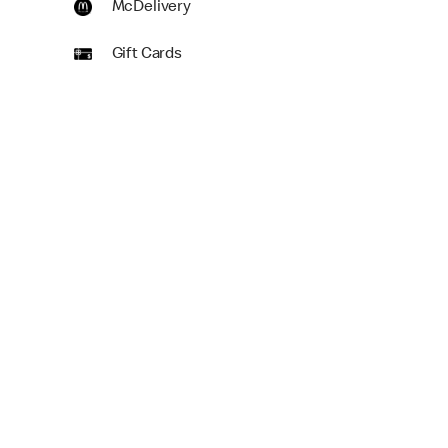
McDelivery
Gift Cards