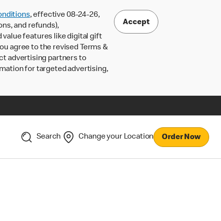
nditions
, effective 08-24-26,
Accept
ons, and refunds),
lue features like digital gift
 you agree to the revised Terms &
ct advertising partners to
rmation for targeted advertising,
Search
Change your Location
Order Now