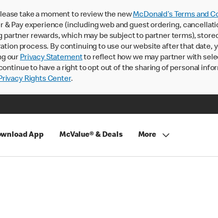
lease take a moment to review the new
McDonald’s Terms and Co
 & Pay experience (including web and guest ordering, cancellati
rtner rewards, which may be subject to partner terms), stored va
ration process. By continuing to use our website after that date,
ng our
Privacy Statement
to reflect how we may partner with sele
continue to have a right to opt out of the sharing of personal info
rivacy Rights Center
.
wnload App
McValue® & Deals
More