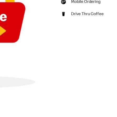
Mobile Ordering
Drive Thru Coffee