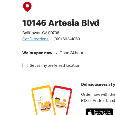
10146 Artesia Blvd
Bellflower, CA 90706
Get Directions
(310) 693-4869
We're open now
•
Open 24 hours
Set as my preferred location
Deliciousness at y
Order now with the
iOS or Android, and 