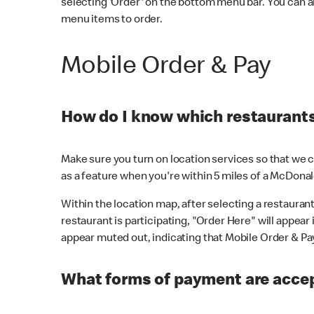
selecting 'Order' on the bottom menu bar. You can a
menu items to order.
Mobile Order & Pay
How do I know which restaurants 
Make sure you turn on location services so that we ca
as a feature when you're within 5 miles of a McDonal
Within the location map, after selecting a restaurant i
restaurant is participating, "Order Here" will appear i
appear muted out, indicating that Mobile Order & Pay 
What forms of payment are accep