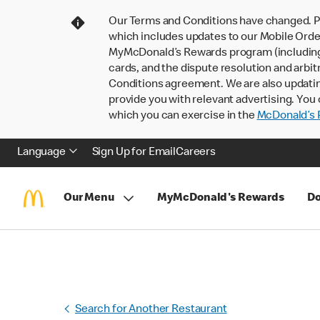
Our Terms and Conditions have changed. P
which includes updates to our Mobile Order
MyMcDonald’s Rewards program (including pa
cards, and the dispute resolution and arbit
Conditions agreement. We are also updati
provide you with relevant advertising. You 
which you can exercise in the
McDonald’s P
Language
Sign Up for Email
Careers
Our Menu
MyMcDonald's Rewards
Do
Search for Another Restaurant