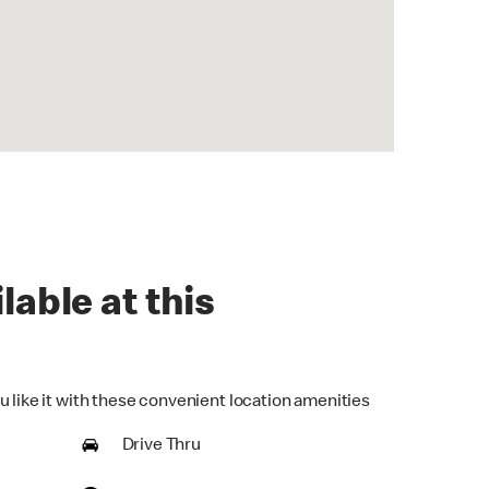
lable at this
u like it with these convenient location amenities
Drive Thru