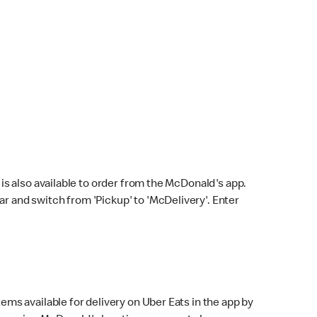
s also available to order from the McDonald's app.
bar and switch from 'Pickup' to 'McDelivery'. Enter
ems available for delivery on Uber Eats in the app by