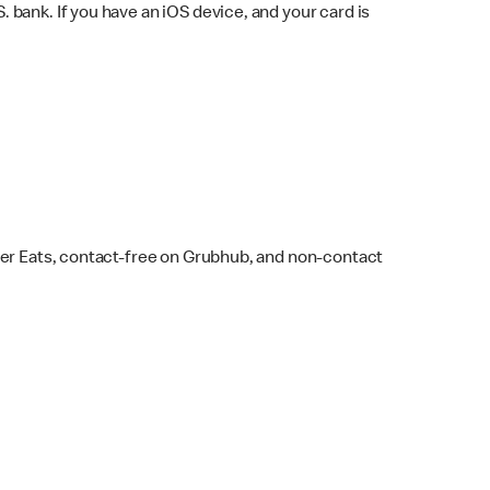
bank. If you have an iOS device, and your card is
ber Eats, contact-free on Grubhub, and non-contact