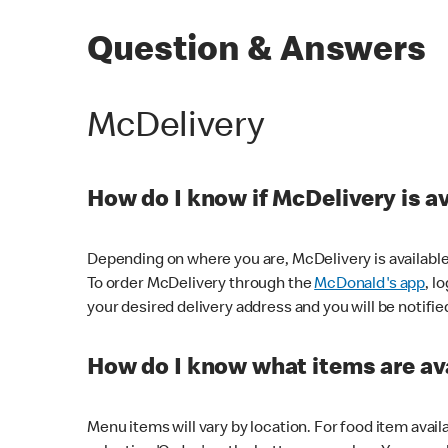
Question & Answers
McDelivery
How do I know if McDelivery is a
Depending on where you are, McDelivery is available
To order McDelivery through the
McDonald's app
, l
your desired delivery address and you will be notifie
How do I know what items are ava
Menu items will vary by location. For food item avail