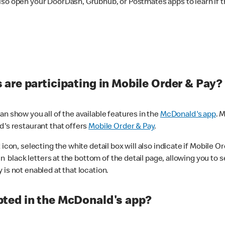
lso open your DoorDash, Grubhub, or Postmates apps to learn if t
are participating in Mobile Order & Pay?
n show you all of the available features in the
McDonald's app
. 
d's restaurant that offers
Mobile Order & Pay
.
con, selecting the white detail box will also indicate if Mobile Orde
n black letters at the bottom of the detail page, allowing you to se
is not enabled at that location.
ted in the McDonald's app?