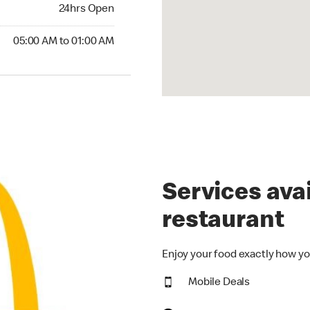
24hrs Open
24hrs Open
00 AM to 01:00 AM
05:00 AM to 01:00 AM
Services avai
restaurant
Enjoy your food exactly how yo
Mobile Deals