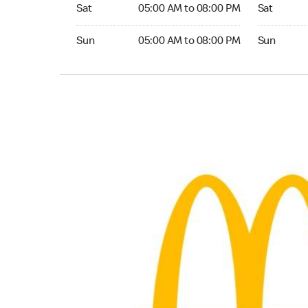
Saturday 05:00 AM to 08:00 PM
Saturday 
Sat
05:00 AM to 08:00 PM
Sat
Sunday 05:00 AM to 08:00 PM
Sunday 05:
Sun
05:00 AM to 08:00 PM
Sun