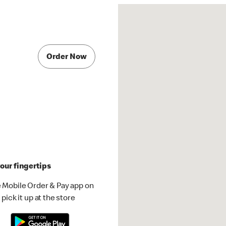
Order Now
our fingertips
 Mobile Order & Pay app on
pick it up at the store