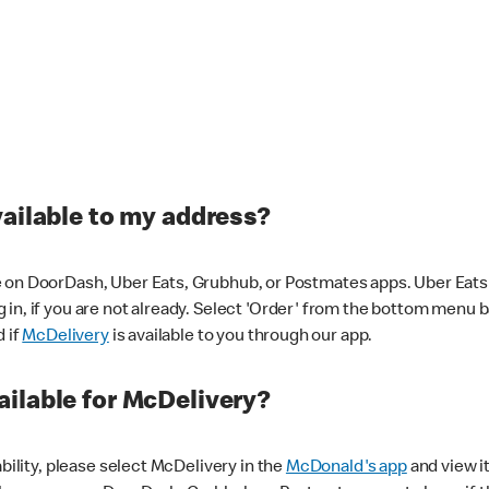
vailable to my address?
 on DoorDash, Uber Eats, Grubhub, or Postmates apps. Uber Eats i
og in, if you are not already. Select 'Order' from the bottom menu 
d if
McDelivery
is available to you through our app.
ilable for McDelivery?
ability, please select McDelivery in the
McDonald's app
and view it