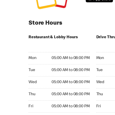
Store Hours
Restaurant & Lobby Hours
Drive Thr
Monday 05:00 AM to 08:00 PM
Monday 05
Mon
05:00 AM to 08:00 PM
Mon
Tuesday 05:00 AM to 08:00 PM
Tuesday 05
Tue
05:00 AM to 08:00 PM
Tue
Wednesday 05:00 AM to 08:00 PM
Wednesday
Wed
05:00 AM to 08:00 PM
Wed
Thursday 05:00 AM to 08:00 PM
Thursday 0
Thu
05:00 AM to 08:00 PM
Thu
Friday 05:00 AM to 08:00 PM
Friday 05:
Fri
05:00 AM to 08:00 PM
Fri