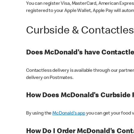
You can register Visa, MasterCard, American Express
registered to your Apple Wallet, Apple Pay will auto
Curbside & Contactle
Does McDonald’s have Contactle
Contactless delivery is available through our partn
delivery on Postmates.
How Does McDonald’s Curbside 
By using the
McDonald’s app
you can get your food v
How Do I Order McDonald’s Conta