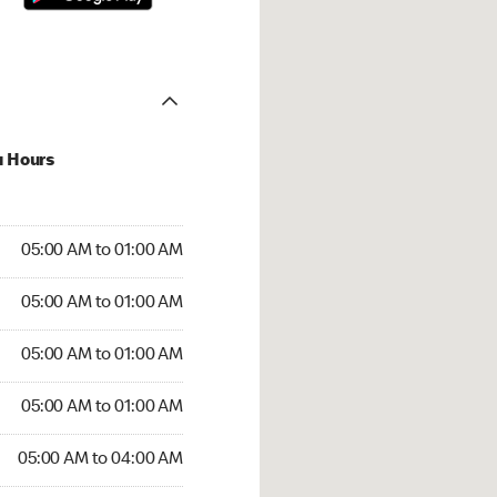
u Hours
:00 AM to 01:00 AM
05:00 AM to 01:00 AM
:00 AM to 01:00 AM
05:00 AM to 01:00 AM
 05:00 AM to 01:00 AM
05:00 AM to 01:00 AM
5:00 AM to 01:00 AM
05:00 AM to 01:00 AM
00 AM to 04:00 AM
05:00 AM to 04:00 AM