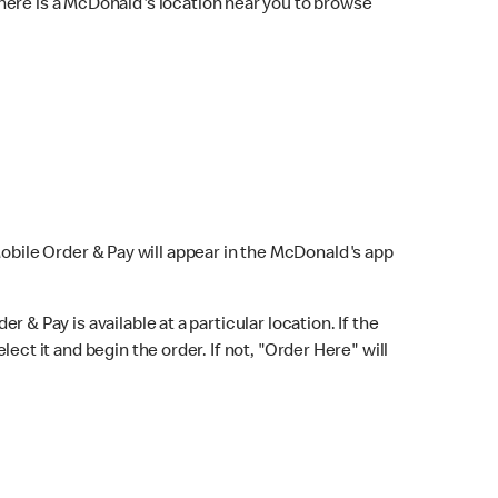
here is a McDonald's location near you to browse
Mobile Order & Pay will appear in the McDonald's app
r & Pay is available at a particular location. If the
lect it and begin the order. If not, "Order Here" will