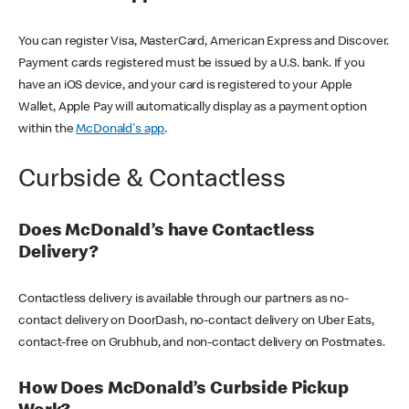
You can register Visa, MasterCard, American Express and Discover.
Payment cards registered must be issued by a U.S. bank. If you
have an iOS device, and your card is registered to your Apple
Wallet, Apple Pay will automatically display as a payment option
within the
McDonald's app
.
Curbside & Contactless
Does McDonald’s have Contactless
Delivery?
Contactless delivery is available through our partners as no-
contact delivery on DoorDash, no-contact delivery on Uber Eats,
contact-free on Grubhub, and non-contact delivery on Postmates.
How Does McDonald’s Curbside Pickup