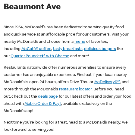
Beaumont Ave
Since 1954, McDonald’s has been dedicated to serving quality food
and quick service at an affordable price for our customers. Visit your
nearby McDonald’s and choose from a
menu
of favorites,
including
McCafé® coffee
,
tasty breakfasts
,
delicious burgers
like
our
Quarter Pounder®* with Cheese
and more!
Restaurants nationwide offer numerous amenities to ensure every
customer has an enjoyable experience. Find out if your local nearby
McDonald’s is open 24 hours, offers Drive Thru or
McDelivery®**
, and
more through the McDonald’s
restaurant locator
. Before you head
out, check out the
deals page
for our latest offers and order your food
ahead with
Mobile Order & Pay†
, available exclusively on the
McDonald’s app!
Next time you’re looking for a treat, head to a McDonald’s nearby, we
look forward to serving you!