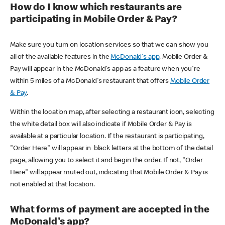
How do I know which restaurants are
participating in Mobile Order & Pay?
Make sure you turn on location services so that we can show you
all of the available features in the
McDonald's app
. Mobile Order &
Pay will appear in the McDonald's app as a feature when you're
within 5 miles of a McDonald's restaurant that offers
Mobile Order
& Pay
.
Within the location map, after selecting a restaurant icon, selecting
the white detail box will also indicate if Mobile Order & Pay is
available at a particular location. If the restaurant is participating,
"Order Here" will appear in black letters at the bottom of the detail
page, allowing you to select it and begin the order. If not, "Order
Here" will appear muted out, indicating that Mobile Order & Pay is
not enabled at that location.
What forms of payment are accepted in the
McDonald's app?