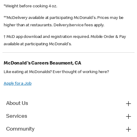
*Weight before cooking 4 oz.
**McDelivery available at participating McDonald's. Prices may be
higher than at restaurants. Delivery/service fees apply.
† McD app download and registration required. Mobile Order & Pay
available at participating McDonald's.
McDonald's Careers Beaumont, CA
Like eating at McDonalds? Ever thought of working here?
Apply for a Job
About Us
Services
Community