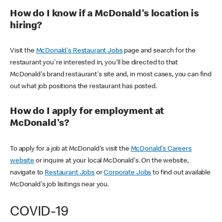
How do I know if a McDonald's location is
hiring?
Visit the
McDonald's Restaurant Jobs
page and search for the
restaurant you're interested in, you'll be directed to that
McDonald's brand restaurant's site and, in most cases, you can find
out what job positions the restaurant has posted.
How do I apply for employment at
McDonald's?
To apply for a job at McDonald's visit the
McDonald's Careers
website
or inquire at your local McDonald's. On the website,
navigate to
Restaurant Jobs
or
Corporate Jobs
to find out available
McDonald's job lisitings near you.
COVID-19