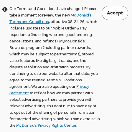
Our Terms and Conditions have changed. Please
Accept
take a moment to review the new
McDonald’s
Terms and Conditions
, effective 08-24-26, which
includes updates to our Mobile Order & Pay
experience (including web and guest ordering,
cancellations, and refunds), MyMcDonald’s
Rewards program (including partner rewards,
which may be subject to partner terms), stored
value features like digital gift cards, and the
dispute resolution and arbitration process. By
continuing to use our website after that date, you
agree to the revised Terms & Conditions
agreement. We are also updating our
Privacy
Statement
to reflect how we may partner with
select advertising partners to provide you with
relevant advertising. You continue to have a right
to opt out of the sharing of personal information
for targeted advertising, which you can exercise in
the
McDonald’s Privacy Rights Center
.