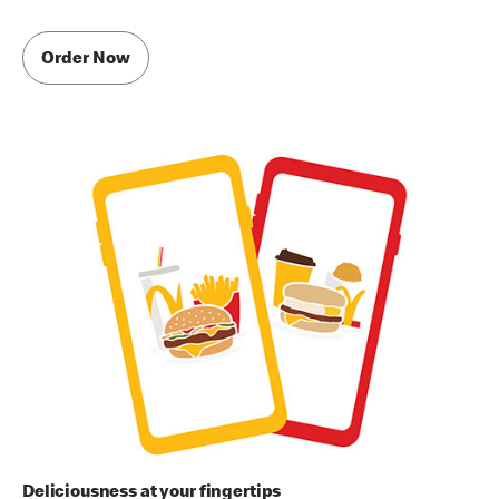
Order Now
Deliciousness at your fingertips