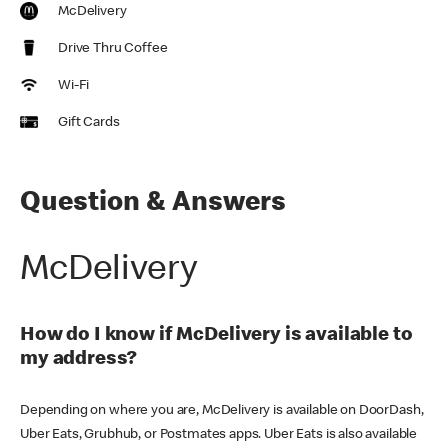
McDelivery
Drive Thru Coffee
Wi-Fi
Gift Cards
Question & Answers
McDelivery
How do I know if McDelivery is available to
my address?
Depending on where you are, McDelivery is available on DoorDash,
Uber Eats, Grubhub, or Postmates apps. Uber Eats is also available