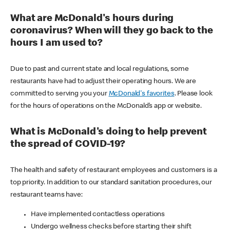
What are McDonald's hours during
coronavirus? When will they go back to the
hours I am used to?
Due to past and current state and local regulations, some
restaurants have had to adjust their operating hours. We are
committed to serving you your
McDonald's favorites
. Please look
for the hours of operations on the McDonald’s app or website.
What is McDonald's doing to help prevent
the spread of COVID-19?
The health and safety of restaurant employees and customers is a
top priority. In addition to our standard sanitation procedures, our
restaurant teams have:
Have implemented contactless operations
Undergo wellness checks before starting their shift