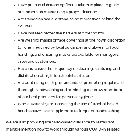
Have put social distancing floor stickers in place to guide
customers on maintaining a proper distance
Are trained on social distancing best practices behind the
counter
Have installed protective barriers at order points
Are wearing masks or face coverings at their own discretion
(or when required by local guidance), and gloves for food
handling, and ensuring masks are available for managers,
crew and customers.
Have increased the frequency of cleaning, sanitizing, and
disinfection of high-touchpoint surfaces
Are continuing our high standards of promoting regular and
thorough handwashing and reminding our crew members
of our best practices for personal hygiene
Where available, are increasing the use of alcohol-based
hand sanitizer as a supplement to frequent handwashing
We are also providing scenario-based guidance to restaurant
management on how to work through various COVID-19 related