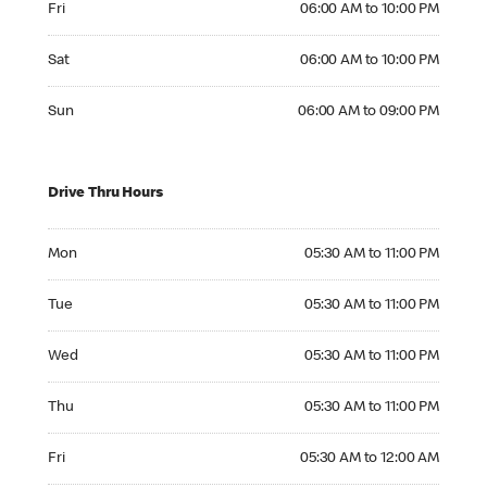
Fri
06:00 AM to 10:00 PM
Saturday 06:00 AM to 10:00 PM
Sat
06:00 AM to 10:00 PM
Sunday 06:00 AM to 09:00 PM
Sun
06:00 AM to 09:00 PM
Drive Thru Hours
Monday 05:30 AM to 11:00 PM
Mon
05:30 AM to 11:00 PM
Tuesday 05:30 AM to 11:00 PM
Tue
05:30 AM to 11:00 PM
Wednesday 05:30 AM to 11:00 PM
Wed
05:30 AM to 11:00 PM
Thursday 05:30 AM to 11:00 PM
Thu
05:30 AM to 11:00 PM
Friday 05:30 AM to 12:00 AM
Fri
05:30 AM to 12:00 AM