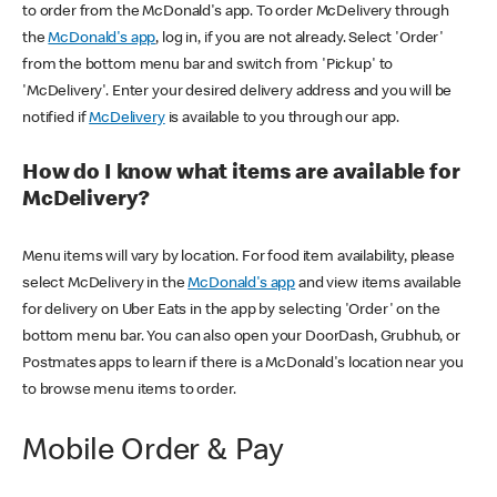
to order from the McDonald's app. To order McDelivery through
the
McDonald's app
, log in, if you are not already. Select 'Order'
from the bottom menu bar and switch from 'Pickup' to
'McDelivery'. Enter your desired delivery address and you will be
notified if
McDelivery
is available to you through our app.
How do I know what items are available for
McDelivery?
Menu items will vary by location. For food item availability, please
select McDelivery in the
McDonald's app
and view items available
for delivery on Uber Eats in the app by selecting 'Order' on the
bottom menu bar. You can also open your DoorDash, Grubhub, or
Postmates apps to learn if there is a McDonald's location near you
to browse menu items to order.
Mobile Order & Pay