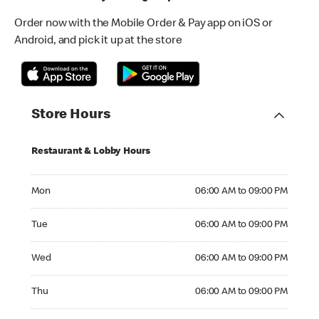
Order now with the Mobile Order & Pay app on iOS or
Android, and pick it up at the store
Store Hours
Restaurant & Lobby Hours
Monday 06:00 AM to 09:00 PM
Mon
06:00 AM to 09:00 PM
Tuesday 06:00 AM to 09:00 PM
Tue
06:00 AM to 09:00 PM
Wednesday 06:00 AM to 09:00 PM
Wed
06:00 AM to 09:00 PM
Thursday 06:00 AM to 09:00 PM
Thu
06:00 AM to 09:00 PM
Friday 06:00 AM to 10:00 PM