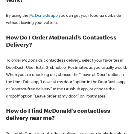
Work?
By using the
McDonald’s app
you can get your food via curbside
without leaving your vehicle.
How Do I Order McDonald’s Contactless
Delivery?
To order McDonald’s contactless delivery, select your favorites in
DoorDash, Uber Eats, Grubhub, or Postmates as you usually would.
When you are checking out, choose the “Leave at Door” option in
the Uber Eats app, “Leave at my door” option in the DoorDash app,
or "contact-free delivery" in the Grubhub app, or choose the
dropoff option "Leave order at my door" on Postmates.
How do I find McDonald’s contactless
delivery near me?
To find McDonald’s contactless delivery near you, simply download