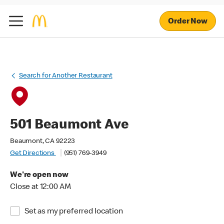
Order Now
Search for Another Restaurant
501 Beaumont Ave
Beaumont, CA 92223
Get Directions
(951) 769-3949
We're open now
Close at 12:00 AM
Set as my preferred location