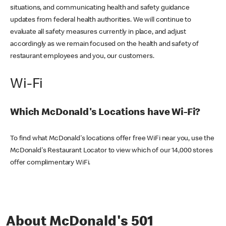
situations, and communicating health and safety guidance
updates from federal health authorities. We will continue to
evaluate all safety measures currently in place, and adjust
accordingly as we remain focused on the health and safety of
restaurant employees and you, our customers.
Wi-Fi
Which McDonald's Locations have Wi-Fi?
To find what McDonald's locations offer free WiFi near you, use the
McDonald's Restaurant Locator to view which of our 14,000 stores
offer complimentary WiFi.
About McDonald's 501