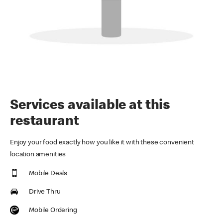
Services available at this
restaurant
Enjoy your food exactly how you like it with these convenient
location amenities
Mobile Deals
Drive Thru
Mobile Ordering