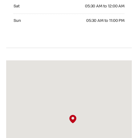
Saturday 05:30 AM to 12:00 AM
Sat
05:30 AM to 12:00 AM
Sunday 05:30 AM to 11:00 PM
Sun
05:30 AM to 11:00 PM