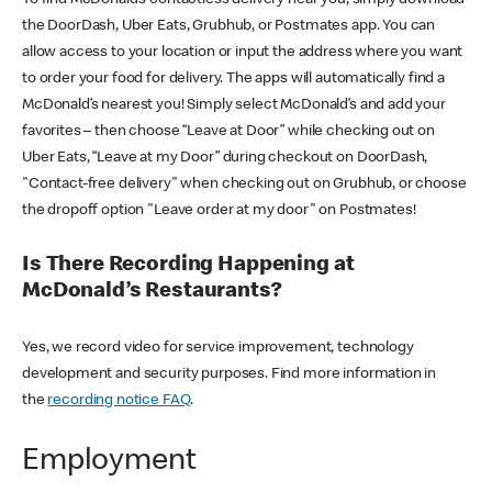
the DoorDash, Uber Eats, Grubhub, or Postmates app. You can
allow access to your location or input the address where you want
to order your food for delivery. The apps will automatically find a
McDonald’s nearest you! Simply select McDonald’s and add your
favorites – then choose “Leave at Door” while checking out on
Uber Eats, “Leave at my Door” during checkout on DoorDash,
"Contact-free delivery" when checking out on Grubhub, or choose
the dropoff option "Leave order at my door" on Postmates!
Is There Recording Happening at
McDonald’s Restaurants?
Yes, we record video for service improvement, technology
development and security purposes. Find more information in
the
recording notice FAQ
.
Employment