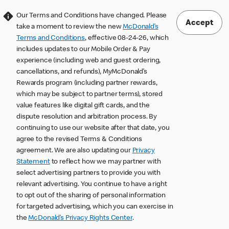
Our Terms and Conditions have changed. Please
Accept
take a moment to review the new
McDonald’s
Terms and Conditions
, effective 08-24-26, which
includes updates to our Mobile Order & Pay
experience (including web and guest ordering,
cancellations, and refunds), MyMcDonald’s
Rewards program (including partner rewards,
which may be subject to partner terms), stored
value features like digital gift cards, and the
dispute resolution and arbitration process. By
continuing to use our website after that date, you
agree to the revised Terms & Conditions
agreement. We are also updating our
Privacy
Statement
to reflect how we may partner with
select advertising partners to provide you with
relevant advertising. You continue to have a right
to opt out of the sharing of personal information
for targeted advertising, which you can exercise in
the
McDonald’s Privacy Rights Center
.