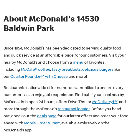
About McDonald's 14530
Baldwin Park
Since 1954, McDonald’s has been dedicated to serving quality food
and quick service at an affordable price for our customers. Visit your
nearby McDonald’s and choose from a
menu
of favorites,
including
McCafé® coffee
,
tasty breakfasts
,
delicious burgers
like
our
Quarter Pounder®* with Cheese
and more!
Restaurants nationwide offer numerous amenities to ensure every
customer has an enjoyable experience. Find out if your local nearby
McDonald’s is open 24 hours, offers Drive Thru or
McDelivery®**
, and
more through the McDonald’s
restaurant locator
. Before you head
out, check out the
deals page
for our latest offers and order your food
ahead with
Mobile Order & Pay†
, available exclusively on the
McDonald’s app!