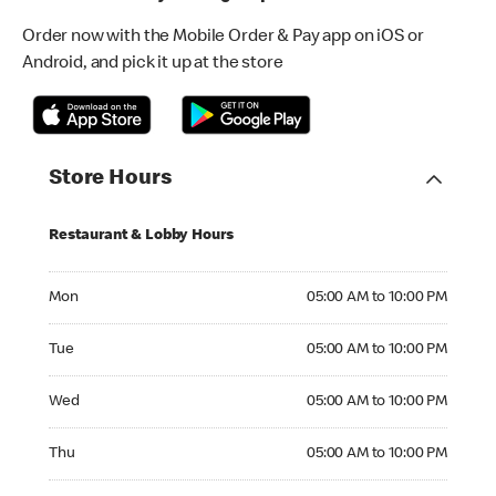
Order now with the Mobile Order & Pay app on iOS or
Android, and pick it up at the store
Store Hours
Restaurant & Lobby Hours
Monday 05:00 AM to 10:00 PM
Mon
05:00 AM to 10:00 PM
Tuesday 05:00 AM to 10:00 PM
Tue
05:00 AM to 10:00 PM
Wednesday 05:00 AM to 10:00 PM
Wed
05:00 AM to 10:00 PM
Thursday 05:00 AM to 10:00 PM
Thu
05:00 AM to 10:00 PM
Friday 05:00 AM to 10:00 PM