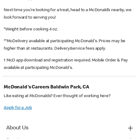
Next time you’re looking for a treat, head to a McDonald’s nearby, we
look forward to serving you!
*Weight before cooking 4 oz.
**McDelivery available at participating McDonald's. Prices may be
higher than at restaurants. Delivery/service fees apply.
† McD app download and registration required. Mobile Order & Pay
available at participating McDonald's.
McDonald's Careers Baldwin Park, CA
Like eating at McDonalds? Ever thought of working here?
Apply for a Job
About Us