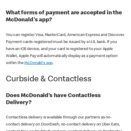
What forms of payment are accepted in the
McDonald's app?
You can register Visa, MasterCard, American Express and Discover.
Payment cards registered must be issued by a U.S. bank. If you
have an iOS device, and your card is registered to your Apple
Wallet, Apple Pay will automatically display as a payment option
within the
McDonald's app
.
Curbside & Contactless
Does McDonald’s have Contactless
Delivery?
Contactless delivery is available through our partners as no-
contact delivery on DoorDash, no-contact delivery on Uber Eats,