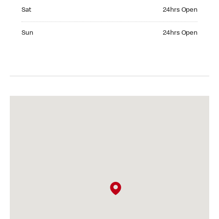
Saturday 24hrs Open
Sat
24hrs Open
Sunday 24hrs Open
Sun
24hrs Open