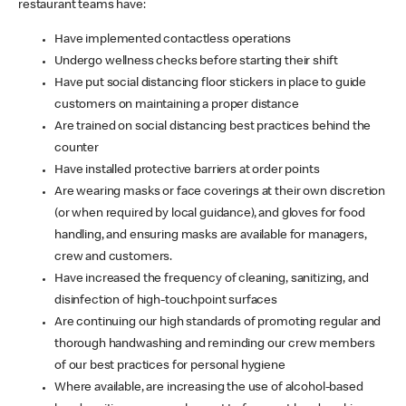
restaurant teams have:
Have implemented contactless operations
Undergo wellness checks before starting their shift
Have put social distancing floor stickers in place to guide
customers on maintaining a proper distance
Are trained on social distancing best practices behind the
counter
Have installed protective barriers at order points
Are wearing masks or face coverings at their own discretion
(or when required by local guidance), and gloves for food
handling, and ensuring masks are available for managers,
crew and customers.
Have increased the frequency of cleaning, sanitizing, and
disinfection of high-touchpoint surfaces
Are continuing our high standards of promoting regular and
thorough handwashing and reminding our crew members
of our best practices for personal hygiene
Where available, are increasing the use of alcohol-based