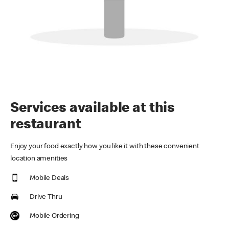
Services available at this
restaurant
Enjoy your food exactly how you like it with these convenient
location amenities
Mobile Deals
Drive Thru
Mobile Ordering