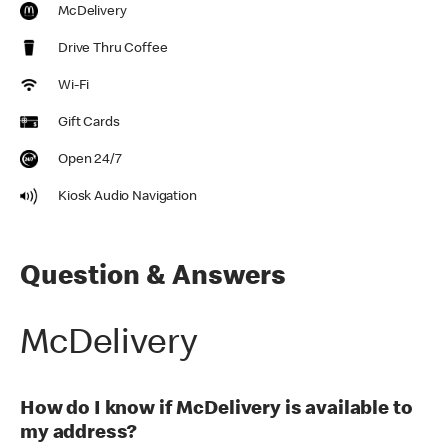
McDelivery
Drive Thru Coffee
Wi-Fi
Gift Cards
Open 24/7
Kiosk Audio Navigation
Question & Answers
McDelivery
How do I know if McDelivery is available to
my address?