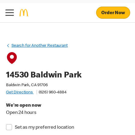
Order Now
Search for Another Restaurant
14530 Baldwin Park
Baldwin Park, CA 91706
Get Directions
(626) 960-4884
We're open now
Open 24 hours
Set as my preferred location