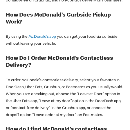
contact-free on Grubhub, and non-contact delivery on Postmates.
How Does McDonald’s Curbside Pickup
Work?
By using the
McDonald’s app
you can get your food via curbside
without leaving your vehicle.
How Do I Order McDonald’s Contactless
Delivery?
To order McDonald’s contactless delivery, select your favorites in
DoorDash, Uber Eats, Grubhub, or Postmates as you usually would.
When you are checking out, choose the “Leave at Door” option in
the Uber Eats app, “Leave at my door” option in the DoorDash app,
or "contact-free delivery" in the Grubhub app, or choose the
dropoff option "Leave order at my door" on Postmates.
How do I find McDonald’s contactless