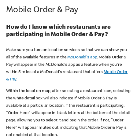
Mobile Order & Pay
How do I know which restaurants are
participating in Mobile Order & Pay?
Make sure you turn on location services so that we can show you
all of the available features in the
McDonald's app
. Mobile Order &
Pay will appear in the McDonald's app as a feature when you're
within 5 miles of a McDonald's restaurant that offers
Mobile Order
& Pay
.
Within the location map, after selecting a restaurant icon, selecting
the white detail box will also indicate if Mobile Order & Pay is
available at a particular location. If the restaurant is participating,
"Order Here" will appear in black letters at the bottom of the detail
page, allowing you to select it and begin the order. If not, "Order
Here" will appear muted out, indicating that Mobile Order & Pay is
not enabled at that location.