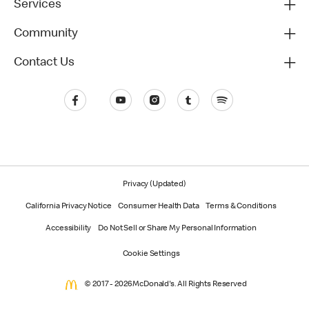
Services
Community
Contact Us
Privacy (Updated)
California Privacy Notice
Consumer Health Data
Terms & Conditions
Accessibility
Do Not Sell or Share My Personal Information
Cookie Settings
© 2017 - 2026 McDonald's. All Rights Reserved