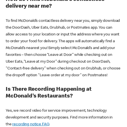
delivery near me?
To find McDonald’s contactless delivery near you, simply download
the DoorDash, Uber Eats, Grubhub, or Postmates app. You can
allow access to your location or input the address where you want
to order your food for delivery. The apps will automatically find a
McDonald’s nearest you! Simply select McDonald’s and add your
favorites – then choose “Leave at Door” while checking out on
Uber Eats, “Leave at my Door” during checkout on DoorDash,
"Contact-free delivery" when checking out on Grubhub, or choose
the dropoff option "Leave order at my door" on Postmates!
Is There Recording Happening at
McDonald’s Restaurants?
Yes, we record video for service improvement, technology
development and security purposes. Find more information in
the
recording notice FAQ
.