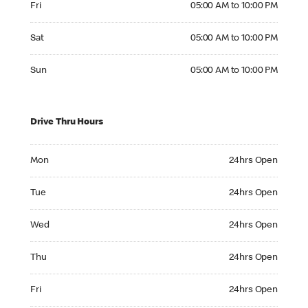
Fri
05:00 AM to 10:00 PM
Saturday 05:00 AM to 10:00 PM
Sat
05:00 AM to 10:00 PM
Sunday 05:00 AM to 10:00 PM
Sun
05:00 AM to 10:00 PM
Drive Thru Hours
Monday 24hrs Open
Mon
24hrs Open
Tuesday 24hrs Open
Tue
24hrs Open
Wednesday 24hrs Open
Wed
24hrs Open
Thursday 24hrs Open
Thu
24hrs Open
Friday 24hrs Open
Fri
24hrs Open