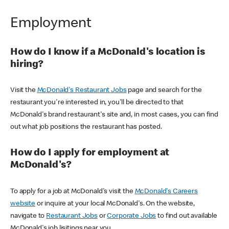
Employment
How do I know if a McDonald's location is
hiring?
Visit the
McDonald's Restaurant Jobs
page and search for the
restaurant you're interested in, you'll be directed to that
McDonald's brand restaurant's site and, in most cases, you can find
out what job positions the restaurant has posted.
How do I apply for employment at
McDonald's?
To apply for a job at McDonald's visit the
McDonald's Careers
website
or inquire at your local McDonald's. On the website,
navigate to
Restaurant Jobs
or
Corporate Jobs
to find out available
McDonald's job lisitings near you.