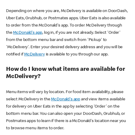
Depending on where you are, McDelivery is available on DoorDash,
Uber Eats, Grubhub, or Postmates apps. Uber Eats is also available
to order from the McDonald's app. To order McDelivery through
the
McDonald's app
, log in, if you are not already. Select 'Order'
from the bottom menu bar and switch from 'Pickup' to
'McDelivery'. Enter your desired delivery address and you will be
notified if
McDelivery
is available to you through our app.
How do I know what items are available for
McDelivery?
Menu items will vary by location. For food item availability, please
select McDelivery in the
McDonald's app
and view items available
for delivery on Uber Eats in the app by selecting 'Order' on the
bottom menu bar. You can also open your DoorDash, Grubhub, or
Postmates apps to learn if there is a McDonald's location near you
to browse menu items to order.