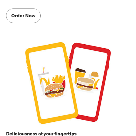
Order Now
Deliciousness at your fingertips