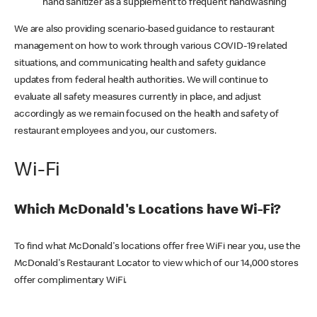
hand sanitizer as a supplement to frequent handwashing
We are also providing scenario-based guidance to restaurant
management on how to work through various COVID-19 related
situations, and communicating health and safety guidance
updates from federal health authorities. We will continue to
evaluate all safety measures currently in place, and adjust
accordingly as we remain focused on the health and safety of
restaurant employees and you, our customers.
Wi-Fi
Which McDonald's Locations have Wi-Fi?
To find what McDonald's locations offer free WiFi near you, use the
McDonald's Restaurant Locator to view which of our 14,000 stores
offer complimentary WiFi.