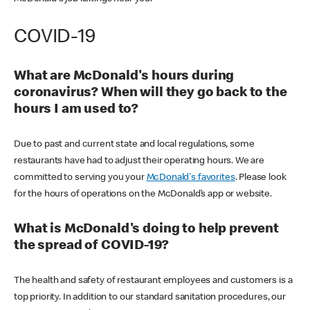
COVID-19
What are McDonald's hours during
coronavirus? When will they go back to the
hours I am used to?
Due to past and current state and local regulations, some
restaurants have had to adjust their operating hours. We are
committed to serving you your
McDonald's favorites
. Please look
for the hours of operations on the McDonald’s app or website.
What is McDonald's doing to help prevent
the spread of COVID-19?
The health and safety of restaurant employees and customers is a
top priority. In addition to our standard sanitation procedures, our