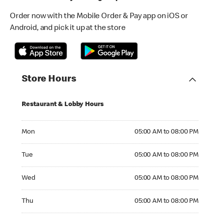
Order now with the Mobile Order & Pay app on iOS or
Android, and pick it up at the store
Store Hours
Restaurant & Lobby Hours
Monday 05:00 AM to 08:00 PM
Mon
05:00 AM to 08:00 PM
Tuesday 05:00 AM to 08:00 PM
Tue
05:00 AM to 08:00 PM
Wednesday 05:00 AM to 08:00 PM
Wed
05:00 AM to 08:00 PM
Thursday 05:00 AM to 08:00 PM
Thu
05:00 AM to 08:00 PM
Friday 05:00 AM to 08:00 PM