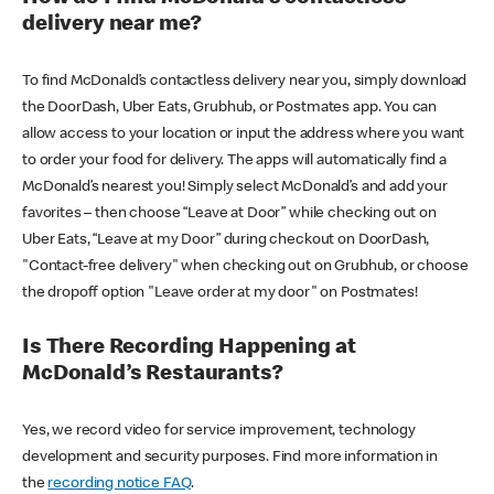
delivery near me?
To find McDonald’s contactless delivery near you, simply download
the DoorDash, Uber Eats, Grubhub, or Postmates app. You can
allow access to your location or input the address where you want
to order your food for delivery. The apps will automatically find a
McDonald’s nearest you! Simply select McDonald’s and add your
favorites – then choose “Leave at Door” while checking out on
Uber Eats, “Leave at my Door” during checkout on DoorDash,
"Contact-free delivery" when checking out on Grubhub, or choose
the dropoff option "Leave order at my door" on Postmates!
Is There Recording Happening at
McDonald’s Restaurants?
Yes, we record video for service improvement, technology
development and security purposes. Find more information in
the
recording notice FAQ
.