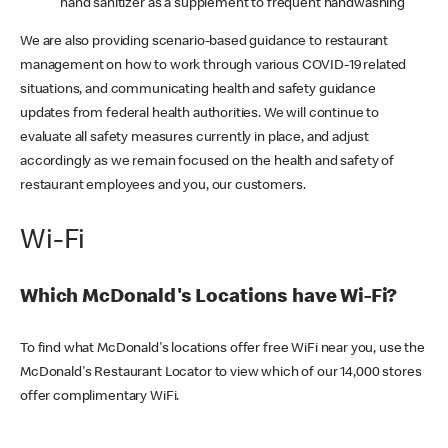
hand sanitizer as a supplement to frequent handwashing
We are also providing scenario-based guidance to restaurant
management on how to work through various COVID-19 related
situations, and communicating health and safety guidance
updates from federal health authorities. We will continue to
evaluate all safety measures currently in place, and adjust
accordingly as we remain focused on the health and safety of
restaurant employees and you, our customers.
Wi-Fi
Which McDonald's Locations have Wi-Fi?
To find what McDonald's locations offer free WiFi near you, use the
McDonald's Restaurant Locator to view which of our 14,000 stores
offer complimentary WiFi.