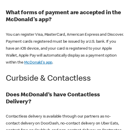
What forms of payment are accepted in the
McDonald's app?
You can register Visa, MasterCard, American Express and Discover.
Payment cards registered must be issued by a U.S. bank. If you
have an iOS device, and your card is registered to your Apple
Wallet, Apple Pay will automatically display as a payment option
within the
McDonald's app
.
Curbside & Contactless
Does McDonald’s have Contactless
Delivery?
Contactless delivery is available through our partners as no-
contact delivery on DoorDash, no-contact delivery on Uber Eats,