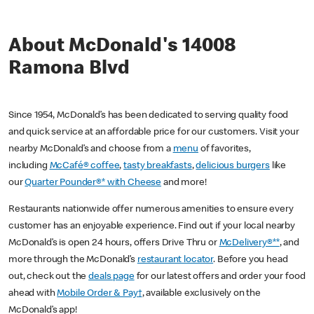
About McDonald's 14008
Ramona Blvd
Since 1954, McDonald’s has been dedicated to serving quality food
and quick service at an affordable price for our customers. Visit your
nearby McDonald’s and choose from a
menu
of favorites,
including
McCafé® coffee
,
tasty breakfasts
,
delicious burgers
like
our
Quarter Pounder®* with Cheese
and more!
Restaurants nationwide offer numerous amenities to ensure every
customer has an enjoyable experience. Find out if your local nearby
McDonald’s is open 24 hours, offers Drive Thru or
McDelivery®**
, and
more through the McDonald’s
restaurant locator
. Before you head
out, check out the
deals page
for our latest offers and order your food
ahead with
Mobile Order & Pay†
, available exclusively on the
McDonald’s app!