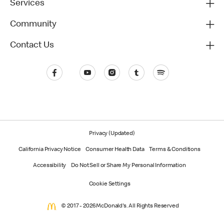
Services
Community
Contact Us
Privacy (Updated)
California Privacy Notice
Consumer Health Data
Terms & Conditions
Accessibility
Do Not Sell or Share My Personal Information
Cookie Settings
© 2017 - 2026 McDonald's. All Rights Reserved