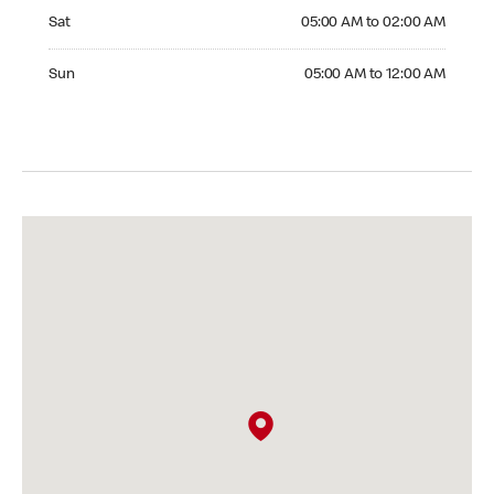
Saturday 05:00 AM to 02:00 AM
Sat
05:00 AM to 02:00 AM
Sunday 05:00 AM to 12:00 AM
Sun
05:00 AM to 12:00 AM