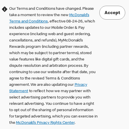
Our Terms and Conditions have changed. Please
Accept
take a moment to review the new
McDonald’s
Terms and Conditions
, effective 08-24-26, which
includes updates to our Mobile Order & Pay
experience (including web and guest ordering,
cancellations, and refunds), MyMcDonald’s
Rewards program (including partner rewards,
which may be subject to partner terms), stored
value features like digital gift cards, and the
dispute resolution and arbitration process. By
continuing to use our website after that date, you
agree to the revised Terms & Conditions
agreement. We are also updating our
Privacy
Statement
to reflect how we may partner with
select advertising partners to provide you with
relevant advertising. You continue to have a right
to opt out of the sharing of personal information
for targeted advertising, which you can exercise in
the
McDonald’s Privacy Rights Center
.