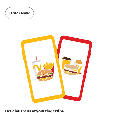
Order Now
Deliciousness at your fingertips