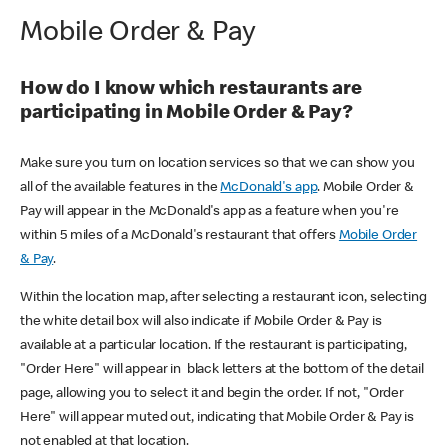
Mobile Order & Pay
How do I know which restaurants are
participating in Mobile Order & Pay?
Make sure you turn on location services so that we can show you
all of the available features in the
McDonald's app
. Mobile Order &
Pay will appear in the McDonald's app as a feature when you're
within 5 miles of a McDonald's restaurant that offers
Mobile Order
& Pay
.
Within the location map, after selecting a restaurant icon, selecting
the white detail box will also indicate if Mobile Order & Pay is
available at a particular location. If the restaurant is participating,
"Order Here" will appear in black letters at the bottom of the detail
page, allowing you to select it and begin the order. If not, "Order
Here" will appear muted out, indicating that Mobile Order & Pay is
not enabled at that location.