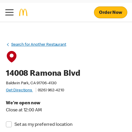
Order Now
Search for Another Restaurant
14008 Ramona Blvd
Baldwin Park, CA 91706-4130
Get Directions
(626) 962-4210
We're open now
Close at 12:00 AM
Set as my preferred location