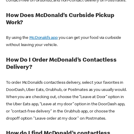
contact-free on Grubhub, and non-contact delivery on Postmates.
How Does McDonald’s Curbside Pickup
Work?
By using the
McDonald’s app
you can get your food via curbside
without leaving your vehicle.
How Do I Order McDonald’s Contactless
Delivery?
To order McDonald’s contactless delivery, select your favorites in
DoorDash, Uber Eats, Grubhub, or Postmates as you usually would.
When you are checking out, choose the “Leave at Door” option in
the Uber Eats app, “Leave at my door” option in the DoorDash app,
or "contact-free delivery" in the Grubhub app, or choose the
dropoff option "Leave order at my door" on Postmates.
How do I find McDonald’s contactless