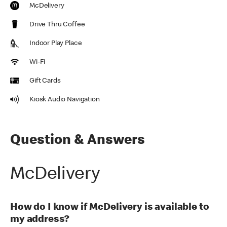
McDelivery
Drive Thru Coffee
Indoor Play Place
Wi-Fi
Gift Cards
Kiosk Audio Navigation
Question & Answers
McDelivery
How do I know if McDelivery is available to
my address?