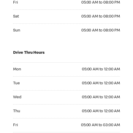
Fri
05:00 AM to 08:00 PM
Saturday 05:00 AM to 08:00 PM
Sat
05:00 AM to 08:00 PM
Sunday 05:00 AM to 08:00 PM
Sun
05:00 AM to 08:00 PM
Drive Thru Hours
Monday 05:00 AM to 12:00 AM
Mon
05:00 AM to 12:00 AM
Tuesday 05:00 AM to 12:00 AM
Tue
05:00 AM to 12:00 AM
Wednesday 05:00 AM to 12:00 AM
Wed
05:00 AM to 12:00 AM
Thursday 05:00 AM to 12:00 AM
Thu
05:00 AM to 12:00 AM
Friday 05:00 AM to 03:00 AM
Fri
05:00 AM to 03:00 AM