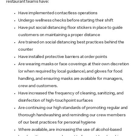
restaurant teams have:
Have implemented contactless operations
Undergo wellness checks before starting their shift
Have put social distancing floor stickers in place to guide
customers on maintaining a proper distance
Are trained on social distancing best practices behind the
counter
Have installed protective barriers at order points
Are wearing masks or face coverings at their own discretion
(or when required by local guidance), and gloves for food
handling, and ensuring masks are available for managers,
crew and customers.
Have increased the frequency of cleaning, sanitizing, and
disinfection of high-touchpoint surfaces
Are continuing our high standards of promoting regular and
thorough handwashing and reminding our crew members
of our best practices for personal hygiene
Where available, are increasing the use of alcohol-based