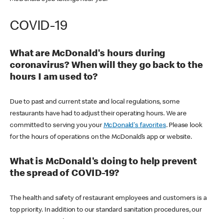
COVID-19
What are McDonald's hours during
coronavirus? When will they go back to the
hours I am used to?
Due to past and current state and local regulations, some
restaurants have had to adjust their operating hours. We are
committed to serving you your
McDonald's favorites
. Please look
for the hours of operations on the McDonald’s app or website.
What is McDonald's doing to help prevent
the spread of COVID-19?
The health and safety of restaurant employees and customers is a
top priority. In addition to our standard sanitation procedures, our