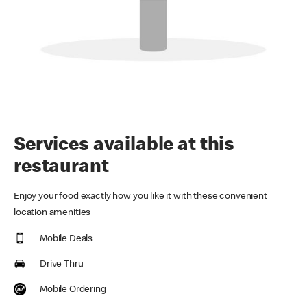
Services available at this
restaurant
Enjoy your food exactly how you like it with these convenient
location amenities
Mobile Deals
Drive Thru
Mobile Ordering