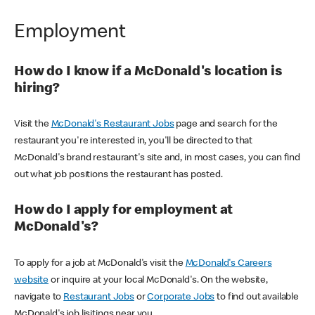
Employment
How do I know if a McDonald's location is
hiring?
Visit the
McDonald's Restaurant Jobs
page and search for the
restaurant you're interested in, you'll be directed to that
McDonald's brand restaurant's site and, in most cases, you can find
out what job positions the restaurant has posted.
How do I apply for employment at
McDonald's?
To apply for a job at McDonald's visit the
McDonald's Careers
website
or inquire at your local McDonald's. On the website,
navigate to
Restaurant Jobs
or
Corporate Jobs
to find out available
McDonald's job lisitings near you.