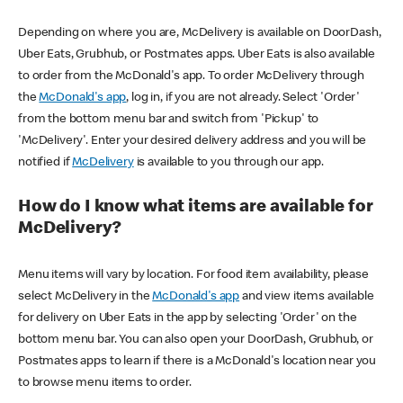
Depending on where you are, McDelivery is available on DoorDash,
Uber Eats, Grubhub, or Postmates apps. Uber Eats is also available
to order from the McDonald's app. To order McDelivery through
the
McDonald's app
, log in, if you are not already. Select 'Order'
from the bottom menu bar and switch from 'Pickup' to
'McDelivery'. Enter your desired delivery address and you will be
notified if
McDelivery
is available to you through our app.
How do I know what items are available for
McDelivery?
Menu items will vary by location. For food item availability, please
select McDelivery in the
McDonald's app
and view items available
for delivery on Uber Eats in the app by selecting 'Order' on the
bottom menu bar. You can also open your DoorDash, Grubhub, or
Postmates apps to learn if there is a McDonald's location near you
to browse menu items to order.