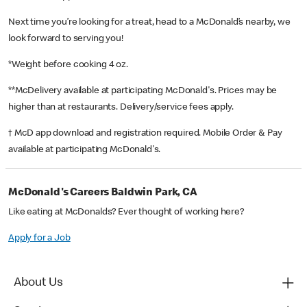
Next time you’re looking for a treat, head to a McDonald’s nearby, we
look forward to serving you!
*Weight before cooking 4 oz.
**McDelivery available at participating McDonald's. Prices may be
higher than at restaurants. Delivery/service fees apply.
† McD app download and registration required. Mobile Order & Pay
available at participating McDonald's.
McDonald's Careers Baldwin Park, CA
Like eating at McDonalds? Ever thought of working here?
Apply for a Job
About Us