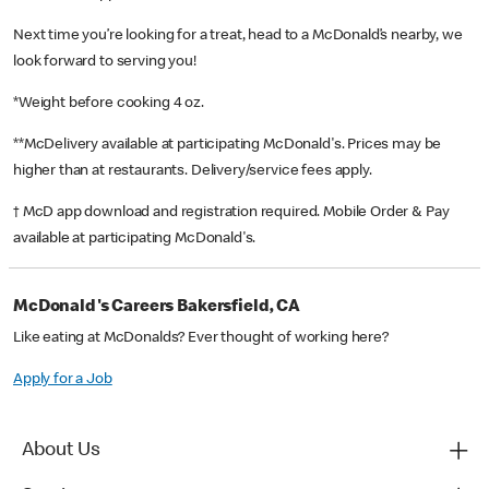
Next time you’re looking for a treat, head to a McDonald’s nearby, we
look forward to serving you!
*Weight before cooking 4 oz.
**McDelivery available at participating McDonald's. Prices may be
higher than at restaurants. Delivery/service fees apply.
† McD app download and registration required. Mobile Order & Pay
available at participating McDonald's.
McDonald's Careers Bakersfield, CA
Like eating at McDonalds? Ever thought of working here?
Apply for a Job
About Us