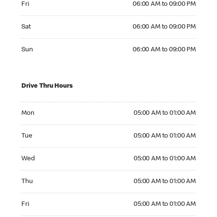
Fri
06:00 AM to 09:00 PM
Saturday 06:00 AM to 09:00 PM
Sat
06:00 AM to 09:00 PM
Sunday 06:00 AM to 09:00 PM
Sun
06:00 AM to 09:00 PM
Drive Thru Hours
Monday 05:00 AM to 01:00 AM
Mon
05:00 AM to 01:00 AM
Tuesday 05:00 AM to 01:00 AM
Tue
05:00 AM to 01:00 AM
Wednesday 05:00 AM to 01:00 AM
Wed
05:00 AM to 01:00 AM
Thursday 05:00 AM to 01:00 AM
Thu
05:00 AM to 01:00 AM
Friday 05:00 AM to 01:00 AM
Fri
05:00 AM to 01:00 AM