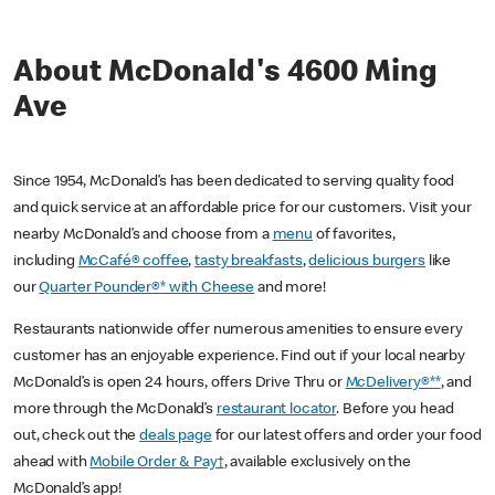
About McDonald's 4600 Ming
Ave
Since 1954, McDonald’s has been dedicated to serving quality food
and quick service at an affordable price for our customers. Visit your
nearby McDonald’s and choose from a
menu
of favorites,
including
McCafé® coffee
,
tasty breakfasts
,
delicious burgers
like
our
Quarter Pounder®* with Cheese
and more!
Restaurants nationwide offer numerous amenities to ensure every
customer has an enjoyable experience. Find out if your local nearby
McDonald’s is open 24 hours, offers Drive Thru or
McDelivery®**
, and
more through the McDonald’s
restaurant locator
. Before you head
out, check out the
deals page
for our latest offers and order your food
ahead with
Mobile Order & Pay†
, available exclusively on the
McDonald’s app!