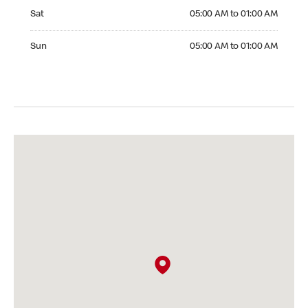
Saturday 05:00 AM to 01:00 AM
Sat
05:00 AM to 01:00 AM
Sunday 05:00 AM to 01:00 AM
Sun
05:00 AM to 01:00 AM