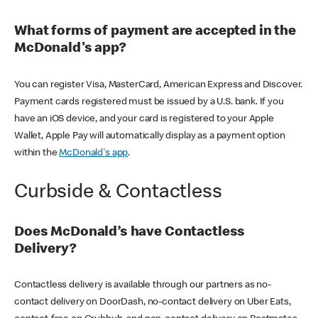
What forms of payment are accepted in the
McDonald's app?
You can register Visa, MasterCard, American Express and Discover.
Payment cards registered must be issued by a U.S. bank. If you
have an iOS device, and your card is registered to your Apple
Wallet, Apple Pay will automatically display as a payment option
within the
McDonald's app
.
Curbside & Contactless
Does McDonald’s have Contactless
Delivery?
Contactless delivery is available through our partners as no-
contact delivery on DoorDash, no-contact delivery on Uber Eats,