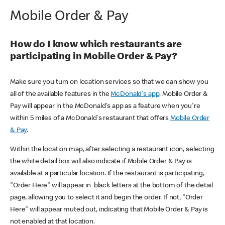
Mobile Order & Pay
How do I know which restaurants are
participating in Mobile Order & Pay?
Make sure you turn on location services so that we can show you
all of the available features in the
McDonald's app
. Mobile Order &
Pay will appear in the McDonald's app as a feature when you're
within 5 miles of a McDonald's restaurant that offers
Mobile Order
& Pay
.
Within the location map, after selecting a restaurant icon, selecting
the white detail box will also indicate if Mobile Order & Pay is
available at a particular location. If the restaurant is participating,
"Order Here" will appear in black letters at the bottom of the detail
page, allowing you to select it and begin the order. If not, "Order
Here" will appear muted out, indicating that Mobile Order & Pay is
not enabled at that location.