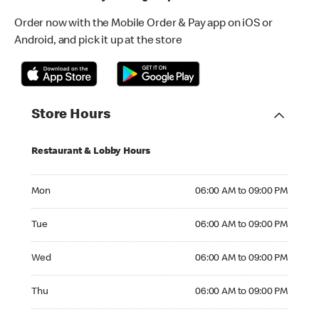
Order now with the Mobile Order & Pay app on iOS or
Android, and pick it up at the store
Store Hours
Restaurant & Lobby Hours
Monday 06:00 AM to 09:00 PM
Mon
06:00 AM to 09:00 PM
Tuesday 06:00 AM to 09:00 PM
Tue
06:00 AM to 09:00 PM
Wednesday 06:00 AM to 09:00 PM
Wed
06:00 AM to 09:00 PM
Thursday 06:00 AM to 09:00 PM
Thu
06:00 AM to 09:00 PM
Friday 06:00 AM to 09:00 PM