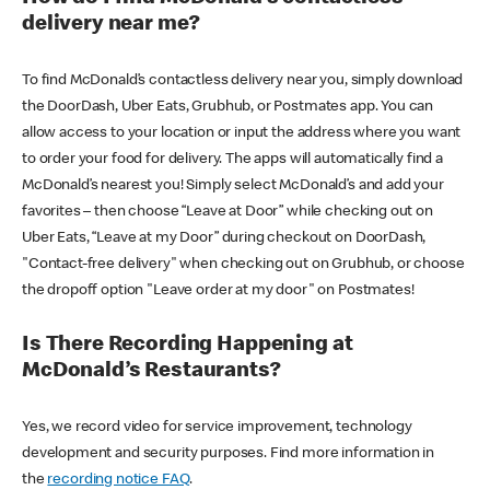
delivery near me?
To find McDonald’s contactless delivery near you, simply download
the DoorDash, Uber Eats, Grubhub, or Postmates app. You can
allow access to your location or input the address where you want
to order your food for delivery. The apps will automatically find a
McDonald’s nearest you! Simply select McDonald’s and add your
favorites – then choose “Leave at Door” while checking out on
Uber Eats, “Leave at my Door” during checkout on DoorDash,
"Contact-free delivery" when checking out on Grubhub, or choose
the dropoff option "Leave order at my door" on Postmates!
Is There Recording Happening at
McDonald’s Restaurants?
Yes, we record video for service improvement, technology
development and security purposes. Find more information in
the
recording notice FAQ
.