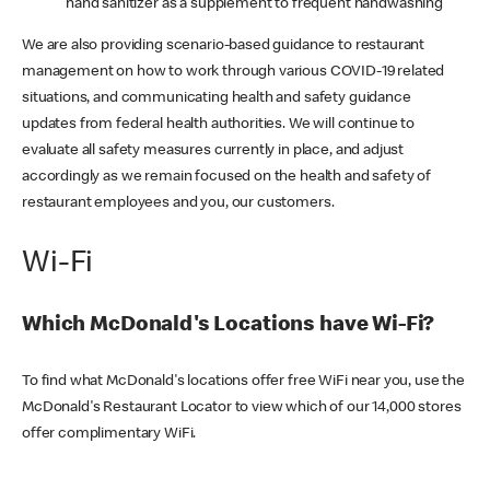
hand sanitizer as a supplement to frequent handwashing
We are also providing scenario-based guidance to restaurant
management on how to work through various COVID-19 related
situations, and communicating health and safety guidance
updates from federal health authorities. We will continue to
evaluate all safety measures currently in place, and adjust
accordingly as we remain focused on the health and safety of
restaurant employees and you, our customers.
Wi-Fi
Which McDonald's Locations have Wi-Fi?
To find what McDonald's locations offer free WiFi near you, use the
McDonald's Restaurant Locator to view which of our 14,000 stores
offer complimentary WiFi.