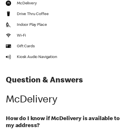
McDelivery
Drive Thru Coffee
Indoor Play Place
Wi-Fi
Gift Cards
Kiosk Audio Navigation
Question & Answers
McDelivery
How do I know if McDelivery is available to
my address?