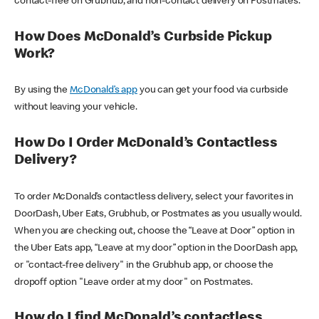
contact-free on Grubhub, and non-contact delivery on Postmates.
How Does McDonald’s Curbside Pickup
Work?
By using the
McDonald’s app
you can get your food via curbside
without leaving your vehicle.
How Do I Order McDonald’s Contactless
Delivery?
To order McDonald’s contactless delivery, select your favorites in
DoorDash, Uber Eats, Grubhub, or Postmates as you usually would.
When you are checking out, choose the “Leave at Door” option in
the Uber Eats app, “Leave at my door” option in the DoorDash app,
or "contact-free delivery" in the Grubhub app, or choose the
dropoff option "Leave order at my door" on Postmates.
How do I find McDonald’s contactless