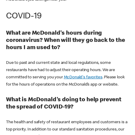
COVID-19
What are McDonald's hours during
coronavirus? When will they go back to the
hours I am used to?
Due to past and current state and local regulations, some
restaurants have had to adjust their operating hours. We are
committed to serving you your
McDonald's favorites
. Please look
for the hours of operations on the McDonald’s app or website.
What is McDonald's doing to help prevent
the spread of COVID-19?
The health and safety of restaurant employees and customers is a
top priority. In addition to our standard sanitation procedures, our