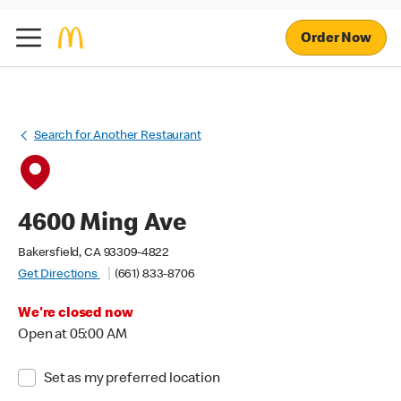
Order Now
Search for Another Restaurant
4600 Ming Ave
Bakersfield, CA 93309-4822
Get Directions
(661) 833-8706
We're closed now
Open at 05:00 AM
Set as my preferred location