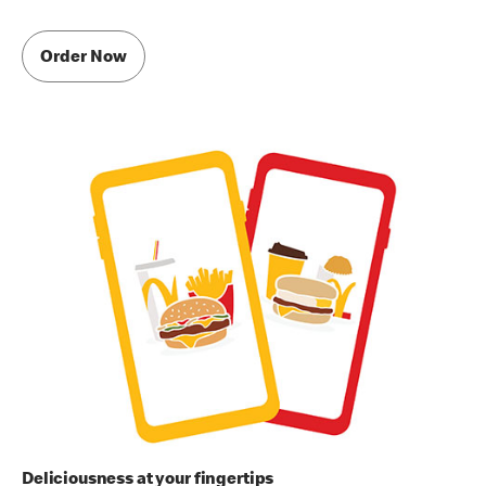
Order Now
Deliciousness at your fingertips