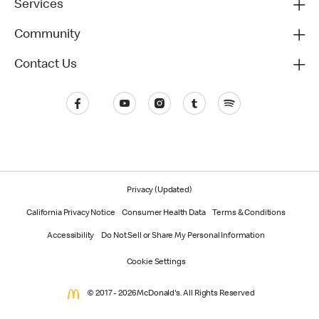
Services
Community
Contact Us
Privacy (Updated)
California Privacy Notice
Consumer Health Data
Terms & Conditions
Accessibility
Do Not Sell or Share My Personal Information
Cookie Settings
© 2017 - 2026 McDonald's. All Rights Reserved