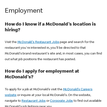
Employment
How do I know if a McDonald's location is
hiring?
Visit the
McDonald's Restaurant Jobs
page and search for the
restaurant you're interested in, you'll be directed to that
McDonald's brand restaurant's site and, in most cases, you can find
out what job positions the restaurant has posted.
How do I apply for employment at
McDonald's?
To apply for a job at McDonald's visit the
McDonald's Careers
website
or inquire at your local McDonald's. On the website,
navigate to
Restaurant Jobs
or
Corporate Jobs
to find out available
McDonald's job lisitings near you.