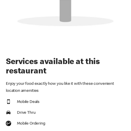
Services available at this
restaurant
Enjoy your food exactly how you like it with these convenient
location amenities
Mobile Deals
Drive Thru
Mobile Ordering