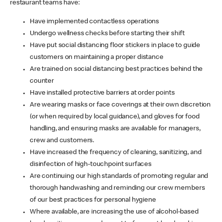
restaurant teams have:
Have implemented contactless operations
Undergo wellness checks before starting their shift
Have put social distancing floor stickers in place to guide
customers on maintaining a proper distance
Are trained on social distancing best practices behind the
counter
Have installed protective barriers at order points
Are wearing masks or face coverings at their own discretion
(or when required by local guidance), and gloves for food
handling, and ensuring masks are available for managers,
crew and customers.
Have increased the frequency of cleaning, sanitizing, and
disinfection of high-touchpoint surfaces
Are continuing our high standards of promoting regular and
thorough handwashing and reminding our crew members
of our best practices for personal hygiene
Where available, are increasing the use of alcohol-based