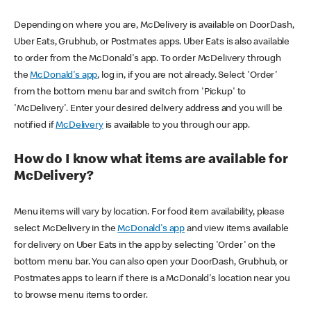
Depending on where you are, McDelivery is available on DoorDash,
Uber Eats, Grubhub, or Postmates apps. Uber Eats is also available
to order from the McDonald's app. To order McDelivery through
the
McDonald's app
, log in, if you are not already. Select 'Order'
from the bottom menu bar and switch from 'Pickup' to
'McDelivery'. Enter your desired delivery address and you will be
notified if
McDelivery
is available to you through our app.
How do I know what items are available for
McDelivery?
Menu items will vary by location. For food item availability, please
select McDelivery in the
McDonald's app
and view items available
for delivery on Uber Eats in the app by selecting 'Order' on the
bottom menu bar. You can also open your DoorDash, Grubhub, or
Postmates apps to learn if there is a McDonald's location near you
to browse menu items to order.