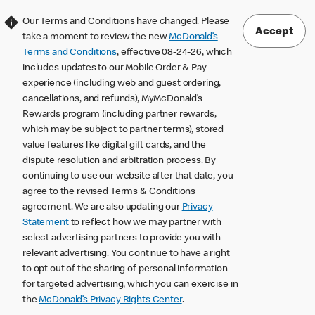
Our Terms and Conditions have changed. Please
Accept
take a moment to review the new
McDonald’s
Terms and Conditions
, effective 08-24-26, which
includes updates to our Mobile Order & Pay
experience (including web and guest ordering,
cancellations, and refunds), MyMcDonald’s
Rewards program (including partner rewards,
which may be subject to partner terms), stored
value features like digital gift cards, and the
dispute resolution and arbitration process. By
continuing to use our website after that date, you
agree to the revised Terms & Conditions
agreement. We are also updating our
Privacy
Statement
to reflect how we may partner with
select advertising partners to provide you with
relevant advertising. You continue to have a right
to opt out of the sharing of personal information
for targeted advertising, which you can exercise in
the
McDonald’s Privacy Rights Center
.