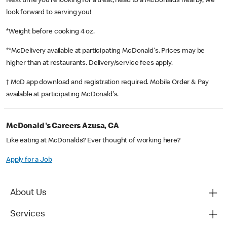
Next time you’re looking for a treat, head to a McDonald’s nearby, we
look forward to serving you!
*Weight before cooking 4 oz.
**McDelivery available at participating McDonald's. Prices may be
higher than at restaurants. Delivery/service fees apply.
† McD app download and registration required. Mobile Order & Pay
available at participating McDonald's.
McDonald's Careers Azusa, CA
Like eating at McDonalds? Ever thought of working here?
Apply for a Job
About Us
Services