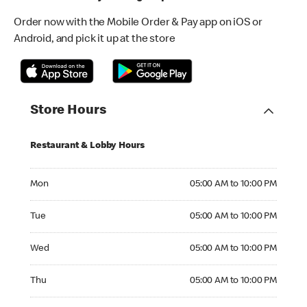
Order now with the Mobile Order & Pay app on iOS or
Android, and pick it up at the store
Store Hours
Restaurant & Lobby Hours
Monday 05:00 AM to 10:00 PM
Mon
05:00 AM to 10:00 PM
Tuesday 05:00 AM to 10:00 PM
Tue
05:00 AM to 10:00 PM
Wednesday 05:00 AM to 10:00 PM
Wed
05:00 AM to 10:00 PM
Thursday 05:00 AM to 10:00 PM
Thu
05:00 AM to 10:00 PM
Friday 05:00 AM to 10:00 PM