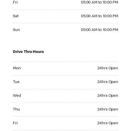
Fri
05:00 AM to 10:00 PM
Saturday 05:00 AM to 10:00 PM
Sat
05:00 AM to 10:00 PM
Sunday 05:00 AM to 10:00 PM
Sun
05:00 AM to 10:00 PM
Drive Thru Hours
Monday 24hrs Open
Mon
24hrs Open
Tuesday 24hrs Open
Tue
24hrs Open
Wednesday 24hrs Open
Wed
24hrs Open
Thursday 24hrs Open
Thu
24hrs Open
Friday 24hrs Open
Fri
24hrs Open