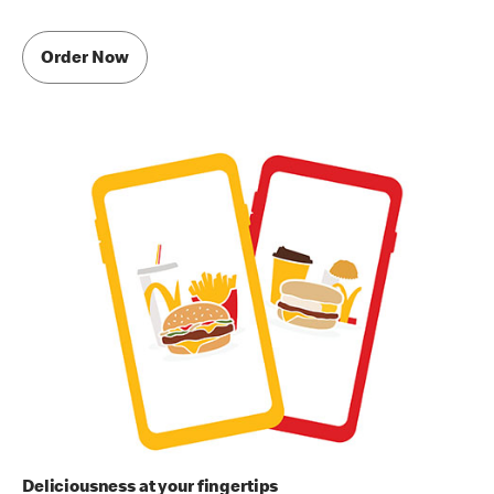
Order Now
Deliciousness at your fingertips