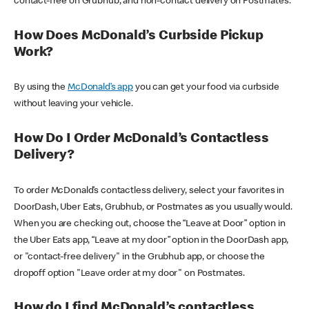
contact-free on Grubhub, and non-contact delivery on Postmates.
How Does McDonald’s Curbside Pickup
Work?
By using the
McDonald’s app
you can get your food via curbside
without leaving your vehicle.
How Do I Order McDonald’s Contactless
Delivery?
To order McDonald’s contactless delivery, select your favorites in
DoorDash, Uber Eats, Grubhub, or Postmates as you usually would.
When you are checking out, choose the “Leave at Door” option in
the Uber Eats app, “Leave at my door” option in the DoorDash app,
or "contact-free delivery" in the Grubhub app, or choose the
dropoff option "Leave order at my door" on Postmates.
How do I find McDonald’s contactless