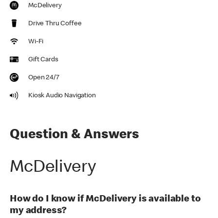
McDelivery
Drive Thru Coffee
Wi-Fi
Gift Cards
Open 24/7
Kiosk Audio Navigation
Question & Answers
McDelivery
How do I know if McDelivery is available to
my address?