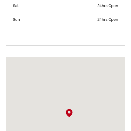
Saturday 24hrs Open
Sat
24hrs Open
Sunday 24hrs Open
Sun
24hrs Open