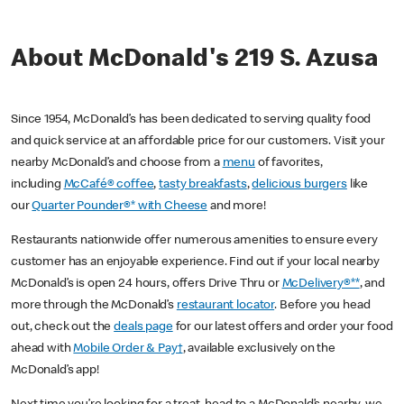
About McDonald's 219 S. Azusa
Since 1954, McDonald’s has been dedicated to serving quality food
and quick service at an affordable price for our customers. Visit your
nearby McDonald’s and choose from a
menu
of favorites,
including
McCafé® coffee
,
tasty breakfasts
,
delicious burgers
like
our
Quarter Pounder®* with Cheese
and more!
Restaurants nationwide offer numerous amenities to ensure every
customer has an enjoyable experience. Find out if your local nearby
McDonald’s is open 24 hours, offers Drive Thru or
McDelivery®**
, and
more through the McDonald’s
restaurant locator
. Before you head
out, check out the
deals page
for our latest offers and order your food
ahead with
Mobile Order & Pay†
, available exclusively on the
McDonald’s app!