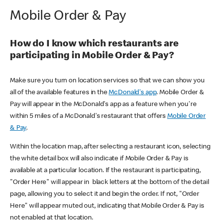
Mobile Order & Pay
How do I know which restaurants are
participating in Mobile Order & Pay?
Make sure you turn on location services so that we can show you
all of the available features in the
McDonald's app
. Mobile Order &
Pay will appear in the McDonald's app as a feature when you're
within 5 miles of a McDonald's restaurant that offers
Mobile Order
& Pay
.
Within the location map, after selecting a restaurant icon, selecting
the white detail box will also indicate if Mobile Order & Pay is
available at a particular location. If the restaurant is participating,
"Order Here" will appear in black letters at the bottom of the detail
page, allowing you to select it and begin the order. If not, "Order
Here" will appear muted out, indicating that Mobile Order & Pay is
not enabled at that location.