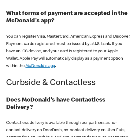
What forms of payment are accepted in the
McDonald's app?
You can register Visa, MasterCard, American Express and Discover.
Payment cards registered must be issued by a U.S. bank. If you
have an iOS device, and your card is registered to your Apple
Wallet, Apple Pay will automatically display as a payment option
within the
McDonald's app
.
Curbside & Contactless
Does McDonald’s have Contactless
Delivery?
Contactless delivery is available through our partners as no-
contact delivery on DoorDash, no-contact delivery on Uber Eats,