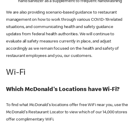
hand sanitizer as a supplement to frequent handwashing
We are also providing scenario-based guidance to restaurant
management on how to work through various COVID-19 related
situations, and communicating health and safety guidance
updates from federal health authorities. We will continue to
evaluate all safety measures currently in place, and adjust
accordingly as we remain focused on the health and safety of
restaurant employees and you, our customers.
Wi-Fi
Which McDonald's Locations have Wi-Fi?
To find what McDonald's locations offer free WiFi near you, use the
McDonald's Restaurant Locator to view which of our 14,000 stores
offer complimentary WiFi.