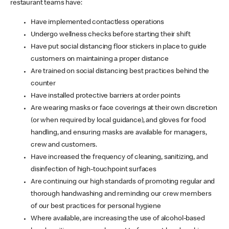
restaurant teams have:
Have implemented contactless operations
Undergo wellness checks before starting their shift
Have put social distancing floor stickers in place to guide
customers on maintaining a proper distance
Are trained on social distancing best practices behind the
counter
Have installed protective barriers at order points
Are wearing masks or face coverings at their own discretion
(or when required by local guidance), and gloves for food
handling, and ensuring masks are available for managers,
crew and customers.
Have increased the frequency of cleaning, sanitizing, and
disinfection of high-touchpoint surfaces
Are continuing our high standards of promoting regular and
thorough handwashing and reminding our crew members
of our best practices for personal hygiene
Where available, are increasing the use of alcohol-based