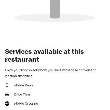
Services available at this
restaurant
Enjoy your food exactly how you like it with these convenient
location amenities
Mobile Deals
Drive Thru
Mobile Ordering