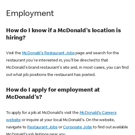
Employment
How do I know if a McDonald's location is
hiring?
Visit the
McDonald's Restaurant Jobs
page and search for the
restaurant you're interested in, you'll be directed to that
McDonald's brand restaurant's site and, in most cases, you can find
out what job positions the restaurant has posted.
How do I apply for employment at
McDonald's?
To apply for a job at McDonald's visit the
McDonald's Careers
website
or inquire at your local McDonald's. On the website,
navigate to
Restaurant Jobs
or
Corporate Jobs
to find out available
McDonald's job lisitings near you.