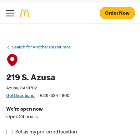
Order Now
Search for Another Restaurant
219 S. Azusa
Azusa, CA 91702
Get Directions
(626) 334-4800
We're open now
Open 24 hours
Set as my preferred location