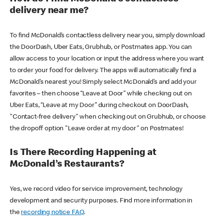
delivery near me?
To find McDonald’s contactless delivery near you, simply download
the DoorDash, Uber Eats, Grubhub, or Postmates app. You can
allow access to your location or input the address where you want
to order your food for delivery. The apps will automatically find a
McDonald’s nearest you! Simply select McDonald’s and add your
favorites – then choose “Leave at Door” while checking out on
Uber Eats, “Leave at my Door” during checkout on DoorDash,
"Contact-free delivery" when checking out on Grubhub, or choose
the dropoff option "Leave order at my door" on Postmates!
Is There Recording Happening at
McDonald’s Restaurants?
Yes, we record video for service improvement, technology
development and security purposes. Find more information in
the
recording notice FAQ
.