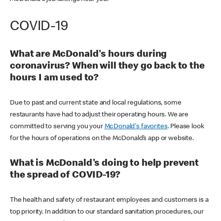
COVID-19
What are McDonald's hours during
coronavirus? When will they go back to the
hours I am used to?
Due to past and current state and local regulations, some
restaurants have had to adjust their operating hours. We are
committed to serving you your
McDonald's favorites
. Please look
for the hours of operations on the McDonald’s app or website.
What is McDonald's doing to help prevent
the spread of COVID-19?
The health and safety of restaurant employees and customers is a
top priority. In addition to our standard sanitation procedures, our