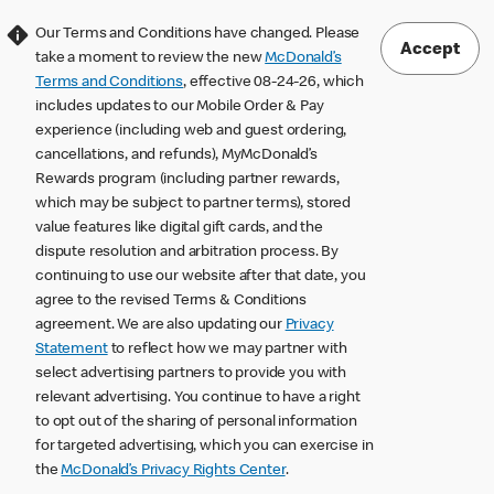
Our Terms and Conditions have changed. Please
Accept
take a moment to review the new
McDonald’s
Terms and Conditions
, effective 08-24-26, which
includes updates to our Mobile Order & Pay
experience (including web and guest ordering,
cancellations, and refunds), MyMcDonald’s
Rewards program (including partner rewards,
which may be subject to partner terms), stored
value features like digital gift cards, and the
dispute resolution and arbitration process. By
continuing to use our website after that date, you
agree to the revised Terms & Conditions
agreement. We are also updating our
Privacy
Statement
to reflect how we may partner with
select advertising partners to provide you with
relevant advertising. You continue to have a right
to opt out of the sharing of personal information
for targeted advertising, which you can exercise in
the
McDonald’s Privacy Rights Center
.