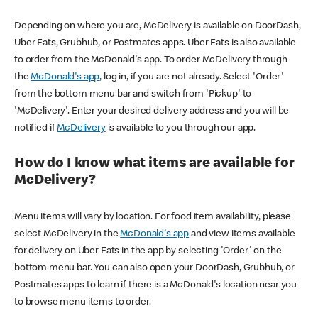
Depending on where you are, McDelivery is available on DoorDash,
Uber Eats, Grubhub, or Postmates apps. Uber Eats is also available
to order from the McDonald's app. To order McDelivery through
the
McDonald's app
, log in, if you are not already. Select 'Order'
from the bottom menu bar and switch from 'Pickup' to
'McDelivery'. Enter your desired delivery address and you will be
notified if
McDelivery
is available to you through our app.
How do I know what items are available for
McDelivery?
Menu items will vary by location. For food item availability, please
select McDelivery in the
McDonald's app
and view items available
for delivery on Uber Eats in the app by selecting 'Order' on the
bottom menu bar. You can also open your DoorDash, Grubhub, or
Postmates apps to learn if there is a McDonald's location near you
to browse menu items to order.