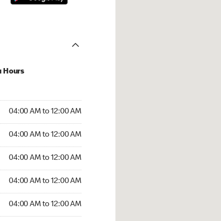
u Hours
:00 AM to 12:00 AM
04:00 AM to 12:00 AM
:00 AM to 12:00 AM
04:00 AM to 12:00 AM
 04:00 AM to 12:00 AM
04:00 AM to 12:00 AM
4:00 AM to 12:00 AM
04:00 AM to 12:00 AM
00 AM to 12:00 AM
04:00 AM to 12:00 AM