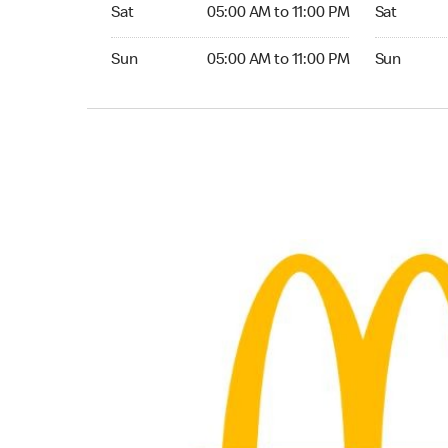
Saturday 05:00 AM to 11:00 PM
Saturday 0
Sat
05:00 AM to 11:00 PM
Sat
Sunday 05:00 AM to 11:00 PM
Sunday 04:
Sun
05:00 AM to 11:00 PM
Sun