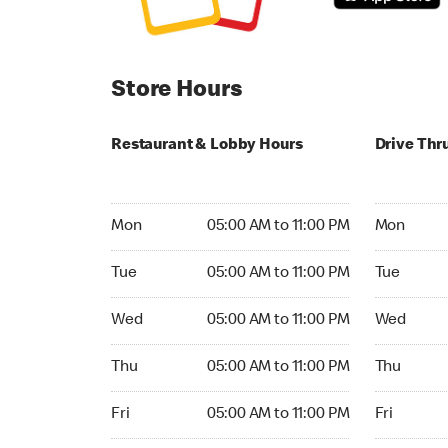
Store Hours
Restaurant & Lobby Hours
Drive Thr
Monday 05:00 AM to 11:00 PM
Monday 04
Mon
05:00 AM to 11:00 PM
Mon
Tuesday 05:00 AM to 11:00 PM
Tuesday 04
Tue
05:00 AM to 11:00 PM
Tue
Wednesday 05:00 AM to 11:00 PM
Wednesday
Wed
05:00 AM to 11:00 PM
Wed
Thursday 05:00 AM to 11:00 PM
Thursday 0
Thu
05:00 AM to 11:00 PM
Thu
Friday 05:00 AM to 11:00 PM
Friday 04:
Fri
05:00 AM to 11:00 PM
Fri