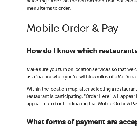
selecting 'Order' on the bottom menu bar. You can a
menu items to order.
Mobile Order & Pay
How do I know which restaurants 
Make sure you turn on location services so that we ca
as a feature when you're within 5 miles of a McDonal
Within the location map, after selecting a restaurant i
restaurant is participating, "Order Here" will appear i
appear muted out, indicating that Mobile Order & Pay 
What forms of payment are accep