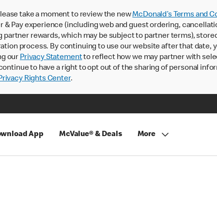
lease take a moment to review the new
McDonald’s Terms and Co
 & Pay experience (including web and guest ordering, cancellati
rtner rewards, which may be subject to partner terms), stored va
ration process. By continuing to use our website after that date,
ng our
Privacy Statement
to reflect how we may partner with sele
continue to have a right to opt out of the sharing of personal info
rivacy Rights Center
.
wnload App
McValue® & Deals
More