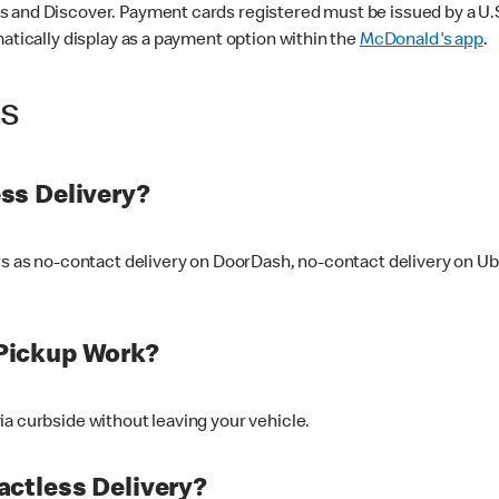
 and Discover. Payment cards registered must be issued by a U.S. 
matically display as a payment option within the
McDonald's app
.
ss
ss Delivery?
ers as no-contact delivery on DoorDash, no-contact delivery on U
Pickup Work?
ia curbside without leaving your vehicle.
ctless Delivery?