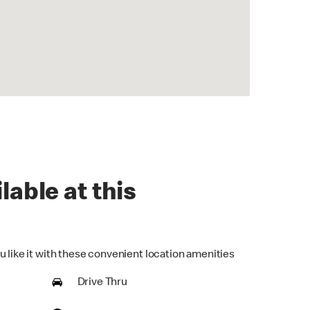
lable at this
u like it with these convenient location amenities
Drive Thru