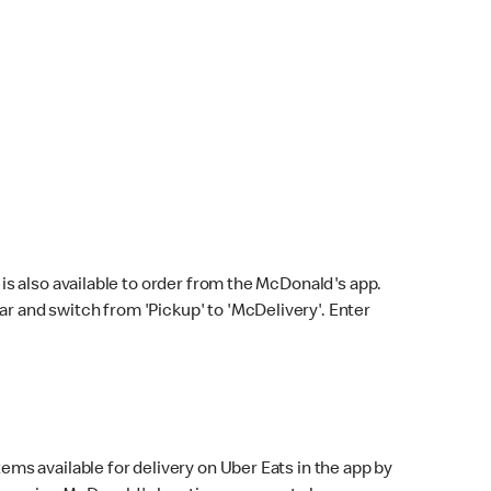
s also available to order from the McDonald's app.
bar and switch from 'Pickup' to 'McDelivery'. Enter
ems available for delivery on Uber Eats in the app by