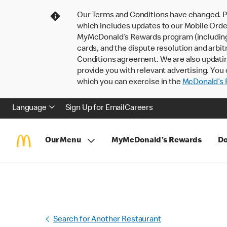
Our Terms and Conditions have changed. P
which includes updates to our Mobile Order
MyMcDonald’s Rewards program (including pa
cards, and the dispute resolution and arbit
Conditions agreement. We are also updati
provide you with relevant advertising. You 
which you can exercise in the
McDonald’s P
Language
Sign Up for Email
Careers
Our Menu
MyMcDonald's Rewards
Do
Search for Another Restaurant