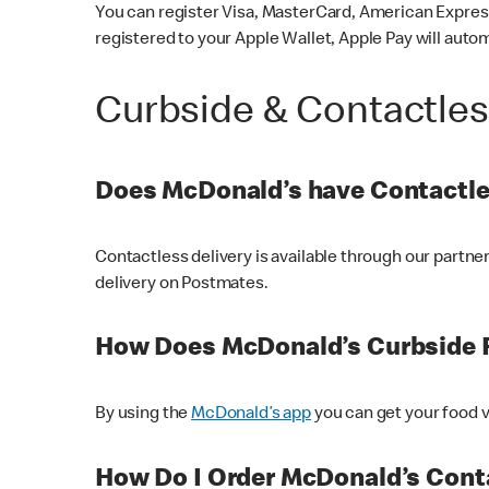
You can register Visa, MasterCard, American Express
registered to your Apple Wallet, Apple Pay will auto
Curbside & Contactle
Does McDonald’s have Contactle
Contactless delivery is available through our partn
delivery on Postmates.
How Does McDonald’s Curbside 
By using the
McDonald’s app
you can get your food v
How Do I Order McDonald’s Conta