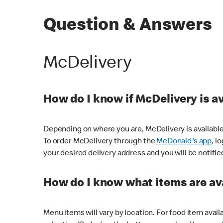
Question & Answers
McDelivery
How do I know if McDelivery is a
Depending on where you are, McDelivery is available
To order McDelivery through the
McDonald's app
, l
your desired delivery address and you will be notifie
How do I know what items are ava
Menu items will vary by location. For food item avail