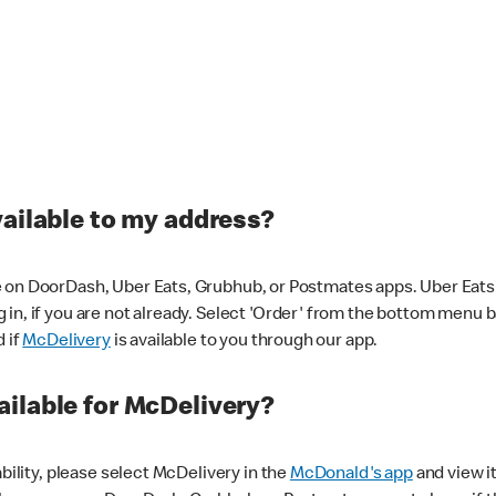
vailable to my address?
 on DoorDash, Uber Eats, Grubhub, or Postmates apps. Uber Eats i
og in, if you are not already. Select 'Order' from the bottom menu 
d if
McDelivery
is available to you through our app.
ilable for McDelivery?
ability, please select McDelivery in the
McDonald's app
and view it