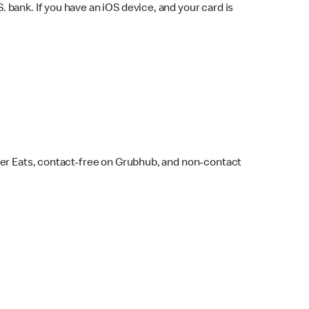
bank. If you have an iOS device, and your card is
ber Eats, contact-free on Grubhub, and non-contact