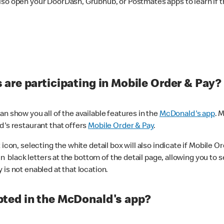
lso open your DoorDash, Grubhub, or Postmates apps to learn if t
are participating in Mobile Order & Pay?
n show you all of the available features in the
McDonald's app
. 
d's restaurant that offers
Mobile Order & Pay
.
con, selecting the white detail box will also indicate if Mobile Orde
n black letters at the bottom of the detail page, allowing you to se
is not enabled at that location.
ted in the McDonald's app?