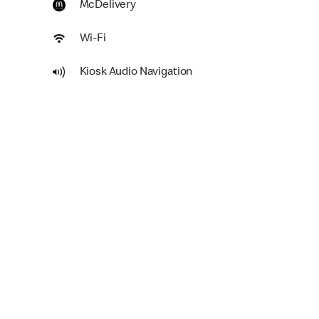
McDelivery
Wi-Fi
Kiosk Audio Navigation