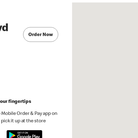
vd
Order Now
our fingertips
 Mobile Order & Pay app on
pick it up at the store