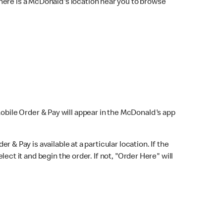
here is a McDonald's location near you to browse
Mobile Order & Pay will appear in the McDonald's app
r & Pay is available at a particular location. If the
lect it and begin the order. If not, "Order Here" will