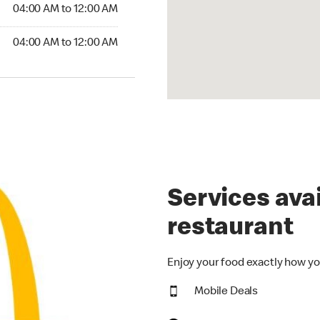
4:00 AM to 12:00 AM
04:00 AM to 12:00 AM
00 AM to 12:00 AM
04:00 AM to 12:00 AM
Services avai
restaurant
Enjoy your food exactly how yo
Mobile Deals