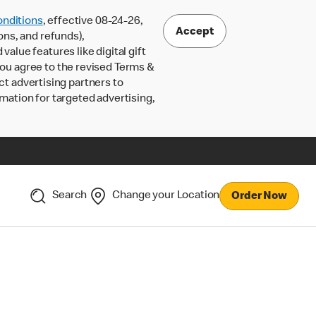
nditions
, effective 08-24-26,
Accept
ons, and refunds),
lue features like digital gift
 you agree to the revised Terms &
ct advertising partners to
rmation for targeted advertising,
Search
Change your Location
Order Now