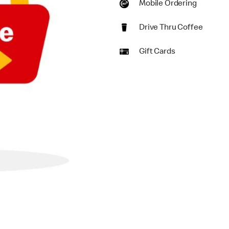
Mobile Ordering
Drive Thru Coffee
Gift Cards