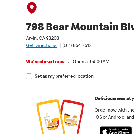
798 Bear Mountain Bl
Arvin, CA 93203
Get Directions
(661) 854-7512
We're closed now
•
Open at 04:00 AM
Set as my preferred location
Deliciousness at y
Order now with the
iOS or Android, and 